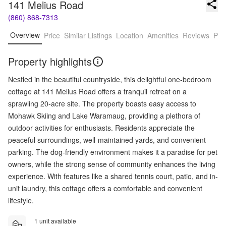
141 Melius Road
(860) 868-7313
Overview
Price
Similar Listings
Location
Amenities
Reviews
Pro
Property highlights
Nestled in the beautiful countryside, this delightful one-bedroom
cottage at 141 Melius Road offers a tranquil retreat on a
sprawling 20-acre site. The property boasts easy access to
Mohawk Skiing and Lake Waramaug, providing a plethora of
outdoor activities for enthusiasts. Residents appreciate the
peaceful surroundings, well-maintained yards, and convenient
parking. The dog-friendly environment makes it a paradise for pet
owners, while the strong sense of community enhances the living
experience. With features like a shared tennis court, patio, and in-
unit laundry, this cottage offers a comfortable and convenient
lifestyle.
1 unit available