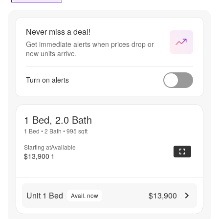
Never miss a deal!
Get immediate alerts when prices drop or
new units arrive.
Turn on alerts
1 Bed, 2.0 Bath
1 Bed
•
2 Bath
•
995
sqft
Starting at
Available
$13,900
1
Unit 1 Bed
$13,900
Avail. now