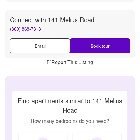
Connect with
141 Melius Road
(860) 868-7313
Email
Book tour
Report This Listing
Find apartments similar to 141 Melius
Road
How many bedrooms do you need?