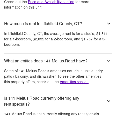
Check out the
Price and Availability section
for more
information on this unit.
How much is rent in Litchfield County, CT?
In
Litchfield County, CT
, the average rent is
for a studio,
$1,311
for a 1-bedroom,
$2,032
for a 2-bedroom, and
$1,757
for a 3-
bedroom.
What amenities does 141 Melius Road have?
Some of
141 Melius Road
's amenities include
in unit laundry,
patio / balcony, and dishwasher
. To see the other amenities
this property offers, check out the
Amenities section
.
Is 141 Melius Road currently offering any
rent specials?
141 Melius Road
is not currently offering any rent specials.