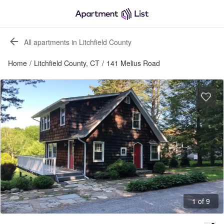
All apartments in Litchfield County
Home
/
Litchfield County, CT
/
141 Melius Road
1 of 9