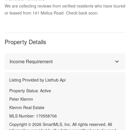
We are collecting reviews from verified residents who have toured
or leased from 141 Melius Road. Check back soon.
Property Details
Income Requirement
Listing Provided by
Listhub Api
Property Status:
Active
Peter Klemm
Klemm Real Estate
MLS Number:
170558706
Copyright © 2026 SmartMLS, Inc. All rights reserved. All