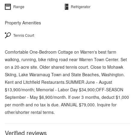
Range
Refrigerator
Property Amenities
Tennis Court
Comfortable One-Bedroom Cottage on Warren's best farm
walking, running, bike riding road near Warren Town Center. Set
on a 20-acre site. Older shared tennis court. Close to Mohawk
Skiing, Lake Waramaug Town and State Beaches, Washington.
Kent and Litchfield Restaurants.SUMMER June - August
$13,900/month; Memorial - Labor Day $34,900;OFF-SEASON
September - May $6,900/month. If over 3 months, deduct $1,000
per month and no tax is due. ANNUAL $79,000. Inquire for
other/shorter rental terms.
Verified reviews