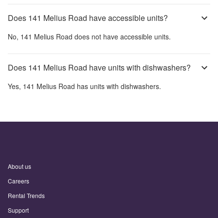
Does 141 Melius Road have accessible units?
No,
141 Melius Road
does not have accessible units.
Does 141 Melius Road have units with dishwashers?
Yes,
141 Melius Road
has units with dishwashers.
About us
Careers
Rental Trends
Support