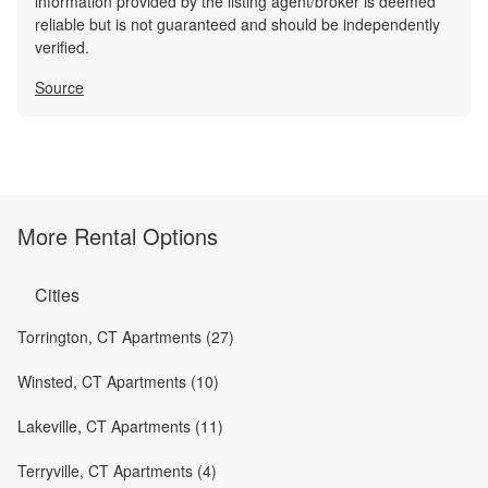
information provided by the listing agent/broker is deemed
reliable but is not guaranteed and should be independently
verified.
Source
More Rental Options
Cities
Torrington, CT Apartments (27)
Winsted, CT Apartments (10)
Lakeville, CT Apartments (11)
Terryville, CT Apartments (4)