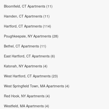
Bloomfield, CT Apartments (11)
Hamden, CT Apartments (11)
Hartford, CT Apartments (114)
Poughkeepsie, NY Apartments (28)
Bethel, CT Apartments (11)
East Hartford, CT Apartments (6)
Katonah, NY Apartments (4)
West Hartford, CT Apartments (23)
West Springfield Town, MA Apartments (4)
Red Hook, NY Apartments (4)
Westfield, MA Apartments (4)