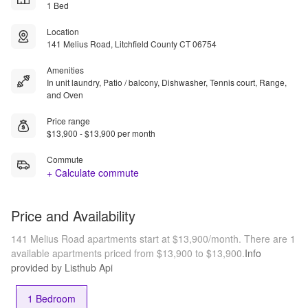
1 Bed
Location
141 Melius Road, Litchfield County CT 06754
Amenities
In unit laundry, Patio / balcony, Dishwasher, Tennis court, Range,
and Oven
Price range
$13,900 - $13,900 per month
Commute
+ Calculate commute
Price and Availability
141 Melius Road apartments start at $13,900/month.
There are 1
available apartments priced from $13,900 to $13,900.
Info
provided by Listhub Api
1 Bedroom