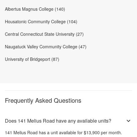
Albertus Magnus College (140)
Housatonic Community College (104)
Central Connecticut State University (27)
Naugatuck Valley Community College (47)
University of Bridgeport (87)
Frequently Asked Questions
Does 141 Melius Road have any available units?
141 Melius Road
has a unit available for
$13,900
per month
.