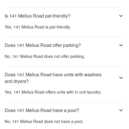
Is 141 Melius Road pet-friendly?
Yes,
141 Melius Road
is pet-friendly.
Does 141 Melius Road offer parking?
No,
141 Melius Road
does not offer parking.
Does 141 Melius Road have units with washers
and dryers?
Yes,
141 Melius Road
offers units with in unit laundry.
Does 141 Melius Road have a pool?
No,
141 Melius Road
does not have a pool.