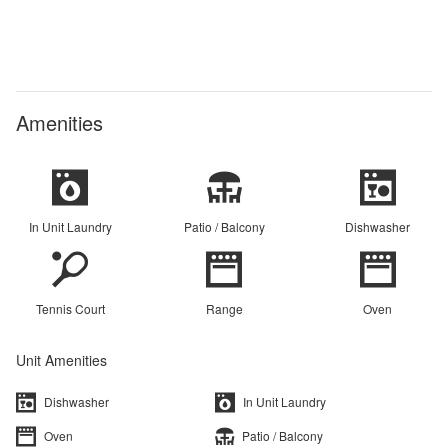
Amenities
In Unit Laundry
Patio / Balcony
Dishwasher
Tennis Court
Range
Oven
Unit Amenities
Dishwasher
In Unit Laundry
Oven
Patio / Balcony