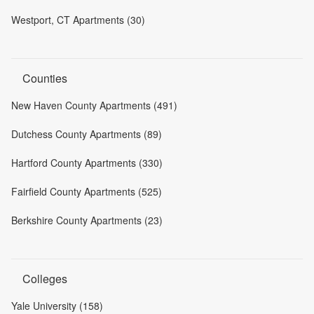
Westport, CT Apartments (30)
Counties
New Haven County Apartments (491)
Dutchess County Apartments (89)
Hartford County Apartments (330)
Fairfield County Apartments (525)
Berkshire County Apartments (23)
Colleges
Yale University (158)