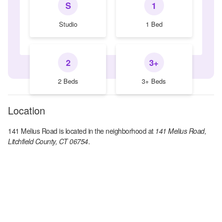
S
1
Studio
1 Bed
2
3+
2 Beds
3+ Beds
Location
141 Melius Road
is located in the
neighborhood at
141 Melius Road,
Litchfield County, CT 06754
.