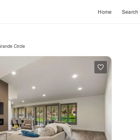
Home
Search
rande Circle