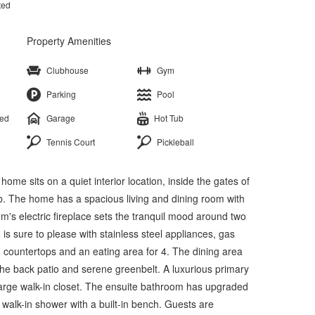
ted
Property Amenities
Clubhouse
Gym
Parking
Pool
ted
Garage
Hot Tub
Tennis Court
Pickleball
e sits on a quiet interior location, inside the gates of
b. The home has a spacious living and dining room with
oom's electric fireplace sets the tranquil mood around two
 is sure to please with stainless steel appliances, gas
 countertops and an eating area for 4. The dining area
the back patio and serene greenbelt. A luxurious primary
large walk-in closet. The ensuite bathroom has upgraded
 walk-in shower with a built-in bench. Guests are