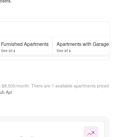
losets,
Furnished Apartments
Apartments with Garages
See all
See all
at $8,500/month.
There are 1 available apartments priced
hub Api