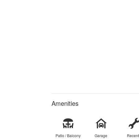
Amenities
Patio / Balcony
Garage
Recent