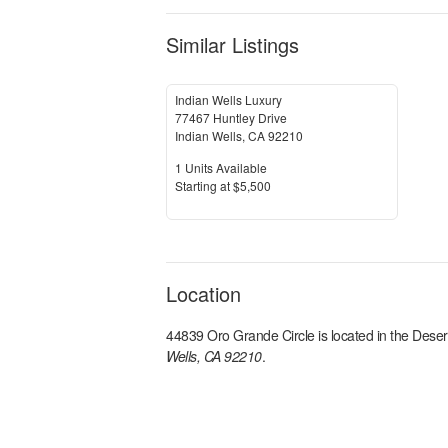
Similar Listings
Indian Wells Luxury
77467 Huntley Drive
Indian Wells
,
CA
92210
Units Available
1
Units Available
Price
S
tarting at
$5,500
Location
44839 Oro Grande Circle
is located in the
Deser
Wells, CA 92210
.