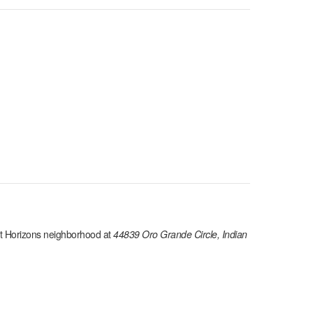
t Horizons
neighborhood at
44839 Oro Grande Circle, Indian