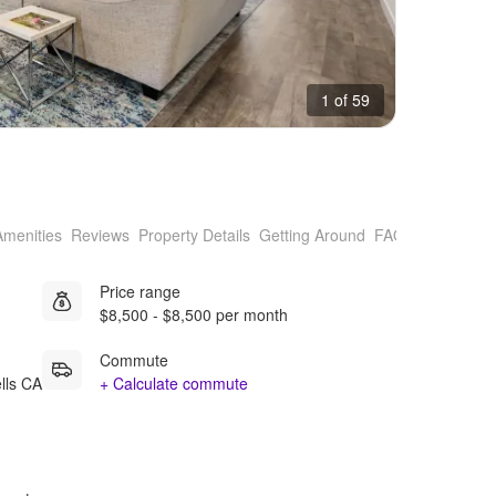
1 of 59
Amenities
Reviews
Property Details
Getting Around
FAQs
Price range
$8,500 - $8,500 per month
Commute
lls CA
+ Calculate commute