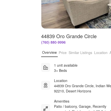
44839 Oro Grande Circle
(760) 880-9996
Overview
Price
Similar Listings
Location
1 unit available
3+ Beds
Location
44839 Oro Grande Circle, Indian We
92210, Desert Horizons
Amenities
Patio / balcony, Garage, Recently