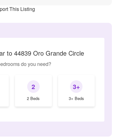
ort This Listing
lar to 44839 Oro Grande Circle
edrooms do you need?
2
3+
2 Beds
3+ Beds