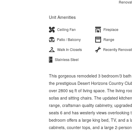
Renova
Unit Amenities
Ceiling Fan
Fireplace
Patio / Balcony
Range
Walk In Closets
Recently Renova
Stainless Steel
This gorgeous remodeled 3 bedroom/3 bath hom
the prestigious Desert Horizons Country Clu
over 2800 sq ft of living space. The living r
sofas and sitting chairs. The updated kitchen
range, craftsman quality cabinetry, upgraded
seats 6 and has westerly views overlooking 
bedroom offers a large king bed, TV, and a 
cabinets, counter tops, and a large 2-person