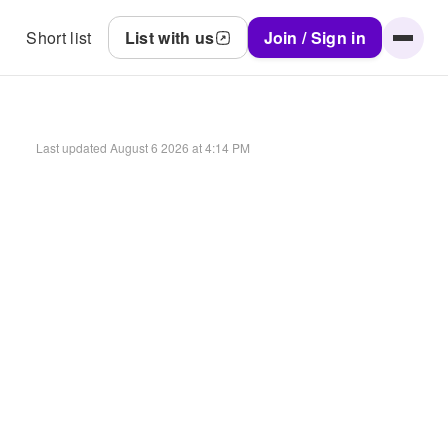
Short list
List with us
Join / Sign in
Last updated
August 6 2026 at 4:14 PM