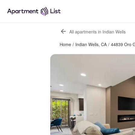
All apartments in Indian Wells
Home
/
Indian Wells, CA
/
44839 Oro G