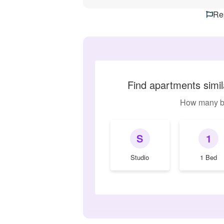
Rep
Find apartments simi
How many b
S
1
Studio
1 Bed