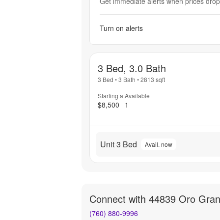
Get immediate alerts when prices drop 
Turn on alerts
3 Bed, 3.0 Bath
3 Bed
•
3 Bath
•
2813
sqft
Starting at
Available
$8,500
1
Unit 3 Bed
Avail. now
Connect with
44839 Oro Gran
(760) 880-9996