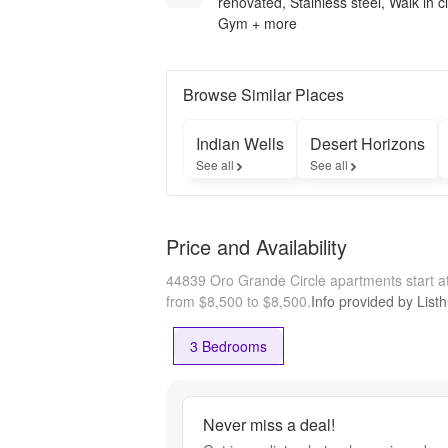
renovated, Stainless steel, Walk in c
Gym + more
Browse Similar Places
Indian Wells
Desert Horizons
See all
See all
Price and Availability
44839 Oro Grande Circle apartments start 
from $8,500 to $8,500.
Info provided by List
3 Bedrooms
Never miss a deal!