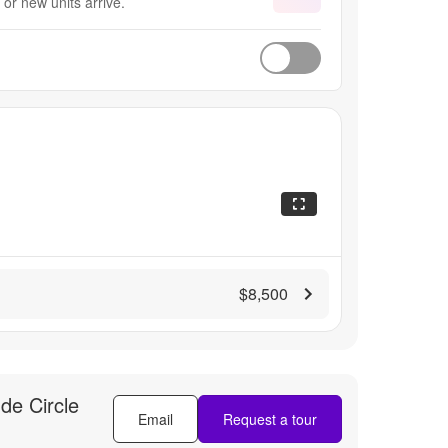
or new units arrive.
$8,500
de Circle
Email
Request a tour