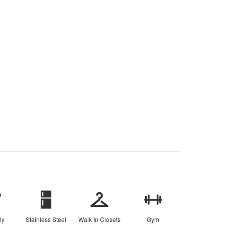
ly
Stainless Steel
Walk In Closets
Gym