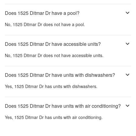
Does 1525 Ditmar Dr have a pool?
No,
1525 Ditmar Dr
does not have a pool.
Does 1525 Ditmar Dr have accessible units?
No,
1525 Ditmar Dr
does not have accessible units.
Does 1525 Ditmar Dr have units with dishwashers?
Yes,
1525 Ditmar Dr
has units with dishwashers.
Does 1525 Ditmar Dr have units with air conditioning?
Yes,
1525 Ditmar Dr
has units with air conditioning.