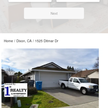
Next
Home
/
Dixon, CA
/
1525 Ditmar Dr