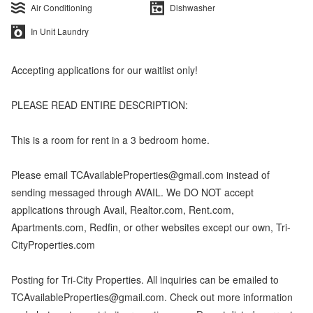
Air Conditioning
Dishwasher
In Unit Laundry
Accepting applications for our waitlist only!
PLEASE READ ENTIRE DESCRIPTION:
This is a room for rent in a 3 bedroom home.
Please email TCAvailableProperties@gmail.com instead of
sending messaged through AVAIL. We DO NOT accept
applications through Avail, Realtor.com, Rent.com,
Apartments.com, Redfin, or other websites except our own, Tri-
CityProperties.com
Posting for Tri-City Properties. All inquiries can be emailed to
TCAvailableProperties@gmail.com. Check out more information