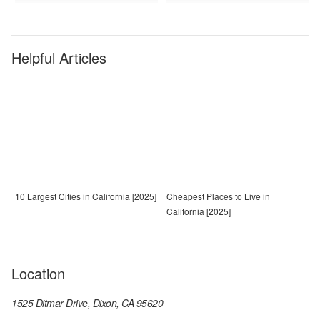
Helpful Articles
10 Largest Cities in California [2025]
Cheapest Places to Live in
California [2025]
Location
1525 Ditmar Drive, Dixon, CA 95620