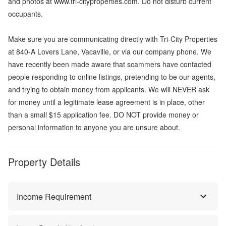
and photos at www.tri-cityproperties.com. Do not disturb current
occupants.
Make sure you are communicating directly with Tri-City Properties
at 840-A Lovers Lane, Vacaville, or via our company phone. We
have recently been made aware that scammers have contacted
people responding to online listings, pretending to be our agents,
and trying to obtain money from applicants. We will NEVER ask
for money until a legitimate lease agreement is in place, other
than a small $15 application fee. DO NOT provide money or
personal information to anyone you are unsure about.
Property Details
Income Requirement