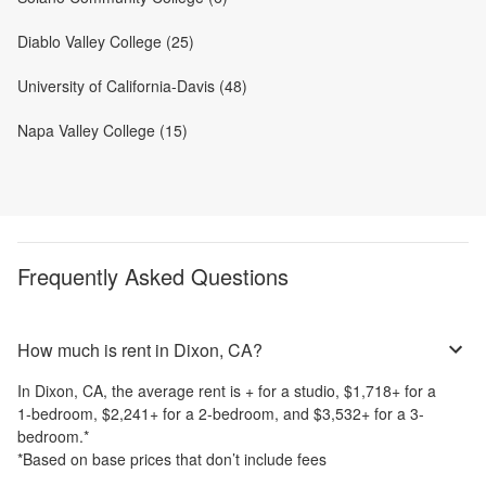
Diablo Valley College (25)
University of California-Davis (48)
Napa Valley College (15)
Frequently Asked Questions
How much is rent in Dixon, CA?
In
Dixon, CA
, the average rent is
+
for a studio,
$1,718
+
for a
1-bedroom,
$2,241
+
for a 2-bedroom, and
$3,532
+
for a 3-
bedroom.
*
*Based on base prices that don’t include fees