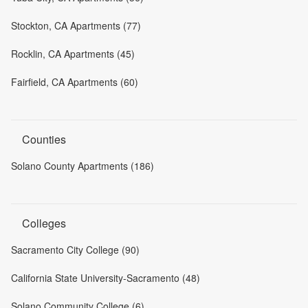
Stockton, CA Apartments (77)
Rocklin, CA Apartments (45)
Fairfield, CA Apartments (60)
Counties
Solano County Apartments (186)
Colleges
Sacramento City College (90)
California State University-Sacramento (48)
Solano Community College (6)