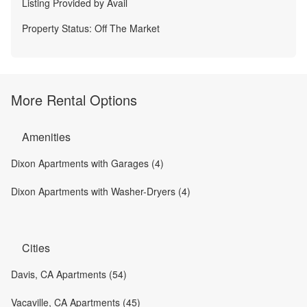
Listing Provided by
Avail
Property Status:
Off The Market
More Rental Options
Amenities
Dixon Apartments with Garages (4)
Dixon Apartments with Washer-Dryers (4)
Cities
Davis, CA Apartments (54)
Vacaville, CA Apartments (45)