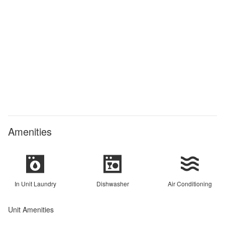
Amenities
In Unit Laundry
Dishwasher
Air Conditioning
Unit Amenities