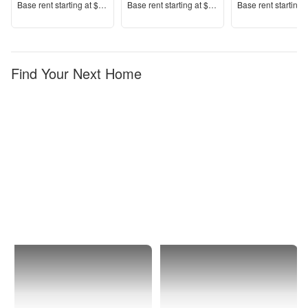
Price
Price
Price
Base rent s
tarting at
$1,825+
Base rent s
tarting at
$1,450+
Base rent s
tarting 
Find Your Next Home
Dixon
Apartments
with
Washer-
Dryers