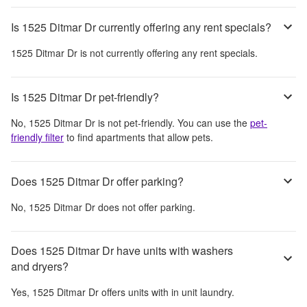
Is 1525 Ditmar Dr currently offering any rent specials?
1525 Ditmar Dr
is not currently offering any rent specials.
Is 1525 Ditmar Dr pet-friendly?
No,
1525 Ditmar Dr
is not pet-friendly. You can use the
pet-
friendly filter
to find apartments that allow pets.
Does 1525 Ditmar Dr offer parking?
No,
1525 Ditmar Dr
does not offer parking.
Does 1525 Ditmar Dr have units with washers
and dryers?
Yes,
1525 Ditmar Dr
offers units with in unit laundry.