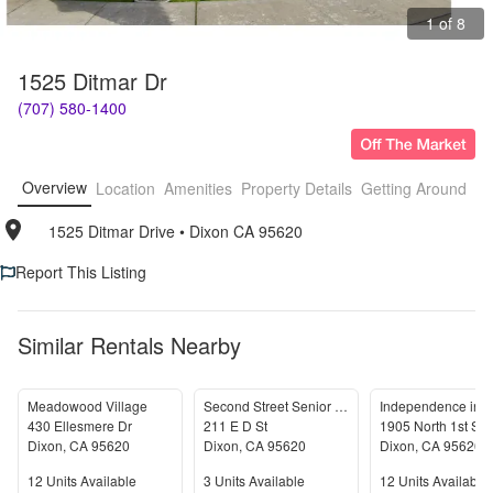
1 of 8
1525 Ditmar Dr
(707) 580-1400
Overview
Location
Amenities
Property Details
Getting Around
F
1525 Ditmar Drive
• 
Dixon CA 95620
Report This Listing
Similar Rentals Nearby
Meadowood Village
Second Street Senior Apartments
Independence in D
430 Ellesmere Dr
211 E D St
1905 North 1st Str
Dixon
,
CA
95620
Dixon
,
CA
95620
Dixon
,
CA
95620
Units Available
Units Available
Units Available
12
Units Available
3
Units Available
12
Units Available