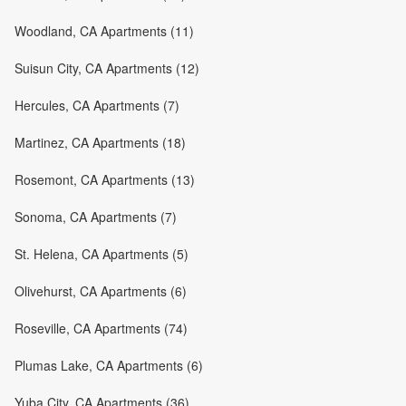
Woodland, CA Apartments (11)
Suisun City, CA Apartments (12)
Hercules, CA Apartments (7)
Martinez, CA Apartments (18)
Rosemont, CA Apartments (13)
Sonoma, CA Apartments (7)
St. Helena, CA Apartments (5)
Olivehurst, CA Apartments (6)
Roseville, CA Apartments (74)
Plumas Lake, CA Apartments (6)
Yuba City, CA Apartments (36)