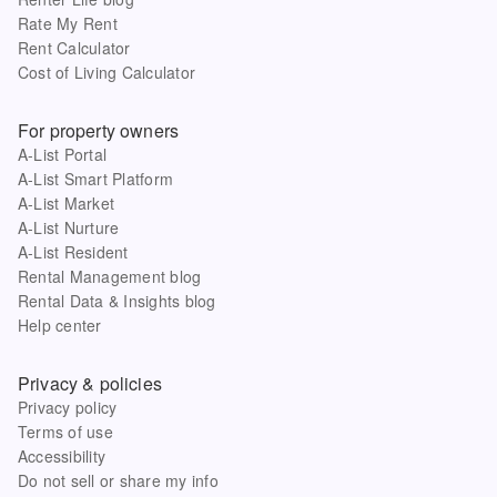
Rate My Rent
Rent Calculator
Cost of Living Calculator
For property owners
A-List Portal
A-List Smart Platform
A-List Market
A-List Nurture
A-List Resident
Rental Management blog
Rental Data & Insights blog
Help center
Privacy & policies
Privacy policy
Terms of use
Accessibility
Do not sell or share my info