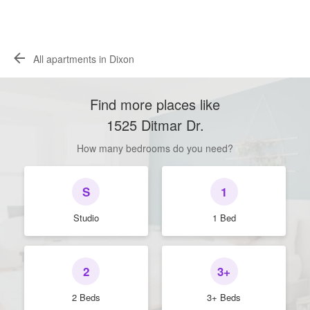
All apartments in Dixon
Find more places like
1525 Ditmar Dr
.
How many bedrooms do you need?
S
1
Studio
1 Bed
2
3+
2 Beds
3+ Beds