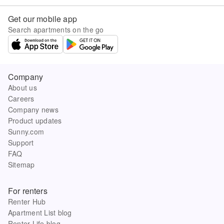
Get our mobile app
Search apartments on the go
Company
About us
Careers
Company news
Product updates
Sunny.com
Support
FAQ
Sitemap
For renters
Renter Hub
Apartment List blog
Renter Life blog