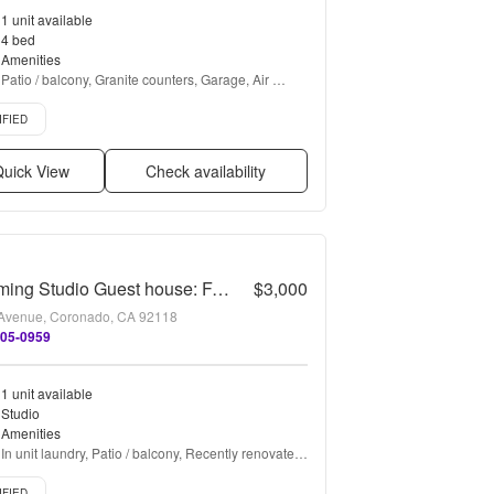
1 unit available
4 bed
Amenities
Patio / balcony, Granite counters, Garage, Air 
conditioning, Tennis court, and Fireplace
d listing
IFIED
uick View
Check availability
Charming Studio Guest house: Furnished Vacation Rental
$3,000
Avenue, Coronado, CA 92118
605-0959
1 unit available
Studio
Amenities
In unit laundry, Patio / balcony, Recently renovated, 
Microwave, Furnished, Range + more
d listing
IFIED