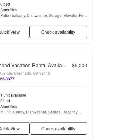
6 bed
Amenities
Patio / balcony, Dishwasher, Garage, Elevator, Fire 
pit, Fireplace + more
uick View
Check availability
Furnished Vacation Rental Available Long or Short Term
$5,000
Avenue, Coronado, CA 92118
522-0377
1 unit available
2 bed
Amenities
In unit laundry, Dishwasher, Garage, Recently 
renovated, Walk in closets, Air conditioning + more
uick View
Check availability