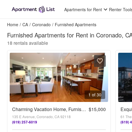
Apartments for Rent
Renter Tool
Home
/
CA
/
Coronado
/
Furnished Apartments
Furnished Apartments for Rent in Coronado, C
18
rentals available
1 of 30
Charming Vacation Home, Furnished 4Bd/3.5Ba Home
$15,000
Exqui
135 E Avenue, Coronado, CA 92118
61 The
(619) 257-6019
(619) 