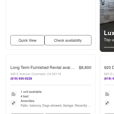
Lux
Top un
Quick View
Check availability
Long Term Furnished Rental available in Coronado!
$8,800
920 
445 E Avenue, Coronado, CA 92118
920 D 
(619) 930-9228
(619) 
1 unit available
4 bed
Amenities
Patio / balcony, Dogs allowed, Garage, Recently 
renovated, and Furnished