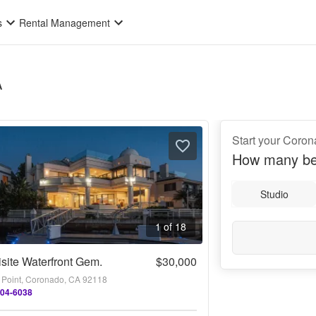
s
Rental Management
A
Start your Coro
How many be
Studio
1 of 18
site Waterfront Gem.
$30,000
 Point, Coronado, CA 92118
404-6038