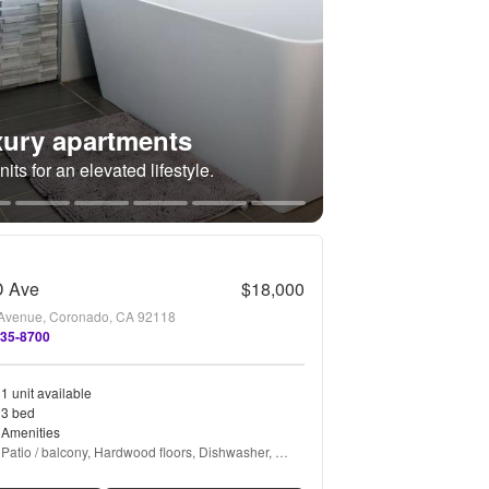
ury apartments
its for an elevated lifestyle.
D Ave
$18,000
Avenue, Coronado, CA 92118
435-8700
1 unit available
3 bed
Amenities
Patio / balcony, Hardwood floors, Dishwasher, 
Garage, Air conditioning, Fireplace + more