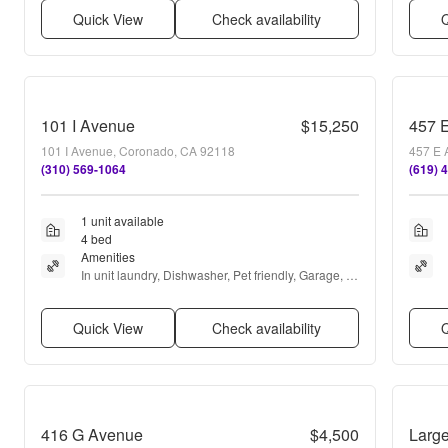
Quick View
Check availability
Q
101 I Avenue
$15,250
457 
101 I Avenue, Coronado, CA 92118
457 E 
(310) 569-1064
(619) 
1 unit available
4 bed
Amenities
In unit laundry, Dishwasher, Pet friendly, Garage, 
Air conditioning, and Internet access
Quick View
Check availability
Q
416 G Avenue
$4,500