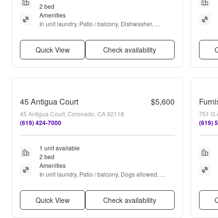
2 bed
Amenities
In unit laundry, Patio / balcony, Dishwasher, 
Parking, Air conditioning, Fire pit + more
Quick View
Check availability
Q
45 Antigua Court
$5,600
45 Antigua Court, Coronado, CA 92118
751 G 
(619) 424-7000
(619) 
1 unit available
2 bed
Amenities
In unit laundry, Patio / balcony, Dogs allowed, 
Garage, Recently renovated, Pool + more
Quick View
Check availability
Q