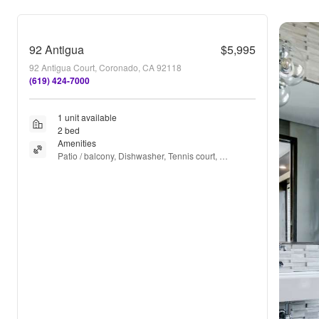
92 Antigua
$5,995
92 Antigua Court, Coronado, CA 92118
(619) 424-7000
1 unit available
2 bed
Amenities
Patio / balcony, Dishwasher, Tennis court, 
Pickleball, Fireplace, Microwave + more