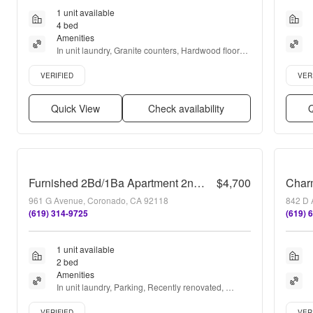
1 unit available
4 bed
Amenities
In unit laundry, Granite counters, Hardwood floors, 
Dishwasher, Recently renovated, Air conditioning + 
Verified listing
Verifie
more
VERIFIED
VER
Quick View
Check availability
Q
Furnished 2Bd/1Ba Apartment 2nd floor
$4,700
961 G Avenue, Coronado, CA 92118
842 D 
(619) 314-9725
(619) 
1 unit available
2 bed
Amenities
In unit laundry, Parking, Recently renovated, 
Stainless steel, Air conditioning, and Some paid 
Verified listing
Verifie
utils
VERIFIED
VER