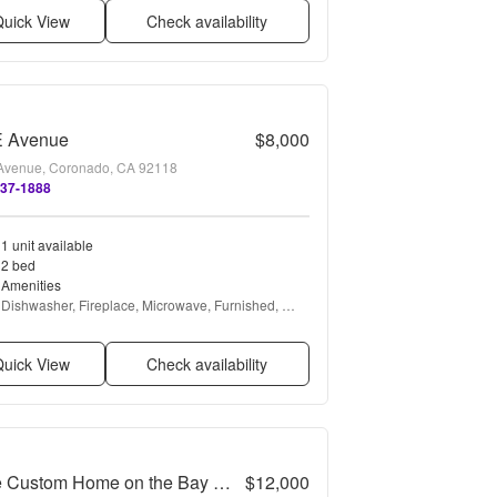
uick View
Check availability
E Avenue
$8,000
Avenue, Coronado, CA 92118
437-1888
1 unit available
2 bed
Amenities
Dishwasher, Fireplace, Microwave, Furnished, 
Garbage disposal, Range + more
uick View
Check availability
Large Custom Home on the Bay with Boat Dock
$12,000