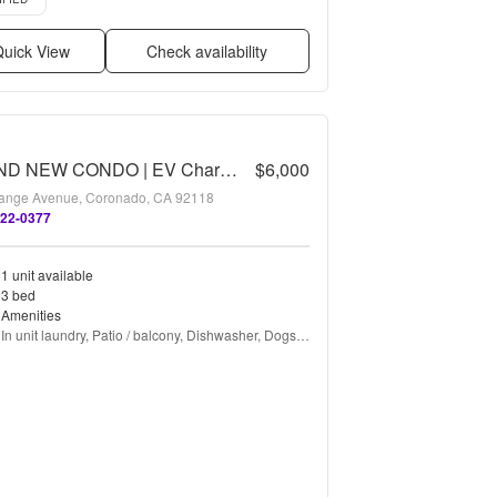
uick View
Check availability
BRAND NEW CONDO | EV Charging
$6,000
ange Avenue, Coronado, CA 92118
522-0377
1 unit available
3 bed
Amenities
In unit laundry, Patio / balcony, Dishwasher, Dogs 
allowed, Parking, Air conditioning + more