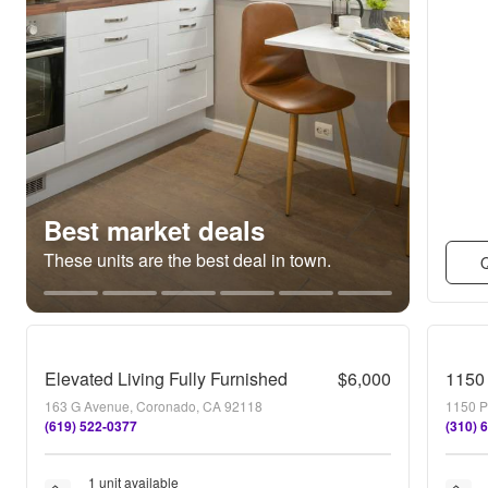
Best market deals
These units are the best deal in town.
Q
Elevated Living Fully Furnished
$6,000
1150 
163 G Avenue, Coronado, CA 92118
1150 P
(619) 522-0377
(310) 
1 unit available