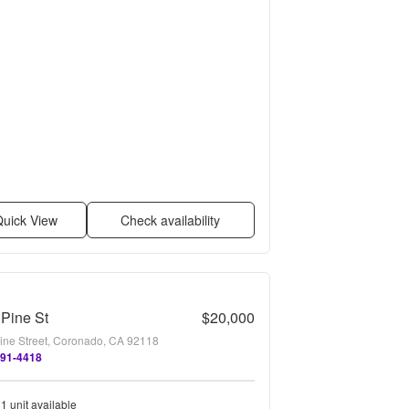
uick View
Check availability
Pine St
$20,000
ine Street, Coronado, CA 92118
691-4418
1 unit available