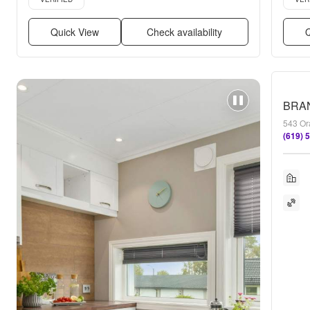
Quick View
Check availability
Q
543 Or
(619) 