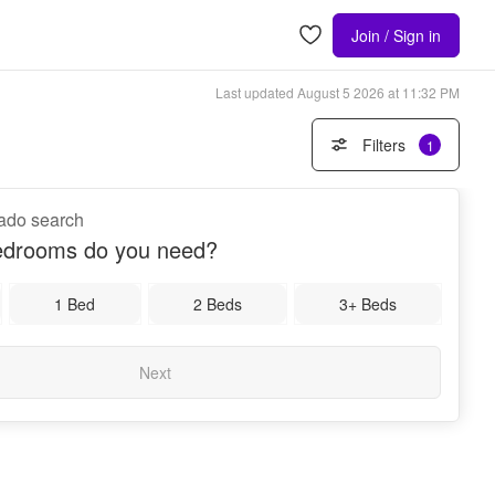
Join / Sign in
Last updated
August 5 2026 at 11:32 PM
Filters
1
nado search
drooms do you need?
1 Bed
2 Beds
3+ Beds
Next