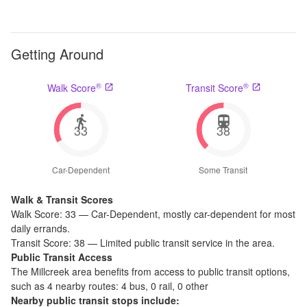
Getting Around
®
®
Walk Score
Transit Score
33
38
Car-Dependent
Some Transit
Walk & Transit Scores
Walk Score:
33
—
Car-Dependent
,
mostly car-dependent for most
daily errands.
Transit Score:
38
—
Limited public transit service in the area.
Public Transit Access
The
Millcreek
area benefits from access to public transit options,
such as
4 nearby routes: 4 bus, 0 rail, 0 other
Nearby public transit stops include: