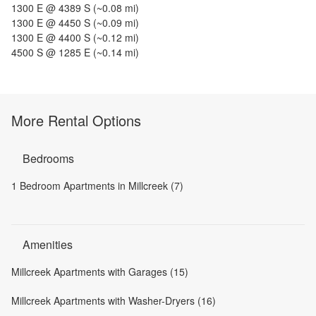
1300 E @ 4389 S
(~
0.08
mi)
1300 E @ 4450 S
(~
0.09
mi)
1300 E @ 4400 S
(~
0.12
mi)
4500 S @ 1285 E
(~
0.14
mi)
More Rental Options
Bedrooms
1 Bedroom Apartments in Millcreek (7)
Amenities
Millcreek Apartments with Garages (15)
Millcreek Apartments with Washer-Dryers (16)