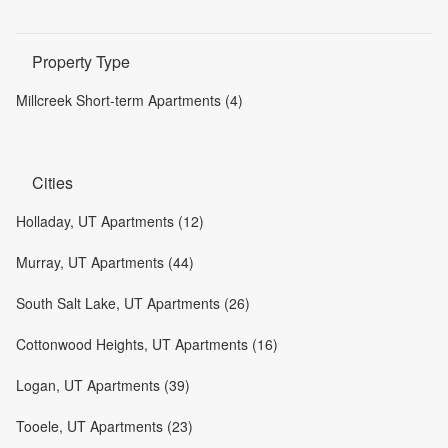
Property Type
Millcreek Short-term Apartments (4)
Cities
Holladay, UT Apartments (12)
Murray, UT Apartments (44)
South Salt Lake, UT Apartments (26)
Cottonwood Heights, UT Apartments (16)
Logan, UT Apartments (39)
Tooele, UT Apartments (23)