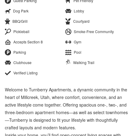
Guest Parking
Pet Friendly
Dog Park
Lobby
BBQ/Grill
Courtyard
Pickleball
Smoke-Free Community
Accepts Section 8
Gym
Parking
Pool
Clubhouse
Walking Trail
Verified Listing
Welcome to Turnberry Apartments, a dynamic community in the
heart of Millcreek, Utah, where comfort, convenience, and an
active lifestyle come together. Offering spacious one-, two-, and
three-bedroom apartment homes—as well as select townhomes
—Turnberry is designed to fit your lifestyle with thoughtfully
crafted layouts and modern features.
Inside your home, you’ll find open-concept living spaces with