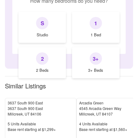
How many bedrooms do you need?
S
1
Studio
1 Bed
2
3+
2 Beds
3+ Beds
Similar Listings
3637 South 900 East
Arcadia Green
3637 South 900 East
4545 Arcadia Green Way
Millcreek
,
UT
84106
Millcreek
,
UT
84107
Units Available
Units Available
5
Units Available
4
Units Available
Price
Price
Base rent s
tarting at
$1,299+
Base rent s
tarting at
$1,560+