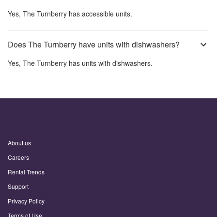
Yes,
The Turnberry
has accessible units.
Does The Turnberry have units with dishwashers?
Yes,
The Turnberry
has units with dishwashers.
About us
Careers
Rental Trends
Support
Privacy Policy
Terms of Use