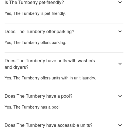
Is The Turnberry pet-friendly?
Yes,
The Turnberry
is pet-friendly.
Does The Turnberry offer parking?
Yes,
The Turnberry
offers parking.
Does The Turnberry have units with washers
and dryers?
Yes,
The Turnberry
offers units with in unit laundry.
Does The Turnberry have a pool?
Yes,
The Turnberry
has a pool.
Does The Turnberry have accessible units?