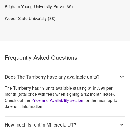
Brigham Young University-Provo (69)
Weber State University (38)
Frequently Asked Questions
Does The Turnberry have any available units?
The Turnberry
has
19
units available starting at
$1,399
per
month
(total price with fees when signing a 12 month lease)
.
Check out the
Price and Availability section
for the most up-to-
date unit information.
How much is rent in Millcreek, UT?