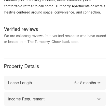
comfortable retreat to call home, Turnberry Apartments delivers a
lifestyle centered around space, convenience, and connection.
Verified reviews
We are collecting reviews from verified residents who have toured
or leased from The Turnberry. Check back soon.
Property Details
Lease Length
6
-
12
months
Income Requirement