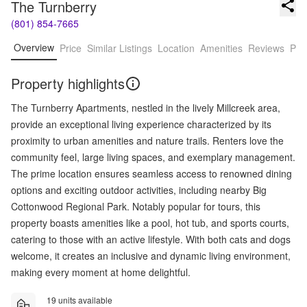
The Turnberry
(801) 854-7665
Overview
Price
Similar Listings
Location
Amenities
Reviews
Pro
Property highlights
The Turnberry Apartments, nestled in the lively Millcreek area,
provide an exceptional living experience characterized by its
proximity to urban amenities and nature trails. Renters love the
community feel, large living spaces, and exemplary management.
The prime location ensures seamless access to renowned dining
options and exciting outdoor activities, including nearby Big
Cottonwood Regional Park. Notably popular for tours, this
property boasts amenities like a pool, hot tub, and sports courts,
catering to those with an active lifestyle. With both cats and dogs
welcome, it creates an inclusive and dynamic living environment,
making every moment at home delightful.
19 units available