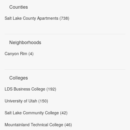
Counties
Salt Lake County Apartments (738)
Neighborhoods
Canyon Rim (4)
Colleges
LDS Business College (192)
University of Utah (150)
Salt Lake Community College (42)
Mountainland Technical College (46)