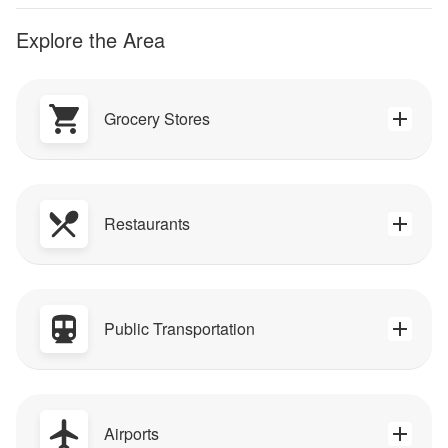
Explore the Area
Grocery Stores
Restaurants
Public Transportation
Airports