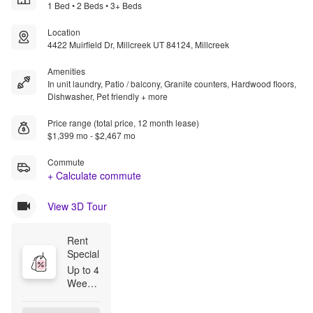
1 Bed • 2 Beds • 3+ Beds
Location
4422 Muirfield Dr, Millcreek UT 84124, Millcreek
Amenities
In unit laundry, Patio / balcony, Granite counters, Hardwood floors,
Dishwasher, Pet friendly + more
Price range (total price, 12 month lease)
$1,399 mo - $2,467 mo
Commute
+ Calculate commute
View 3D Tour
Rent 
Special
Up to 4 
Weeks 
Rent 
Free! 