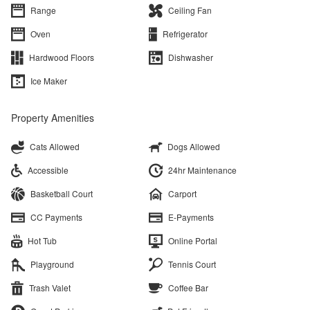
Range
Ceiling Fan
Oven
Refrigerator
Hardwood Floors
Dishwasher
Ice Maker
Property Amenities
Cats Allowed
Dogs Allowed
Accessible
24hr Maintenance
Basketball Court
Carport
CC Payments
E-Payments
Hot Tub
Online Portal
Playground
Tennis Court
Trash Valet
Coffee Bar