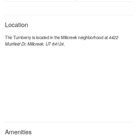
Location
The Turnberry
is located in the
Millcreek
neighborhood at
4422
Muirfield Dr, Millcreek, UT 84124
.
Amenities