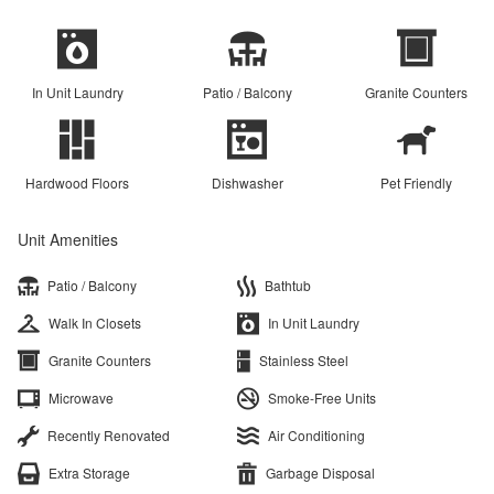
In Unit Laundry
Patio / Balcony
Granite Counters
Hardwood Floors
Dishwasher
Pet Friendly
Unit Amenities
Patio / Balcony
Bathtub
Walk In Closets
In Unit Laundry
Granite Counters
Stainless Steel
Microwave
Smoke-Free Units
Recently Renovated
Air Conditioning
Extra Storage
Garbage Disposal