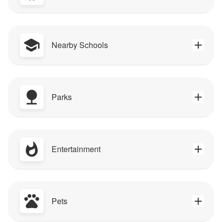
Nearby Schools
Parks
Entertainment
Pets