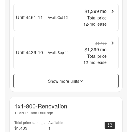
$1,399
mo
Unit 4451-11
Avail. Oct 12
Total price
12
-mo lease
$1,499
$1,399
mo
Unit 4439-10
Avail. Sep 11
Total price
12
-mo lease
Show more units
1x1-800-Renovation
1 Bed
•
1 Bath
•
800
sqft
Total price starting at:
Available
$1,409
1