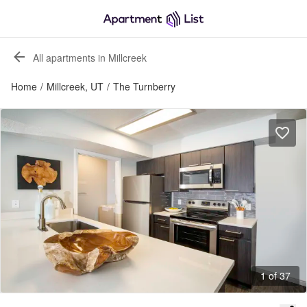
All apartments in Millcreek
Home
/
Millcreek, UT
/
The Turnberry
1 of 37