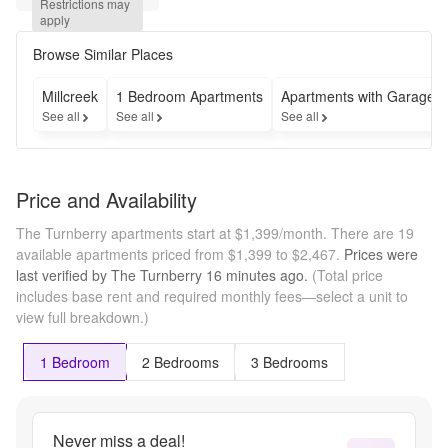
Restrictions may 
*Select 
apply
Units - 
Call for 
Browse Similar Places
more 
Millcreek
1 Bedroom Apartments
Apartments with Garages
See all
See all
See all
Price and Availability
The Turnberry apartments start at $1,399/month.
There are 19
available apartments priced from $1,399 to $2,467.
Prices were
last verified by
The Turnberry
16 minutes
ago.
(Total price
includes base rent and required monthly fees—select a unit to
view full breakdown.)
1 Bedroom
2 Bedrooms
3 Bedrooms
Never miss a deal!