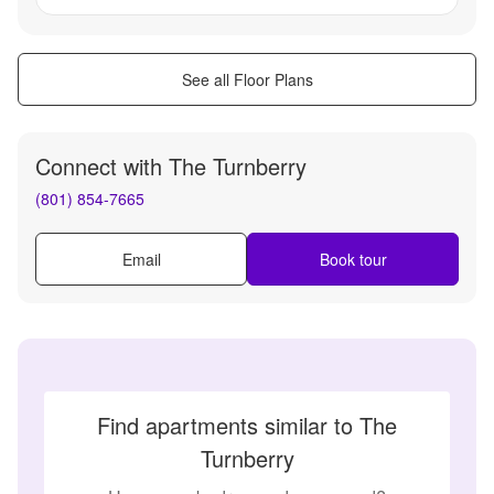
See all Floor Plans
Connect with
The Turnberry
(801) 854-7665
Email
Book tour
Find apartments similar to The
Turnberry