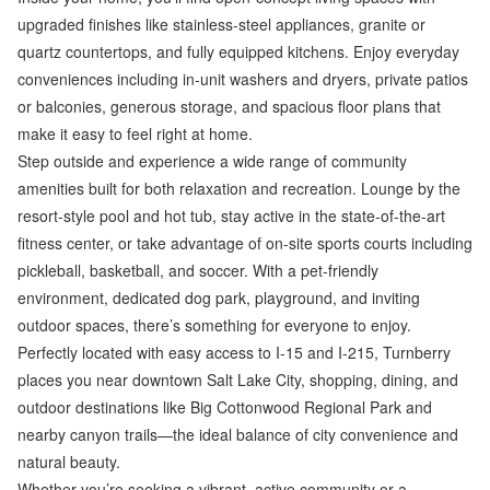
upgraded finishes like stainless-steel appliances, granite or
quartz countertops, and fully equipped kitchens. Enjoy everyday
conveniences including in-unit washers and dryers, private patios
or balconies, generous storage, and spacious floor plans that
make it easy to feel right at home.
Step outside and experience a wide range of community
amenities built for both relaxation and recreation. Lounge by the
resort-style pool and hot tub, stay active in the state-of-the-art
fitness center, or take advantage of on-site sports courts including
pickleball, basketball, and soccer. With a pet-friendly
environment, dedicated dog park, playground, and inviting
outdoor spaces, there’s something for everyone to enjoy.
Perfectly located with easy access to I-15 and I-215, Turnberry
places you near downtown Salt Lake City, shopping, dining, and
outdoor destinations like Big Cottonwood Regional Park and
nearby canyon trails—the ideal balance of city convenience and
natural beauty.
Whether you’re seeking a vibrant, active community or a