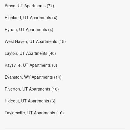
Provo, UT Apartments (71)
Highland, UT Apartments (4)
Hyrum, UT Apartments (4)
West Haven, UT Apartments (15)
Layton, UT Apartments (40)
Kaysville, UT Apartments (8)
Evanston, WY Apartments (14)
Riverton, UT Apartments (18)
Hideout, UT Apartments (6)
Taylorsville, UT Apartments (16)