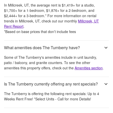
In
Millcreek, UT
, the average rent is
$1,419
+
for a studio,
$1,700
+
for a 1-bedroom,
$1,876
+
for a 2-bedroom, and
$2,444
+
for a 3-bedroom.
*
For more information on rental
trends in
Millcreek, UT
, check out our monthly
Millcreek, UT
Rent Report
.
*Based on base prices that don’t include fees
What amenities does The Turnberry have?
Some of
The Turnberry
's amenities include
in unit laundry,
patio / balcony, and granite counters
. To see the other
amenities this property offers, check out the
Amenities section
.
Is The Turnberry currently offering any rent specials?
The Turnberry
is offering the following rent specials:
Up to 4
Weeks Rent Free! *Select Units - Call for more Details!