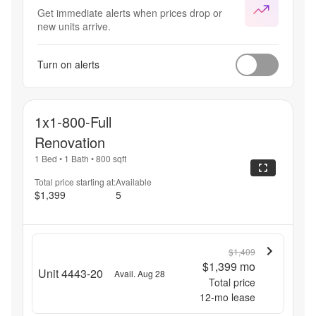
Get immediate alerts when prices drop or
new units arrive.
Turn on alerts
1x1-800-Full
Renovation
1 Bed
•
1 Bath
•
800
sqft
Total price starting at:
Available
$1,399
5
$1,409
$1,399
mo
Unit 4443-20
Avail. Aug 28
Total price
12
-mo lease