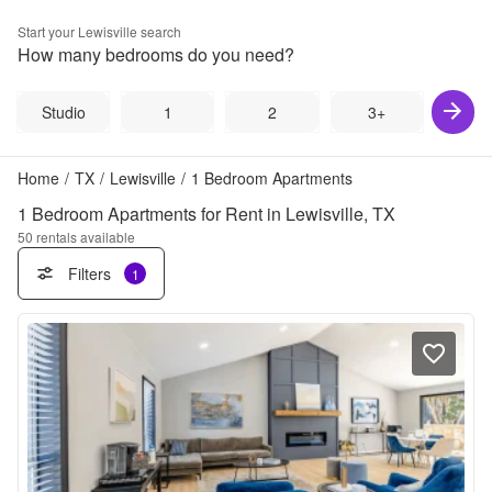
Start your
Lewisville
search
How many bedrooms do you need?
Studio
1
2
3+
Home
/
TX
/
Lewisville
/
1 Bedroom Apartments
1 Bedroom Apartments for Rent in Lewisville, TX
50
rentals available
Filters
1