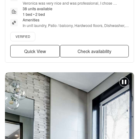
Veronica was very nice and was professional, I chose 
Somerset because of the special that was running then when I 
38 units available
asked Veronica about she said it was over on Sunday. I missed 
1 bed • 2 bed
it by two days she said that there was a $59
Amenities
”
In unit laundry, Patio / balcony, Hardwood floors, Dishwasher, 
Pet friendly, Carport + more
Verified listing
VERIFIED
Quick View
Check availability