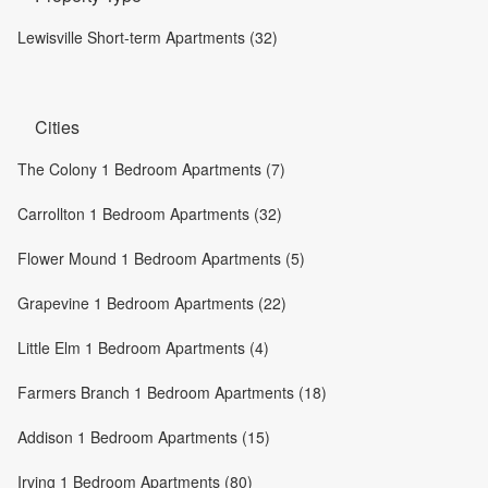
Lewisville Short-term Apartments (32)
Cities
The Colony 1 Bedroom Apartments (7)
Carrollton 1 Bedroom Apartments (32)
Flower Mound 1 Bedroom Apartments (5)
Grapevine 1 Bedroom Apartments (22)
Little Elm 1 Bedroom Apartments (4)
Farmers Branch 1 Bedroom Apartments (18)
Addison 1 Bedroom Apartments (15)
Irving 1 Bedroom Apartments (80)