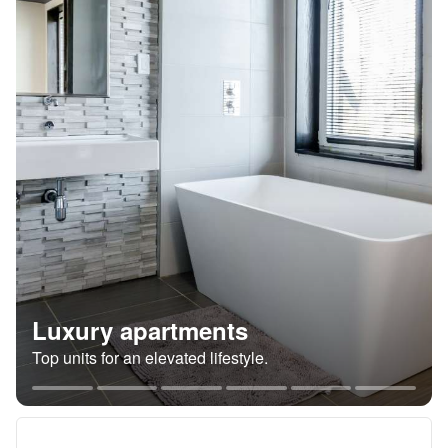
Luxury apartments
Top units for an elevated lifestyle.