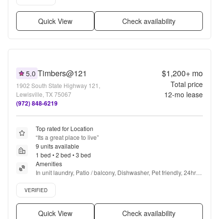
Quick View
Check availability
Timbers@121
$1,200+
mo
5.0
Total price
1902 South State Highway 121,
12
-mo lease
Lewisville, TX 75067
(972) 848-6219
Top rated for Location
“
Its a great place to live
”
9 units available
1 bed • 2 bed • 3 bed
Amenities
In unit laundry, Patio / balcony, Dishwasher, Pet friendly, 24hr 
maintenance, Carport + more
Verified listing
VERIFIED
Quick View
Check availability