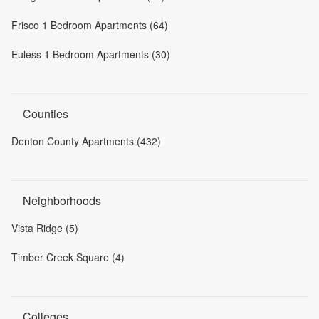
Frisco 1 Bedroom Apartments (64)
Euless 1 Bedroom Apartments (30)
Counties
Denton County Apartments (432)
Neighborhoods
Vista Ridge (5)
Timber Creek Square (4)
Colleges