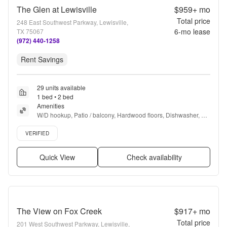
The Glen at Lewisville
$959+
mo
Total price
248 East Southwest Parkway, Lewisville,
6
-mo lease
TX 75067
(972) 440-1258
Rent Savings
29 units available
1 bed • 2 bed
Amenities
W/D hookup, Patio / balcony, Hardwood floors, Dishwasher, Pet 
friendly, Parking + more
Verified listing
VERIFIED
Quick View
Check availability
The View on Fox Creek
$917+
mo
Total price
201 West Southwest Parkway, Lewisville,