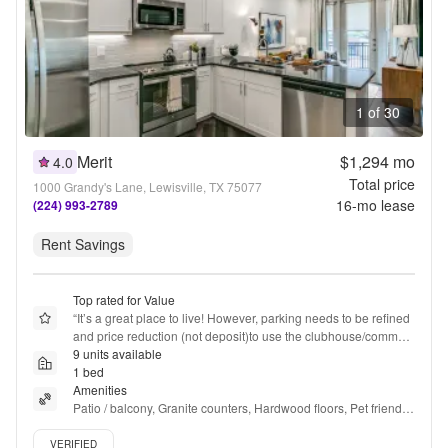
1 of 30
Merit
$1,294
mo
4.0
Total price
1000 Grandy's Lane, Lewisville, TX 75077
16
-mo lease
(224) 993-2789
Rent Savings
Top rated for Value
“
It’s a great place to live! However, parking needs to be refined 
and price reduction (not deposit)to use the clubhouse/common 
areas.
9 units available
”
1 bed
Amenities
Patio / balcony, Granite counters, Hardwood floors, Pet friendly, 
Garage, Stainless steel + more
Verified listing
VERIFIED