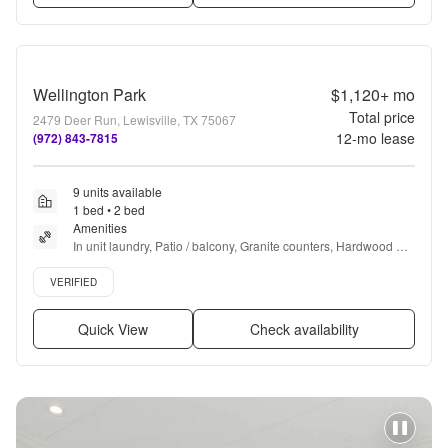
Wellington Park
$1,120+
mo
Total price
2479 Deer Run, Lewisville, TX 75067
12
-mo lease
(972) 843-7815
9 units available
1 bed • 2 bed
Amenities
In unit laundry, Patio / balcony, Granite counters, Hardwood 
floors, Dishwasher, Pet friendly + more
Verified listing
VERIFIED
Quick View
Check availability