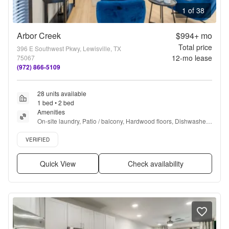
1 of 38
Arbor Creek
$994+
mo
Total price
396 E Southwest Pkwy, Lewisville, TX
12
-mo lease
75067
(972) 866-5109
28 units available
1 bed • 2 bed
Amenities
On-site laundry, Patio / balcony, Hardwood floors, Dishwasher, 
Dogs allowed, Carport + more
Verified listing
VERIFIED
Quick View
Check availability