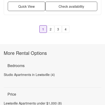
Quick View
Check availability
1
2
3
4
More Rental Options
Bedrooms
Studio Apartments in Lewisville (4)
Price
Lewisville Apartments under $1,000 (8)