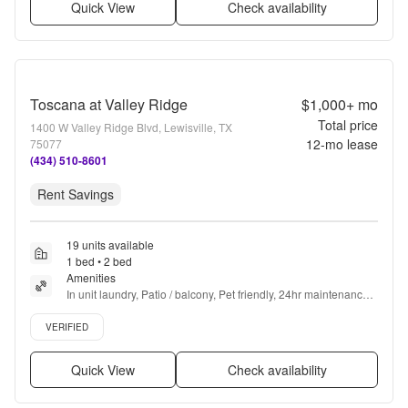
Quick View
Check availability
Toscana at Valley Ridge
$1,000+
mo
Total price
1400 W Valley Ridge Blvd, Lewisville, TX
12
-mo lease
75077
(434) 510-8601
Rent Savings
19 units available
1 bed • 2 bed
Amenities
In unit laundry, Patio / balcony, Pet friendly, 24hr maintenance, 
Garage, Walk in closets + more
Verified listing
VERIFIED
Quick View
Check availability