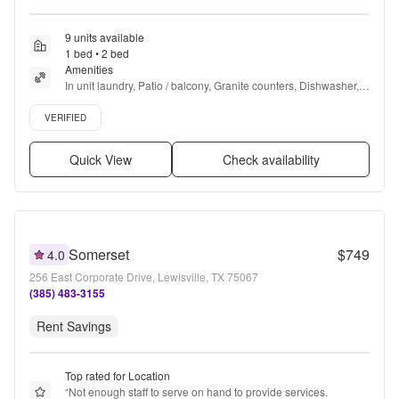
9 units available
1 bed • 2 bed
Amenities
In unit laundry, Patio / balcony, Granite counters, Dishwasher, 
Pet friendly, Parking + more
Verified listing
VERIFIED
Quick View
Check availability
Somerset
$749
4.0
256 East Corporate Drive, Lewisville, TX 75067
(385) 483-3155
Rent Savings
Top rated for Location
“
Not enough staff to serve on hand to provide services. 