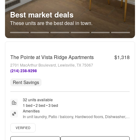
Best market deals
These units are the best deal in town.
The Pointe at Vista Ridge Apartments
$1,318
2701 MacArthur Boulevard, Lewisville, TX 75067
(214) 238-9298
Rent Savings
32 units available
1 bed • 2 bed • 3 bed
Amenities
In unit laundry, Patio / balcony, Hardwood floors, Dishwasher, 
Pet friendly, Garage + more
Verified listing
VERIFIED