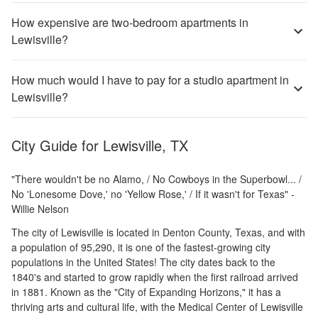
How expensive are two-bedroom apartments in
Lewisville?
How much would I have to pay for a studio apartment in
Lewisville?
City Guide for
Lewisville, TX
"There wouldn't be no Alamo, / No Cowboys in the Superbowl... /
No 'Lonesome Dove,' no 'Yellow Rose,' / If it wasn't for Texas" -
Willie Nelson
The city of Lewisville is located in Denton County, Texas, and with
a population of 95,290, it is one of the fastest-growing city
populations in the United States! The city dates back to the
1840's and started to grow rapidly when the first railroad arrived
in 1881. Known as the "City of Expanding Horizons," it has a
thriving arts and cultural life, with the Medical Center of Lewisville