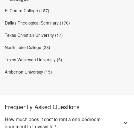
El Centro College (187)
Dallas Theological Seminary (176)
Texas Christian University (17)
North Lake College (23)
Texas Wesleyan University (6)
Amberton University (15)
Frequently Asked Questions
How much does it cost to rent a one-bedroom
apartment in Lewisville?