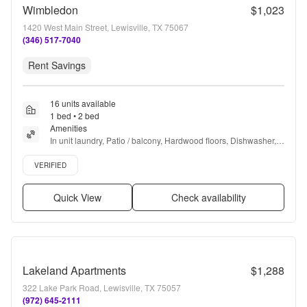
Wimbledon
$1,023
1420 West Main Street, Lewisville, TX 75067
(346) 517-7040
Rent Savings
16 units available
1 bed • 2 bed
Amenities
In unit laundry, Patio / balcony, Hardwood floors, Dishwasher, 
Pet friendly, 24hr maintenance + more
Verified listing
VERIFIED
Quick View
Check availability
Lakeland Apartments
$1,288
322 Lake Park Road, Lewisville, TX 75057
(972) 645-2111