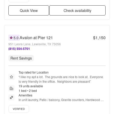
Quick View
Check availability
Avalon at Pier 121
$1,150
5.0
951 Leora Lane, Lewisville, TX 75056
(815) 554-5701
Rent Savings
Top rated for Location
“
I like my apt a lot.  The grounds are nice to look at.  Everyone 
is very friendly in the office.  Neighbors are pleasant
”
19 units available
1 bed • 2 bed
Amenities
In unit laundry, Patio / balcony, Granite counters, Hardwood 
floors, Dishwasher, Pet friendly + more
Verified listing
VERIFIED