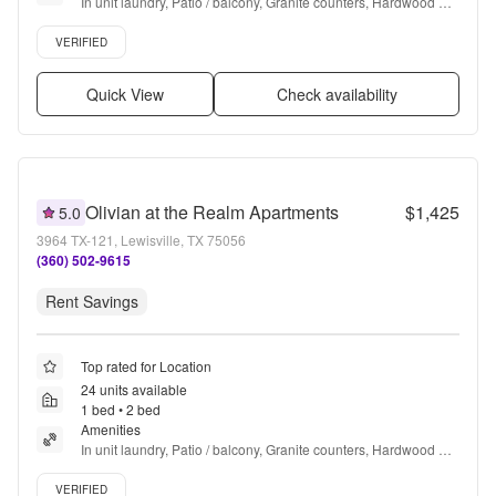
In unit laundry, Patio / balcony, Granite counters, Hardwood 
floors, Dishwasher, Pet friendly + more
Verified listing
VERIFIED
Quick View
Check availability
Olivian at the Realm Apartments
$1,425
5.0
3964 TX-121, Lewisville, TX 75056
(360) 502-9615
Rent Savings
Top rated for Location
24 units available
1 bed • 2 bed
Amenities
In unit laundry, Patio / balcony, Granite counters, Hardwood 
floors, Dishwasher, Pet friendly + more
Verified listing
VERIFIED