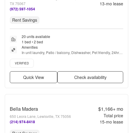
13
-mo lease
TX 75067
(972) 597-1054
Rent Savings
20 units available
1 bed • 2 bed
Amenities
In unit laundry, Patio / balcony, Dishwasher, Pet friendly, 24hr 
maintenance, Garage + more
Verified listing
VERIFIED
Quick View
Check availability
Bella Madera
$1,166+
mo
Total price
650 Leora Lane, Lewisville, TX 75056
15
-mo lease
(214) 974-8418