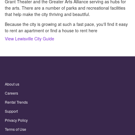
Grant Theater and the Greater Arts Alliance serving as hubs for
the arts. There are a number of parks and recreational facilities
that help make the city thriving and beautiful.
Because the city is growing at such a fast pace, you'll find it easy
to rent an apartment or find a house to rent here
View
Lewisville
City Guide
About us
Careers
Rental Trends
Support
Privacy Policy
Terms of Use