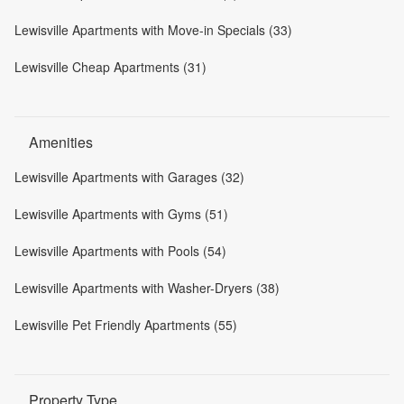
Lewisville Apartments with Move-in Specials (33)
Lewisville Cheap Apartments (31)
Amenities
Lewisville Apartments with Garages (32)
Lewisville Apartments with Gyms (51)
Lewisville Apartments with Pools (54)
Lewisville Apartments with Washer-Dryers (38)
Lewisville Pet Friendly Apartments (55)
Property Type