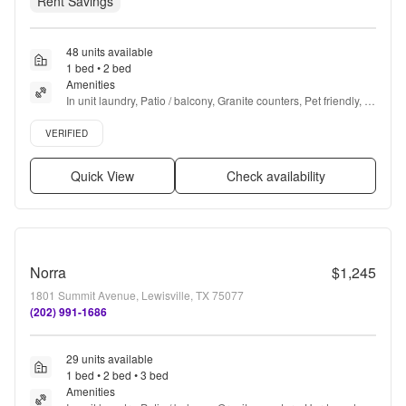
Rent Savings
48 units available
1 bed • 2 bed
Amenities
In unit laundry, Patio / balcony, Granite counters, Pet friendly, 
24hr maintenance, Garage + more
Verified listing
VERIFIED
Quick View
Check availability
Norra
$1,245
1801 Summit Avenue, Lewisville, TX 75077
(202) 991-1686
29 units available
1 bed • 2 bed • 3 bed
Amenities