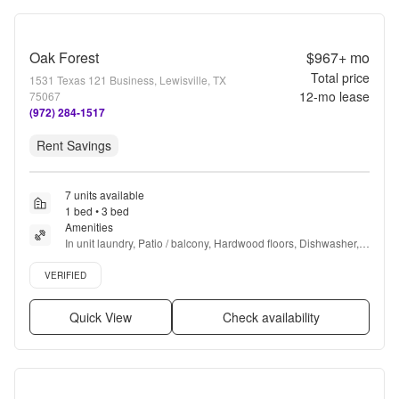
Oak Forest
$967+
mo
Total price
1531 Texas 121 Business, Lewisville, TX
12
-mo lease
75067
(972) 284-1517
Rent Savings
7 units available
1 bed • 3 bed
Amenities
In unit laundry, Patio / balcony, Hardwood floors, Dishwasher, 
Pet friendly, 24hr maintenance + more
Verified listing
VERIFIED
Quick View
Check availability