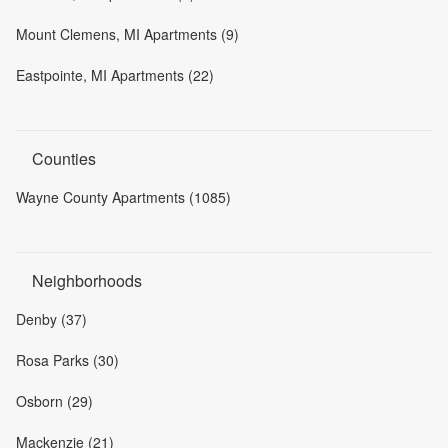
Mount Clemens, MI Apartments (9)
Eastpointe, MI Apartments (22)
Counties
Wayne County Apartments (1085)
Neighborhoods
Denby (37)
Rosa Parks (30)
Osborn (29)
Mackenzie (21)