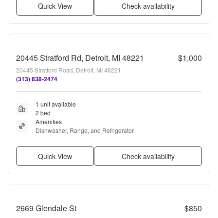
Quick View
Check availability
20445 Stratford Rd, Detroit, MI 48221
$1,000
20445 Stratford Road, Detroit, MI 48221
(313) 638-2474
1 unit available
2 bed
Amenities
Dishwasher, Range, and Refrigerator
Quick View
Check availability
2669 Glendale St
$850