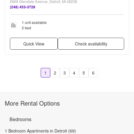
2669 Glendale Avenue, Detroit, MI 48238
(248) 453-3728
1 unit available
2 bed
Quick View
Check availability
1
2
3
4
5
6
More Rental Options
Bedrooms
1 Bedroom Apartments in Detroit (69)