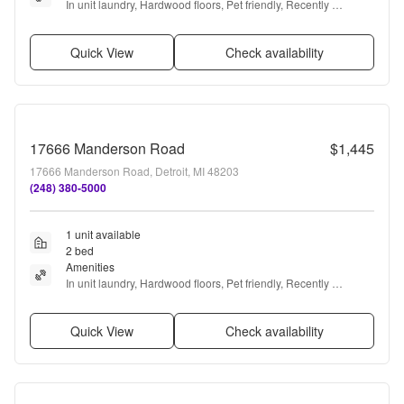
In unit laundry, Hardwood floors, Pet friendly, Recently 
renovated, Stainless steel, Air conditioning + more
Quick View
Check availability
17666 Manderson Road
$1,445
17666 Manderson Road, Detroit, MI 48203
(248) 380-5000
1 unit available
2 bed
Amenities
In unit laundry, Hardwood floors, Pet friendly, Recently 
renovated, Stainless steel, Air conditioning + more
Quick View
Check availability