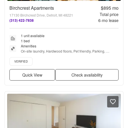
Birchcrest Apartments
$895
mo
Total price
17130 Birchcrest Drive, Detroit, MI 48221
6
-mo lease
(313) 422-7838
1 unit available
1 bed
Amenities
On-site laundry, Hardwood floors, Pet friendly, Parking, 
Recently renovated, and Air conditioning
Verified listing
VERIFIED
Quick View
Check availability