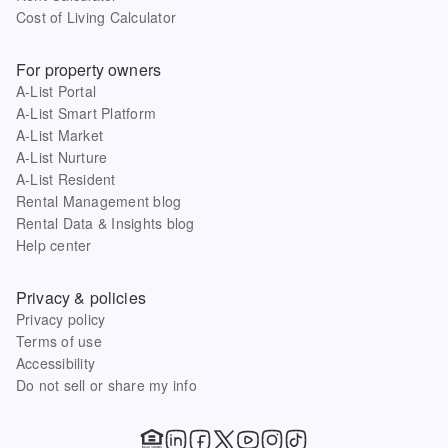
Cost of Living Calculator
For property owners
A-List Portal
A-List Smart Platform
A-List Market
A-List Nurture
A-List Resident
Rental Management blog
Rental Data & Insights blog
Help center
Privacy & policies
Privacy policy
Terms of use
Accessibility
Do not sell or share my info