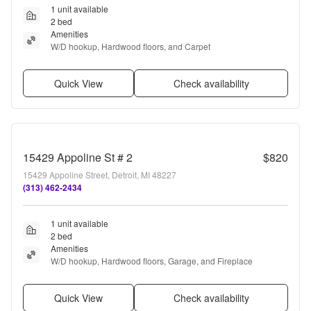
1 unit available
2 bed
Amenities
W/D hookup, Hardwood floors, and Carpet
Quick View
Check availability
15429 Appoline St # 2
$820
15429 Appoline Street, Detroit, MI 48227
(313) 462-2434
1 unit available
2 bed
Amenities
W/D hookup, Hardwood floors, Garage, and Fireplace
Quick View
Check availability