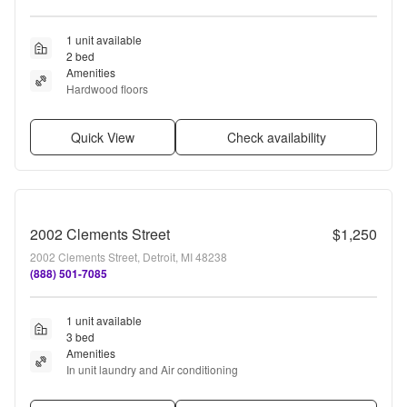
1 unit available
2 bed
Amenities
Hardwood floors
Quick View
Check availability
2002 Clements Street
$1,250
2002 Clements Street, Detroit, MI 48238
(888) 501-7085
1 unit available
3 bed
Amenities
In unit laundry and Air conditioning