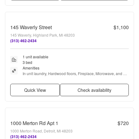
145 Waverly Street
$1,100
145 Waverly, Highland Park, MI 48203
(313) 462-2434
1 unit available
3 bed
Amenities
In unit laundry, Hardwood floors, Fireplace, Microwave, and 
Refrigerator
Quick View
Check availability
1000 Merton Rd Apt 1
$720
1000 Merton Road, Detroit, MI 48203
(313) 462-2434