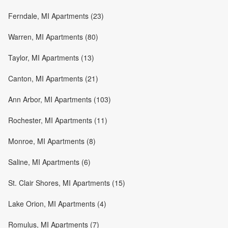
Ferndale, MI Apartments (23)
Warren, MI Apartments (80)
Taylor, MI Apartments (13)
Canton, MI Apartments (21)
Ann Arbor, MI Apartments (103)
Rochester, MI Apartments (11)
Monroe, MI Apartments (8)
Saline, MI Apartments (6)
St. Clair Shores, MI Apartments (15)
Lake Orion, MI Apartments (4)
Romulus, MI Apartments (7)