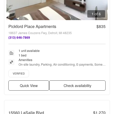
1 of 6
Pickford Place Apartments
$835
18637 James Couzens Fwy, Detroit, MI 48235
(313) 646-7869
1 unit available
1 bed
Amenities
On-site laundry, Parking, Air conditioning, E-payments, Some 
paid utils, and Online portal
Verified listing
VERIFIED
Quick View
Check availability
15560 LaSalle Blvd
$1,270