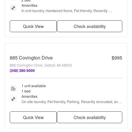
Amenities
In unit laundry, Hardwood floors, Pet friendly, Recently 
renovated, Stainless steel, Air conditioning + more
Quick View
Check availability
885 Covington Drive
$995
885 Covington Drive, Detroit, MI 48203
(248) 380-5000
1 unit available
1 bed
Amenities
On-site laundry, Pet friendly, Parking, Recently renovated, and 
Bike storage
Quick View
Check availability