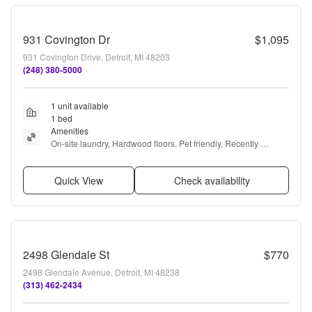
931 Covington Dr
$1,095
931 Covington Drive, Detroit, MI 48203
(248) 380-5000
1 unit available
1 bed
Amenities
On-site laundry, Hardwood floors, Pet friendly, Recently 
renovated, Stainless steel, Elevator + more
Quick View
Check availability
2498 Glendale St
$770
2498 Glendale Avenue, Detroit, MI 48238
(313) 462-2434