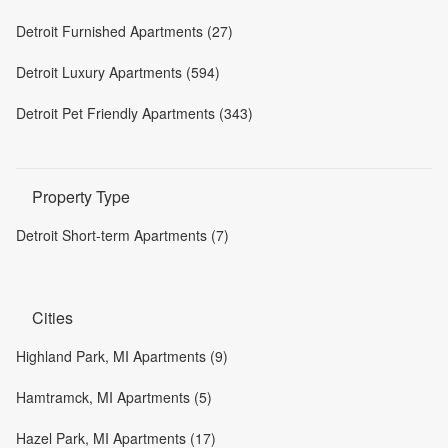
Detroit Furnished Apartments (27)
Detroit Luxury Apartments (594)
Detroit Pet Friendly Apartments (343)
Property Type
Detroit Short-term Apartments (7)
Cities
Highland Park, MI Apartments (9)
Hamtramck, MI Apartments (5)
Hazel Park, MI Apartments (17)