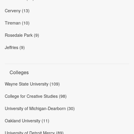
Cerveny (13)
Tireman (10)
Rosedale Park (9)
Jeffries (9)
Colleges
Wayne State University (109)
College for Creative Studies (98)
University of Michigan-Dearborn (30)
Oakland University (11)
University of Detroit Mercy (89)