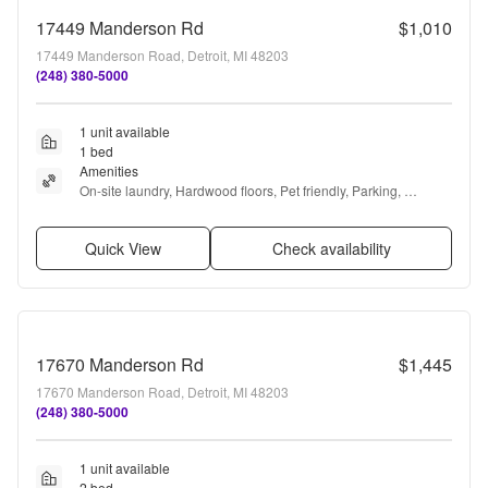
17449 Manderson Rd
$1,010
17449 Manderson Road, Detroit, MI 48203
(248) 380-5000
1 unit available
1 bed
Amenities
On-site laundry, Hardwood floors, Pet friendly, Parking, 
Recently renovated, Stainless steel + more
Quick View
Check availability
17670 Manderson Rd
$1,445
17670 Manderson Road, Detroit, MI 48203
(248) 380-5000
1 unit available
2 bed