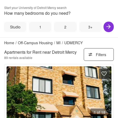
Start your
University of Detroit Mercy
search
How many bedrooms do you need?
Studio
1
2
3+
Home
/
Off-Campus Housing
/
MI
/
UDMERCY
Apartments for Rent near Detroit Mercy
Filters
89
rentals available
1 of 18