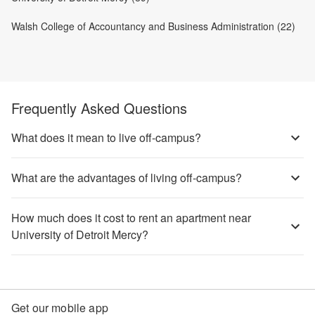
Walsh College of Accountancy and Business Administration (22)
Frequently Asked Questions
What does it mean to live off-campus?
What are the advantages of living off-campus?
How much does it cost to rent an apartment near
University of Detroit Mercy?
Get our mobile app