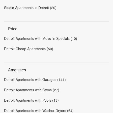
Studio Apartments in Detroit (20)
Price
Detroit Apartments with Move-in Specials (10)
Detroit Cheap Apartments (50)
Amenities
Detroit Apartments with Garages (141)
Detroit Apartments with Gyms (27)
Detroit Apartments with Pools (13)
Detroit Apartments with Washer-Dryers (64)