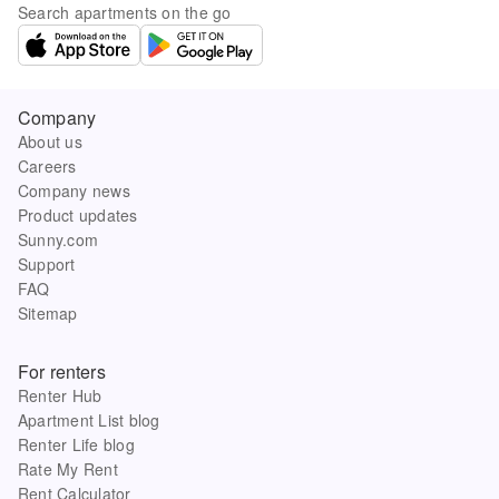
Search apartments on the go
Company
About us
Careers
Company news
Product updates
Sunny.com
Support
FAQ
Sitemap
For renters
Renter Hub
Apartment List blog
Renter Life blog
Rate My Rent
Rent Calculator