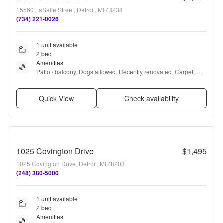
15560 LaSalle Street, Detroit, MI 48238
(734) 221-0026
1 unit available
2 bed
Amenities
Patio / balcony, Dogs allowed, Recently renovated, Carpet, 
Range, and Oven
Quick View
Check availability
1025 Covington Drive
$1,495
1025 Covington Drive, Detroit, MI 48203
(248) 380-5000
1 unit available
2 bed
Amenities