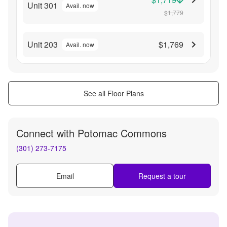
Unit 301
Avail. now
$1,779
Unit 203
$1,769
Avail. now
See all Floor Plans
Connect with
Potomac Commons
(301) 273-7175
Email
Request a tour