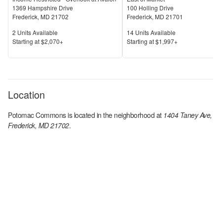
1369 Hampshire Drive
100 Holling Drive
Frederick
,
MD
21702
Frederick
,
MD
21701
Units Available
Units Available
2
Units Available
14
Units Available
Price
Price
S
tarting at
$2,070+
S
tarting at
$1,997+
Location
Potomac Commons
is located in the
neighborhood at
1404 Taney Ave,
Frederick, MD 21702
.