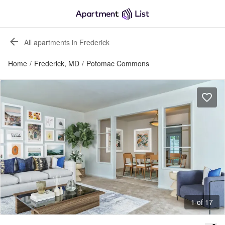
All apartments in Frederick
Home
/
Frederick, MD
/
Potomac Commons
1 of 17