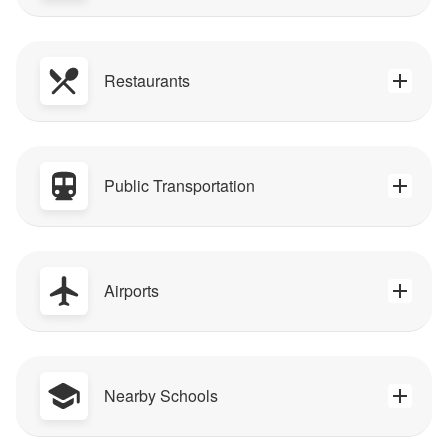
Restaurants
Public Transportation
Airports
Nearby Schools