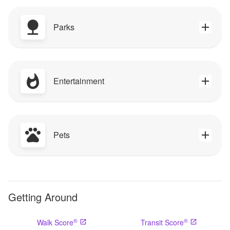
Parks
Entertainment
Pets
Getting Around
®
®
Walk Score
Transit Score