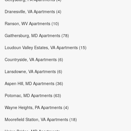
Dranesville, VA Apartments (4)
Ranson, WV Apartments (10)
Gaithersburg, MD Apartments (78)
Loudoun Valley Estates, VA Apartments (15)
Countryside, VA Apartments (6)
Lansdowne, VA Apartments (6)
Aspen Hill, MD Apartments (36)
Potomac, MD Apartments (63)
Wayne Heights, PA Apartments (4)
Moorefield Station, VA Apartments (18)