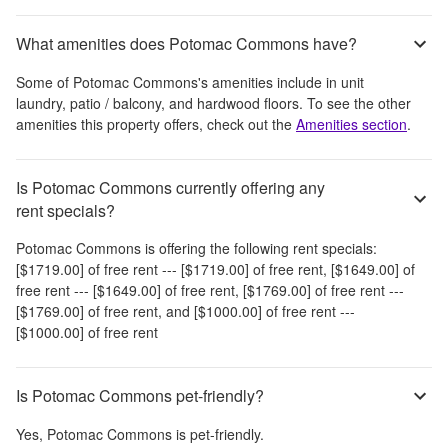
What amenities does Potomac Commons have?
Some of
Potomac Commons
's amenities include
in unit
laundry, patio / balcony, and hardwood floors
. To see the other
amenities this property offers, check out the
Amenities section
.
Is Potomac Commons currently offering any
rent specials?
Potomac Commons
is offering the following rent specials:
[$1719.00] of free rent --- [$1719.00] of free rent, [$1649.00] of
free rent --- [$1649.00] of free rent, [$1769.00] of free rent ---
[$1769.00] of free rent, and [$1000.00] of free rent ---
[$1000.00] of free rent
Is Potomac Commons pet-friendly?
Yes,
Potomac Commons
is pet-friendly.