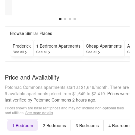
rent --- 
rent --- 
rent --- 
rent --- 
[$1719.00] 
[$1649.00] 
[$1769.00] 
[$1000.00] 
Restrictions may 
Restrictions may 
Restrictions may 
Restrictions may 
of free 
of free 
of free 
of free 
apply
apply
apply
apply
rent
rent
rent
rent
Browse Similar Places
Frederick
1 Bedroom Apartments
Cheap Apartments
Apa
See all
See all
See all
See 
Price and Availability
Potomac Commons apartments start at $1,649/month.
There are
9 available apartments priced from $1,649 to $2,419.
Prices were
last verified by
Potomac Commons
2 hours
ago.
Prices shown are base rent prices and may not include non-optional fees
and utilities.
See more details
1 Bedroom
2 Bedrooms
3 Bedrooms
4 Bedrooms