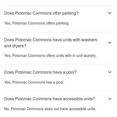
Does Potomac Commons offer parking?
Yes,
Potomac Commons
offers parking.
Does Potomac Commons have units with washers
and dryers?
Yes,
Potomac Commons
offers units with in unit laundry.
Does Potomac Commons have a pool?
Yes,
Potomac Commons
has a pool.
Does Potomac Commons have accessible units?
No,
Potomac Commons
does not have accessible units.