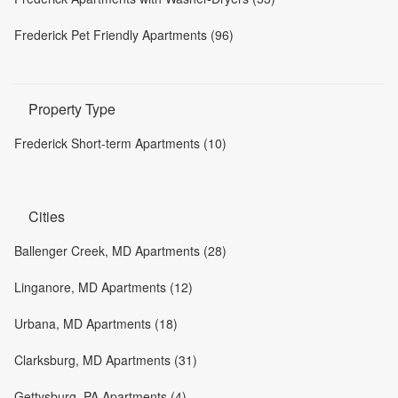
Frederick Pet Friendly Apartments (96)
Property Type
Frederick Short-term Apartments (10)
Cities
Ballenger Creek, MD Apartments (28)
Linganore, MD Apartments (12)
Urbana, MD Apartments (18)
Clarksburg, MD Apartments (31)
Gettysburg, PA Apartments (4)