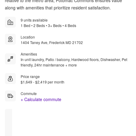
relative to the metro area, Potomac Commons ensures value
along with amenities that prioritize resident satisfaction.
9 units available
1 Bed • 2 Beds • 3+ Beds • 4 Beds
Location
1404 Taney Ave, Frederick MD 21702
Amenities
In unit laundry, Patio / balcony, Hardwood floors, Dishwasher, Pet
friendly, 24hr maintenance + more
Price range
$1,649 - $2,419 per month
Commute
+ Calculate commute
Rent 
Rent 
Rent 
Rent 
Special
Special
Special
Special
[$1719.00] 
[$1649.00] 
[$1769.00] 
[$1000.00] 
of free 
of free 
of free 
of free 