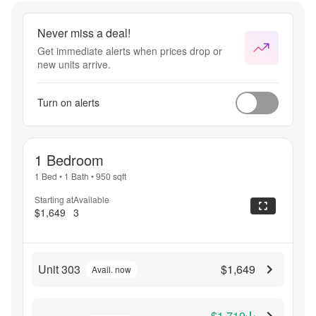
Never miss a deal!
Get immediate alerts when prices drop or
new units arrive.
Turn on alerts
1 Bedroom
1 Bed
•
1 Bath
•
950
sqft
Starting at
Available
$1,649
3
Unit 303
$1,649
Avail. now
$1,719