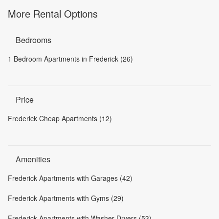
More Rental Options
Bedrooms
1 Bedroom Apartments in Frederick (26)
Price
Frederick Cheap Apartments (12)
Amenities
Frederick Apartments with Garages (42)
Frederick Apartments with Gyms (29)
Frederick Apartments with Washer-Dryers (53)