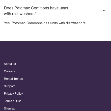
Does Potomac Commons have units
with dishwashers?
Yes,
Potomac Commons
has units with dishwashers.
About us
Careers
Rental Trends
Support
Privacy Policy
Terms of Use
Sitemap