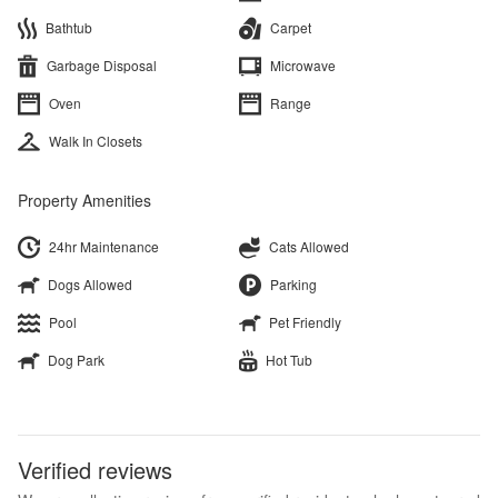
Bathtub
Carpet
Garbage Disposal
Microwave
Oven
Range
Walk In Closets
Property Amenities
24hr Maintenance
Cats Allowed
Dogs Allowed
Parking
Pool
Pet Friendly
Dog Park
Hot Tub
Verified reviews