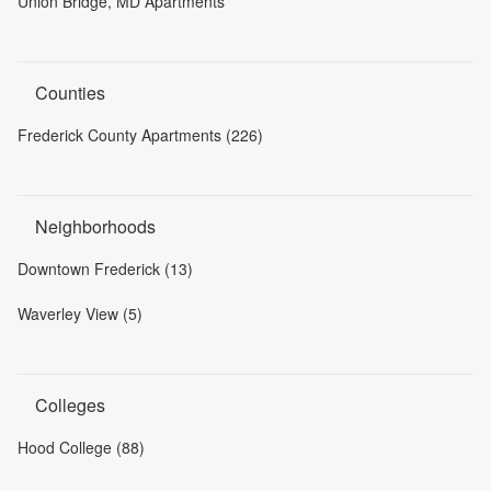
Union Bridge, MD Apartments
Counties
Frederick County Apartments (226)
Neighborhoods
Downtown Frederick (13)
Waverley View (5)
Colleges
Hood College (88)