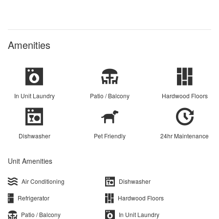
Amenities
In Unit Laundry
Patio / Balcony
Hardwood Floors
Dishwasher
Pet Friendly
24hr Maintenance
Unit Amenities
Air Conditioning
Dishwasher
Refrigerator
Hardwood Floors
Patio / Balcony
In Unit Laundry