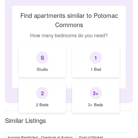
Find apartments similar to Potomac
Commons
How many bedrooms do you need?
S
1
Studio
1 Bed
2
3+
2 Beds
3+ Beds
Similar Listings
Income Restricted - Overlook at Avalon
East of Market