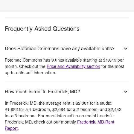
Frequently Asked Questions
Does Potomac Commons have any available units?
Potomac Commons
has
9
units available starting at
$1,649
per
month
. Check out the
Price and Availability section
for the most
up-to-date unit information.
How much is rent in Frederick, MD?
In
Frederick, MD
, the average rent is
$2,081
for a studio,
$1,882
for a 1-bedroom,
$2,084
for a 2-bedroom, and
$2,442
for a 3-bedroom.
For more information on rental trends in
Frederick, MD
, check out our monthly
Frederick, MD
Rent
Report
.