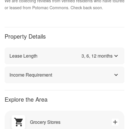
We are collecting reviews from verified residents who have toured
or leased from Potomac Commons. Check back soon.
Property Details
Lease Length
3
,
6
,
12
months
Income Requirement
Explore the Area
Grocery Stores