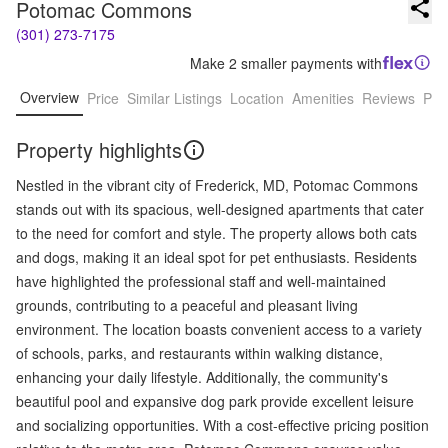
Potomac Commons
(301) 273-7175
Make 2 smaller payments with
Overview
Price
Similar Listings
Location
Amenities
Reviews
Pro
Property highlights
Nestled in the vibrant city of Frederick, MD, Potomac Commons
stands out with its spacious, well-designed apartments that cater
to the need for comfort and style. The property allows both cats
and dogs, making it an ideal spot for pet enthusiasts. Residents
have highlighted the professional staff and well-maintained
grounds, contributing to a peaceful and pleasant living
environment. The location boasts convenient access to a variety
of schools, parks, and restaurants within walking distance,
enhancing your daily lifestyle. Additionally, the community's
beautiful pool and expansive dog park provide excellent leisure
and socializing opportunities. With a cost-effective pricing position