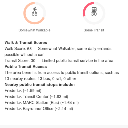
68
30
Somewhat Walkable
Some Transit
Walk & Transit Scores
Walk Score:
68
—
Somewhat Walkable
,
some daily errands
possible without a car.
Transit Score:
30
—
Limited public transit service in the area.
Public Transit Access
The
area benefits from access to public transit options, such as
13 nearby routes: 13 bus, 0 rail, 0 other
Nearby public transit stops include:
Frederick
(~
1.59
mi)
Frederick Transit Center
(~
1.63
mi)
Frederick MARC Station (Bus)
(~
1.64
mi)
Frederick Bayrunner Office
(~
2.14
mi)