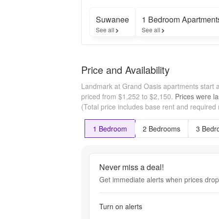
Suwanee
1 Bedroom Apartment
See all
See all
Price and Availability
Landmark at Grand Oasis apartments start 
priced from $1,252 to $2,150.
Prices were la
(Total price includes base rent and required
1 Bedroom
2 Bedrooms
3 Bedr
Never miss a deal!
Get immediate alerts when prices drop 
Turn on alerts