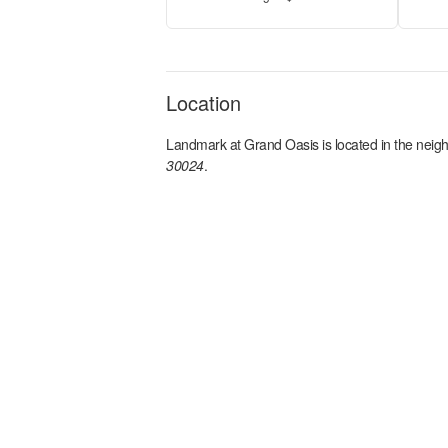
Location
Landmark at Grand Oasis
is located in the
neig
30024
.