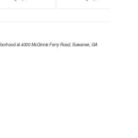
hborhood at
4000 McGinnis Ferry Road, Suwanee, GA