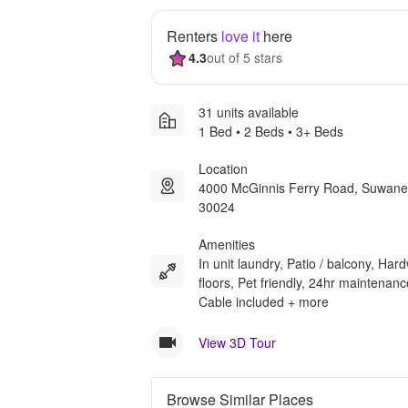
Renters
love it
here
4.3
out of 5 stars
31 units available
1 Bed • 2 Beds • 3+ Beds
Location
4000 McGinnis Ferry Road, Suwan
30024
Amenities
In unit laundry, Patio / balcony, Ha
floors, Pet friendly, 24hr maintenanc
Cable included + more
View 3D Tour
Browse Similar Places