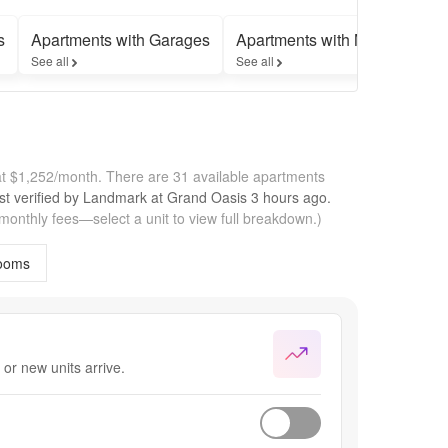
s
Apartments with Garages
Apartments with Move-in Spec
See all
See all
at $1,252/month.
There are 31 available apartments
st verified by
Landmark at Grand Oasis
3 hours
ago.
 monthly fees—select a unit to view full breakdown.)
ooms
or new units arrive.