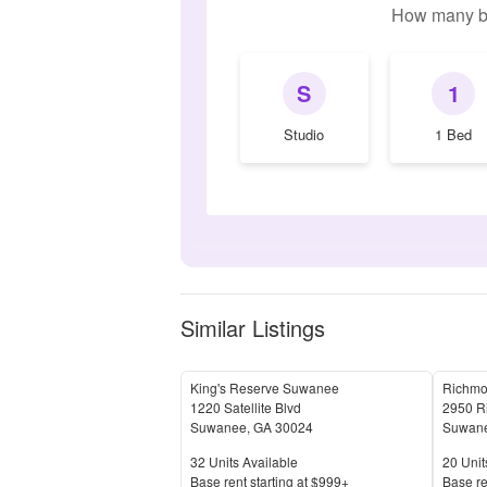
How many b
S
1
Studio
1 Bed
Similar Listings
King's Reserve Suwanee
Richm
1220 Satellite Blvd
2950 R
Suwanee
,
GA
30024
Suwan
Units Available
Units 
32
Units Available
20
Unit
Price
Price
Base rent s
tarting at
$999+
Base re