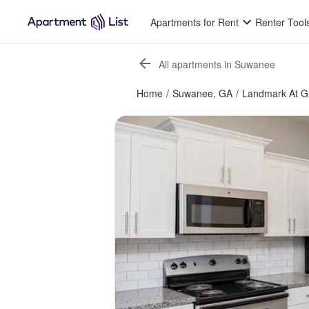
Apartments for Rent
Renter Tool
All apartments in Suwanee
Home
/
Suwanee, GA
/
Landmark At G