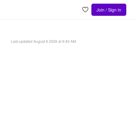
Join / Sign in
Last updated
August 6 2026 at 9:40 AM