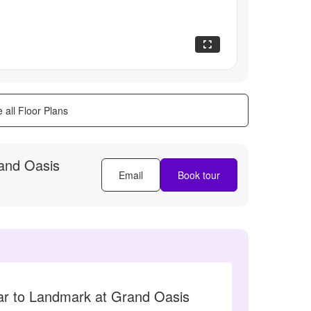
 all Floor Plans
and Oasis
Email
Book tour
lar to Landmark at Grand Oasis