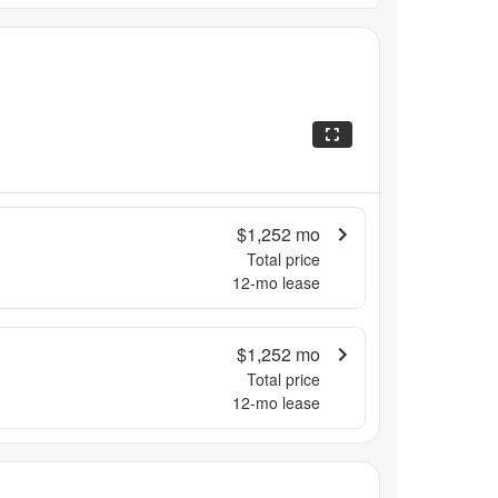
$1,252
mo
Total price
12
-mo lease
$1,252
mo
Total price
12
-mo lease