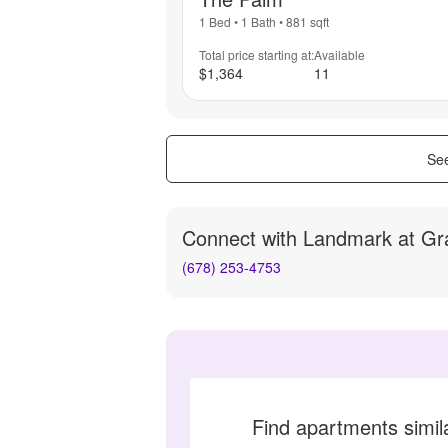
1 Bed
•
1 Bath
•
881
sqft
Total price starting at:
Available
$1,364
11
See
Connect with
Landmark at Gr
(678) 253-4753
Find apartments simi