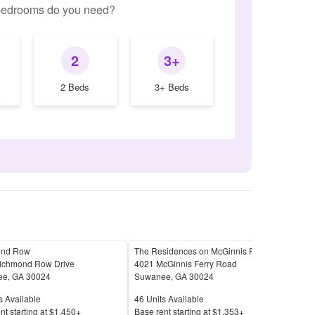
edrooms do you need?
2
3+
2 Beds
3+ Beds
ond Row
The Residences on McGinnis Ferry Apartments
Sym
ichmond Row Drive
4021 McGinnis Ferry Road
1630
ee
,
GA
30024
Suwanee
,
GA
30024
Suw
Available
Units Available
Unit
s Available
46
Units Available
18
U
Price
Pric
nt s
tarting at
$1,450+
Base rent s
tarting at
$1,353+
Base