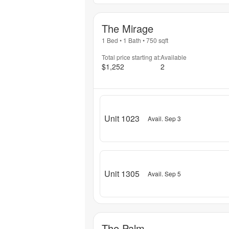
The Mirage
1 Bed
•
1 Bath
•
750
sqft
Total price starting at:
Available
$1,252
2
Unit 1023
Avail. Sep 3
Unit 1305
Avail. Sep 5
The Palm