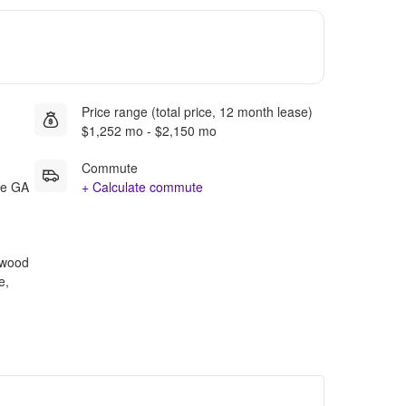
Price range (total price, 12 month lease)
$1,252 mo - $2,150 mo
Commute
ee GA
+ Calculate commute
rdwood
e,