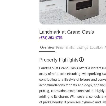
Landmark at Grand Oasis
(678) 253-4753
Overview
Price
Similar Listings
Location
Property highlights
Landmark at Grand Oasis offers a vibrant li
array of amenities including two sparkling sw
contributing to a lifestyle of leisure and con
accommodations for cats and dogs, enhancing
pricing, it provides exceptional value. Highly 
adding to its charm. With several schools an
of parks nearby, it promises dynamic and livel