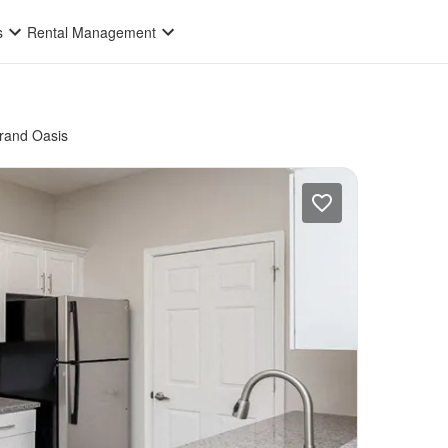
s
Rental Management
rand Oasis