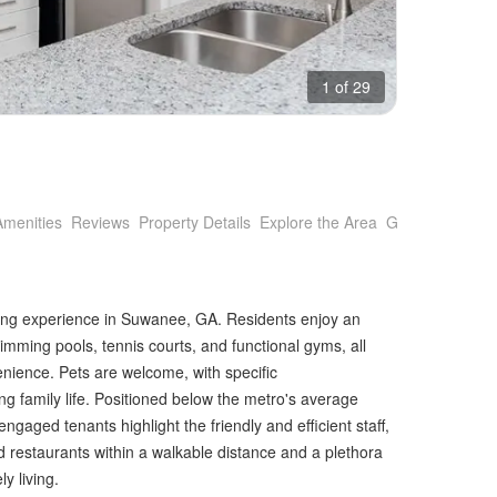
1 of 29
Amenities
Reviews
Property Details
Explore the Area
Getting Around
ving experience in Suwanee, GA. Residents enjoy an
imming pools, tennis courts, and functional gyms, all
venience. Pets are welcome, with specific
 family life. Positioned below the metro's average
engaged tenants highlight the friendly and efficient staff,
d restaurants within a walkable distance and a plethora
y living.