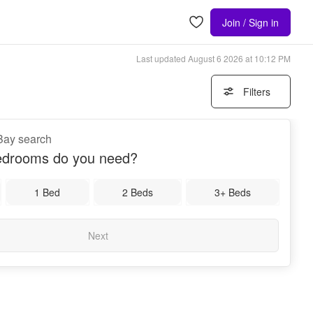
Join / Sign in
Last updated
August 6 2026 at 10:12 PM
Filters
Bay search
drooms do you need?
1 Bed
2 Beds
3+ Beds
Next