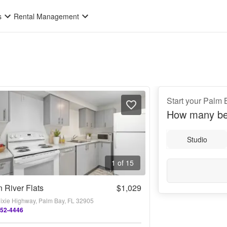
s
Rental Management
Start your Palm 
How many be
Studio
1 of 15
n River Flats
$1,029
ixie Highway, Palm Bay, FL 32905
252-4446