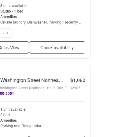
8 units available
Studio • 1 bed
Amenities
On-site laundry, Dishwasher, Parking, Recently 
renovated, Gym, Pool + more
d listing
IFIED
uick View
Check availability
2107 Washington Street Northeast - C
$1,080
ashington Street Northeast, Palm Bay, FL 32905
300-2061
1 unit available
2 bed
Amenities
Parking and Refrigerator