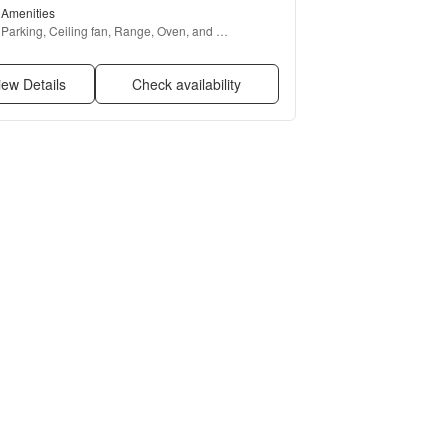
Amenities
Parking, Ceiling fan, Range, Oven, and 
Refrigerator
iew Details
Check availability