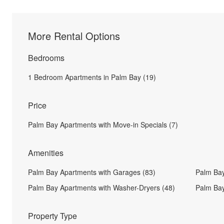
More Rental Options
Bedrooms
1 Bedroom Apartments in Palm Bay (19)
Price
Palm Bay Apartments with Move-in Specials (7)
Amenities
Palm Bay Apartments with Garages (83)
Palm Bay
Palm Bay Apartments with Washer-Dryers (48)
Palm Bay
Property Type