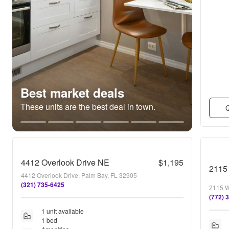
Best market deals
These units are the best deal in town.
Q
4412 Overlook Drive NE
$1,195
4412 Overlook Drive, Palm Bay, FL 32905
(321) 735-6425
2115 W
(772) 
1 unit available
1 bed