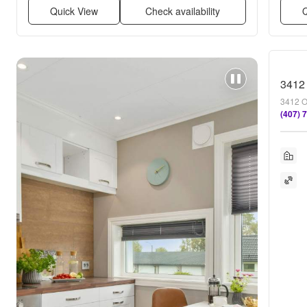
Quick View
Check availability
Q
3412 
3412 O
(407) 