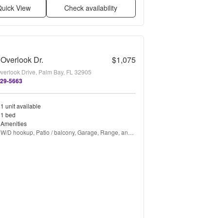
uick View
Check availability
Overlook Dr.
$1,075
verlook Drive, Palm Bay, FL 32905
729-5663
1 unit available
1 bed
Amenities
W/D hookup, Patio / balcony, Garage, Range, and 
Refrigerator