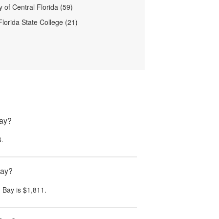
y of Central Florida (59)
Florida State College (21)
Bay?
6
.
Bay?
 Bay
is
$1,811
.