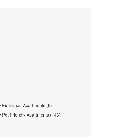
 Furnished Apartments (9)
 Pet Friendly Apartments (146)