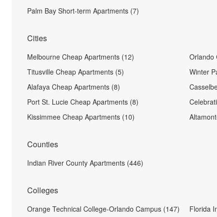
Palm Bay Short-term Apartments (7)
Cities
Melbourne Cheap Apartments (12)
Orlando 
Titusville Cheap Apartments (5)
Winter P
Alafaya Cheap Apartments (8)
Casselbe
Port St. Lucie Cheap Apartments (8)
Celebrat
Kissimmee Cheap Apartments (10)
Altamont
Counties
Indian River County Apartments (446)
Colleges
Orange Technical College-Orlando Campus (147)
Florida I