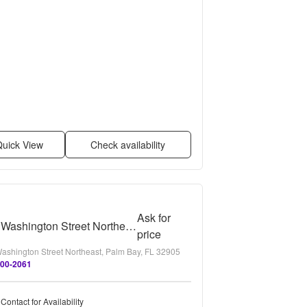
uick View
Check availability
Ask for
2115 Washington Street Northeast - B
price
ashington Street Northeast, Palm Bay, FL 32905
300-2061
Contact for Availability