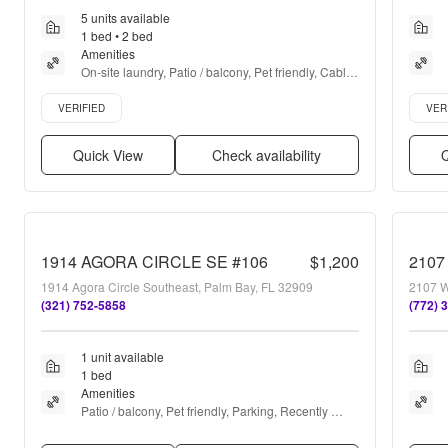
5 units available
1 bed • 2 bed
Amenities
On-site laundry, Patio / balcony, Pet friendly, Cable 
included, Parking, Recently renovated + more
Verified listing
Verifie
VERIFIED
VER
Quick View
Check availability
Q
1914 AGORA CIRCLE SE #106
$1,200
1914 Agora Circle Southeast, Palm Bay, FL 32909
2107 W
(321) 752-5858
(772) 
1 unit available
1 bed
Amenities
Patio / balcony, Pet friendly, Parking, Recently 
renovated, Ceiling fan, and Microwave