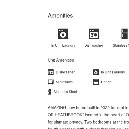
Amenities
In Unit Laundry
Dishwasher
Stainless 
Unit Amenities
Dishwasher
In Unit Laundry
Microwave
Range
Stainless Steel
AMAZING new home built in 2022 for rent 
OF HEATHBROOK" located in the heart of Oca
for ultimate privacy. Two bedrooms at the fr
fourth bedroom with a closet that can be us