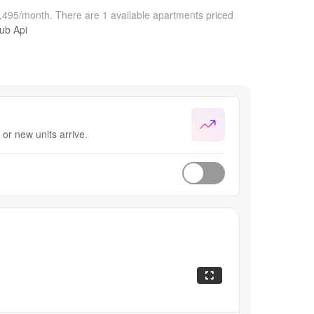
2,495/month.
There are 1 available apartments priced
hub Api
or new units arrive.