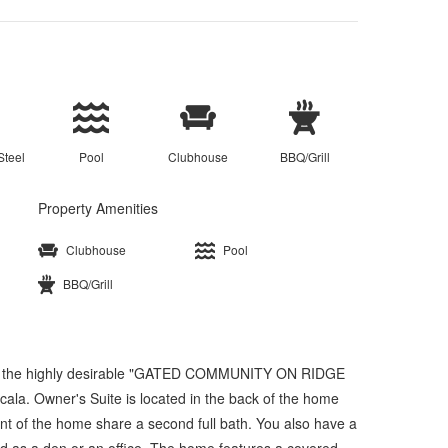
Steel
Pool
Clubhouse
BBQ/Grill
Property Amenities
Clubhouse
Pool
BBQ/Grill
in the highly desirable "GATED COMMUNITY ON RIDGE
la. Owner's Suite is located in the back of the home
ont of the home share a second full bath. You also have a
ed as a den or an office. The home features a covered