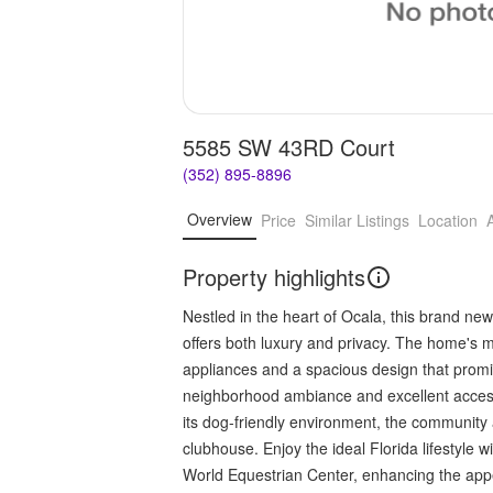
5585 SW 43RD Court
(352) 895-8896
Overview
Price
Similar Listings
Location
Property highlights
Nestled in the heart of Ocala, this brand 
offers both luxury and privacy. The home's mo
appliances and a spacious design that prom
neighborhood ambiance and excellent access 
its dog-friendly environment, the community 
clubhouse. Enjoy the ideal Florida lifestyle 
World Equestrian Center, enhancing the appea