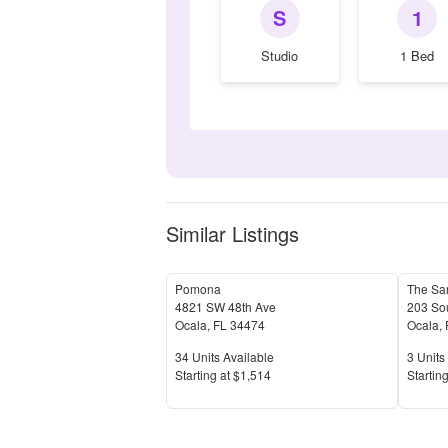
S
1
Studio
1 Bed
Similar Listings
Pomona
The Sa
4821 SW 48th Ave
203 Sou
Ocala
,
FL
34474
Ocala
,
Units Available
Units 
34
Units Available
3
Units 
Price
Price
S
tarting at
$1,514
S
tarting