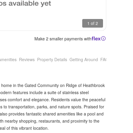
1 of 2
Make 2 smaller payments with
Amenities
Reviews
Property Details
Getting Around
FAQs
new home in the Gated Community on Ridge of Heathbrook
dern features include a suite of stainless steel
ises comfort and elegance. Residents value the peaceful
to transportation, parks, and nature spots. Praised for
also provides fantastic shared amenities like a pool and
with nearby shopping, restaurants, and proximity to the
l of this vibrant location.