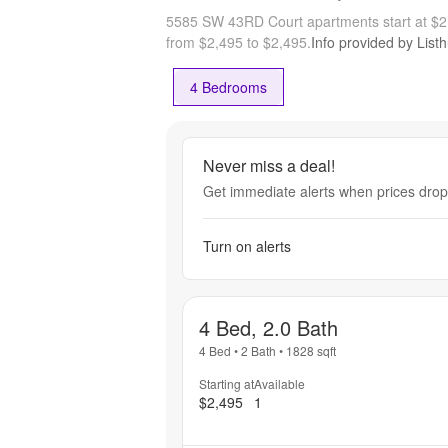
5585 SW 43RD Court apartments start at $
from $2,495 to $2,495.
Info provided by List
4 Bedrooms
Never miss a deal!
Get immediate alerts when prices drop 
Turn on alerts
4 Bed, 2.0 Bath
4 Bed
•
2 Bath
•
1828
sqft
Starting at
Available
$2,495
1