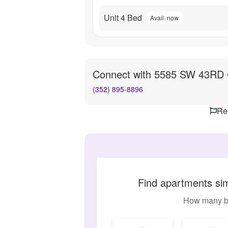
Unit 4 Bed
Avail. now
Connect with
5585 SW 43RD 
(352) 895-8896
Rep
Find apartments si
How many b