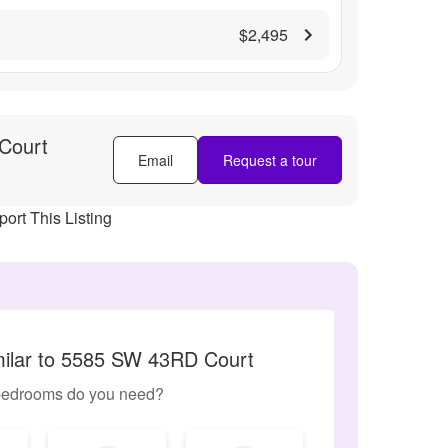
$2,495
Court
Email
Request a tour
ort This Listing
milar to 5585 SW 43RD Court
edrooms do you need?