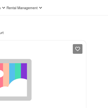
s
Rental Management
rt