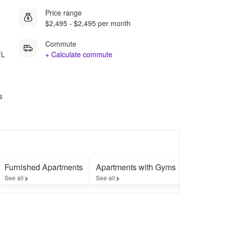
Price range
$2,495 - $2,495 per month
Commute
FL
+ Calculate commute
s
Furnished Apartments
Apartments with Gyms
Apartment
See all
See all
See all