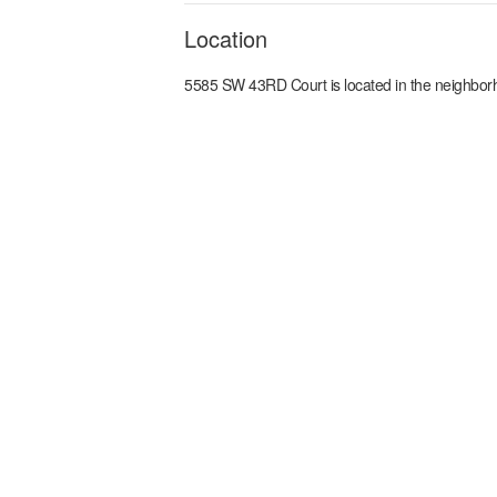
Location
5585 SW 43RD Court
is located in the
neighbor