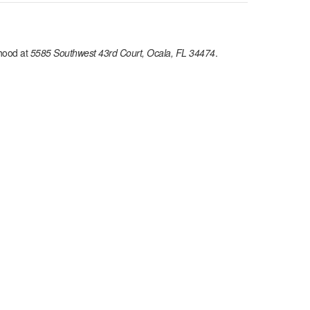
hood at
5585 Southwest 43rd Court, Ocala, FL 34474
.