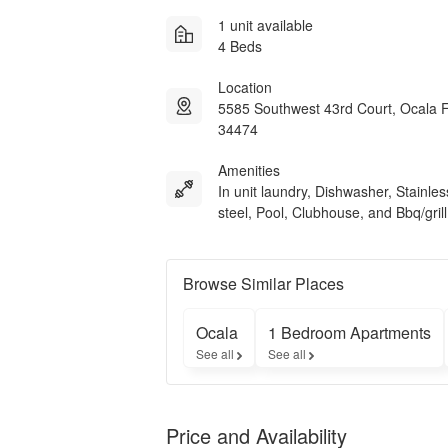
1 unit available
4 Beds
Location
5585 Southwest 43rd Court, Ocala 
34474
Amenities
In unit laundry, Dishwasher, Stainles
steel, Pool, Clubhouse, and Bbq/grill
Browse Similar Places
Ocala
1 Bedroom Apartments
See all
See all
Price and Availability