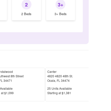
2
3+
2 Beds
3+ Beds
ndalwood
Canter
Poin
thwest 8th Street
4820 4820 48th St.
6150
FL
34471
Ocala
,
FL
34474
Oca
Available
Units Available
Unit
Available
25
Units Available
20
U
Price
Pric
 at
$1,099
S
tarting at
$1,381
S
tar