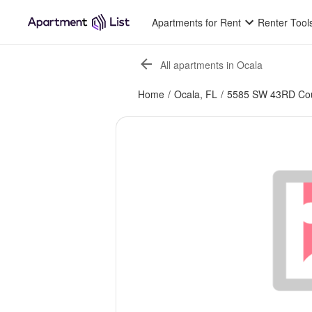
Apartments for Rent
Renter Tool
All apartments in Ocala
Home
/
Ocala, FL
/
5585 SW 43RD Cou