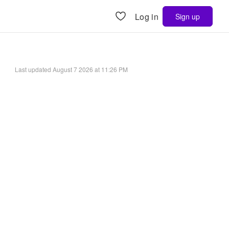
Log in
Sign up
Last updated
August 7 2026 at 11:26 PM