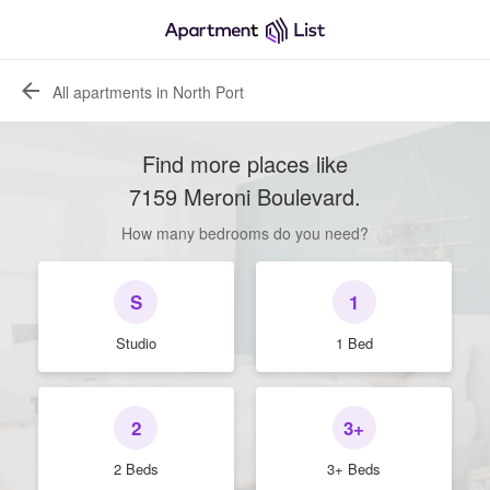
All apartments in North Port
Find more places like
7159 Meroni Boulevard
.
How many bedrooms do you need?
S
1
Studio
1 Bed
2
3+
2 Beds
3+ Beds