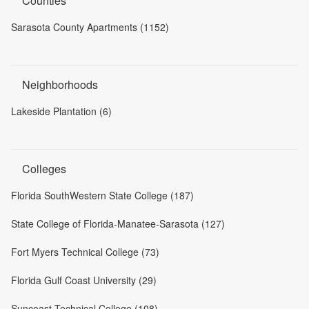
Counties
Sarasota County Apartments (1152)
Neighborhoods
Lakeside Plantation (6)
Colleges
Florida SouthWestern State College (187)
State College of Florida-Manatee-Sarasota (127)
Fort Myers Technical College (73)
Florida Gulf Coast University (29)
Suncoast Technical College (108)