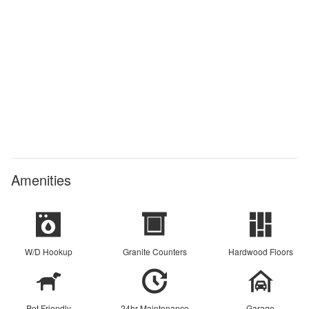
Amenities
W/D Hookup
Granite Counters
Hardwood Floors
Pet Friendly
24hr Maintenance
Garage