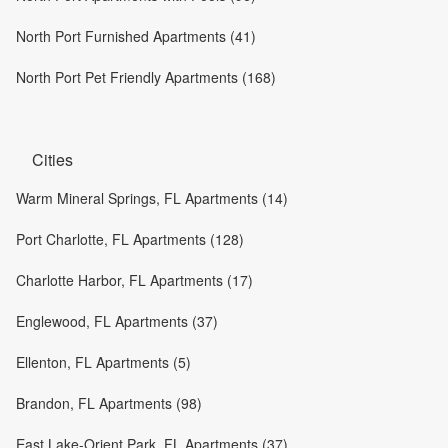
North Port Furnished Apartments (41)
North Port Pet Friendly Apartments (168)
Cities
Warm Mineral Springs, FL Apartments (14)
Port Charlotte, FL Apartments (128)
Charlotte Harbor, FL Apartments (17)
Englewood, FL Apartments (37)
Ellenton, FL Apartments (5)
Brandon, FL Apartments (98)
East Lake-Orient Park, FL Apartments (37)