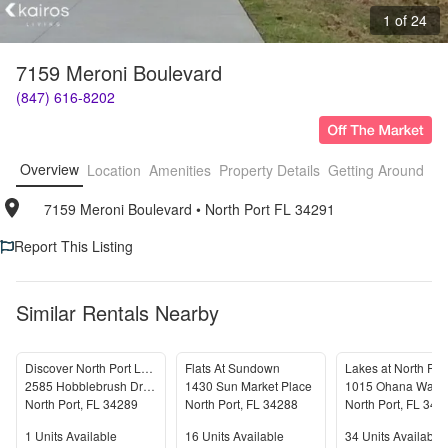
1 of 24
7159 Meroni Boulevard
(847) 616-8202
Overview
Location
Amenities
Property Details
Getting Around
F
7159 Meroni Boulevard
• 
North Port FL 34291
Report This Listing
Similar Rentals Nearby
Discover North Port Luxury! 4BD 3.5BA - AVAILABLE NOW!
Flats At Sundown
Lakes at North Por
2585 Hobblebrush Drive
1430 Sun Market Place
1015 Ohana Way
North Port
,
FL
34289
North Port
,
FL
34288
North Port
,
FL
342
Units Available
Units Available
Units Available
1
Units Available
16
Units Available
34
Units Available