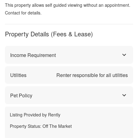
This property allows self guided viewing without an appointment.
Contact for details.
Property Details (Fees & Lease)
Income Requirement
Utilities
Renter responsible for all utilities
Pet Policy
Listing Provided by
Rently
Property Status:
Off The Market