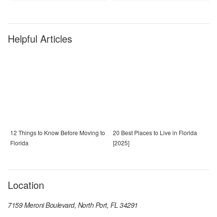
Helpful Articles
12 Things to Know Before Moving to
20 Best Places to Live in Florida
Florida
[2025]
Location
7159 Meroni Boulevard, North Port, FL 34291