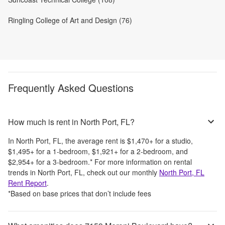
Ringling College of Art and Design (76)
Frequently Asked Questions
How much is rent in North Port, FL?
In
North Port, FL
, the average rent is
$1,470
+
for a studio,
$1,495
+
for a 1-bedroom,
$1,921
+
for a 2-bedroom, and
$2,954
+
for a 3-bedroom.
*
For more information on rental
trends in
North Port, FL
, check out our monthly
North Port, FL
Rent Report
.
*Based on base prices that don’t include fees