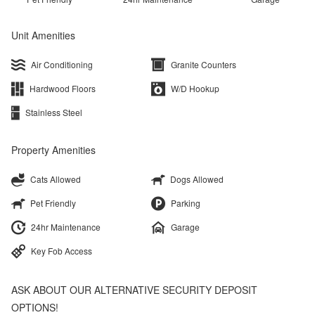
Unit Amenities
Air Conditioning
Granite Counters
Hardwood Floors
W/D Hookup
Stainless Steel
Property Amenities
Cats Allowed
Dogs Allowed
Pet Friendly
Parking
24hr Maintenance
Garage
Key Fob Access
ASK ABOUT OUR ALTERNATIVE SECURITY DEPOSIT
OPTIONS!