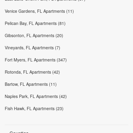
Venice Gardens, FL Apartments (11)
Pelican Bay, FL Apartments (81)
Gibsonton, FL Apartments (20)
Vineyards, FL Apartments (7)
Fort Myers, FL Apartments (347)
Rotonda, FL Apartments (42)
Bartow, FL Apartments (11)
Naples Park, FL Apartments (42)
Fish Hawk, FL Apartments (23)