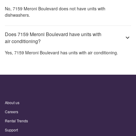
No,
7159 Meroni Boulevard
does not have units with
dishwashers.
Does 7159 Meroni Boulevard have units with
air conditioning?
Yes,
7159 Meroni Boulevard
has units with air conditioning.
About us
Careers
Rental Trends
Support