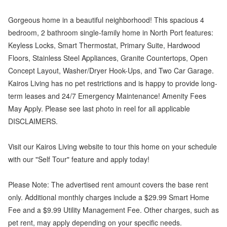
Gorgeous home in a beautiful neighborhood! This spacious 4
bedroom, 2 bathroom single-family home in North Port features:
Keyless Locks, Smart Thermostat, Primary Suite, Hardwood
Floors, Stainless Steel Appliances, Granite Countertops, Open
Concept Layout, Washer/Dryer Hook-Ups, and Two Car Garage.
Kairos Living has no pet restrictions and is happy to provide long-
term leases and 24/7 Emergency Maintenance! Amenity Fees
May Apply. Please see last photo in reel for all applicable
DISCLAIMERS.
Visit our Kairos Living website to tour this home on your schedule
with our "Self Tour" feature and apply today!
Please Note: The advertised rent amount covers the base rent
only. Additional monthly charges include a $29.99 Smart Home
Fee and a $9.99 Utility Management Fee. Other charges, such as
pet rent, may apply depending on your specific needs.