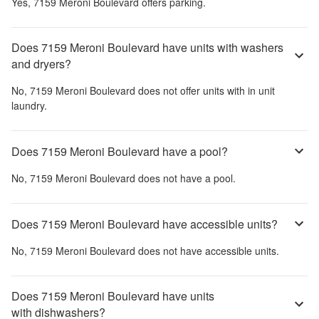
Yes,
7159 Meroni Boulevard
offers parking.
Does 7159 Meroni Boulevard have units with washers
and dryers?
No,
7159 Meroni Boulevard
does not offer units with in unit
laundry.
Does 7159 Meroni Boulevard have a pool?
No,
7159 Meroni Boulevard
does not have a pool.
Does 7159 Meroni Boulevard have accessible units?
No,
7159 Meroni Boulevard
does not have accessible units.
Does 7159 Meroni Boulevard have units
with dishwashers?