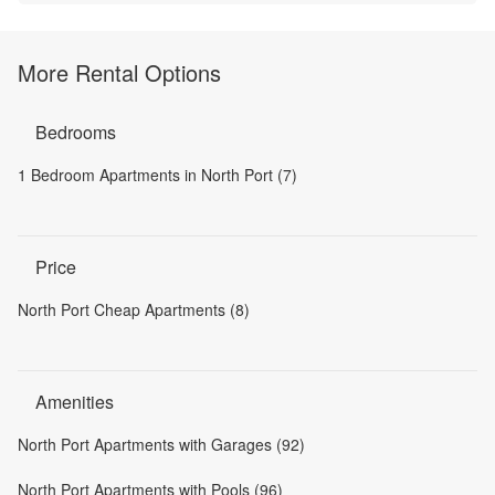
More Rental Options
Bedrooms
1 Bedroom Apartments in North Port (7)
Price
North Port Cheap Apartments (8)
Amenities
North Port Apartments with Garages (92)
North Port Apartments with Pools (96)