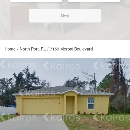
Next
Home
/
North Port, FL
/
7159 Meroni Boulevard