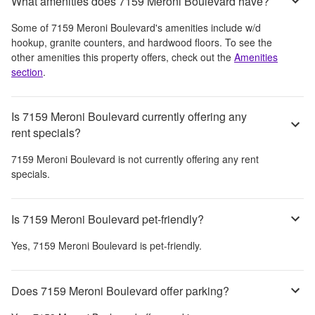
What amenities does 7159 Meroni Boulevard have?
Some of
7159 Meroni Boulevard
's amenities include
w/d
hookup, granite counters, and hardwood floors
. To see the
other amenities this property offers, check out the
Amenities
section
.
Is 7159 Meroni Boulevard currently offering any
rent specials?
7159 Meroni Boulevard
is not currently offering any rent
specials.
Is 7159 Meroni Boulevard pet-friendly?
Yes,
7159 Meroni Boulevard
is pet-friendly.
Does 7159 Meroni Boulevard offer parking?