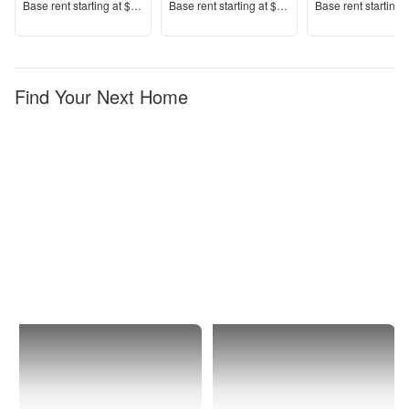
Price
Price
Price
Base rent s
tarting at
$3,150+
Base rent s
tarting at
$1,384+
Base rent s
tarting 
Find Your Next Home
North
1 Bedroom
Port
Apartments