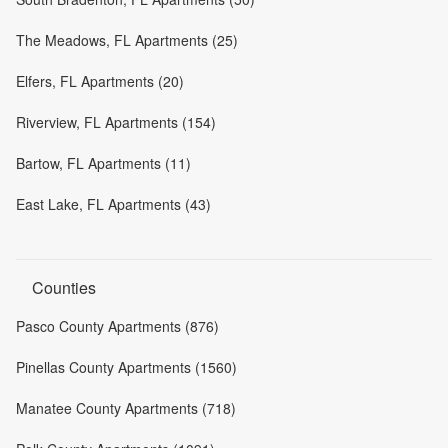
The Meadows, FL Apartments (25)
Elfers, FL Apartments (20)
Riverview, FL Apartments (154)
Bartow, FL Apartments (11)
East Lake, FL Apartments (43)
Counties
Pasco County Apartments (876)
Pinellas County Apartments (1560)
Manatee County Apartments (718)