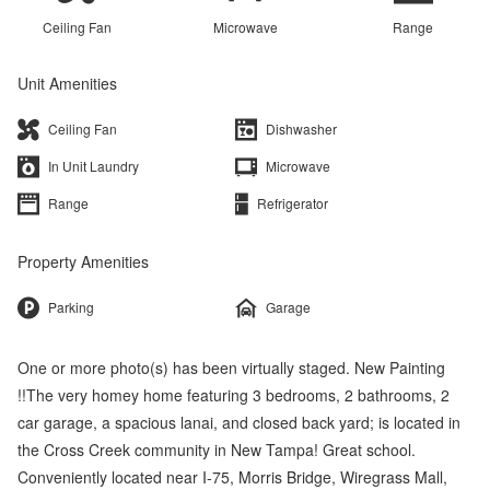
Ceiling Fan
Microwave
Range
Unit Amenities
Ceiling Fan
Dishwasher
In Unit Laundry
Microwave
Range
Refrigerator
Property Amenities
Parking
Garage
One or more photo(s) has been virtually staged. New Painting
!!The very homey home featuring 3 bedrooms, 2 bathrooms, 2
car garage, a spacious lanai, and closed back yard; is located in
the Cross Creek community in New Tampa! Great school.
Conveniently located near I-75, Morris Bridge, Wiregrass Mall,