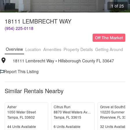
1 of 25
18111 LEMBRECHT WAY
(954) 225-0118
Overview
Location
Amenities
Property Details
Getting Around
F
18111 Lembrecht Way
• 
Hillsborough County FL 33647
Report This Listing
Similar Rentals Nearby
Asher
Citrus Run
Grove at SouthSho
1050 Water Street
8870 West Waters Avenue
Tampa
,
FL
33602
Tampa
,
FL
33615
Riverview
,
FL
335
Units Available
Units Available
Units Available
44
Units Available
6
Units Available
32
Units Available