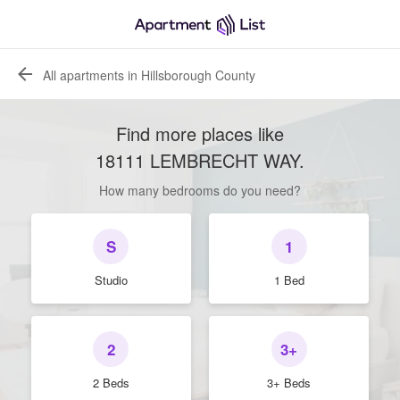
All apartments in Hillsborough County
Find more places like
18111 LEMBRECHT WAY
.
How many bedrooms do you need?
S
1
Studio
1 Bed
2
3+
2 Beds
3+ Beds