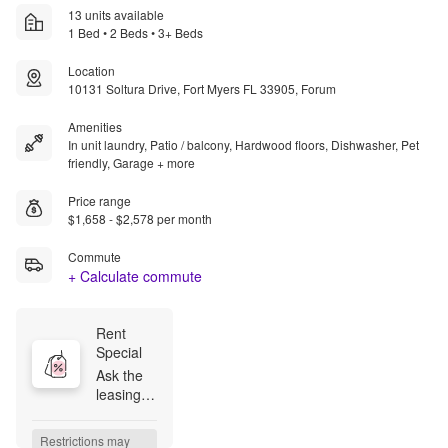
13 units available
1 Bed • 2 Beds • 3+ Beds
Location
10131 Soltura Drive, Fort Myers FL 33905, Forum
Amenities
In unit laundry, Patio / balcony, Hardwood floors, Dishwasher, Pet
friendly, Garage + more
Price range
$1,658 - $2,578 per month
Commute
+ Calculate commute
Rent 
Special
Ask the 
leasing 
team 
how to 
Restrictions may 