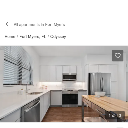
All apartments in Fort Myers
Home
/
Fort Myers, FL
/
Odyssey
1 of 43