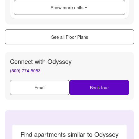
Show more units
See all Floor Plans
Connect with
Odyssey
(509) 774-5053
Email
Book tour
Find apartments similar to Odyssey