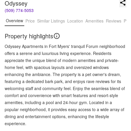
Odyssey
(509) 774-5053
Overview
Price
Similar Listings
Location
Amenities
Reviews
Pro
Property highlights
Odyssey Apartments in Fort Myers' tranquil Forum neighborhood
offers a serene and luxurious living experience. Residents
appreciate the unique blend of modern amenities and private-
home feel, with spacious layouts and oversized windows
enhancing the ambiance. The property is a pet owner's dream,
featuring a dedicated bark park, and enjoys rave reviews for its
welcoming staff and community feel. Enjoy the seamless blend of
comfort and convenience with smart features and resort-style
amenities, including a pool and 24-hour gym. Located in a
popular neighborhood, it provides easy access to a wide array of
dining and entertainment options, enhancing the lifestyle
experience.