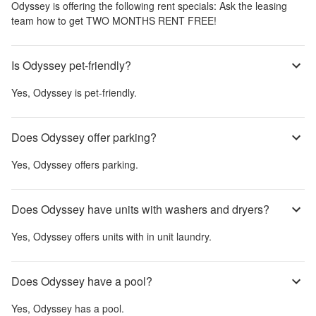
Odyssey
is offering the following rent specials:
Ask the leasing
team how to get TWO MONTHS RENT FREE!
Is Odyssey pet-friendly?
Yes,
Odyssey
is pet-friendly.
Does Odyssey offer parking?
Yes,
Odyssey
offers parking.
Does Odyssey have units with washers and dryers?
Yes,
Odyssey
offers units with in unit laundry.
Does Odyssey have a pool?
Yes,
Odyssey
has a pool.