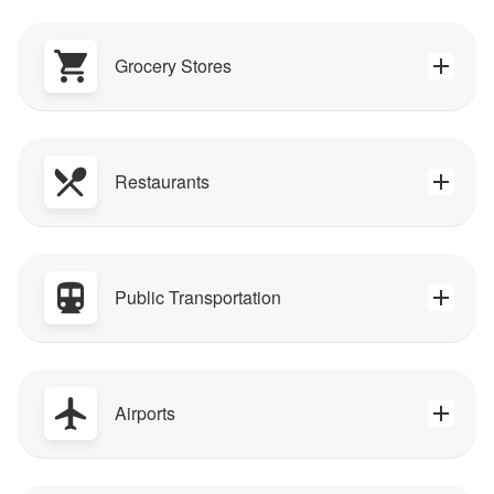
Grocery Stores
Restaurants
Public Transportation
Airports