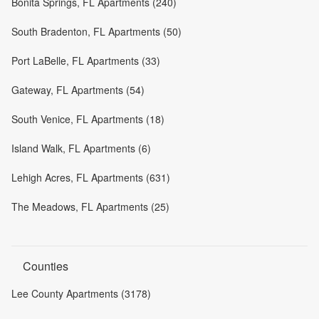
Bonita Springs, FL Apartments (240)
South Bradenton, FL Apartments (50)
Port LaBelle, FL Apartments (33)
Gateway, FL Apartments (54)
South Venice, FL Apartments (18)
Island Walk, FL Apartments (6)
Lehigh Acres, FL Apartments (631)
The Meadows, FL Apartments (25)
Counties
Lee County Apartments (3178)