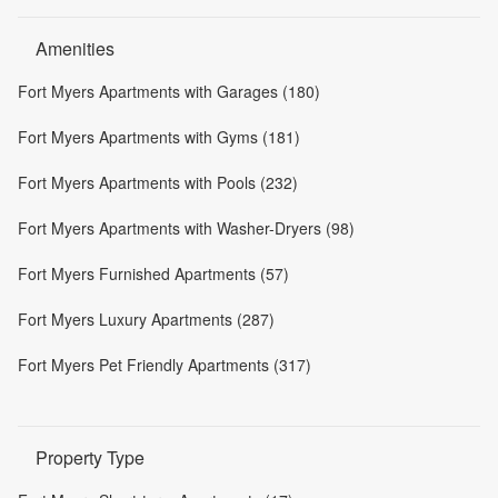
Amenities
Fort Myers Apartments with Garages (180)
Fort Myers Apartments with Gyms (181)
Fort Myers Apartments with Pools (232)
Fort Myers Apartments with Washer-Dryers (98)
Fort Myers Furnished Apartments (57)
Fort Myers Luxury Apartments (287)
Fort Myers Pet Friendly Apartments (317)
Property Type