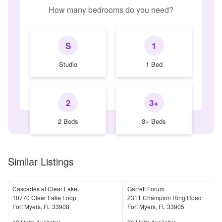
How many bedrooms do you need?
S
1
Studio
1 Bed
2
3+
2 Beds
3+ Beds
Similar Listings
Cascades at Clear Lake
Garrett Forum
10770 Clear Lake Loop
2311 Champion Ring Road
Fort Myers
,
FL
33908
Fort Myers
,
FL
33905