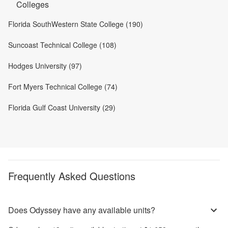
Colleges
Florida SouthWestern State College (190)
Suncoast Technical College (108)
Hodges University (97)
Fort Myers Technical College (74)
Florida Gulf Coast University (29)
Frequently Asked Questions
Does Odyssey have any available units?