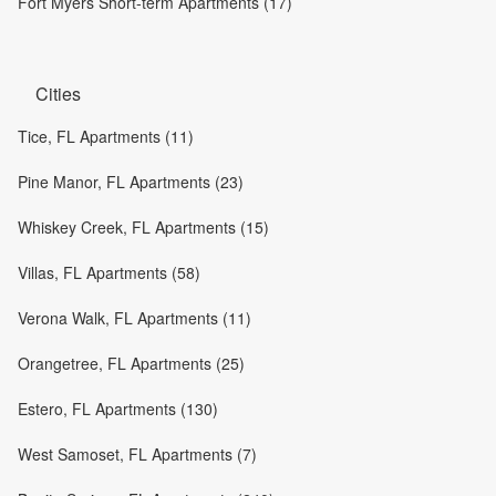
Fort Myers Short-term Apartments (17)
Cities
Tice, FL Apartments (11)
Pine Manor, FL Apartments (23)
Whiskey Creek, FL Apartments (15)
Villas, FL Apartments (58)
Verona Walk, FL Apartments (11)
Orangetree, FL Apartments (25)
Estero, FL Apartments (130)
West Samoset, FL Apartments (7)