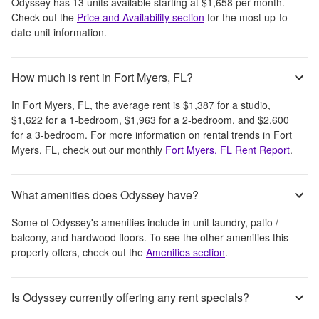
Odyssey
has
13
units available starting at
$1,658
per month
.
Check out the
Price and Availability section
for the most up-to-
date unit information.
How much is rent in Fort Myers, FL?
In
Fort Myers, FL
, the average rent is
$1,387
for a studio,
$1,622
for a 1-bedroom,
$1,963
for a 2-bedroom, and
$2,600
for a 3-bedroom.
For more information on rental trends in
Fort
Myers, FL
, check out our monthly
Fort Myers, FL
Rent Report
.
What amenities does Odyssey have?
Some of
Odyssey
's amenities include
in unit laundry, patio /
balcony, and hardwood floors
. To see the other amenities this
property offers, check out the
Amenities section
.
Is Odyssey currently offering any rent specials?