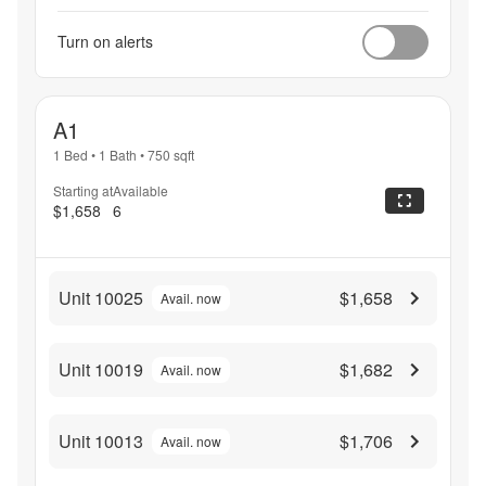
Turn on alerts
A1
1 Bed
•
1 Bath
•
750
sqft
Starting at
Available
$1,658
6
Unit 10025
$1,658
Avail. now
Unit 10019
$1,682
Avail. now
Unit 10013
$1,706
Avail. now