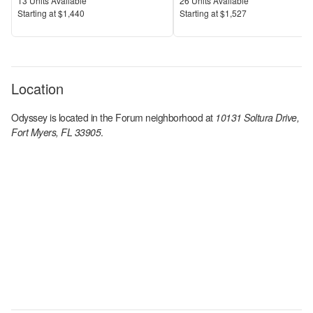
Units Available
Units Available
13
Units Available
26
Units Available
Price
Price
S
tarting at
$1,440
S
tarting at
$1,527
Location
Odyssey
is located in the
Forum
neighborhood at
10131 Soltura Drive,
Fort Myers, FL 33905
.