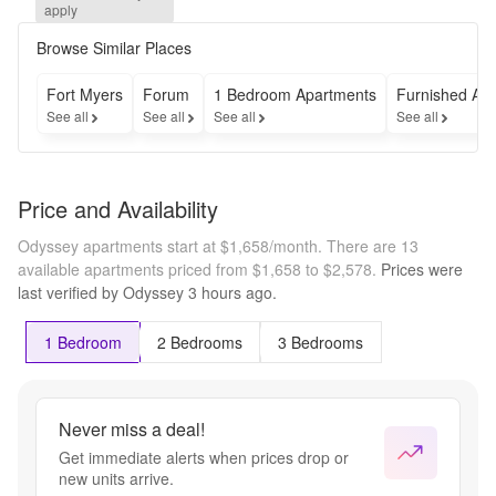
get TWO 
apply
MONTHS 
RENT 
Browse Similar Places
FREE!
Fort Myers
Forum
1 Bedroom Apartments
Furnished Ap
See all
See all
See all
See all
Price and Availability
Odyssey apartments start at $1,658/month.
There are 13
available apartments priced from $1,658 to $2,578.
Prices were
last verified by
Odyssey
3 hours
ago.
1 Bedroom
2 Bedrooms
3 Bedrooms
Never miss a deal!
Get immediate alerts when prices drop or
new units arrive.