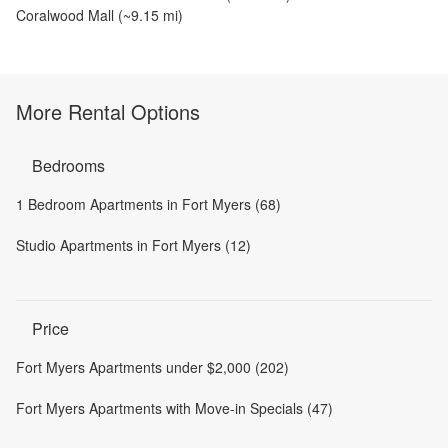
Coralwood Mall
(~
9.15
mi)
More Rental Options
Bedrooms
1 Bedroom Apartments in Fort Myers (68)
Studio Apartments in Fort Myers (12)
Price
Fort Myers Apartments under $2,000 (202)
Fort Myers Apartments with Move-in Specials (47)