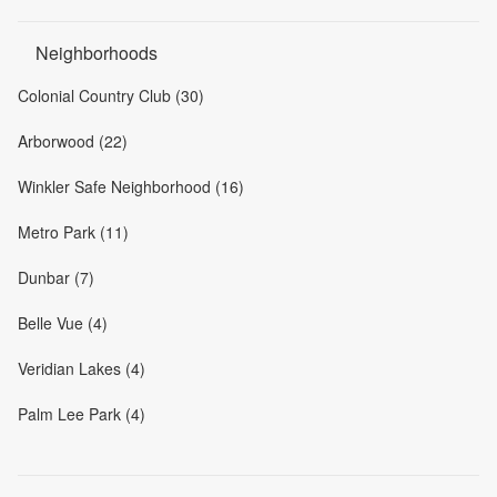
Neighborhoods
Colonial Country Club (30)
Arborwood (22)
Winkler Safe Neighborhood (16)
Metro Park (11)
Dunbar (7)
Belle Vue (4)
Veridian Lakes (4)
Palm Lee Park (4)