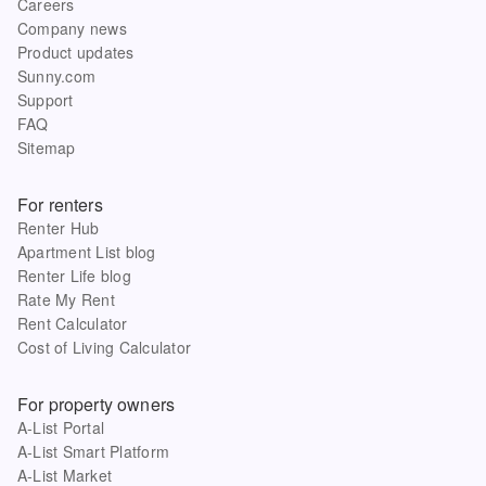
Careers
Company news
Product updates
Sunny.com
Support
FAQ
Sitemap
For renters
Renter Hub
Apartment List blog
Renter Life blog
Rate My Rent
Rent Calculator
Cost of Living Calculator
For property owners
A-List Portal
A-List Smart Platform
A-List Market