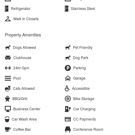
Refrigerator
Stainless Steel
Walk In Closets
Property Amenities
Dogs Allowed
Pet Friendly
Clubhouse
Dog Park
24hr Gym
Parking
Pool
Garage
Cats Allowed
Accessible
BBQ/Grill
Bike Storage
Business Center
Car Charging
Car Wash Area
CC Payments
Coffee Bar
Conference Room