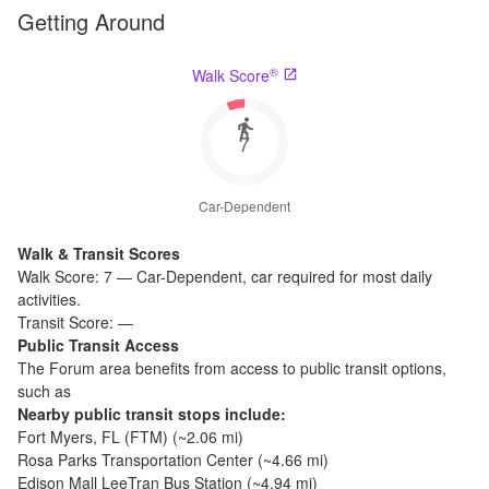
Getting Around
®
Walk Score
7
Car-Dependent
Walk & Transit Scores
Walk Score:
7
—
Car-Dependent
,
car required for most daily
activities.
Transit Score:
—
Public Transit Access
The
Forum
area benefits from access to public transit options,
such as
Nearby public transit stops include:
Fort Myers, FL (FTM)
(~
2.06
mi)
Rosa Parks Transportation Center
(~
4.66
mi)
Edison Mall LeeTran Bus Station
(~
4.94
mi)