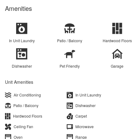
Amenities
In Unit Laundry
Patio / Balcony
Hardwood Floors
Dishwasher
Pet Friendly
Garage
Unit Amenities
Air Conditioning
In Unit Laundry
Patio / Balcony
Dishwasher
Hardwood Floors
Carpet
Ceiling Fan
Microwave
Oven
Range