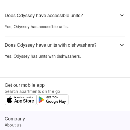
Does Odyssey have accessible units?
Yes,
Odyssey
has accessible units.
Does Odyssey have units with dishwashers?
Yes,
Odyssey
has units with dishwashers.
Get our mobile app
Search apartments on the go
Company
About us