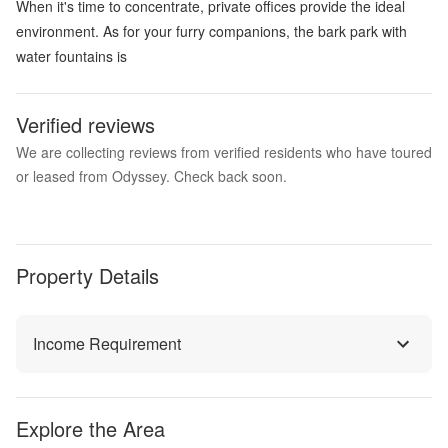
When it's time to concentrate, private offices provide the ideal
environment. As for your furry companions, the bark park with
water fountains is
Verified reviews
We are collecting reviews from verified residents who have toured
or leased from Odyssey. Check back soon.
Property Details
Income Requirement
Explore the Area