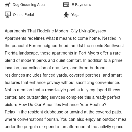
Dog Grooming Area
E-Payments
Online Portal
Yoga
Apartments That Redefine Modern City LivingOdyssey
Apartments redefines what it means to come home. Nestled in
the peaceful Forum neighborhood, amidst the scenic Southwest
Florida landscape, these apartments in Fort Myers offer a rare
blend of modern perks and quiet comfort. In addition to a prime
location, our collection of one, two, and three-bedroom
residences includes fenced yards, covered porches, and smart
features that enhance privacy without sacrificing convenience.
Not to mention that a resort-style pool, a fully equipped fitness
center, and outstanding services complete this already perfect
picture.How Do Our Amenities Enhance Your Routine?
Relax in the resident clubhouse or unwind at the covered patio,
where conversations flourish. You can also enjoy an outdoor meal
under the pergola or spend a fun afternoon at the activity space.