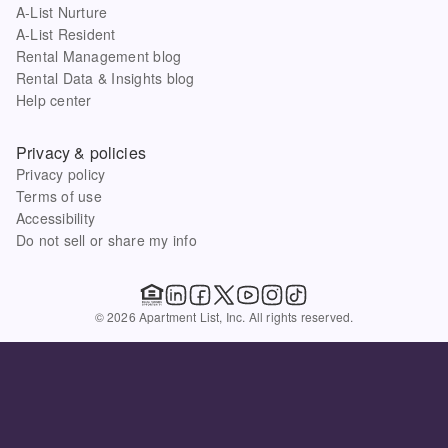
A-List Nurture
A-List Resident
Rental Management blog
Rental Data & Insights blog
Help center
Privacy & policies
Privacy policy
Terms of use
Accessibility
Do not sell or share my info
© 2026 Apartment List, Inc. All rights reserved.