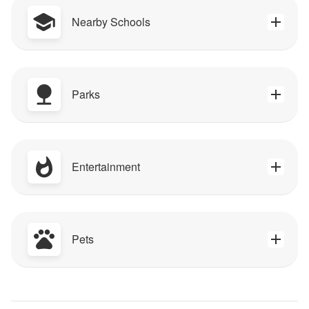
Nearby Schools
Parks
Entertainment
Pets