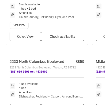
5 units available
1 bed • 2 bed
Amenities
On-site laundry, Pet friendly, Gym, and Pool
Verified listing
VERIFIED
Quick View
Check availability
Q
2233 North Columbus Boulevard
$850
2233 North Columbus Boulevard, Tucson, AZ 85712
4325 E
(888) 659-9596 ext. 4536909
(520) 
1 unit available
1 bed
Amenities
Dishwasher, Pet friendly, Carport, Air conditioning, 
Ceiling fan, and Range