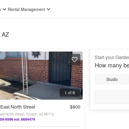
s
Rental Management
, AZ
Start your Garden
How many be
Studio
1 of 8
East North Street
$800
ast North Street, Tucson, AZ 85712
659-9596 ext. 6684474