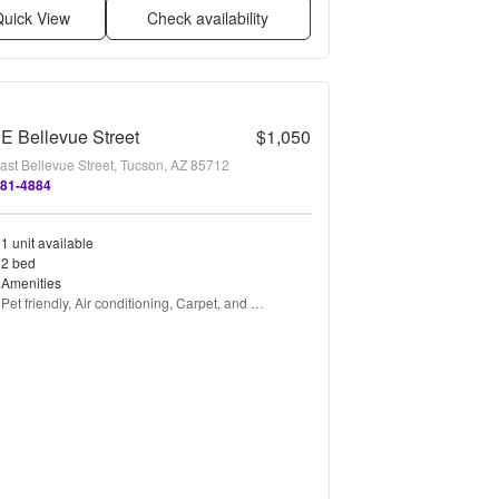
uick View
Check availability
E Bellevue Street
$1,050
ast Bellevue Street, Tucson, AZ 85712
881-4884
1 unit available
2 bed
Amenities
Pet friendly, Air conditioning, Carpet, and 
Refrigerator