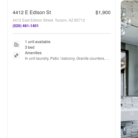
4412 E Edison St
$1,900
4412 East Edison Street, Tucson, AZ 85712
(520) 461-1401
1 unit available
3 bed
Amenities
In unit laundry, Patio / balcony, Granite counters, 
Dishwasher, Pet friendly, Garage + more