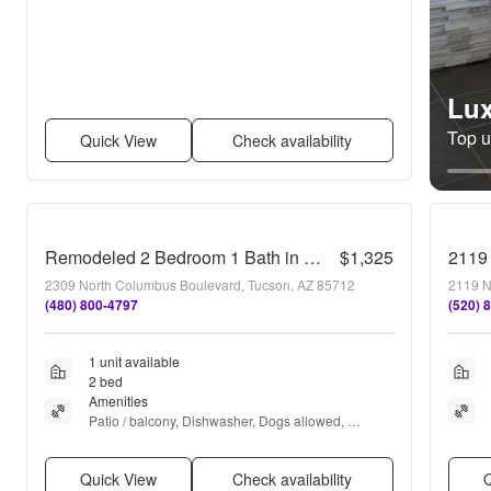
Lux
Top un
Quick View
Check availability
Remodeled 2 Bedroom 1 Bath in Tucson
$1,325
2119
2309 North Columbus Boulevard, Tucson, AZ 85712
2119 N
(480) 800-4797
(520) 
1 unit available
2 bed
Amenities
Patio / balcony, Dishwasher, Dogs allowed, 
Parking, Recently renovated, Stainless steel + 
more
Quick View
Check availability
Q