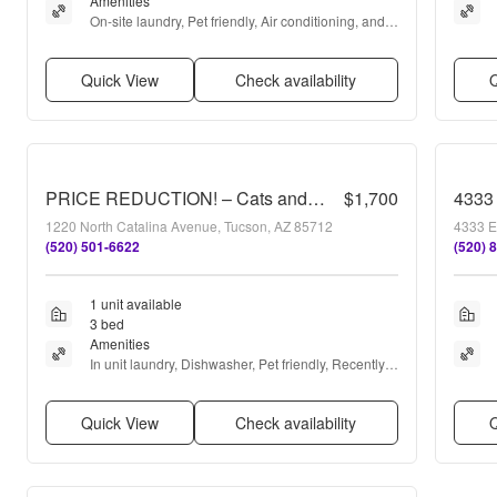
Amenities
On-site laundry, Pet friendly, Air conditioning, and 
Refrigerator
Quick View
Check availability
Q
PRICE REDUCTION! – Cats and pets accepted!!
$1,700
4333 
1220 North Catalina Avenue, Tucson, AZ 85712
4333 E
(520) 501-6622
(520) 
1 unit available
3 bed
Amenities
In unit laundry, Dishwasher, Pet friendly, Recently 
renovated, Stainless steel, Air conditioning + more
Quick View
Check availability
Q