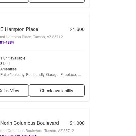
 E Hampton Place
$1,600
ast Hampton Place, Tucson, AZ 85712
881-4884
1 unit available
3 bed
Amenities
Patio / balcony, Pet friendly, Garage, Fireplace, 
Range, and Refrigerator
uick View
Check availability
 North Columbus Boulevard
$1,000
orth Columbus Boulevard, Tucson, AZ 85712