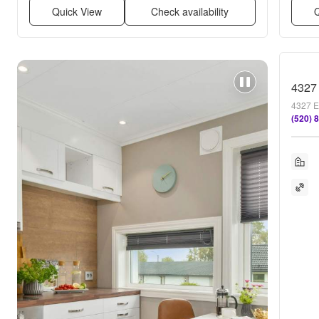
Quick View
Check availability
Q
4327 
4327 E
(520) 