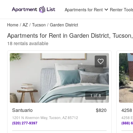
Apartments for Rent
Renter Tool
Home
/
AZ
/
Tucson
/
Garden District
Apartments for Rent in Garden District, Tucson
18
rentals available
1 of 8
Santuario
$820
4258 
1201 N Alvernon Way, Tucson, AZ 85712
4258 E
(520) 277-9397
(888) 