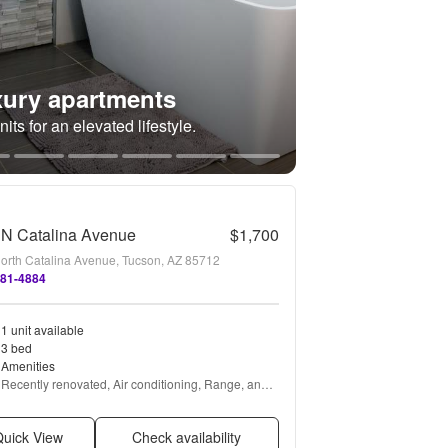
ury apartments
its for an elevated lifestyle.
 N Catalina Avenue
$1,700
orth Catalina Avenue, Tucson, AZ 85712
881-4884
1 unit available
3 bed
Amenities
Recently renovated, Air conditioning, Range, and 
Refrigerator
uick View
Check availability