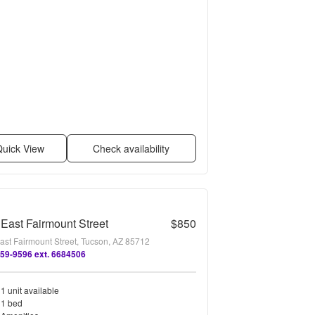
uick View
Check availability
East Fairmount Street
$850
ast Fairmount Street, Tucson, AZ 85712
659-9596 ext. 6684506
1 unit available
1 bed