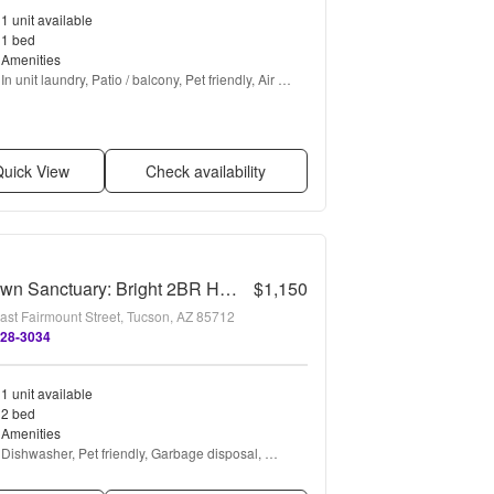
1 unit available
1 bed
Amenities
In unit laundry, Patio / balcony, Pet friendly, Air 
conditioning, Ceiling fan, Some paid utils + more
uick View
Check availability
Midtown Sanctuary: Bright 2BR Home with Private Fenced Backyard
$1,150
ast Fairmount Street, Tucson, AZ 85712
528-3034
1 unit available
2 bed
Amenities
Dishwasher, Pet friendly, Garbage disposal, 
Range, Oven, and Refrigerator