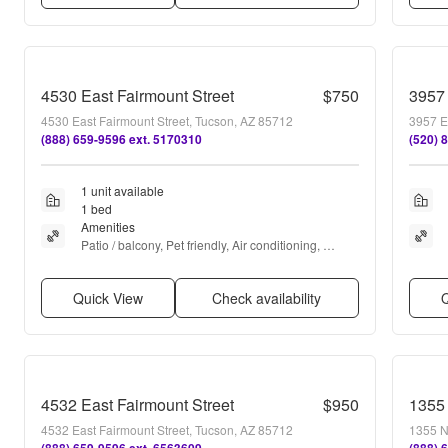
4530 East Fairmount Street
$750
3957
4530 East Fairmount Street, Tucson, AZ 85712
3957 E
(888) 659-9596 ext. 5170310
(520) 
1 unit available
1 bed
Amenities
Patio / balcony, Pet friendly, Air conditioning, 
Ceiling fan, Range, and Oven
Quick View
Check availability
Q
4532 East Fairmount Street
$950
1355
4532 East Fairmount Street, Tucson, AZ 85712
1355 N