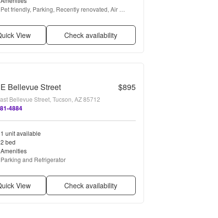
Amenities
Pet friendly, Parking, Recently renovated, Air 
conditioning, and Some paid utils
uick View
Check availability
E Bellevue Street
$895
ast Bellevue Street, Tucson, AZ 85712
881-4884
1 unit available
2 bed
Amenities
Parking and Refrigerator
uick View
Check availability