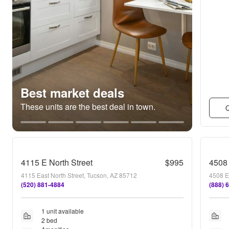
Best market deals
These units are the best deal in town.
Q
4115 E North Street
$995
4508 
4115 East North Street, Tucson, AZ 85712
4508 E
(520) 881-4884
(888) 
1 unit available
2 bed