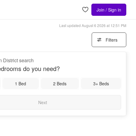
Join / Sign in
Last updated
August 6 2026 at 12:51 PM
Filters
 District search
drooms do you need?
1 Bed
2 Beds
3+ Beds
Next