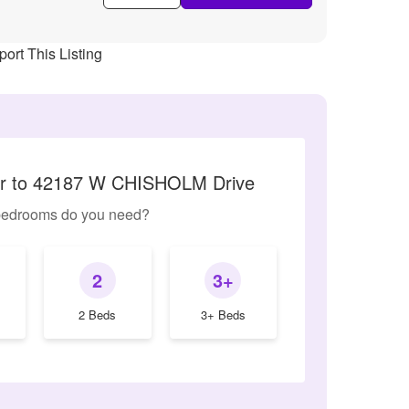
ort This Listing
lar to 42187 W CHISHOLM Drive
edrooms do you need?
2
3+
2 Beds
3+ Beds