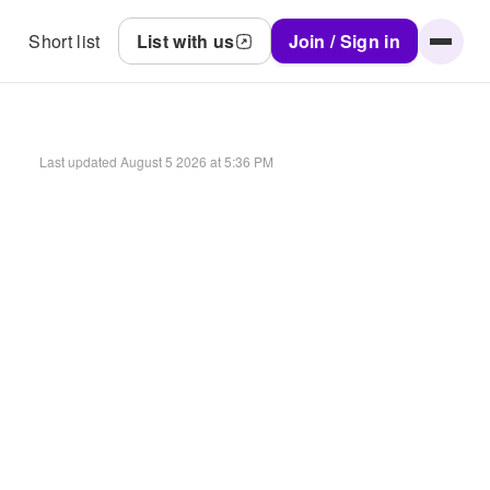
Short list
List with us
Join / Sign in
Last updated
August 5 2026 at 5:36 PM