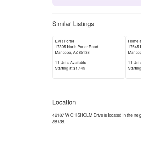
Similar Listings
EVR Porter
Home a
17805 North Porter Road
17645 
Maricopa
,
AZ
85138
Marico
Units Available
Units 
11
Units Available
11
Unit
Price
Price
S
tarting at
$1,449
S
tarting
Location
42187 W CHISHOLM Drive
is located in the
nei
85138
.