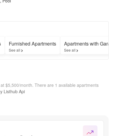
, Pool
s
Furnished Apartments
Apartments with Garages
Apar
See all
See all
See a
 at $5,500/month.
There are 1 available apartments
by Listhub Api