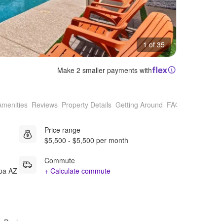
1 of 35
Make 2 smaller payments with
Amenities
Reviews
Property Details
Getting Around
FAQs
Price range
$5,500 - $5,500 per month
Commute
opa AZ
+ Calculate commute