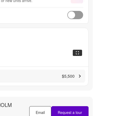
or new units arrive.
$5,500
HOLM
Email
Request a tour