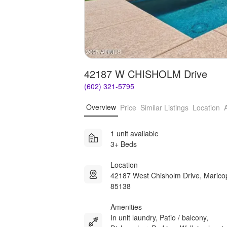
42187 W CHISHOLM Drive
(602) 321-5795
Overview
Price
Similar Listings
Location
1 unit available
3+ Beds
Location
42187 West Chisholm Drive, Maric
85138
Amenities
In unit laundry, Patio / balcony,