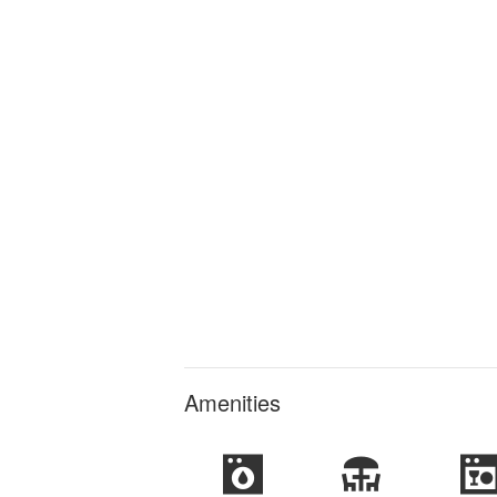
Amenities