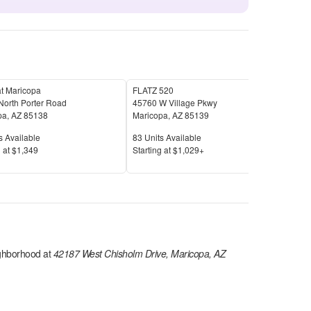
t Maricopa
FLATZ 520
Hone
North Porter Road
45760 W Village Pkwy
363
pa
,
AZ
85138
Maricopa
,
AZ
85139
Mar
Available
Units Available
Unit
s Available
83
Units Available
70
U
Price
Pric
 at
$1,349
S
tarting at
$1,029+
S
tar
ghborhood at
42187 West Chisholm Drive, Maricopa, AZ