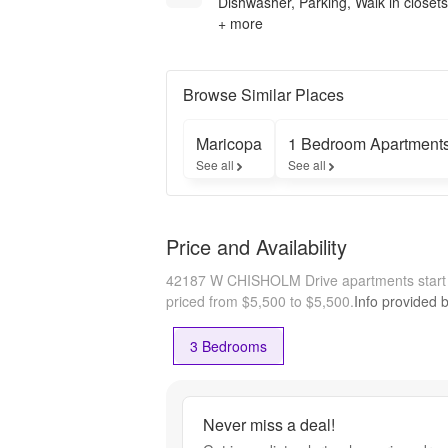
Dishwasher, Parking, Walk in closets
+ more
Browse Similar Places
Maricopa
1 Bedroom Apartment
See all
See all
Price and Availability
42187 W CHISHOLM Drive apartments start
priced from $5,500 to $5,500.
Info provided 
3 Bedrooms
Never miss a deal!