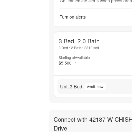
Get immediate alerts when prices drop 
Turn on alerts
3 Bed, 2.0 Bath
3 Bed
•
2 Bath
•
2312
sqft
Starting at
Available
$5,500
1
Unit 3 Bed
Avail. now
Connect with
42187 W CHIS
Drive