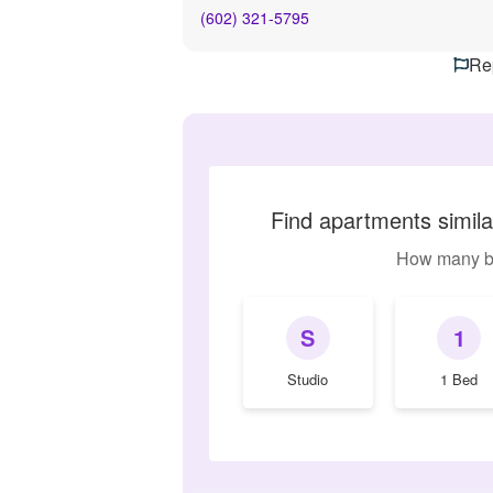
(602) 321-5795
Rep
Find apartments simi
How many b
S
1
Studio
1 Bed