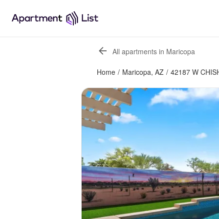
All apartments in Maricopa
Home
/
Maricopa, AZ
/
42187 W CHIS