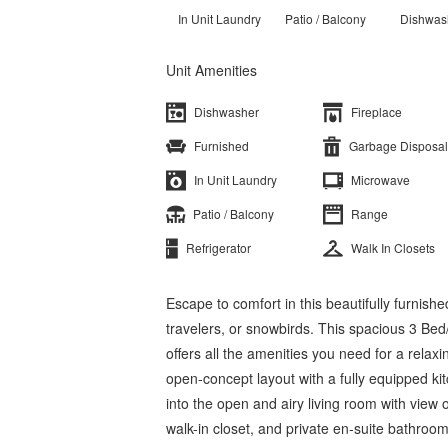
In Unit Laundry
Patio / Balcony
Dishwas
Unit Amenities
Dishwasher
Fireplace
Furnished
Garbage Disposal
In Unit Laundry
Microwave
Patio / Balcony
Range
Refrigerator
Walk In Closets
Escape to comfort in this beautifully furnish
travelers, or snowbirds. This spacious 3 Be
offers all the amenities you need for a relaxi
open-concept layout with a fully equipped ki
into the open and airy living room with view
walk-in closet, and private en-suite bathroo