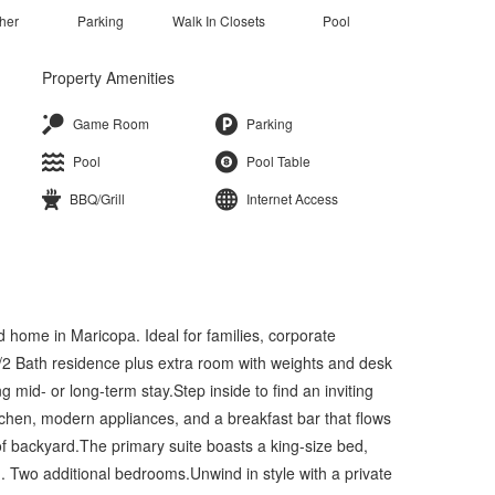
her
Parking
Walk In Closets
Pool
Property Amenities
Game Room
Parking
Pool
Pool Table
BBQ/Grill
Internet Access
ed home in Maricopa. Ideal for families, corporate
d/2 Bath residence plus extra room with weights and desk
ng mid- or long-term stay.Step inside to find an inviting
tchen, modern appliances, and a breakfast bar that flows
 of backyard.The primary suite boasts a king-size bed,
m. Two additional bedrooms.Unwind in style with a private