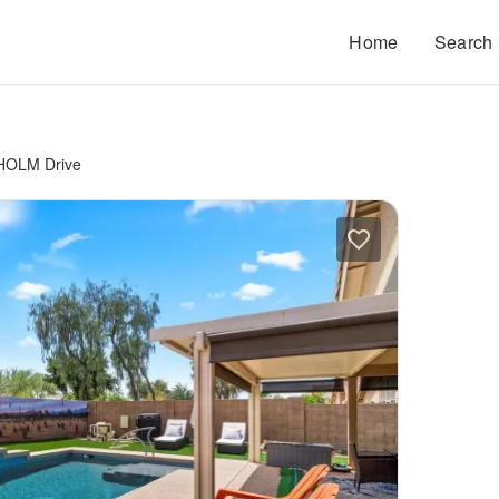
Home
Search
HOLM Drive