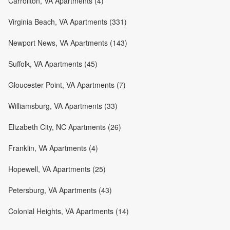
Carrollton, VA Apartments (4)
Virginia Beach, VA Apartments (331)
Newport News, VA Apartments (143)
Suffolk, VA Apartments (45)
Gloucester Point, VA Apartments (7)
Williamsburg, VA Apartments (33)
Elizabeth City, NC Apartments (26)
Franklin, VA Apartments (4)
Hopewell, VA Apartments (25)
Petersburg, VA Apartments (43)
Colonial Heights, VA Apartments (14)