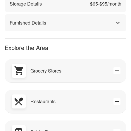
Storage Details
$
65
-$
95
/month
Furnished Details
Explore the Area
Grocery Stores
Restaurants