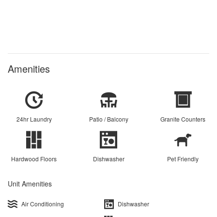
Amenities
24hr Laundry
Patio / Balcony
Granite Counters
Hardwood Floors
Dishwasher
Pet Friendly
Unit Amenities
Air Conditioning
Dishwasher