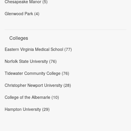
Chesapeake Manor (5)
Glenwood Park (4)
Colleges
Eastern Virginia Medical School (77)
Norfolk State University (76)
Tidewater Community College (76)
Christopher Newport University (28)
College of the Albemarle (10)
Hampton University (29)