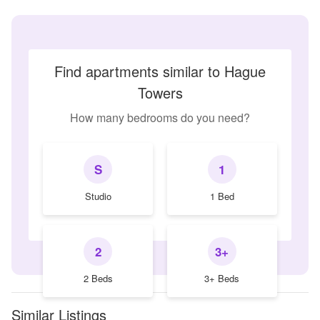
Find apartments similar to Hague
Towers
How many bedrooms do you need?
S
1
Studio
1 Bed
2
3+
2 Beds
3+ Beds
Similar Listings