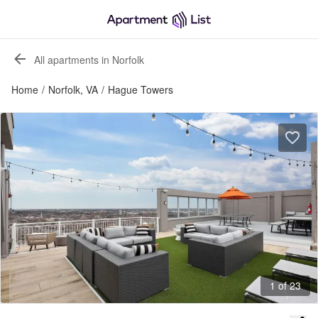
All apartments in Norfolk
Home
/
Norfolk, VA
/
Hague Towers
1 of 23