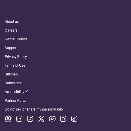
About us
Careers
Rental Trends
Support
Privacy Policy
Terms of Use
Sitemap
Sunny.com
Accessibility
Partner Portal
Do not sell or share my personal info