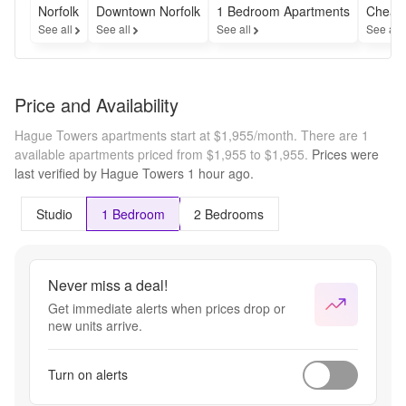
Norfolk
Downtown Norfolk
1 Bedroom Apartments
Cheap
See all
See all
See all
See all
Price and Availability
Hague Towers apartments start at $1,955/month.
There are 1
available apartments priced from $1,955 to $1,955.
Prices were
last verified by
Hague Towers
1 hour
ago.
Studio
1 Bedroom
2 Bedrooms
Never miss a deal!
Get immediate alerts when prices drop or
new units arrive.
Turn on alerts