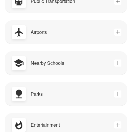
Public Transportation
Airports
Nearby Schools
Parks
Entertainment