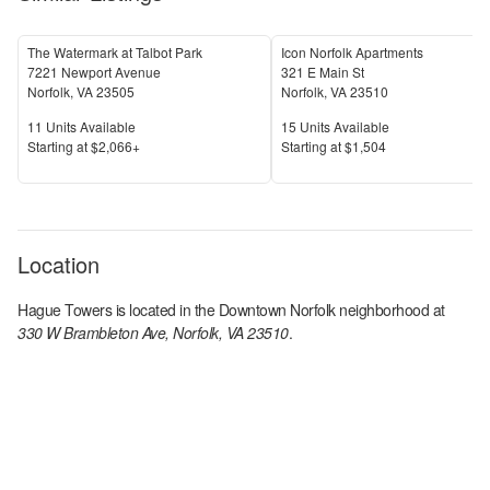
The Watermark at Talbot Park
Icon Norfolk Apartments
7221 Newport Avenue
321 E Main St
Norfolk
,
VA
23505
Norfolk
,
VA
23510
Units Available
Units Available
11
Units Available
15
Units Available
Price
Price
S
tarting at
$2,066+
S
tarting at
$1,504
Location
Hague Towers
is located in the
Downtown Norfolk
neighborhood at
330 W Brambleton Ave, Norfolk, VA 23510
.