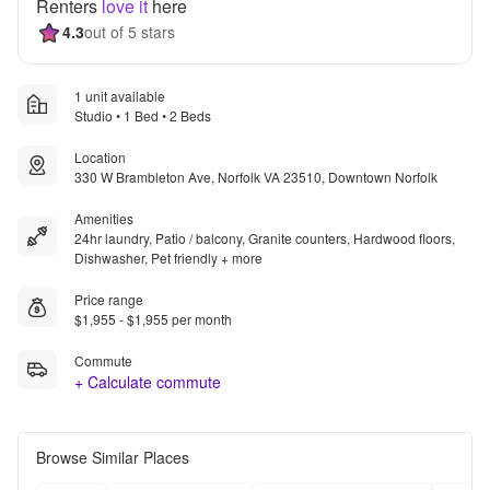
Renters
love it
here
4.3
out of 5 stars
1 unit available
Studio • 1 Bed • 2 Beds
Location
330 W Brambleton Ave, Norfolk VA 23510, Downtown Norfolk
Amenities
24hr laundry, Patio / balcony, Granite counters, Hardwood floors,
Dishwasher, Pet friendly + more
Price range
$1,955 - $1,955 per month
Commute
+ Calculate commute
Browse Similar Places