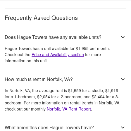
Frequently Asked Questions
Does Hague Towers have any available units?
Hague Towers
has a unit available for
$1,955
per month
.
Check out the
Price and Availability section
for more
information on this unit.
How much is rent in Norfolk, VA?
In
Norfolk, VA
, the average rent is
$1,559
for a studio,
$1,916
for a 1-bedroom,
$2,054
for a 2-bedroom, and
$2,404
for a 3-
bedroom.
For more information on rental trends in
Norfolk, VA
,
check out our monthly
Norfolk, VA
Rent Report
.
What amenities does Hague Towers have?