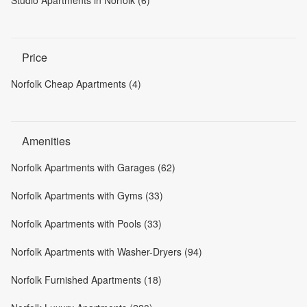
Price
Norfolk Cheap Apartments (4)
Amenities
Norfolk Apartments with Garages (62)
Norfolk Apartments with Gyms (33)
Norfolk Apartments with Pools (33)
Norfolk Apartments with Washer-Dryers (94)
Norfolk Furnished Apartments (18)