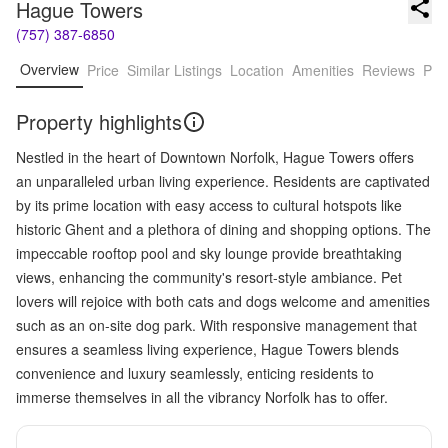
Hague Towers
(757) 387-6850
Overview
Price
Similar Listings
Location
Amenities
Reviews
Pro
Property highlights
Nestled in the heart of Downtown Norfolk, Hague Towers offers
an unparalleled urban living experience. Residents are captivated
by its prime location with easy access to cultural hotspots like
historic Ghent and a plethora of dining and shopping options. The
impeccable rooftop pool and sky lounge provide breathtaking
views, enhancing the community's resort-style ambiance. Pet
lovers will rejoice with both cats and dogs welcome and amenities
such as an on-site dog park. With responsive management that
ensures a seamless living experience, Hague Towers blends
convenience and luxury seamlessly, enticing residents to
immerse themselves in all the vibrancy Norfolk has to offer.