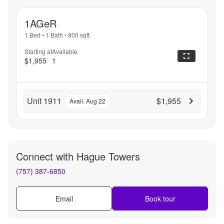
1AGeR
1 Bed
•
1 Bath
•
800
sqft
Starting at
Available
$1,955
1
Unit 1911
$1,955
Avail. Aug 22
Connect with
Hague Towers
(757) 387-6850
Email
Book tour