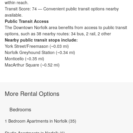
within reach.
Transit Score:
74
—
Convenient public transit options nearby
available.
Public Transit Access
The
Downtown Norfolk
area benefits from access to public transit
options, such as
38 nearby routes: 34 bus, 2 rail, 2 other
Nearby public transit stops include:
York Street/Freemason
(~
0.03
mi)
Norfolk Greyhound Station
(~
0.34
mi)
Monticello
(~
0.35
mi)
MacArthur Square
(~
0.52
mi)
More Rental Options
Bedrooms
1 Bedroom Apartments in Norfolk (35)
Studio Apartments in Norfolk (6)