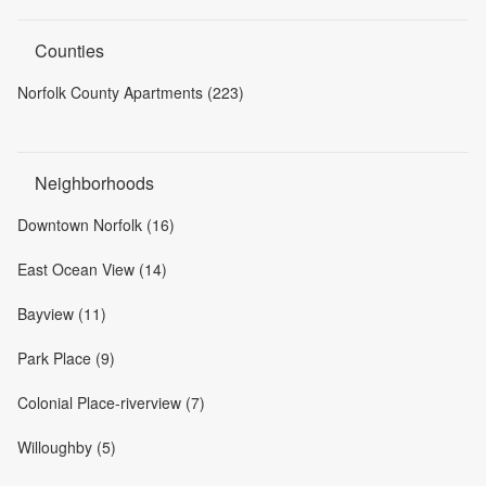
Counties
Norfolk County Apartments (223)
Neighborhoods
Downtown Norfolk (16)
East Ocean View (14)
Bayview (11)
Park Place (9)
Colonial Place-riverview (7)
Willoughby (5)