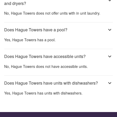
and dryers?
No,
Hague Towers
does not offer units with in unit laundry.
Does Hague Towers have a pool?
Yes,
Hague Towers
has a pool.
Does Hague Towers have accessible units?
No,
Hague Towers
does not have accessible units.
Does Hague Towers have units with dishwashers?
Yes,
Hague Towers
has units with dishwashers.