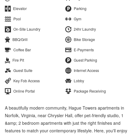
Elevator
Parking
Pool
Gym
On-Site Laundry
24hr Laundry
BBQ/Grill
Bike Storage
Coffee Bar
E-Payments
Fire Pit
Guest Parking
Guest Suite
Internet Access
Key Fob Access
Lobby
Online Portal
Package Receiving
A beautifully modern community, Hague Towers apartments in
Norfolk, Virginia, near Chrysler Hall, offer pet-friendly studio, 1
&amp; 2 bedroom apartments with just the right finishes and
features to match your contemporary lifestyle. Here, you'll enjoy