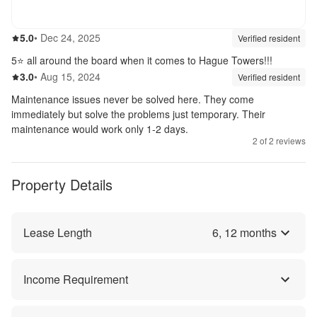
5.0
out of 5
5.0
•
Dec 24, 2025
Review source:
verif
Verified resident
5⭐️ all around the board when it comes to Hague Towers!!!
3.0
out of 5
3.0
•
Aug 15, 2024
Review source:
verif
Verified resident
Maintenance issues never be solved here. They come
immediately but solve the problems just temporary. Their
maintenance would work only 1-2 days.
2
of
2
reviews
Property Details
Lease Length
6
,
12
months
Income Requirement