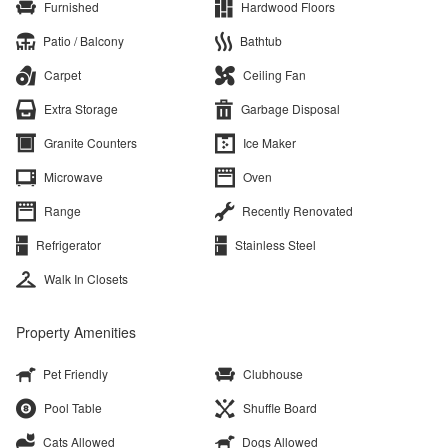
Furnished
Hardwood Floors
Patio / Balcony
Bathtub
Carpet
Ceiling Fan
Extra Storage
Garbage Disposal
Granite Counters
Ice Maker
Microwave
Oven
Range
Recently Renovated
Refrigerator
Stainless Steel
Walk In Closets
Property Amenities
Pet Friendly
Clubhouse
Pool Table
Shuffle Board
Cats Allowed
Dogs Allowed