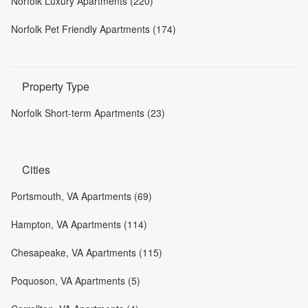
Norfolk Luxury Apartments (220)
Norfolk Pet Friendly Apartments (174)
Property Type
Norfolk Short-term Apartments (23)
Cities
Portsmouth, VA Apartments (69)
Hampton, VA Apartments (114)
Chesapeake, VA Apartments (115)
Poquoson, VA Apartments (5)