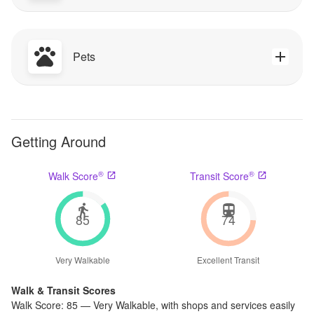
Pets
Getting Around
®
®
Walk Score
Transit Score
85
74
Very Walkable
Excellent Transit
Walk & Transit Scores
Walk Score:
85
—
Very Walkable
,
with shops and services easily