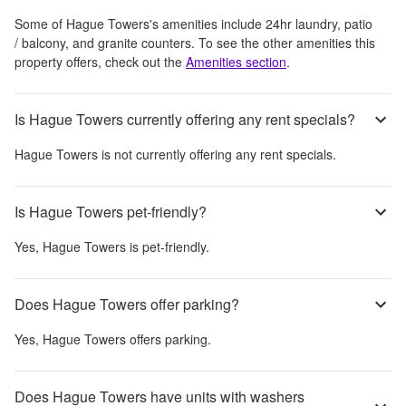
Some of
Hague Towers
's amenities include
24hr laundry, patio
/ balcony, and granite counters
. To see the other amenities this
property offers, check out the
Amenities section
.
Is Hague Towers currently offering any rent specials?
Hague Towers
is not currently offering any rent specials.
Is Hague Towers pet-friendly?
Yes,
Hague Towers
is pet-friendly.
Does Hague Towers offer parking?
Yes,
Hague Towers
offers parking.
Does Hague Towers have units with washers