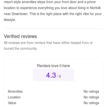
resort-style amenities steps from your front door and a prime
location to experience everything you love about living in Norfolk
near Downtown. This is the right place with the right vibe for your
lifestyle.
Verified reviews
All reviews are from renters that have either leased from or
toured the community.
Renters love it here
4.3
Overall rating
4.3
out of 5
/ 5
Amenities
No ratings
Location
No ratings
Value
No ratings