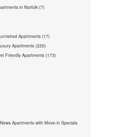
partments in Norfolk (7)
Furnished Apartments (17)
Luxury Apartments (220)
Pet Friendly Apartments (173)
News Apartments with Move-in Specials