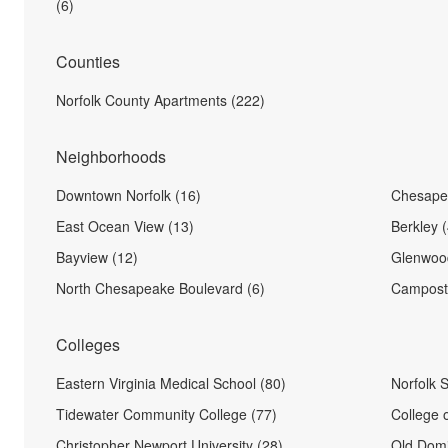
(6)
Counties
Norfolk County Apartments (222)
Neighborhoods
Downtown Norfolk (16)
Chesape
East Ocean View (13)
Berkley (
Bayview (12)
Glenwood
North Chesapeake Boulevard (6)
Camposte
Colleges
Eastern Virginia Medical School (80)
Norfolk S
Tidewater Community College (77)
College 
Christopher Newport University (28)
Old Domi