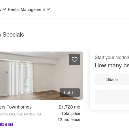
s
Rental Management
n Specials
Start your Norfol
How many be
Studio
1 of 11
ers Townhomes
$1,720
mo
Total price
rthgate Drive, Norfolk, VA
12
-mo lease
753-9158