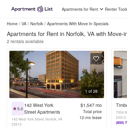
Apartments for Rent
Renter Tool
Home
/
VA
/
Norfolk
/
Apartments With Move In Specials
Apartments for Rent in Norfolk, VA with Move-i
2
rentals available
1 of 28
142 West York
$1,547
mo
Timb
5.0
Street Apartments
Total price
7004 No
12
-mo lease
23513
142 West York Street, Norfolk, VA
(850) 
23510