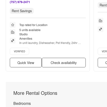
(757) 979-2471
Rent
Rent Savings
Top rated for Location
5 units available
Studio
Amenities
In unit laundry, Dishwasher, Pet friendly, 24hr 
maintenance, Garage, Stainless steel + more
Verified listing
Verifie
VERIFIED
VER
Quick View
Check availability
Q
More Rental Options
Bedrooms