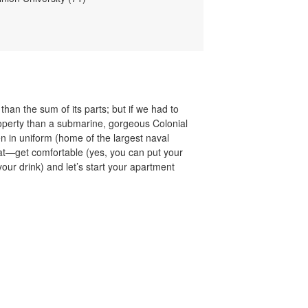
than the sum of its parts; but if we had to
property than a submarine, gorgeous Colonial
 in uniform (home of the largest naval
chat—get comfortable (yes, you can put your
your drink) and let’s start your apartment