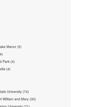
ake Manor (5)
4)
 Park (4)
lla (4)
tate University (74)
of William and Mary (30)
nion University (71)