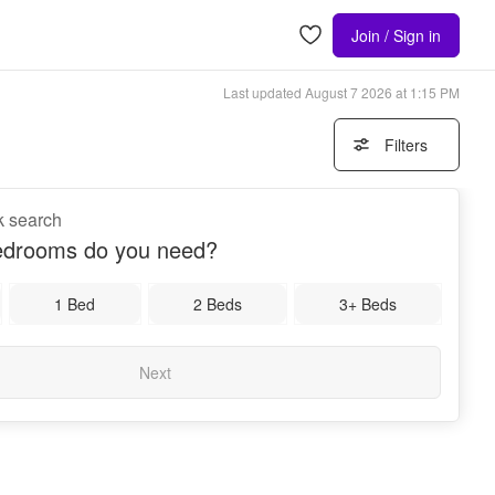
Join / Sign in
Last updated
August 7 2026 at 1:15 PM
Filters
k search
drooms do you need?
1 Bed
2 Beds
3+ Beds
Next