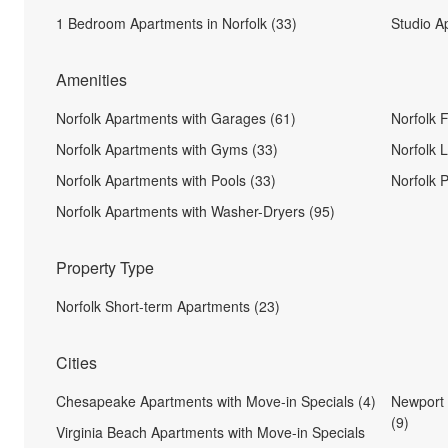
1 Bedroom Apartments in Norfolk (33)
Studio A
Amenities
Norfolk Apartments with Garages (61)
Norfolk 
Norfolk Apartments with Gyms (33)
Norfolk 
Norfolk Apartments with Pools (33)
Norfolk 
Norfolk Apartments with Washer-Dryers (95)
Property Type
Norfolk Short-term Apartments (23)
Cities
Chesapeake Apartments with Move-in Specials (4)
Newport 
(9)
Virginia Beach Apartments with Move-in Specials