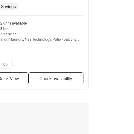
 Savings
2 units available
3 bed
Amenities
In unit laundry, Nest technology, Patio / balcony, 
Hardwood floors, Dishwasher, Pet friendly + more
d listing
IFIED
uick View
Check availability