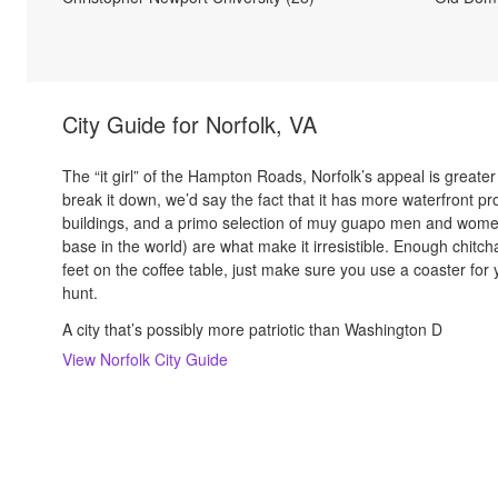
City Guide for
Norfolk, VA
The “it girl” of the Hampton Roads, Norfolk’s appeal is greater 
break it down, we’d say the fact that it has more waterfront 
buildings, and a primo selection of muy guapo men and women
base in the world) are what make it irresistible. Enough chit
feet on the coffee table, just make sure you use a coaster for 
hunt.
A city that’s possibly more patriotic than Washington D
View
Norfolk
City Guide