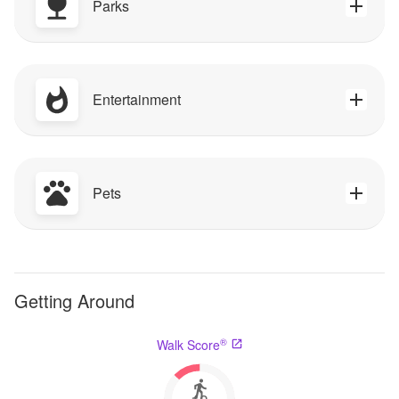
Parks
Entertainment
Pets
Getting Around
®
Walk Score