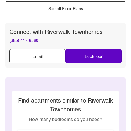
See all Floor Plans
Connect with
Riverwalk Townhomes
(385) 417-6560
Email
Book tour
Find apartments similar to Riverwalk
Townhomes
How many bedrooms do you need?