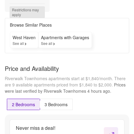
Savings 
Await! 
Restrictions may 
Get One 
apply
Month 
Rent 
Browse Similar Places
FREE 
On 
West Haven
Apartments with Garages
Select 
See all
See all
Units!
Price and Availability
Riverwalk Townhomes apartments start at $1,840/month.
There
are 9 available apartments priced from $1,840 to $2,000.
Prices
were last verified by
Riverwalk Townhomes
4 hours
ago.
2 Bedrooms
3 Bedrooms
Never miss a deal!