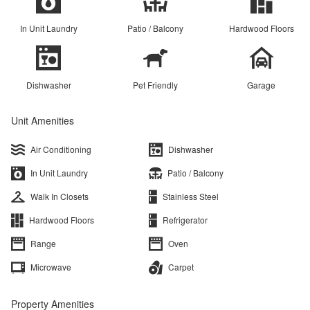
In Unit Laundry
Patio / Balcony
Hardwood Floors
Dishwasher
Pet Friendly
Garage
Unit Amenities
Air Conditioning
Dishwasher
In Unit Laundry
Patio / Balcony
Walk In Closets
Stainless Steel
Hardwood Floors
Refrigerator
Range
Oven
Microwave
Carpet
Property Amenities