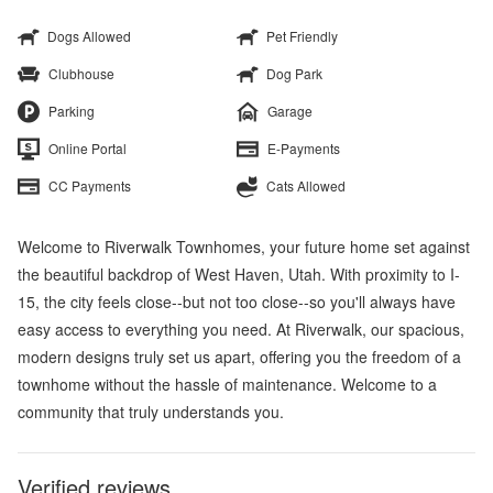
Dogs Allowed
Pet Friendly
Clubhouse
Dog Park
Parking
Garage
Online Portal
E-Payments
CC Payments
Cats Allowed
Welcome to Riverwalk Townhomes, your future home set against
the beautiful backdrop of West Haven, Utah. With proximity to I-
15, the city feels close--but not too close--so you'll always have
easy access to everything you need. At Riverwalk, our spacious,
modern designs truly set us apart, offering you the freedom of a
townhome without the hassle of maintenance. Welcome to a
community that truly understands you.
Verified reviews