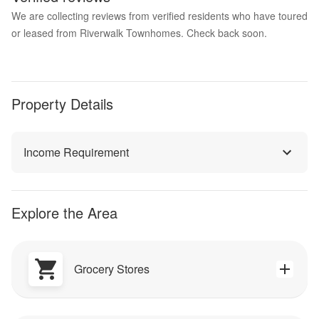
We are collecting reviews from verified residents who have toured
or leased from Riverwalk Townhomes. Check back soon.
Property Details
Income Requirement
Explore the Area
Grocery Stores