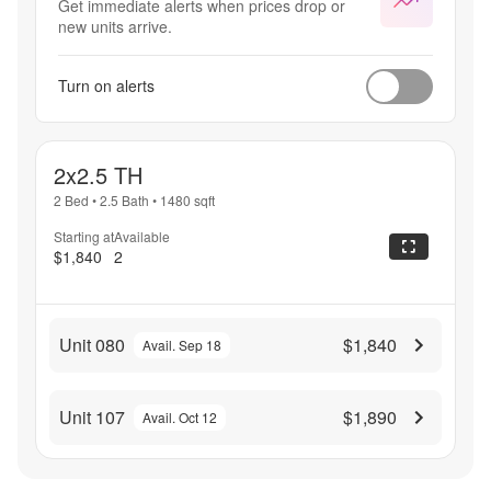
Get immediate alerts when prices drop or
new units arrive.
Turn on alerts
2x2.5 TH
2 Bed
•
2.5 Bath
•
1480
sqft
Starting at
Available
$1,840
2
Unit 080
$1,840
Avail. Sep 18
Unit 107
$1,890
Avail. Oct 12