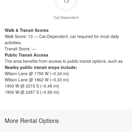
13
Car-Dependent
Walk & Transit Scores
Walk Score:
13
—
Car-Dependent
,
car required for most daily
activities.
Transit Score:
—
Public Transit Access
The
area benefits from access to public transit options, such as
Nearby public transit stops include:
Wilson Lane @ 1756 W
(~
0.24
mi)
Wilson Lane @ 1862 W
(~
0.33
mi)
1900 W @ 2215 S
(~
0.48
mi)
1900 W @ 2287 S
(~
0.56
mi)
More Rental Options