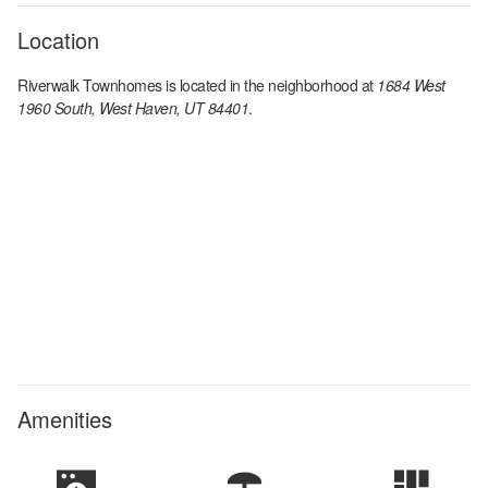
Location
Riverwalk Townhomes
is located in the
neighborhood at
1684 West
1960 South, West Haven, UT 84401
.
Amenities