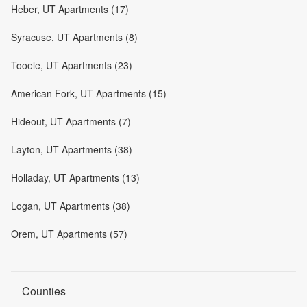
Heber, UT Apartments (17)
Syracuse, UT Apartments (8)
Tooele, UT Apartments (23)
American Fork, UT Apartments (15)
Hideout, UT Apartments (7)
Layton, UT Apartments (38)
Holladay, UT Apartments (13)
Logan, UT Apartments (38)
Orem, UT Apartments (57)
Counties