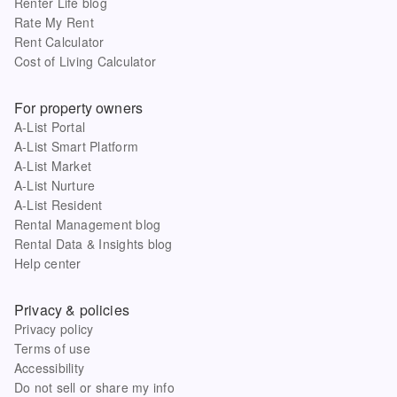
Renter Life blog
Rate My Rent
Rent Calculator
Cost of Living Calculator
For property owners
A-List Portal
A-List Smart Platform
A-List Market
A-List Nurture
A-List Resident
Rental Management blog
Rental Data & Insights blog
Help center
Privacy & policies
Privacy policy
Terms of use
Accessibility
Do not sell or share my info