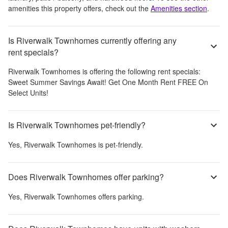
amenities this property offers, check out the
Amenities section
.
Is Riverwalk Townhomes currently offering any
rent specials?
Riverwalk Townhomes
is offering the following rent specials:
Sweet Summer Savings Await! Get One Month Rent FREE On
Select Units!
Is Riverwalk Townhomes pet-friendly?
Yes,
Riverwalk Townhomes
is pet-friendly.
Does Riverwalk Townhomes offer parking?
Yes,
Riverwalk Townhomes
offers parking.