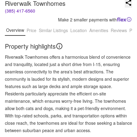
Riverwalk Townhomes
(385) 417-6560
Make 2 smaller payments with
Overview
Price
Similar Listings
Location
Amenities
Reviews
Pro
Property highlights
Riverwalk Townhomes offers a harmonious blend of convenience
and tranquility, located just a short drive from I-15, ensuring
seamless connectivity to the area's best attractions. The
community is lauded for its stylish, modern designs and superior
features such as large decks and ample storage space.
Residents particularly appreciate the efficient on-site
maintenance, which ensures worry-free living. The townhomes
allow both cats and dogs, making it a pet-friendly environment.
With top-rated schools, parks, and transportation options within
close reach, the townhomes are ideal for those seeking a balance
between suburban peace and urban access.