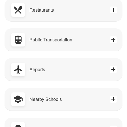
Restaurants
Public Transportation
Airports
Nearby Schools