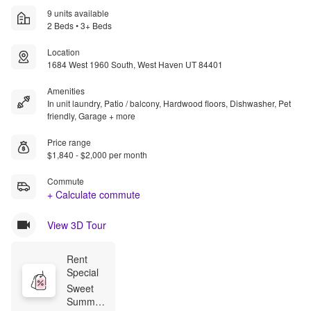
9 units available
2 Beds • 3+ Beds
Location
1684 West 1960 South, West Haven UT 84401
Amenities
In unit laundry, Patio / balcony, Hardwood floors, Dishwasher, Pet
friendly, Garage + more
Price range
$1,840 - $2,000 per month
Commute
+ Calculate commute
View 3D Tour
Rent 
Special
Sweet 
Summer 