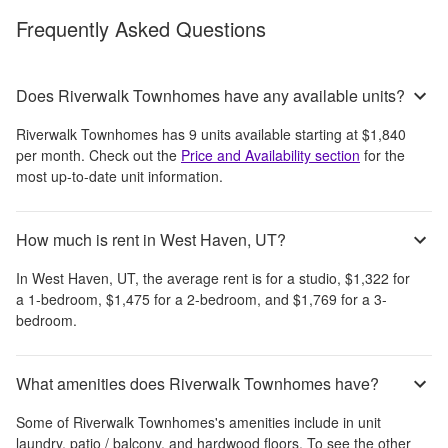
Frequently Asked Questions
Does Riverwalk Townhomes have any available units?
Riverwalk Townhomes
has
9
units available starting at
$1,840
per month
. Check out the
Price and Availability section
for the
most up-to-date unit information.
How much is rent in West Haven, UT?
In
West Haven, UT
, the average rent is
for a studio,
$1,322
for
a 1-bedroom,
$1,475
for a 2-bedroom, and
$1,769
for a 3-
bedroom.
What amenities does Riverwalk Townhomes have?
Some of
Riverwalk Townhomes
's amenities include
in unit
laundry, patio / balcony, and hardwood floors
. To see the other