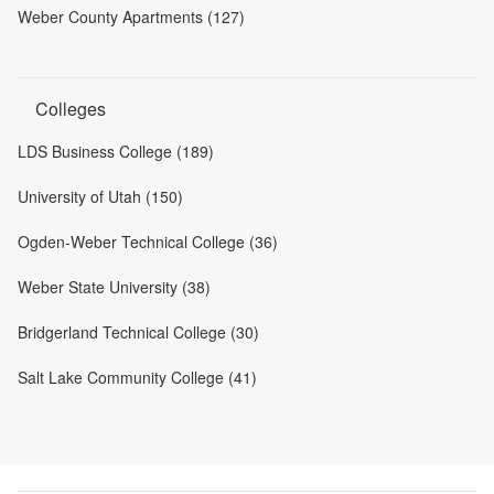
Weber County Apartments (127)
Colleges
LDS Business College (189)
University of Utah (150)
Ogden-Weber Technical College (36)
Weber State University (38)
Bridgerland Technical College (30)
Salt Lake Community College (41)