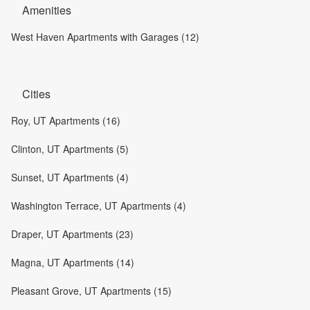
Amenities
West Haven Apartments with Garages (12)
Cities
Roy, UT Apartments (16)
Clinton, UT Apartments (5)
Sunset, UT Apartments (4)
Washington Terrace, UT Apartments (4)
Draper, UT Apartments (23)
Magna, UT Apartments (14)
Pleasant Grove, UT Apartments (15)