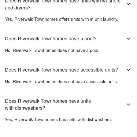
Does Riverwalk Townhomes have units with washers
and dryers?
Yes,
Riverwalk Townhomes
offers units with in unit laundry.
Does Riverwalk Townhomes have a pool?
No,
Riverwalk Townhomes
does not have a pool.
Does Riverwalk Townhomes have accessible units?
No,
Riverwalk Townhomes
does not have accessible units.
Does Riverwalk Townhomes have units
with dishwashers?
Yes,
Riverwalk Townhomes
has units with dishwashers.