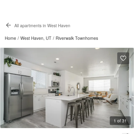
All apartments in West Haven
Home
/
West Haven, UT
/
Riverwalk Townhomes
1 of 31