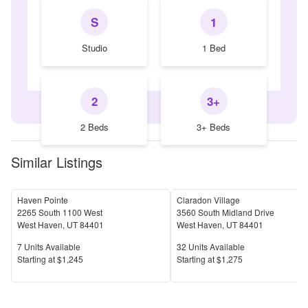
S
1
Studio
1 Bed
2
3+
2 Beds
3+ Beds
Similar Listings
Haven Pointe
Claradon Village
2265 South 1100 West
3560 South Midland Drive
West Haven
,
UT
84401
West Haven
,
UT
84401
Units Available
Units Available
7
Units Available
32
Units Available
Price
Price
S
tarting at
$1,245
S
tarting at
$1,275