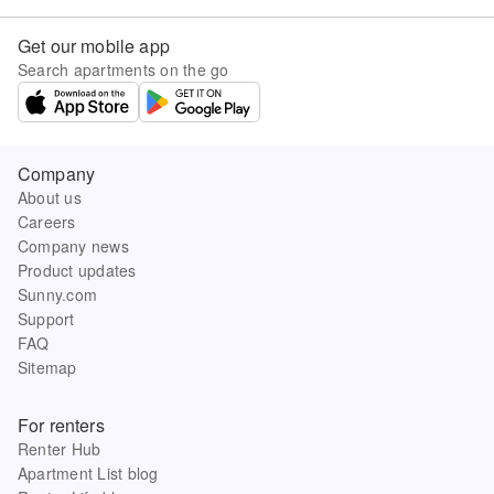
Get our mobile app
Search apartments on the go
Company
About us
Careers
Company news
Product updates
Sunny.com
Support
FAQ
Sitemap
For renters
Renter Hub
Apartment List blog