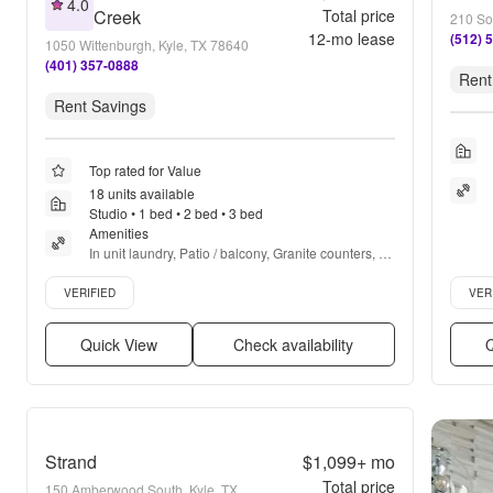
4.0
Creek
Total price
210 So
12
-mo lease
(512) 
1050 Wittenburgh, Kyle, TX 78640
(401) 357-0888
Rent
Rent Savings
Top rated for Value
18 units available
Studio • 1 bed • 2 bed • 3 bed
Amenities
In unit laundry, Patio / balcony, Granite counters, 
Hardwood floors, Dishwasher, Pet friendly + more
Verified listing
Verifie
VERIFIED
VER
Quick View
Check availability
Q
Strand
$1,099+
mo
Total price
150 Amberwood South, Kyle, TX