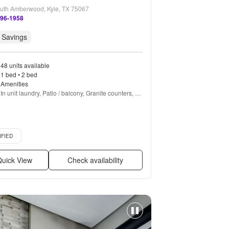
uth Amberwood, Kyle, TX 75067
596-1958
 Savings
48 units available
1 bed • 2 bed
Amenities
In unit laundry, Patio / balcony, Granite counters, 
Hardwood floors, Dishwasher, Pet friendly + more
d listing
IFIED
uick View
Check availability