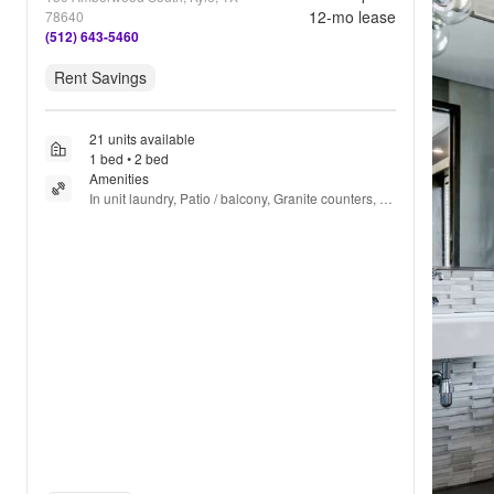
12
-mo lease
78640
(512) 643-5460
Rent Savings
21 units available
1 bed • 2 bed
Amenities
In unit laundry, Patio / balcony, Granite counters, 
Hardwood floors, Dishwasher, Pet friendly + more