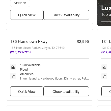
Verified listing
VERIFIED
Lux
Top un
Quick View
Check availability
185 Hometown Pkwy
$2,995
185 Hometown Parkway, Kyle, TX 78640
131 De
(210) 279-7265
(512) 
1 unit available
5 bed
Amenities
In unit laundry, Hardwood floors, Dishwasher, Pet 
friendly, Garage, Recently renovated + more
Quick View
Check availability
Q