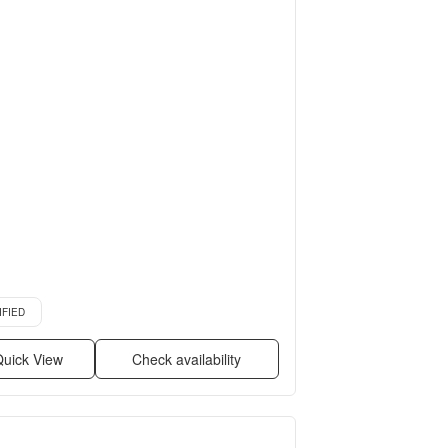
more
d listing
IFIED
uick View
Check availability