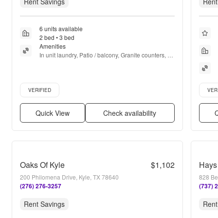
Rent Savings
Rent
6 units available
2 bed • 3 bed
Amenities
In unit laundry, Patio / balcony, Granite counters, 
Dishwasher, Pet friendly, Walk in closets + more
Verified listing
Verifie
VERIFIED
VER
Quick View
Check availability
Q
Oaks Of Kyle
$1,102
Hays
200 Philomena Drive, Kyle, TX 78640
828 Be
(276) 276-3257
(737) 
Rent Savings
Rent