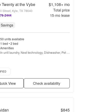
 Twenty at the Vybe
$1,108+
mo
Total price
l Street, Kyle, TX 78640
15
-mo lease
276-2444
 Savings
50 units available
1 bed • 2 bed
Amenities
In unit laundry, Nest technology, Dishwasher, Pet 
friendly, Garage, Stainless steel + more
d listing
IFIED
uick View
Check availability
Aidan
$845