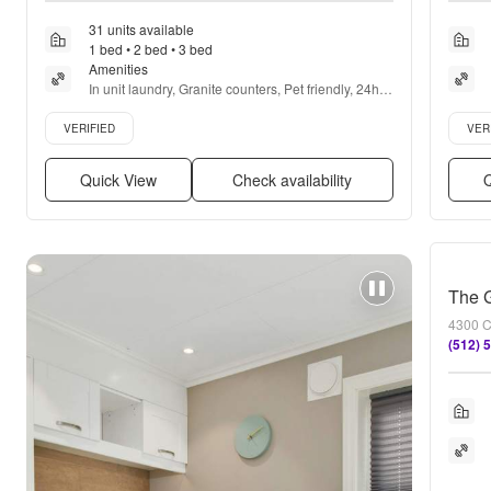
31 units available
1 bed • 2 bed • 3 bed
Amenities
In unit laundry, Granite counters, Pet friendly, 24hr 
maintenance, Garage, Stainless steel + more
Verified listing
Verifie
VERIFIED
VER
Quick View
Check availability
Q
The 
4300 C
(512) 