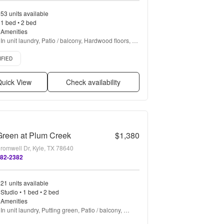
53 units available
1 bed • 2 bed
Amenities
In unit laundry, Patio / balcony, Hardwood floors, 
Stainless steel, Walk in closets, Gym + more
d listing
IFIED
uick View
Check availability
Green at Plum Creek
$1,380
romwell Dr, Kyle, TX 78640
582-2382
21 units available
Studio • 1 bed • 2 bed
Amenities
In unit laundry, Putting green, Patio / balcony, 
Granite counters, Hardwood floors, Dishwasher + 