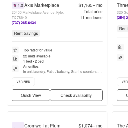
Axis Marketplace
$1,165+
mo
Three
4.0
Total price
20400 Marketplace Avenue, Kyle,
320 Gol
11
-mo lease
TX 78640
(254) 
(737) 265-6434
Rent
Rent Savings
Top rated for Value
22 units available
1 bed • 2 bed
Amenities
In unit laundry, Patio / balcony, Granite counters, 
Dishwasher, Pet friendly, 24hr maintenance + more
Verified listing
Verifie
VERIFIED
VER
Quick View
Check availability
Q
Cromwell at Plum
$1,074+
mo
The 