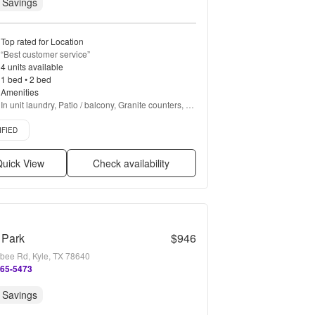
 Savings
Top rated for Location
“
Best customer service
”
4 units available
1 bed • 2 bed
Amenities
In unit laundry, Patio / balcony, Granite counters, 
Hardwood floors, Dishwasher, Pet friendly + more
d listing
IFIED
uick View
Check availability
 Park
$946
bee Rd, Kyle, TX 78640
265-5473
 Savings