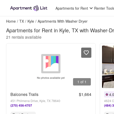
Apartments for Rent
Renter Tool
Home
/
TX
/
Kyle
/
Apartments With Washer Dryer
Apartments for Rent in Kyle, TX with Washer-D
21
rentals available
1 of 1
Balcones Trails
$1,664
4.
451 Philmena Drive, Kyle, TX 78640
4624 C
(270) 456-4707
(484) 