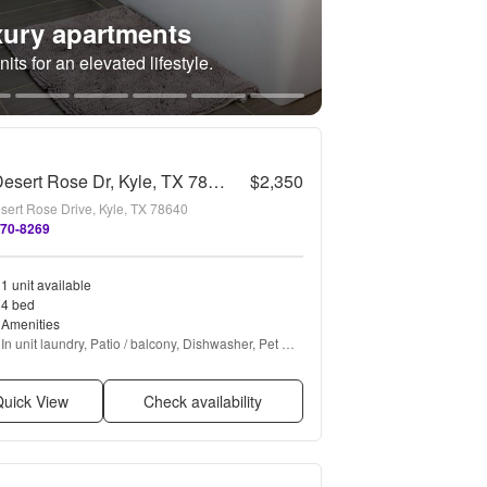
ury apartments
its for an elevated lifestyle.
131 Desert Rose Dr, Kyle, TX 78640
$2,350
sert Rose Drive, Kyle, TX 78640
670-8269
1 unit available
4 bed
Amenities
In unit laundry, Patio / balcony, Dishwasher, Pet 
friendly, Garage, Stainless steel + more
uick View
Check availability