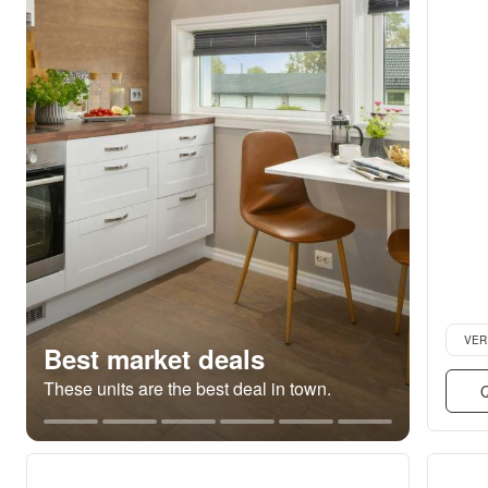
Verifie
VER
Best market deals
These units are the best deal in town.
Q