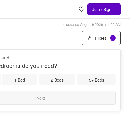
Join / Sign in
Last updated
August 9 2026 at 4:05 AM
Filters
1
search
drooms do you need?
1 Bed
2 Beds
3+ Beds
Next