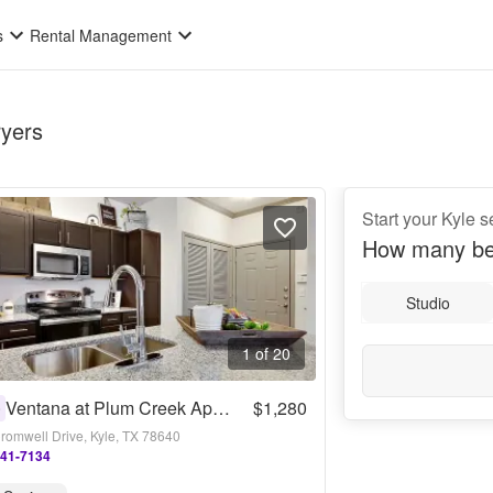
s
Rental Management
ryers
Start your Kyle 
How many be
Studio
1 of 20
Ventana at Plum Creek Apartments
$1,280
0
romwell Drive, Kyle, TX 78640
341-7134