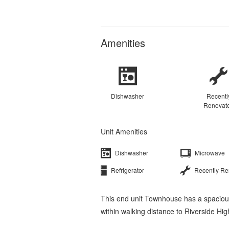
Amenities
Dishwasher
Recentl
Renovat
Unit Amenities
Dishwasher
Microwave
Refrigerator
Recently R
This end unit Townhouse has a spacious
within walking distance to Riverside Hi