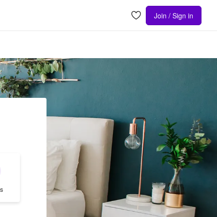
Join / Sign in
s