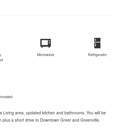
y
Microwave
Refrigerator
ed
enovated
 Living area, updated kitchen and bathrooms. You will be
gh plus a short drive to Downtown Greer and Greenville.