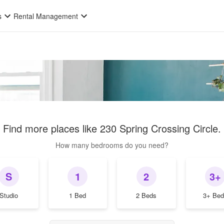
s
Rental Management
Find more places like
230 Spring Crossing Circle
.
How many bedrooms do you need?
S
1
2
3+
Studio
1 Bed
2 Beds
3+ Bed