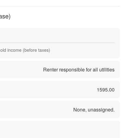
ase)
hold income (before taxes)
Renter responsible for all utilities
1595.00
None, unassigned.