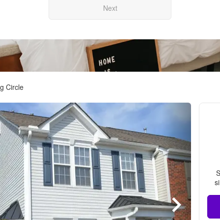
Next
g Circle
S
s