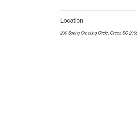
Location
230 Spring Crossing Circle, Greer, SC 296