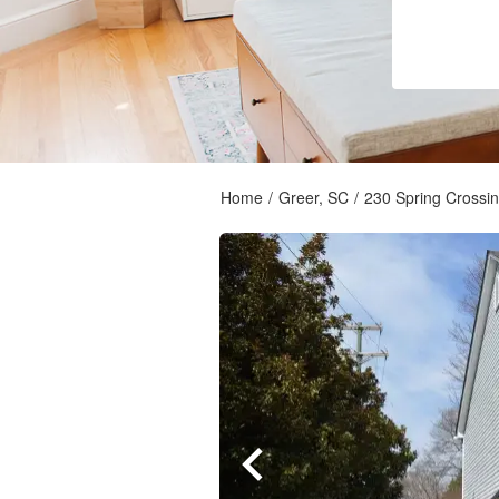
Home
/
Greer, SC
/
230 Spring Crossin