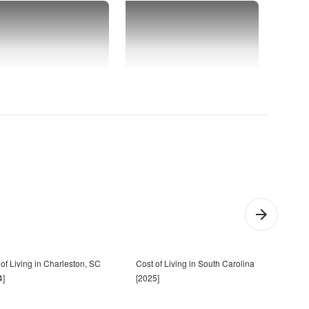
of Living in Charleston, SC
Cost of Living in South Carolina
13 T
4]
[2025]
Sout