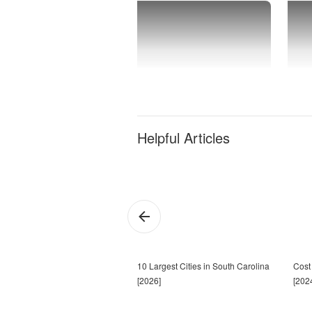
Helpful Articles
10 Largest Cities in South Carolina
Cost 
[2026]
[202