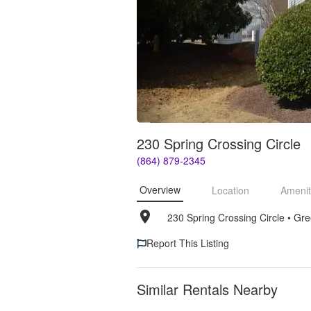
230 Spring Crossing Circle
(864) 879-2345
Overview
Location
Amenit
230 Spring Crossing Circle
• 
Gre
Report This Listing
Similar Rentals Nearby