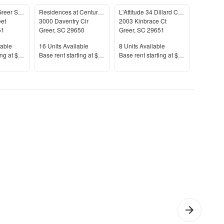
The James at Greer Station
Residences at Century Park
L'Attitude 34 Dillard Creek
Lively at
eet
3000 Daventry Cir
2003 Kinbrace Ct
1000 Vill
51
Greer
,
SC
29650
Greer
,
SC
29651
Greer
,
S
le
Units Available
Units Available
Units Av
lable
16
Units Available
8
Units Available
2
Units A
Price
Price
Price
ing at
$1,214+
Base rent s
tarting at
$1,305+
Base rent s
tarting at
$1,750+
Base rent
Bedroom
Apartments
Apar
artments
with Gyms
with
Was
Drye