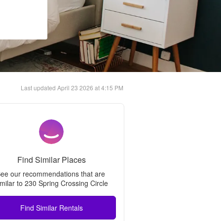
Last updated
April 23 2026 at 4:15 PM
Find Similar Places
ee our recommendations that are 
imilar to 
230 Spring Crossing Circle
Find Similar Rentals