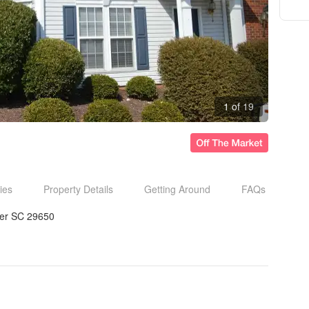
1 of 19
ies
Property Details
Getting Around
FAQs
er SC 29650