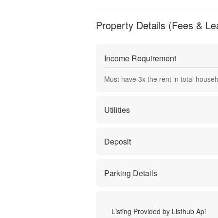
Property Details (Fees & Le
Income Requirement
Must have
3
x the rent in total house
Utilities
Deposit
Parking Details
Listing Provided by
Listhub Api