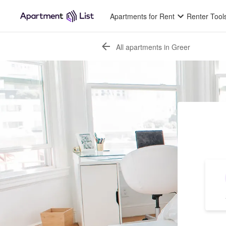
Apartments for Rent
Renter Tool
All apartments in Greer