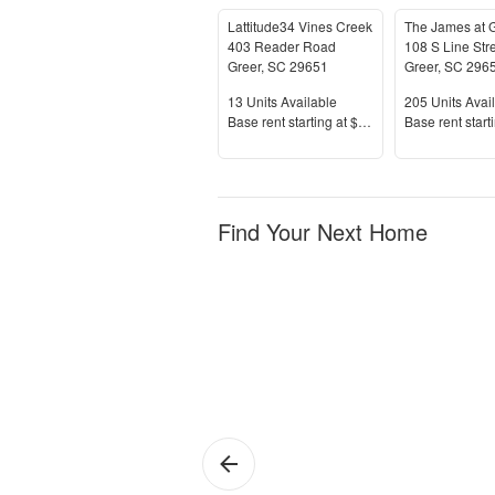
Lattitude34 Vines Creek
403 Reader Road
108 S Line Str
Greer
,
SC
29651
Greer
,
SC
296
Units Available
Units Availab
13
Units Available
205
Units Avai
Price
Price
Base rent s
tarting at
$1,999+
Base rent s
tart
Find Your Next Home
Greer
1 
Ap