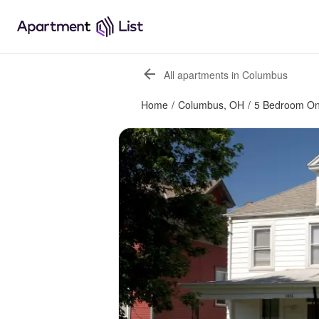
All apartments in Columbus
Home
/
Columbus, OH
/
5 Bedroom O