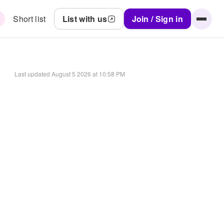
Short list
List with us
Join / Sign in
Last updated
August 5 2026 at 10:58 PM