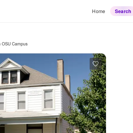
Home
Search
n OSU Campus