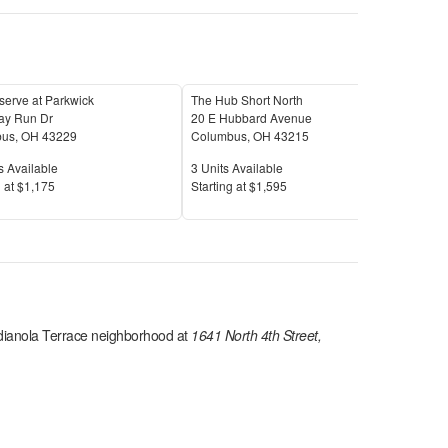
serve at Parkwick
The Hub Short North
The
ay Run Dr
20 E Hubbard Avenue
1471
bus
,
OH
43229
Columbus
,
OH
43215
Col
Available
Units Available
Unit
s Available
3
Units Available
9
Uni
Price
Pric
 at
$1,175
S
tarting at
$1,595
S
tar
dianola Terrace
neighborhood at
1641 North 4th Street,