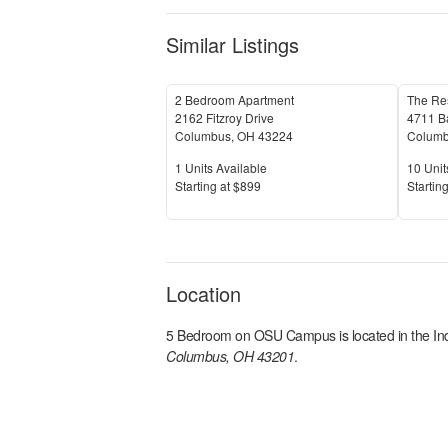
Similar Listings
2 Bedroom Apartment
The Re
2162 Fitzroy Drive
4711 B
Columbus
,
OH
43224
Colum
Units Available
Units 
1
Units Available
10
Unit
Price
Price
S
tarting at
$899
S
tarting
Location
5 Bedroom on OSU Campus
is located in the
In
Columbus, OH 43201
.