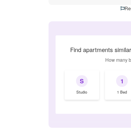
Rep
Find apartments simil
How many b
S
1
Studio
1 Bed