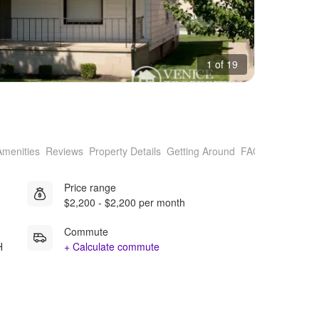
1 of 19
Amenities
Reviews
Property Details
Getting Around
FAQs
Price range
$2,200 - $2,200 per month
Commute
H
+ Calculate commute