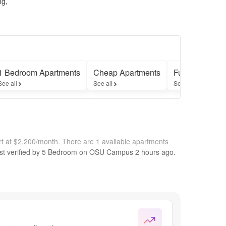
ng,
1 Bedroom Apartments
Cheap Apartments
Furnished Apa
See all
See all
See all
t at $2,200/month.
There are 1 available apartments
st verified by
5 Bedroom on OSU Campus
2 hours
ago.