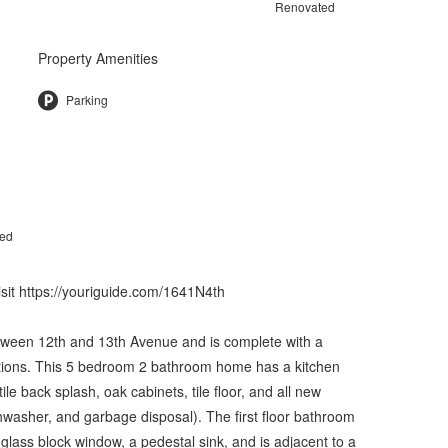
Renovated
Property Amenities
Parking
ted
visit https://youriguide.com/1641N4th
between 12th and 13th Avenue and is complete with a
ations. This 5 bedroom 2 bathroom home has a kitchen
le back splash, oak cabinets, tile floor, and all new
shwasher, and garbage disposal). The first floor bathroom
, glass block window, a pedestal sink, and is adjacent to a