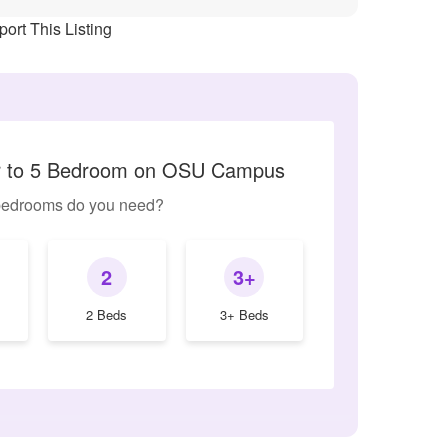
ort This Listing
ar to 5 Bedroom on OSU Campus
edrooms do you need?
2
3+
2 Beds
3+ Beds