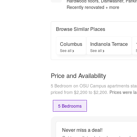
Hardwood floors, Dishwasher, Parki
Recently renovated + more
Browse Similar Places
Columbus
Indianola Terrace
See all
See all
Price and Availability
5 Bedroom on OSU Campus apartments star
priced from $2,200 to $2,200.
Prices were la
5 Bedrooms
Never miss a deal!