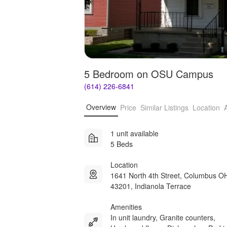
5 Bedroom on OSU Campus
(614) 226-6841
Overview
Price
Similar Listings
Location
1 unit available
5 Beds
Location
1641 North 4th Street, Columbus O
43201, Indianola Terrace
Amenities
In unit laundry, Granite counters,