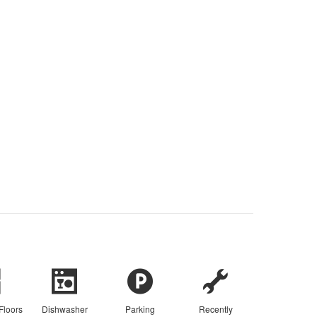
Floors
Dishwasher
Parking
Recently