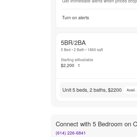
Get immediate alerts when prices drop 
Turn on alerts
5BR/2BA
5 Bed
•
2 Bath
•
1860
sqft
Starting at
Available
$2,200
1
Unit 5 beds, 2 baths, $2200
Avail.
Connect with
5 Bedroom on 
(614) 226-6841