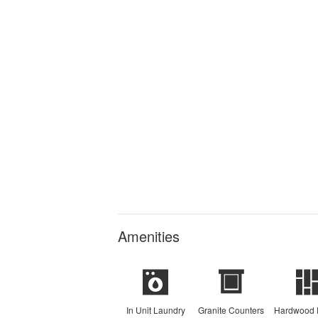
Amenities
In Unit Laundry
Granite Counters
Hardwood 