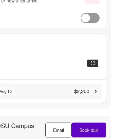
or new units arrive.
$2,200
 Aug 10
OSU Campus
Email
Book tour