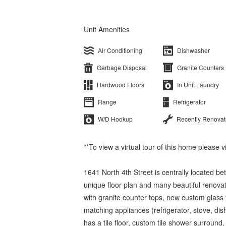
Unit Amenities
Air Conditioning
Dishwasher
Garbage Disposal
Granite Counters
Hardwood Floors
In Unit Laundry
Range
Refrigerator
W/D Hookup
Recently Renova
**To view a virtual tour of this home please 
1641 North 4th Street is centrally located 
unique floor plan and many beautiful renov
with granite counter tops, new custom glass ti
matching appliances (refrigerator, stove, di
has a tile floor, custom tile shower surround