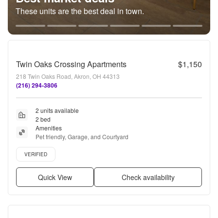
These units are the best deal in town.
Twin Oaks Crossing Apartments
$1,150
218 Twin Oaks Road, Akron, OH 44313
(216) 294-3806
2 units available
2 bed
Amenities
Pet friendly, Garage, and Courtyard
Verified listing
VERIFIED
Quick View
Check availability