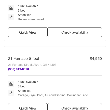
1 unit available
3 bed
Amenities
Recently renovated
Quick View
Check availability
21 Furnace Street
$4,950
21 Furnace Street, Akron, OH 44308
(330) 819-0090
1 unit available
3 bed
Amenities
Garage, Gym, Pool, Air conditioning, Ceiling fan, and 
Concierge
Quick View
Check availability