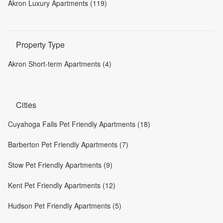
Akron Luxury Apartments (119)
Property Type
Akron Short-term Apartments (4)
Cities
Cuyahoga Falls Pet Friendly Apartments (18)
Barberton Pet Friendly Apartments (7)
Stow Pet Friendly Apartments (9)
Kent Pet Friendly Apartments (12)
Hudson Pet Friendly Apartments (5)