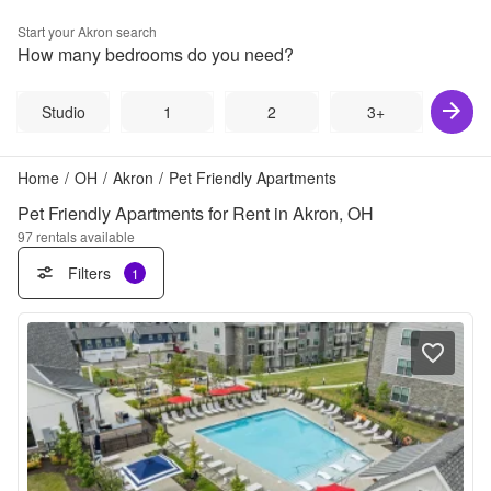
Start your
Akron
search
How many bedrooms do you need?
Studio
1
2
3+
Home
/
OH
/
Akron
/
Pet Friendly Apartments
Pet Friendly Apartments for Rent in Akron, OH
97
rentals available
Filters
1