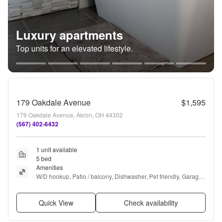
Luxury apartments
Top units for an elevated lifestyle.
179 Oakdale Avenue
$1,595
179 Oakdale Avenue, Akron, OH 44302
(567) 402-6432
1 unit available
5 bed
Amenities
W/D hookup, Patio / balcony, Dishwasher, Pet friendly, Garage, 
Walk in closets + more
Quick View
Check availability