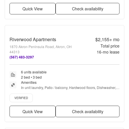
Quick View
Check availability
Riverwood Apartments
$2,155+
mo
Total price
1870 Akron Peninsula Road, Akron, OH
16
-mo lease
44313
(567) 483-3297
6 units available
2 bed • 3 bed
Amenities
In unit laundry, Patio / balcony, Hardwood floors, Dishwasher, 
Pet friendly, 24hr maintenance + more
Verified listing
VERIFIED
Quick View
Check availability