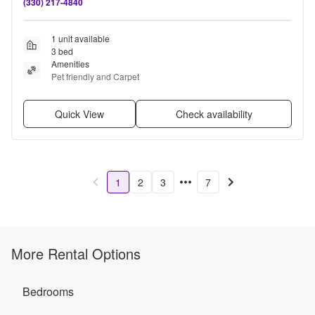
(330) 217-4840
1 unit available
3 bed
Amenities
Pet friendly and Carpet
Quick View
Check availability
1
2
3
7
More Rental Options
Bedrooms