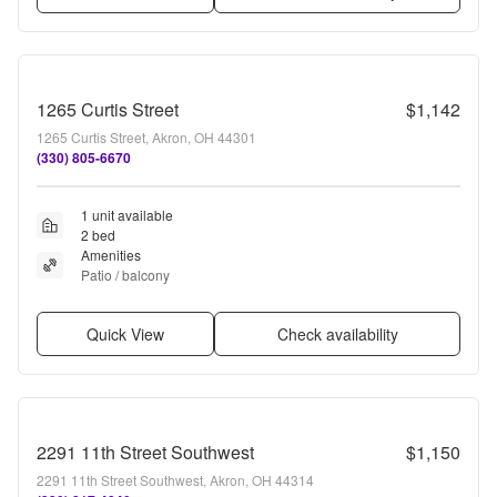
1265 Curtis Street
$1,142
1265 Curtis Street, Akron, OH 44301
(330) 805-6670
1 unit available
2 bed
Amenities
Patio / balcony
Quick View
Check availability
2291 11th Street Southwest
$1,150
2291 11th Street Southwest, Akron, OH 44314