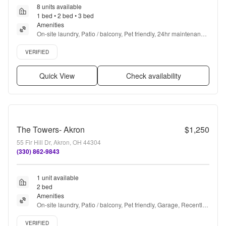
8 units available
1 bed • 2 bed • 3 bed
Amenities
On-site laundry, Patio / balcony, Pet friendly, 24hr maintenance, 
Garage, Stainless steel + more
Verified listing
VERIFIED
Quick View
Check availability
The Towers- Akron
$1,250
55 Fir Hill Dr, Akron, OH 44304
(330) 862-9843
1 unit available
2 bed
Amenities
On-site laundry, Patio / balcony, Pet friendly, Garage, Recently 
renovated, Pool + more
Verified listing
VERIFIED