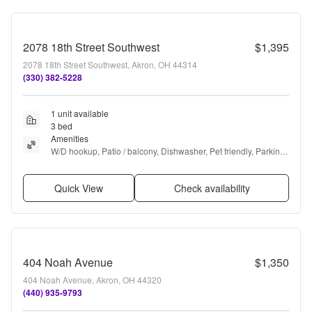
2078 18th Street Southwest
$1,395
2078 18th Street Southwest, Akron, OH 44314
(330) 382-5228
1 unit available
3 bed
Amenities
W/D hookup, Patio / balcony, Dishwasher, Pet friendly, Parking, 
Recently renovated + more
Quick View
Check availability
404 Noah Avenue
$1,350
404 Noah Avenue, Akron, OH 44320
(440) 935-9793