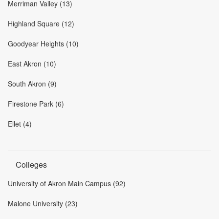
Merriman Valley (13)
Highland Square (12)
Goodyear Heights (10)
East Akron (10)
South Akron (9)
Firestone Park (6)
Ellet (4)
Colleges
University of Akron Main Campus (92)
Malone University (23)