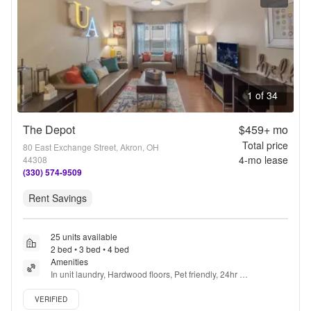
1 of 34
The Depot
$459+
mo
Total price
80 East Exchange Street, Akron, OH
4
-mo lease
44308
(330) 574-9509
Rent Savings
25 units available
2 bed • 3 bed • 4 bed
Amenities
In unit laundry, Hardwood floors, Pet friendly, 24hr 
maintenance, Garage, Walk in closets + more
Verified listing
VERIFIED