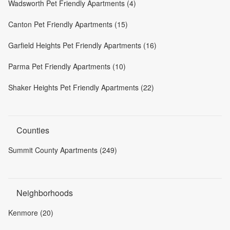
Wadsworth Pet Friendly Apartments (4)
Canton Pet Friendly Apartments (15)
Garfield Heights Pet Friendly Apartments (16)
Parma Pet Friendly Apartments (10)
Shaker Heights Pet Friendly Apartments (22)
Counties
Summit County Apartments (249)
Neighborhoods
Kenmore (20)