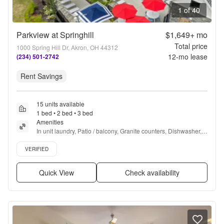
1 of 40
Parkview at Springhill
$1,649+
mo
Total price
1000 Spring Hill Dr, Akron, OH 44312
12
-mo lease
(234) 501-2742
Rent Savings
15 units available
1 bed • 2 bed • 3 bed
Amenities
In unit laundry, Patio / balcony, Granite counters, Dishwasher, 
Pet friendly, New construction + more
Verified listing
VERIFIED
Quick View
Check availability