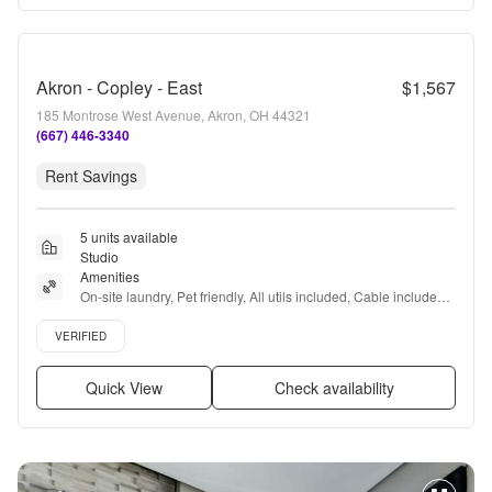
Akron - Copley - East
$1,567
185 Montrose West Avenue, Akron, OH 44321
(667) 446-3340
Rent Savings
5 units available
Studio
Amenities
On-site laundry, Pet friendly, All utils included, Cable included, 
Recently renovated, Coffee bar + more
Verified listing
VERIFIED
Quick View
Check availability