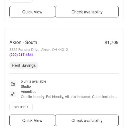
Quick View
Check availability
Akron - South
$1,709
3325 Fortuna Drive, Akron, OH 44312
(220) 217-4841
Rent Savings
5 units available
Studio
Amenities
On-site laundry, Pet friendly, All utils included, Cable included, 
Recently renovated, Coffee bar + more
Verified listing
VERIFIED
Quick View
Check availability