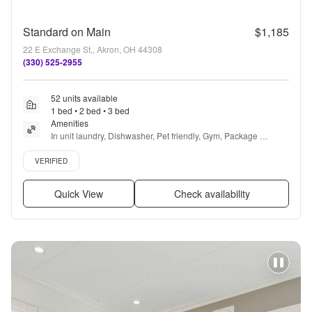
Standard on Main
$1,185
22 E Exchange St,, Akron, OH 44308
(330) 525-2955
52 units available
1 bed • 2 bed • 3 bed
Amenities
In unit laundry, Dishwasher, Pet friendly, Gym, Package 
receiving, Yoga + more
Verified listing
VERIFIED
Quick View
Check availability