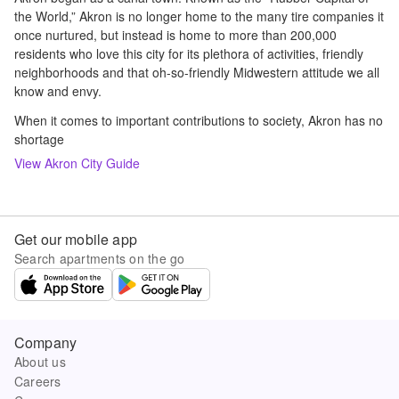
the World,” Akron is no longer home to the many tire companies it
once nurtured, but instead is home to more than 200,000
residents who love this city for its plethora of activities, friendly
neighborhoods and that oh-so-friendly Midwestern attitude we all
know and envy.
When it comes to important contributions to society, Akron has no
shortage
View
Akron
City Guide
Get our mobile app
Search apartments on the go
Company
About us
Careers