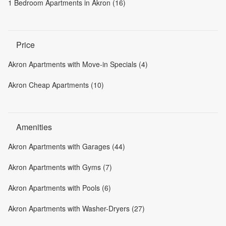
1 Bedroom Apartments in Akron (16)
Price
Akron Apartments with Move-in Specials (4)
Akron Cheap Apartments (10)
Amenities
Akron Apartments with Garages (44)
Akron Apartments with Gyms (7)
Akron Apartments with Pools (6)
Akron Apartments with Washer-Dryers (27)