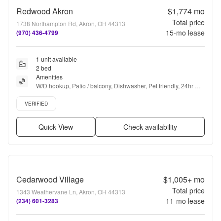
Redwood Akron
$1,774
mo
Total price
1738 Northampton Rd, Akron, OH 44313
15
-mo lease
(970) 436-4799
1 unit available
2 bed
Amenities
W/D hookup, Patio / balcony, Dishwasher, Pet friendly, 24hr 
maintenance, Parking + more
Verified listing
VERIFIED
Quick View
Check availability
Cedarwood Village
$1,005+
mo
Total price
1343 Weathervane Ln, Akron, OH 44313
11
-mo lease
(234) 601-3283