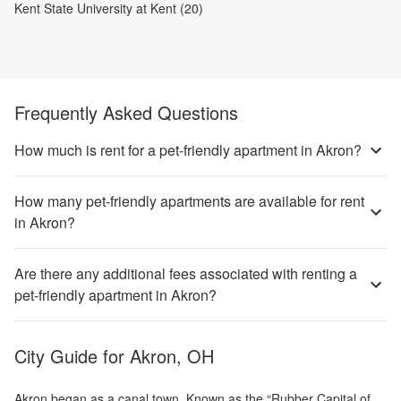
Kent State University at Kent (20)
Frequently Asked Questions
How much is rent for a pet-friendly apartment in Akron?
How many pet-friendly apartments are available for rent
in Akron?
Are there any additional fees associated with renting a
pet-friendly apartment in Akron?
City Guide for
Akron, OH
Akron began as a canal town. Known as the “Rubber Capital of