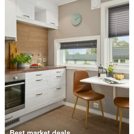
Best market deals