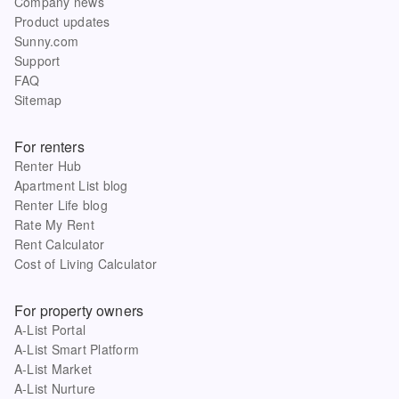
Company news
Product updates
Sunny.com
Support
FAQ
Sitemap
For renters
Renter Hub
Apartment List blog
Renter Life blog
Rate My Rent
Rent Calculator
Cost of Living Calculator
For property owners
A-List Portal
A-List Smart Platform
A-List Market
A-List Nurture