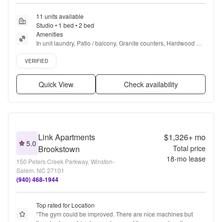
11 units available
Studio • 1 bed • 2 bed
Amenities
In unit laundry, Patio / balcony, Granite counters, Hardwood 
floors, Dishwasher, Pet friendly + more
Verified listing
VERIFIED
Quick View
Check availability
Link Apartments
$1,326+
mo
5.0
Brookstown
Total price
18
-mo lease
150 Peters Creek Parkway, Winston-
Salem, NC 27101
(940) 468-1944
Top rated for Location
“
The gym could be improved. There are nice machines but 