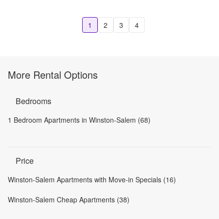
1
2
3
4
More Rental Options
Bedrooms
1 Bedroom Apartments in Winston-Salem (68)
Price
Winston-Salem Apartments with Move-in Specials (16)
Winston-Salem Cheap Apartments (38)