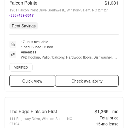
Falcon Pointe
$1,031
1901 Falcon Point Drive Southwest,, Winston-Salem, NC 27127
(336) 439-3517
Rent Savings
17 units available
1 bed • 2 bed • 3 bed
Amenities
W/D hookup, Patio / balcony, Hardwood floors, Dishwasher, Pet 
friendly, 24hr maintenance + more
Verified listing
VERIFIED
Quick View
Check availability
The Edge Flats on First
$1,369+
mo
Total price
111 Edgeway Drive, Winston-Salem, NC
15
-mo lease
27104