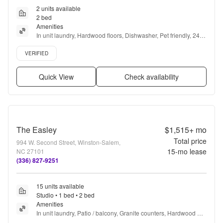
2 units available
2 bed
Amenities
In unit laundry, Hardwood floors, Dishwasher, Pet friendly, 24hr 
maintenance, Parking + more
Verified listing
VERIFIED
Quick View
Check availability
The Easley
$1,515+
mo
Total price
994 W. Second Street, Winston-Salem,
15
-mo lease
NC 27101
(336) 827-9251
15 units available
Studio • 1 bed • 2 bed
Amenities
In unit laundry, Patio / balcony, Granite counters, Hardwood 
floors, Dishwasher, Pet friendly + more