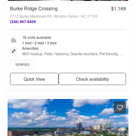
Burke Ridge Crossing
$1,169
2112 Burke Meadows Rd, Winston-Salem, NC 27103
(336) 967-9409
16 units available
1 bed • 2 bed • 3 bed
Amenities
W/D hookup, Patio / balcony, Granite counters, Pet friendly, 
24hr maintenance, Garage + more
Verified listing
VERIFIED
Quick View
Check availability