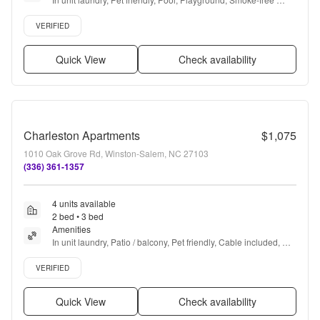
community, E-payments + more
Verified listing
VERIFIED
Quick View
Check availability
Charleston Apartments
$1,075
1010 Oak Grove Rd, Winston-Salem, NC 27103
(336) 361-1357
4 units available
2 bed • 3 bed
Amenities
In unit laundry, Patio / balcony, Pet friendly, Cable included, 
Parking, Stainless steel + more
Verified listing
VERIFIED
Quick View
Check availability