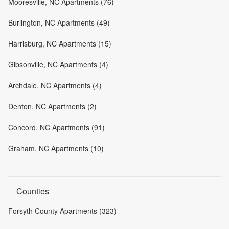
Mooresville, NC Apartments (76)
Burlington, NC Apartments (49)
Harrisburg, NC Apartments (15)
Gibsonville, NC Apartments (4)
Archdale, NC Apartments (4)
Denton, NC Apartments (2)
Concord, NC Apartments (91)
Graham, NC Apartments (10)
Counties
Forsyth County Apartments (323)