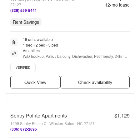
12
-mo lease
27127
(336) 559-5441
Rent Savings
19 units available
1 bed • 2 bed • 3 bed
Amenities
W/D hookup, Patio / balcony, Dishwasher, Pet friendly, 24hr 
maintenance, Garage + more
Verified listing
VERIFIED
Quick View
Check availability
Sentry Pointe Apartments
$1,129
1299 Sentry Pointe Ct, Winston-Salem, NC 27127
(336) 872-2695