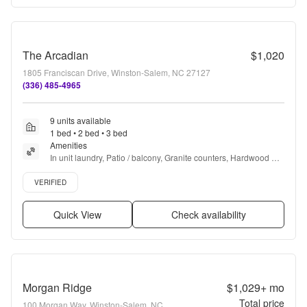
The Arcadian
$1,020
1805 Franciscan Drive, Winston-Salem, NC 27127
(336) 485-4965
9 units available
1 bed • 2 bed • 3 bed
Amenities
In unit laundry, Patio / balcony, Granite counters, Hardwood 
floors, Dishwasher, Pet friendly + more
Verified listing
VERIFIED
Quick View
Check availability
Morgan Ridge
$1,029+
mo
Total price
100 Morgan Way, Winston-Salem, NC