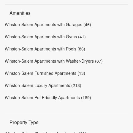
Amenities
Winston-Salem Apartments with Garages (46)
Winston-Salem Apartments with Gyms (41)
Winston-Salem Apartments with Pools (86)
Winston-Salem Apartments with Washer-Dryers (67)
Winston-Salem Furnished Apartments (13)
Winston-Salem Luxury Apartments (213)
Winston-Salem Pet Friendly Apartments (189)
Property Type