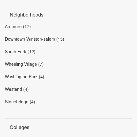
Neighborhoods
Ardmore (17)
Downtown Winston-salem (15)
South Fork (12)
Wheeling Village (7)
Washington Park (4)
Westend (4)
Stonebridge (4)
Colleges