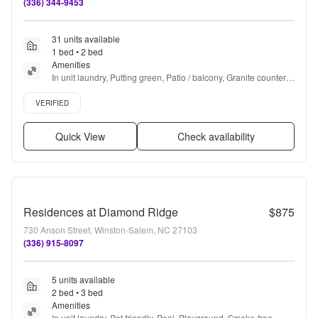
(336) 344-9453
31 units available
1 bed • 2 bed
Amenities
In unit laundry, Putting green, Patio / balcony, Granite counters, 
Hardwood floors, Dishwasher + more
Verified listing
VERIFIED
Quick View
Check availability
Residences at Diamond Ridge
$875
730 Anson Street, Winston-Salem, NC 27103
(336) 915-8097
5 units available
2 bed • 3 bed
Amenities
In unit laundry, Pet friendly, Pool, Playground, Smoke-free 