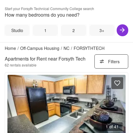
Start your
Forsyth Technical Community College
search
How many bedrooms do you need?
Studio
1
2
3+
Home
/
Off-Campus Housing
/
NC
/
FORSYTHTECH
Apartments for Rent near Forsyth Tech
Filters
62
rentals available
1 of 41