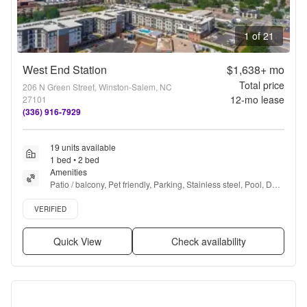
1 of 21
West End Station
$1,638+
mo
Total price
206 N Green Street, Winston-Salem, NC
12
-mo lease
27101
(336) 916-7929
19 units available
1 bed • 2 bed
Amenities
Patio / balcony, Pet friendly, Parking, Stainless steel, Pool, Dog 
park + more
Verified listing
VERIFIED
Quick View
Check availability