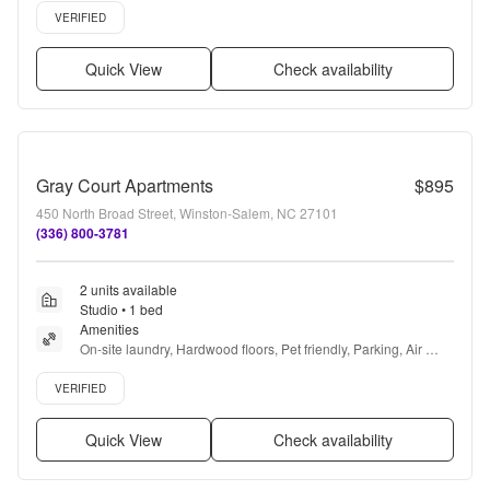
Verified listing
VERIFIED
Quick View
Check availability
Gray Court Apartments
$895
450 North Broad Street, Winston-Salem, NC 27101
(336) 800-3781
2 units available
Studio • 1 bed
Amenities
On-site laundry, Hardwood floors, Pet friendly, Parking, Air 
conditioning, and Range
Verified listing
VERIFIED
Quick View
Check availability