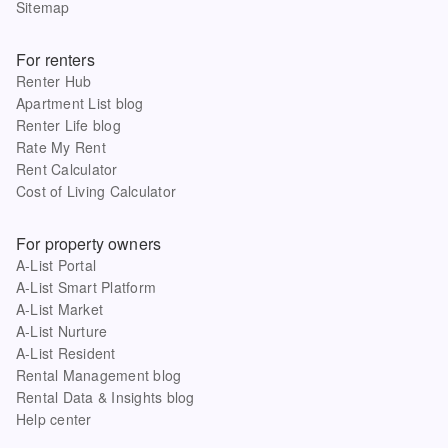
Sitemap
For renters
Renter Hub
Apartment List blog
Renter Life blog
Rate My Rent
Rent Calculator
Cost of Living Calculator
For property owners
A-List Portal
A-List Smart Platform
A-List Market
A-List Nurture
A-List Resident
Rental Management blog
Rental Data & Insights blog
Help center