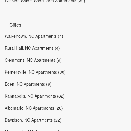
Winston-Salem Short-term Apartments (30)
Cities
Walkertown, NC Apartments (4)
Rural Hall, NC Apartments (4)
Clemmons, NC Apartments (9)
Kernersville, NC Apartments (30)
Eden, NC Apartments (6)
Kannapolis, NC Apartments (62)
Albemarle, NC Apartments (20)
Davidson, NC Apartments (22)