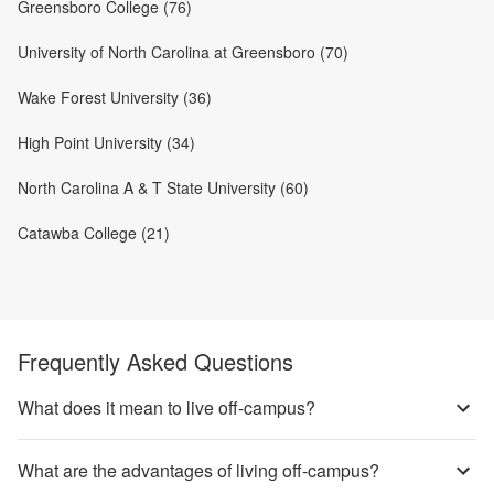
Greensboro College (76)
University of North Carolina at Greensboro (70)
Wake Forest University (36)
High Point University (34)
North Carolina A & T State University (60)
Catawba College (21)
Frequently Asked Questions
What does it mean to live off-campus?
What are the advantages of living off-campus?