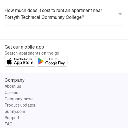
How much does it cost to rent an apartment near
Forsyth Technical Community College?
Get our mobile app
Search apartments on the go
Company
About us
Careers
Company news
Product updates
Sunny.com
Support
FAQ