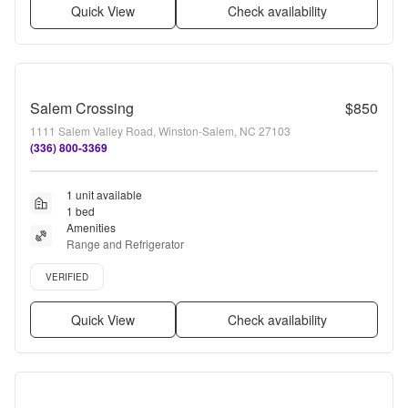
Quick View
Check availability
Salem Crossing
$850
1111 Salem Valley Road, Winston-Salem, NC 27103
(336) 800-3369
1 unit available
1 bed
Amenities
Range and Refrigerator
Verified listing
VERIFIED
Quick View
Check availability