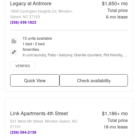
Legacy at Ardmore
$1,650+
mo
Total price
1606 Covington Heights Cir, Winston-
6
-mo lease
Salem, NC 27103
(336) 439-1823
15 units available
1 bed • 2 bed
Amenities
In unit laundry, Patio / balcony, Granite counters, Pet friendly, 
Garage, Walk in closets + more
Verified listing
VERIFIED
Quick View
Check availability
Link Apartments 4th Street
$1,186+
mo
Total price
501 West 4th Street, Winston-Salem, NC
18
-mo lease
27101
(336) 594-2136