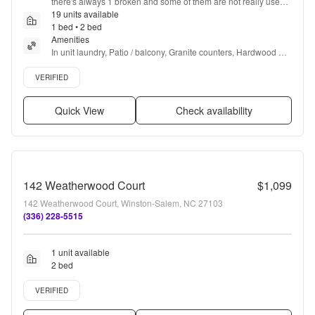
there's always 1 broken and some of them are not really used, 
those could be substituted for something people will use more. 
19 units available
Lately, there has been some dirtynees in the trash area of each 
1 bed • 2 bed
floor
Amenities
”
In unit laundry, Patio / balcony, Granite counters, Hardwood 
floors, Dishwasher, Pet friendly + more
Verified listing
VERIFIED
Quick View
Check availability
142 Weatherwood Court
$1,099
142 Weatherwood Court, Winston-Salem, NC 27103
(336) 228-5515
1 unit available
2 bed
Verified listing
VERIFIED