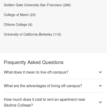
Golden Gate University-San Francisco (286)
College of Marin (23)
Ohlone College (6)
University of California-Berkeley (110)
Frequently Asked Questions
What does it mean to live off-campus?
What are the advantages of living off-campus?
How much does it cost to rent an apartment near
Skyline College?