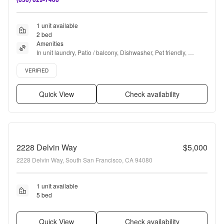
1 unit available
2 bed
Amenities
In unit laundry, Patio / balcony, Dishwasher, Pet friendly, 
Recently renovated, Stainless steel + more
Verified listing
VERIFIED
Quick View
Check availability
2228 Delvin Way
$5,000
2228 Delvin Way, South San Francisco, CA 94080
1 unit available
5 bed
Quick View
Check availability