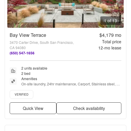
1 of 13
Bay View Terrace
$4,179
mo
Total price
3470 Carter Drive, South San Francisco,
12
-mo lease
CA 94080
(650) 547-1656
2 units available
2 bed
Amenities
On-site laundry, 24hr maintenance, Carport, Stainless steel, 
Gym, Playground + more
Verified listing
VERIFIED
Quick View
Check availability