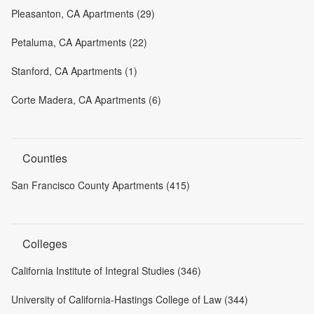
Pleasanton, CA Apartments (29)
Petaluma, CA Apartments (22)
Stanford, CA Apartments (1)
Corte Madera, CA Apartments (6)
Counties
San Francisco County Apartments (415)
Colleges
California Institute of Integral Studies (346)
University of California-Hastings College of Law (344)