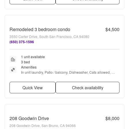
Remodeled 3 bedroom condo
$4,500
3550 Carter Drive, South San Francisco, CA 94080
(650) 375-1596
1 unit available
3 bed
Amenities
In unit laundry, Patio / balcony, Dishwasher, Cats allowed, 
Garage, Recently renovated + more
Quick View
Check availability
208 Goodwin Drive
$8,000
208 Goodwin Drive, San Bruno, CA 94066