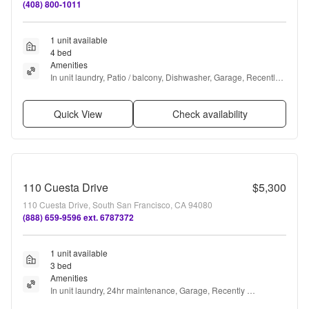
(408) 800-1011
1 unit available
4 bed
Amenities
In unit laundry, Patio / balcony, Dishwasher, Garage, Recently 
renovated, Walk in closets + more
Quick View
Check availability
110 Cuesta Drive
$5,300
110 Cuesta Drive, South San Francisco, CA 94080
(888) 659-9596 ext. 6787372
1 unit available
3 bed
Amenities
In unit laundry, 24hr maintenance, Garage, Recently 
renovated, and Online portal