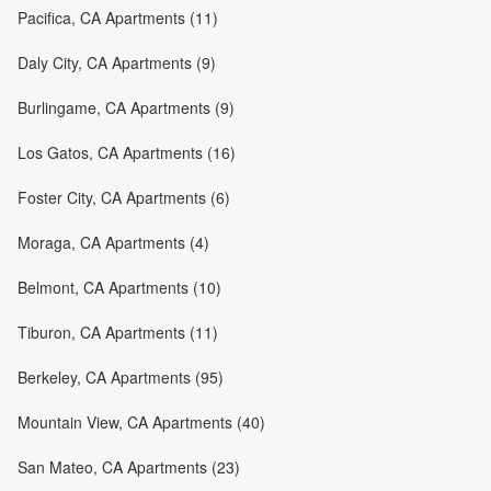
Pacifica, CA Apartments (11)
Daly City, CA Apartments (9)
Burlingame, CA Apartments (9)
Los Gatos, CA Apartments (16)
Foster City, CA Apartments (6)
Moraga, CA Apartments (4)
Belmont, CA Apartments (10)
Tiburon, CA Apartments (11)
Berkeley, CA Apartments (95)
Mountain View, CA Apartments (40)
San Mateo, CA Apartments (23)