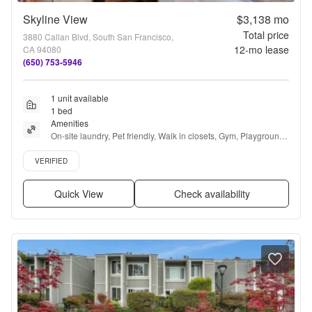
Skyline View
$3,138
mo
Total price
3880 Callan Blvd, South San Francisco,
12
-mo lease
CA 94080
(650) 753-5946
1 unit available
1 bed
Amenities
On-site laundry, Pet friendly, Walk in closets, Gym, Playground, 
Game room + more
Verified listing
VERIFIED
Quick View
Check availability