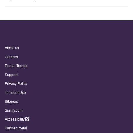
About us
Careers
Rental Trends
Support
Privacy Policy
Terms of Use
Sitemap
Sunny.com
Accessibility
Partner Portal