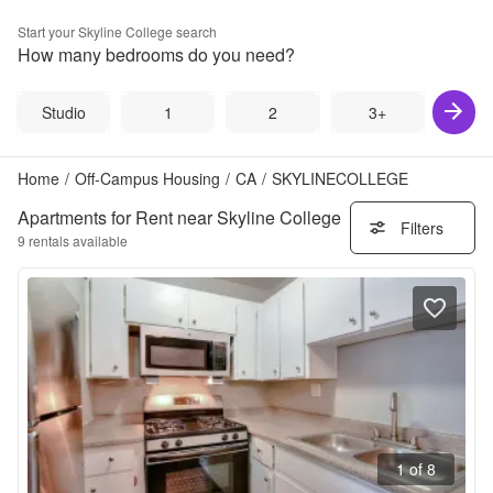
Start your
Skyline College
search
How many bedrooms do you need?
Studio
1
2
3+
Home
/
Off-Campus Housing
/
CA
/
SKYLINECOLLEGE
Apartments for Rent near Skyline College
Filters
9
rentals available
1 of 8