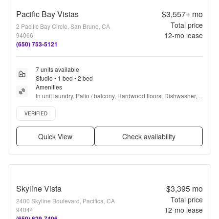
Pacific Bay Vistas
$3,557+
mo
Total price
2 Pacific Bay Circle, San Bruno, CA
12
-mo lease
94066
(650) 753-5121
7 units available
Studio • 1 bed • 2 bed
Amenities
In unit laundry, Patio / balcony, Hardwood floors, Dishwasher, 
Pet friendly, Garage + more
Verified listing
VERIFIED
Quick View
Check availability
Skyline Vista
$3,395
mo
Total price
2400 Skyline Boulevard, Pacifica, CA
12
-mo lease
94044
(650) 629-7406