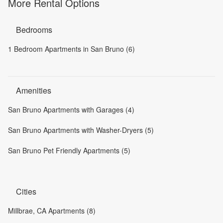
More Rental Options
Bedrooms
1 Bedroom Apartments in San Bruno (6)
Amenities
San Bruno Apartments with Garages (4)
San Bruno Apartments with Washer-Dryers (5)
San Bruno Pet Friendly Apartments (5)
Cities
Millbrae, CA Apartments (8)