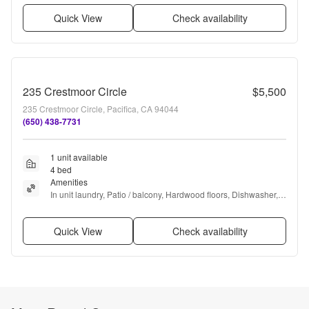
Quick View
Check availability
235 Crestmoor Circle
$5,500
235 Crestmoor Circle, Pacifica, CA 94044
(650) 438-7731
1 unit available
4 bed
Amenities
In unit laundry, Patio / balcony, Hardwood floors, Dishwasher, 
Pet friendly, and Garage
Quick View
Check availability