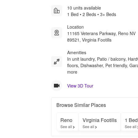
10 units available
1 Bed • 2 Beds • 3+ Beds
Location
11165 Veterans Parkway, Reno NV
89521, Virginia Footills
Amenities
In unit laundry, Patio / balcony, Ha
floors, Dishwasher, Pet friendly, Ga
more
View 3D Tour
Browse Similar Places
Reno
Virginia Footills
1 Bed
See all
See all
See all