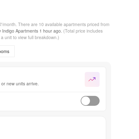
57/month.
There are 10 available apartments priced from
by
Indigo Apartments
1 hour
ago.
(Total price includes
 unit to view full breakdown.)
ooms
or new units arrive.