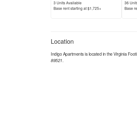
Units Available
Units 
3
Units Available
36
Unit
Price
Price
Base rent s
tarting at
$1,725+
Base re
Location
Indigo Apartments
is located in the
Virginia Footi
89521
.