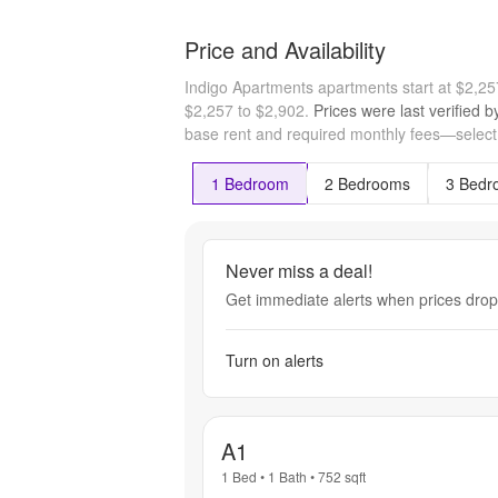
Price and Availability
Indigo Apartments apartments start at $2,2
$2,257 to $2,902.
Prices were last verified 
base rent and required monthly fees—select a
1 Bedroom
2 Bedrooms
3 Bedr
Never miss a deal!
Get immediate alerts when prices drop 
Turn on alerts
A1
1 Bed
•
1 Bath
•
752
sqft