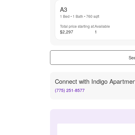
A3
1 Bed
•
1 Bath
•
760
sqft
Total price starting at:
Available
$2,297
1
See
Connect with
Indigo Apartmen
(775) 251-8577