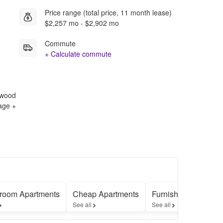
Price range (total price, 11 month lease)
$2,257 mo - $2,902 mo
Commute
+ Calculate commute
rdwood
rage +
room Apartments
Cheap Apartments
Furnished Apartmen
See all
See all