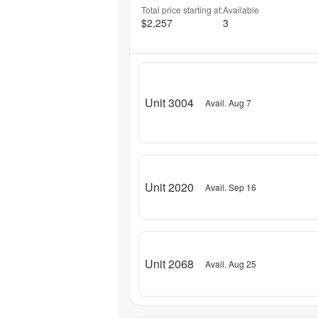
Total price starting at:
Available
$2,257
3
Unit 3004
Avail. Aug 7
Unit 2020
Avail. Sep 16
Unit 2068
Avail. Aug 25