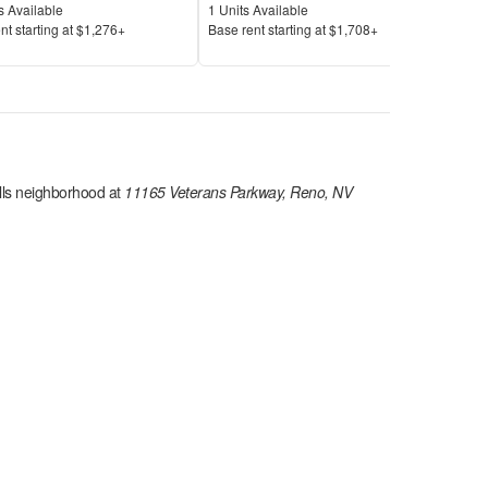
Available
Units Available
Unit
s Available
1
Units Available
11
U
Price
Pric
nt s
tarting at
$1,276+
Base rent s
tarting at
$1,708+
Base
lls
neighborhood at
11165 Veterans Parkway, Reno, NV