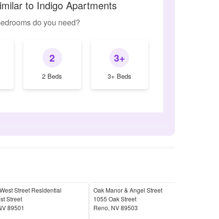
imilar to Indigo Apartments
edrooms do you need?
2
3+
2 Beds
3+ Beds
est Street Residential
Oak Manor & Angel Street
Vill
t Street
1055 Oak Street
690 
NV
89501
Reno
,
NV
89503
Ren