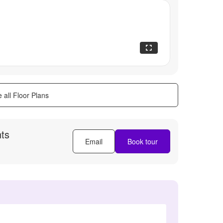
 all Floor Plans
ts
Email
Book tour