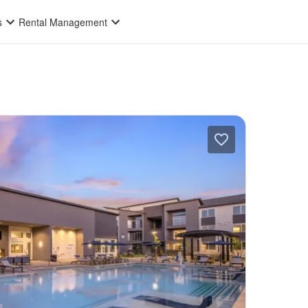
s
Rental Management