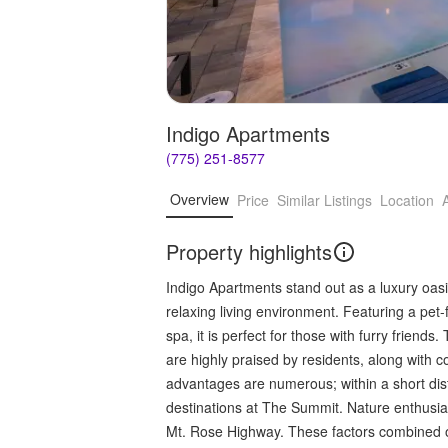
Indigo Apartments
(775) 251-8577
Overview
Price
Similar Listings
Location
Property highlights
Indigo Apartments stand out as a luxury oasi
relaxing living environment. Featuring a pet
spa, it is perfect for those with furry friend
are highly praised by residents, along wit
advantages are numerous; within a short dista
destinations at The Summit. Nature enthusia
Mt. Rose Highway. These factors combined offer 