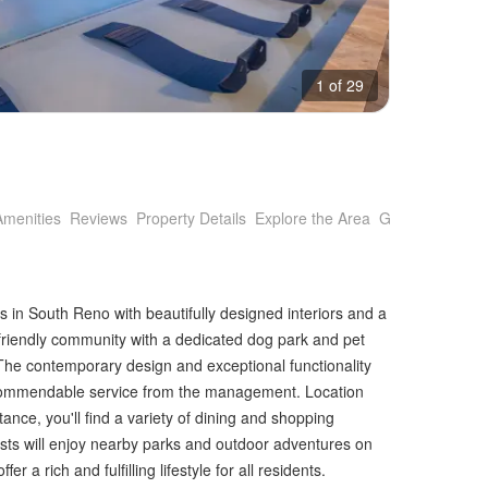
1 of 29
Amenities
Reviews
Property Details
Explore the Area
Getting Around
s in South Reno with beautifully designed interiors and a
-friendly community with a dedicated dog park and pet
s. The contemporary design and exceptional functionality
h commendable service from the management. Location
nce, you'll find a variety of dining and shopping
sts will enjoy nearby parks and outdoor adventures on
a rich and fulfilling lifestyle for all residents.