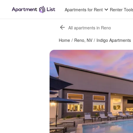
Apartments for Rent
Renter Tool
All apartments in Reno
Home
/
Reno, NV
/
Indigo Apartments