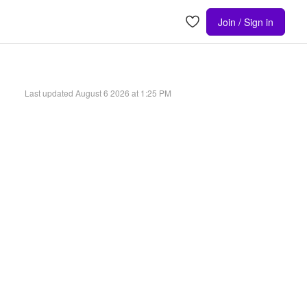
Join / Sign in
Last updated
August 6 2026 at 1:25 PM