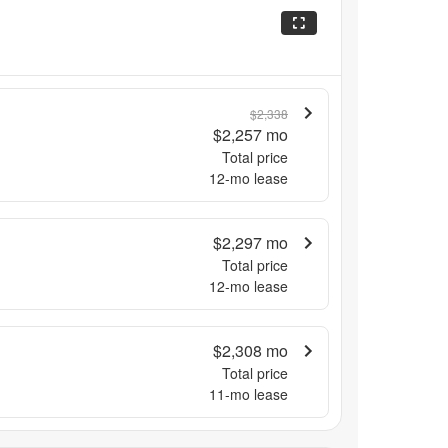
$2,338
$2,257
mo
Total price
12
-mo lease
$2,297
mo
Total price
12
-mo lease
$2,308
mo
Total price
11
-mo lease