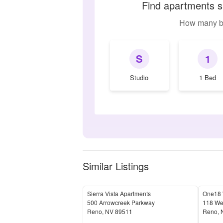
Find apartments s
How many b
S
1
Studio
1 Bed
Similar Listings
Sierra Vista Apartments
One18 W
500 Arrowcreek Parkway
118 Wes
Reno
,
NV
89511
Reno
,