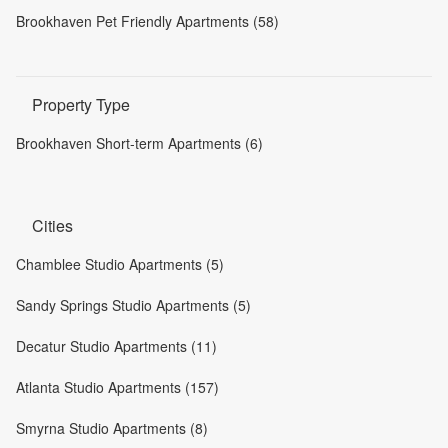
Brookhaven Pet Friendly Apartments (58)
Property Type
Brookhaven Short-term Apartments (6)
Cities
Chamblee Studio Apartments (5)
Sandy Springs Studio Apartments (5)
Decatur Studio Apartments (11)
Atlanta Studio Apartments (157)
Smyrna Studio Apartments (8)