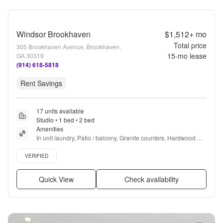
Windsor Brookhaven
$1,512+
mo
Total price
305 Brookhaven Avenue, Brookhaven,
15
-mo lease
GA 30319
(914) 618-5818
Rent Savings
17 units available
Studio • 1 bed • 2 bed
Amenities
In unit laundry, Patio / balcony, Granite counters, Hardwood 
floors, Pet friendly, 24hr maintenance + more
Verified listing
VERIFIED
Quick View
Check availability