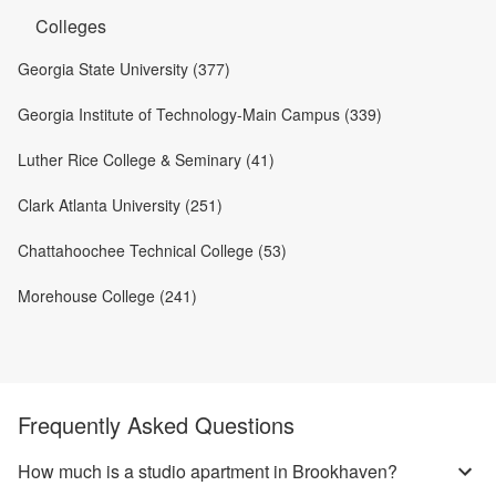
Colleges
Georgia State University (377)
Georgia Institute of Technology-Main Campus (339)
Luther Rice College & Seminary (41)
Clark Atlanta University (251)
Chattahoochee Technical College (53)
Morehouse College (241)
Frequently Asked Questions
How much is a studio apartment in Brookhaven?