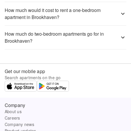
How much would it cost to rent a one-bedroom
apartment in Brookhaven?
How much do two-bedroom apartments go for in
Brookhaven?
Get our mobile app
Search apartments on the go
Company
About us
Careers
Company news
Product updates