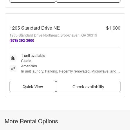
1205 Standard Drive NE
$1,600
1205 Standard Drive Northeast, Brookhaven, GA 30319
(678) 392-3600
1 unit available
Studio
Amenities
In unit laundry, Parking, Recently renovated, Microwave, and 
Refrigerator
Quick View
Check availability
More Rental Options