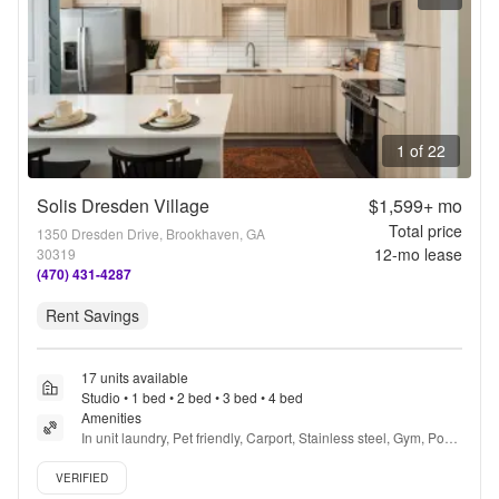
1 of 22
Solis Dresden Village
$1,599+
mo
Total price
1350 Dresden Drive, Brookhaven, GA
12
-mo lease
30319
(470) 431-4287
Rent Savings
17 units available
Studio • 1 bed • 2 bed • 3 bed • 4 bed
Amenities
In unit laundry, Pet friendly, Carport, Stainless steel, Gym, Pool 
+ more
Verified listing
VERIFIED