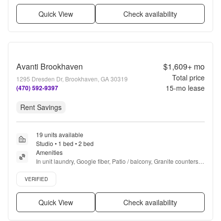
Quick View
Check availability
Avanti Brookhaven
$1,609+
mo
Total price
1295 Dresden Dr, Brookhaven, GA 30319
15
-mo lease
(470) 592-9397
Rent Savings
19 units available
Studio • 1 bed • 2 bed
Amenities
In unit laundry, Google fiber, Patio / balcony, Granite counters, 
Hardwood floors, Dishwasher + more
Verified listing
VERIFIED
Quick View
Check availability