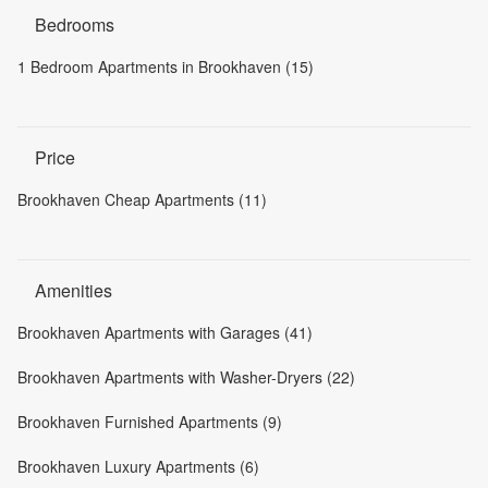
Bedrooms
1 Bedroom Apartments in Brookhaven (15)
Price
Brookhaven Cheap Apartments (11)
Amenities
Brookhaven Apartments with Garages (41)
Brookhaven Apartments with Washer-Dryers (22)
Brookhaven Furnished Apartments (9)
Brookhaven Luxury Apartments (6)