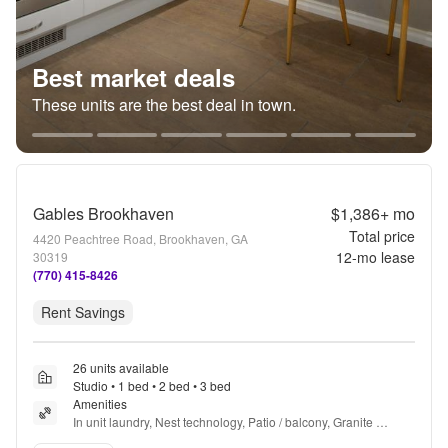
Best market deals
These units are the best deal in town.
Gables Brookhaven
$1,386+
mo
Total price
4420 Peachtree Road, Brookhaven, GA
12
-mo lease
30319
(770) 415-8426
Rent Savings
26 units available
Studio • 1 bed • 2 bed • 3 bed
Amenities
In unit laundry, Nest technology, Patio / balcony, Granite 
counters, Hardwood floors, Dishwasher + more