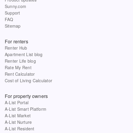
Sunny.com
Support
FAQ
Sitemap
For renters
Renter Hub
Apartment List blog
Renter Life blog
Rate My Rent
Rent Calculator
Cost of Living Calculator
For property owners
A-List Portal
A-List Smart Platform
A-List Market
A-List Nurture
A-List Resident