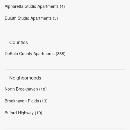
Alpharetta Studio Apartments (4)
Duluth Studio Apartments (5)
Counties
DeKalb County Apartments (868)
Neighborhoods
North Brookhaven (18)
Brookhaven Fields (13)
Buford Highway (10)