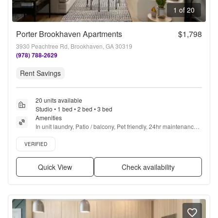
1 of 20
Porter Brookhaven Apartments
$1,798
3930 Peachtree Rd, Brookhaven, GA 30319
(978) 788-2629
Rent Savings
20 units available
Studio • 1 bed • 2 bed • 3 bed
Amenities
In unit laundry, Patio / balcony, Pet friendly, 24hr maintenance, 
Garage, Walk in closets + more
Verified listing
VERIFIED
Quick View
Check availability