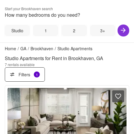
Start your
Brookhaven
search
How many bedrooms do you need?
Studio
1
2
3+
Home
/
GA
/
Brookhaven
/
Studio Apartments
Studio Apartments for Rent in Brookhaven, GA
7
rentals available
Filters
1