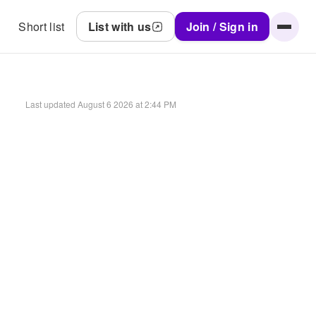
Short list
List with us
Join / Sign in
Last updated
August 6 2026 at 2:44 PM