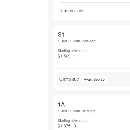
Turn on alerts
S1
1 Bed
•
1 Bath
•
595
sqft
Starting at
Available
$1,569
1
Unit 2307
Avail. Sep 25
1A
1 Bed
•
1 Bath
•
819
sqft
Starting at
Available
$1,875
3