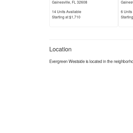
Gainesville
,
FL
32608
Gainesv
Units Available
Units 
14
Units Available
6
Units 
Price
Price
S
tarting at
$1,710
S
tarting
Location
Evergreen Westside
is located in the
neighborho