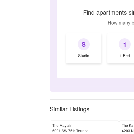
Find apartments si
How many b
S
1
Studio
1 Bed
Similar Listings
The Mayfair
The Ka
6001 SW 75th Terrace
4203 N