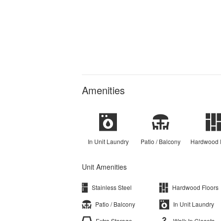
Amenities
In Unit Laundry
Patio / Balcony
Hardwood 
Unit Amenities
Stainless Steel
Hardwood Floors
Patio / Balcony
In Unit Laundry
Extra Storage
Walk In Closets