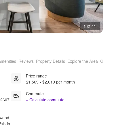
1 of 41
Amenities
Reviews
Property Details
Explore the Area
Getting Around
Price range
$1,569 - $2,619 per month
Commute
32607
+ Calculate commute
rdwood
Walk in