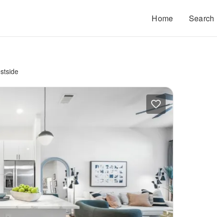
Home
Search
stside