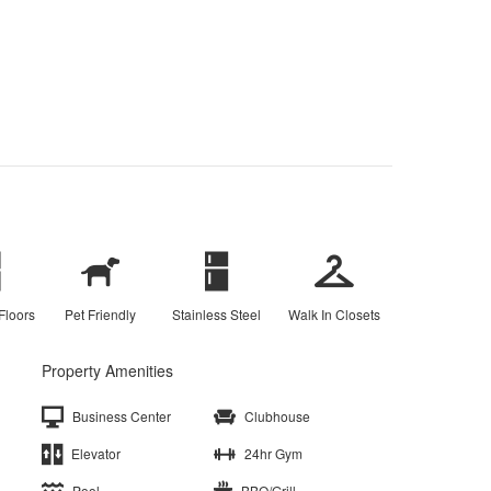
Floors
Pet Friendly
Stainless Steel
Walk In Closets
Property Amenities
Business Center
Clubhouse
Elevator
24hr Gym
Pool
BBQ/Grill