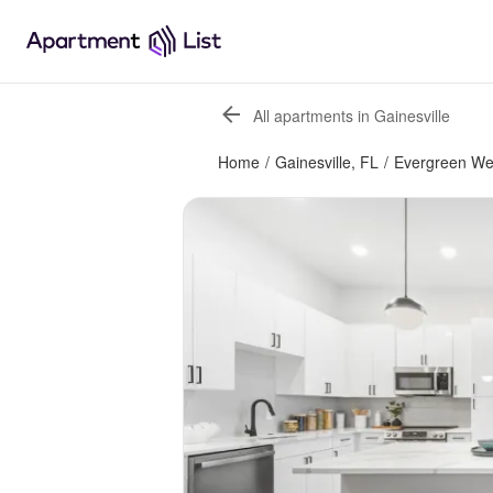
All apartments in Gainesville
Home
/
Gainesville, FL
/
Evergreen We