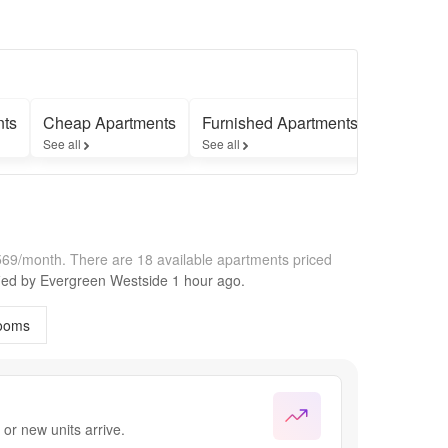
nts
Cheap Apartments
Furnished Apartments
Apartmen
See all
See all
See all
,569/month.
There are 18 available apartments priced
fied by
Evergreen Westside
1 hour
ago.
ooms
or new units arrive.