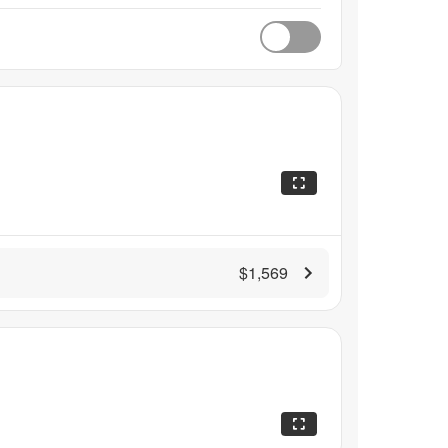
$1,569