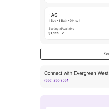
1AS
1 Bed
•
1 Bath
•
904
sqft
Starting at
Available
$1,925
2
See
Connect with
Evergreen West
(386) 230-9584