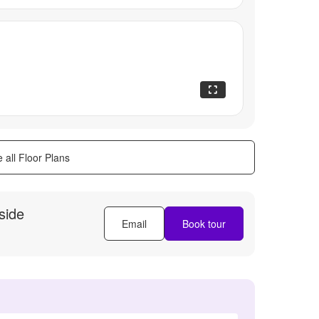
 all Floor Plans
side
Email
Book tour