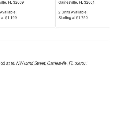
ille
,
FL
32609
Gainesville
,
FL
32601
Gain
Available
Units Available
Unit
Available
2
Units Available
7
Uni
Price
Pric
 at
$1,199
S
tarting at
$1,750
S
tar
od at
80 NW 62nd Street, Gainesville, FL 32607
.