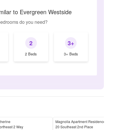
milar to Evergreen Westside
edrooms do you need?
2
3+
2 Beds
3+ Beds
therine
Magnolia Apartment Residences
Add
ortheast 2 Way
20 Southeast 2nd Place
411