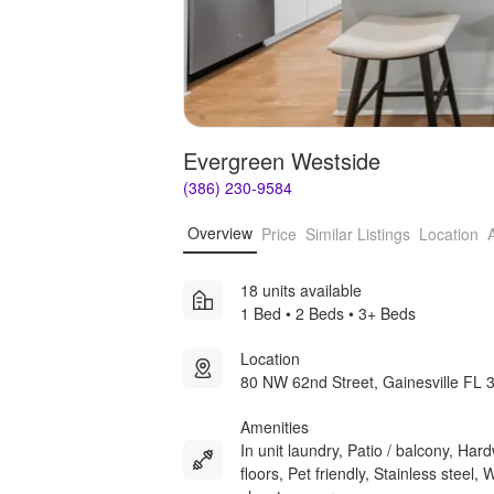
Evergreen Westside
(386) 230-9584
Overview
Price
Similar Listings
Location
18 units available
1 Bed • 2 Beds • 3+ Beds
Location
80 NW 62nd Street, Gainesville FL 
Amenities
In unit laundry, Patio / balcony, Ha
floors, Pet friendly, Stainless steel, 