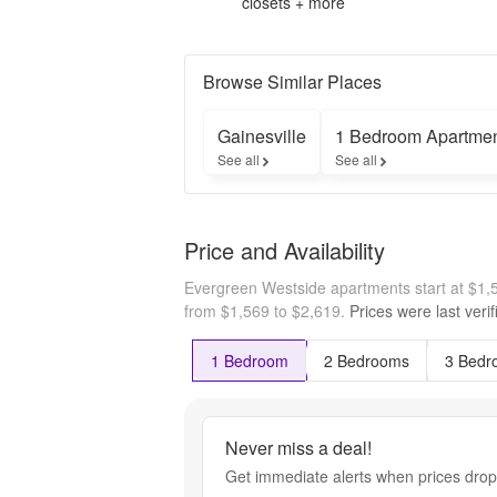
closets + more
Browse Similar Places
Gainesville
1 Bedroom Apartme
See all
See all
Price and Availability
Evergreen Westside apartments start at $1
from $1,569 to $2,619.
Prices were last veri
1 Bedroom
2 Bedrooms
3 Bedr
Never miss a deal!
Get immediate alerts when prices drop 