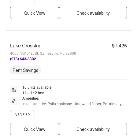
Quick View
Check availability
Lake Crossing
$1,425
4000 NW 51st St, Gainesville, FL 32606
(978) 643-8302
Rent Savings
16 units available
1 bed • 2 bed
Amenities
In unit laundry, Patio / balcony, Hardwood floors, Pet friendly, 
Carport, Recently renovated + more
Verified listing
VERIFIED
Quick View
Check availability