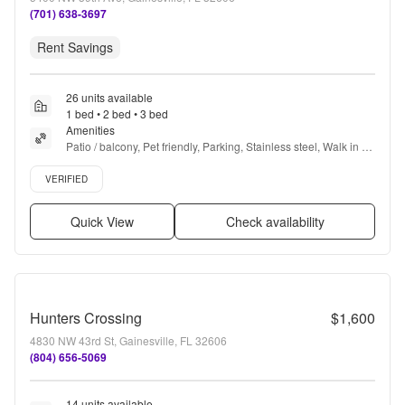
(701) 638-3697
Rent Savings
26 units available
1 bed • 2 bed • 3 bed
Amenities
Patio / balcony, Pet friendly, Parking, Stainless steel, Walk in 
closets, 24hr gym + more
Verified listing
VERIFIED
Quick View
Check availability
Hunters Crossing
$1,600
4830 NW 43rd St, Gainesville, FL 32606
(804) 656-5069
14 units available