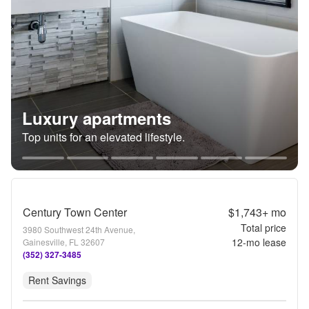
Luxury apartments
Top units for an elevated lifestyle.
Century Town Center
$1,743+
mo
Total price
3980 Southwest 24th Avenue,
12
-mo lease
Gainesville, FL 32607
(352) 327-3485
Rent Savings