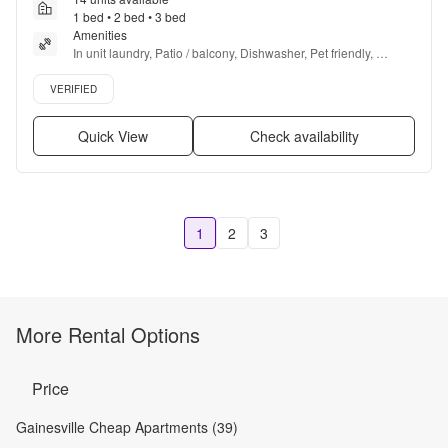
1 bed • 2 bed • 3 bed
Amenities
In unit laundry, Patio / balcony, Dishwasher, Pet friendly, 
Garage, Recently renovated + more
Verified listing
VERIFIED
Quick View
Check availability
1
2
3
More Rental Options
Price
Gainesville Cheap Apartments (39)