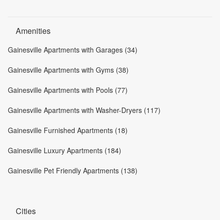
Amenities
Gainesville Apartments with Garages (34)
Gainesville Apartments with Gyms (38)
Gainesville Apartments with Pools (77)
Gainesville Apartments with Washer-Dryers (117)
Gainesville Furnished Apartments (18)
Gainesville Luxury Apartments (184)
Gainesville Pet Friendly Apartments (138)
Cities