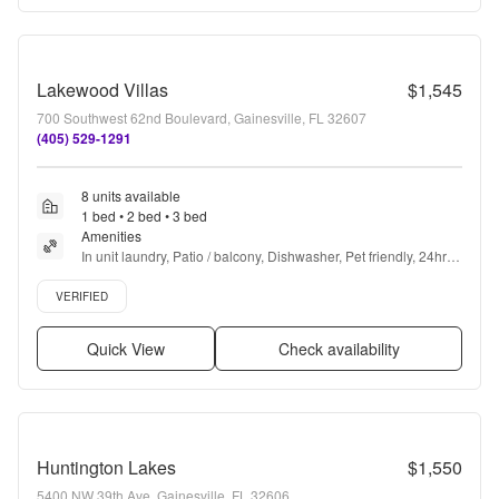
Lakewood Villas
$1,545
700 Southwest 62nd Boulevard, Gainesville, FL 32607
(405) 529-1291
8 units available
1 bed • 2 bed • 3 bed
Amenities
In unit laundry, Patio / balcony, Dishwasher, Pet friendly, 24hr 
maintenance, Walk in closets + more
Verified listing
VERIFIED
Quick View
Check availability
Huntington Lakes
$1,550
5400 NW 39th Ave, Gainesville, FL 32606