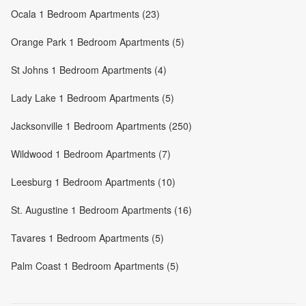
Ocala 1 Bedroom Apartments (23)
Orange Park 1 Bedroom Apartments (5)
St Johns 1 Bedroom Apartments (4)
Lady Lake 1 Bedroom Apartments (5)
Jacksonville 1 Bedroom Apartments (250)
Wildwood 1 Bedroom Apartments (7)
Leesburg 1 Bedroom Apartments (10)
St. Augustine 1 Bedroom Apartments (16)
Tavares 1 Bedroom Apartments (5)
Palm Coast 1 Bedroom Apartments (5)