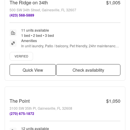
The Ridge on 34th
$1,005
500 SW 34th Street, Gainesville, FL 32607
(423) 568-5889
11 units available
1 bed • 2 bed • 3 bed
Amenities
In unit laundry, Patio / balcony, Pet friendly, 24hr maintenance, 
Recently renovated, Gym + more
Verified listing
VERIFIED
Quick View
Check availability
The Point
$1,050
3100 SW 35th Pl, Gainesville, FL 32608
(270) 675-1872
12 units available