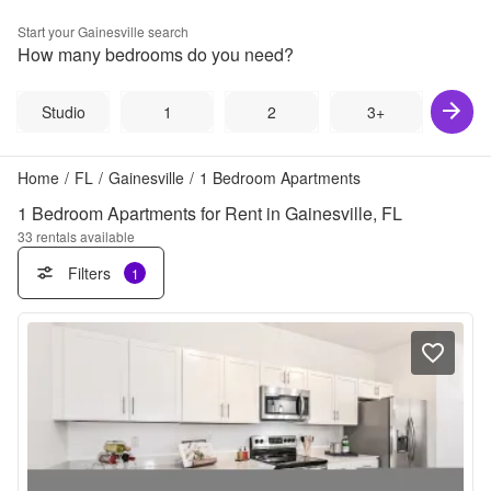
Start your
Gainesville
search
How many bedrooms do you need?
Studio
1
2
3+
Home
/
FL
/
Gainesville
/
1 Bedroom Apartments
1 Bedroom Apartments for Rent in Gainesville, FL
33
rentals available
Filters
1