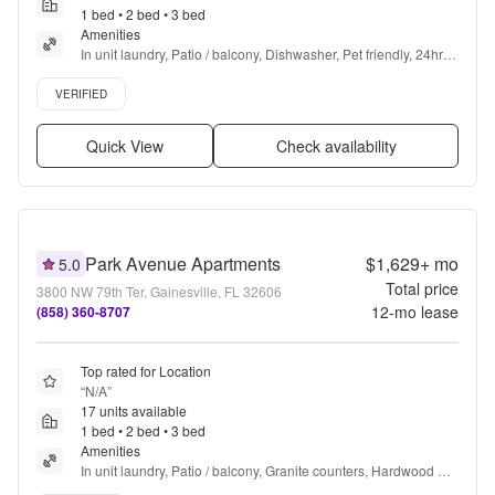
1 bed • 2 bed • 3 bed
Amenities
In unit laundry, Patio / balcony, Dishwasher, Pet friendly, 24hr 
maintenance, Cable included + more
Verified listing
VERIFIED
Quick View
Check availability
Park Avenue Apartments
$1,629+
mo
5.0
Total price
3800 NW 79th Ter, Gainesville, FL 32606
12
-mo lease
(858) 360-8707
Top rated for Location
“
N/A
”
17 units available
1 bed • 2 bed • 3 bed
Amenities
In unit laundry, Patio / balcony, Granite counters, Hardwood 
floors, Dishwasher, Pet friendly + more