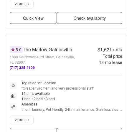
Verified listing
VERIFIED
Quick View
Check availability
The Marlow Gainesville
$1,621+
mo
5.0
Total price
1880 Southwest 43rd Street, Gainesville,
13
-mo lease
FL 32607
(717) 325-4109
Top rated for Location
“
Great enviroment and very professional staff
”
15 units available
1 bed • 2 bed • 3 bed
Amenities
In unit laundry, Pet friendly, 24hr maintenance, Stainless steel, 
Walk in closets, Pool + more
Verified listing
VERIFIED