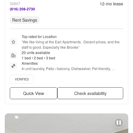
12
-mo lease
32607
(616) 208-2730
Rent Savings
Top rated for Location
“
We like living at the Earl Apartments.  Decent prices, and the 
staff is good. Especially like Brooke
”
20 units available
1 bed • 2 bed • 3 bed
Amenities
In unit laundry, Patio / balcony, Dishwasher, Pet friendly, 
Parking, Stainless steel + more
Verified listing
VERIFIED
Quick View
Check availability