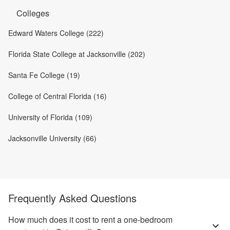
Colleges
Edward Waters College (222)
Florida State College at Jacksonville (202)
Santa Fe College (19)
College of Central Florida (16)
University of Florida (109)
Jacksonville University (66)
Frequently Asked Questions
How much does it cost to rent a one-bedroom