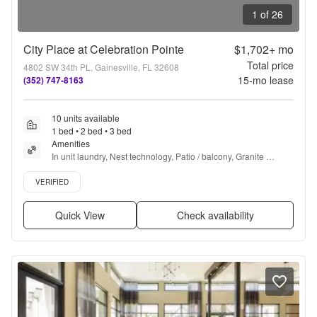
1 of 26
City Place at Celebration Pointe
$1,702+
mo
Total price
4802 SW 34th PL, Gainesville, FL 32608
15
-mo lease
(352) 747-8163
10 units available
1 bed • 2 bed • 3 bed
Amenities
In unit laundry, Nest technology, Patio / balcony, Granite 
counters, Hardwood floors, Dishwasher + more
Verified listing
VERIFIED
Quick View
Check availability