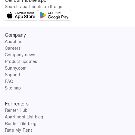
Search apartments on the go
Company
About us
Careers
Company news
Product updates
Sunny.com
Support
FAQ
Sitemap
For renters
Renter Hub
Apartment List blog
Renter Life blog
Rate My Rent