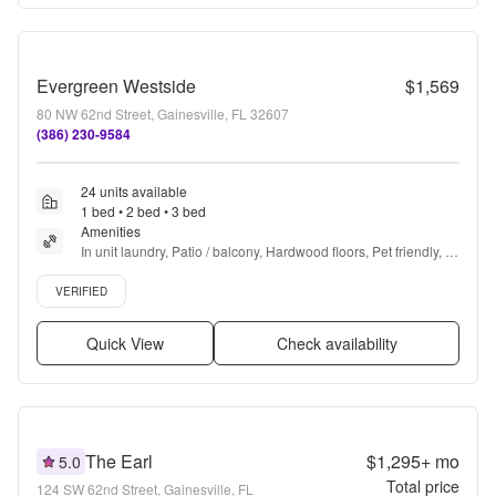
Evergreen Westside
$1,569
80 NW 62nd Street, Gainesville, FL 32607
(386) 230-9584
24 units available
1 bed • 2 bed • 3 bed
Amenities
In unit laundry, Patio / balcony, Hardwood floors, Pet friendly, 
Stainless steel, Walk in closets + more
Verified listing
VERIFIED
Quick View
Check availability
The Earl
$1,295+
mo
5.0
Total price
124 SW 62nd Street, Gainesville, FL