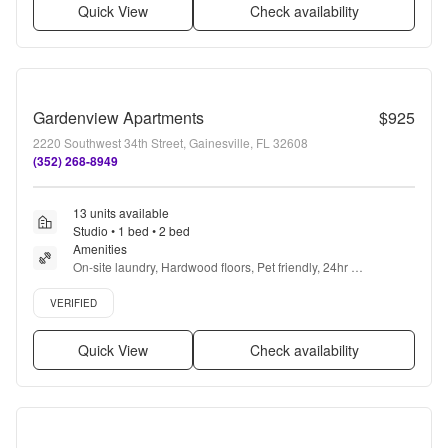
Quick View
Check availability
Gardenview Apartments
$925
2220 Southwest 34th Street, Gainesville, FL 32608
(352) 268-8949
13 units available
Studio • 1 bed • 2 bed
Amenities
On-site laundry, Hardwood floors, Pet friendly, 24hr 
maintenance, Recently renovated, Stainless steel + more
Verified listing
VERIFIED
Quick View
Check availability