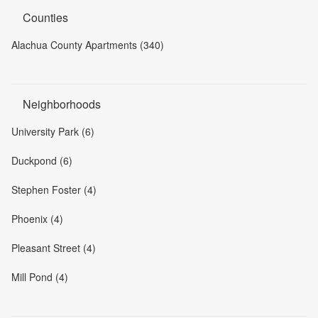
Counties
Alachua County Apartments (340)
Neighborhoods
University Park (6)
Duckpond (6)
Stephen Foster (4)
Phoenix (4)
Pleasant Street (4)
Mill Pond (4)