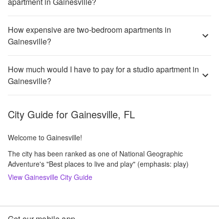
apartment in Gainesville?
How expensive are two-bedroom apartments in
Gainesville?
How much would I have to pay for a studio apartment in
Gainesville?
City Guide for
Gainesville, FL
Welcome to Gainesville!
The city has been ranked as one of National Geographic
Adventure's "Best places to live and play" (emphasis: play)
View
Gainesville
City Guide
Get our mobile app