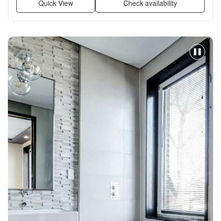
Quick View
Check availability