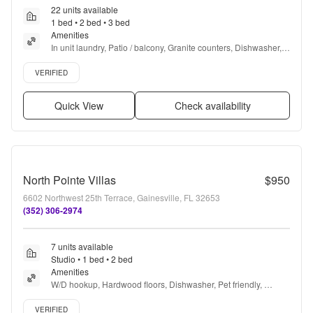
22 units available
1 bed • 2 bed • 3 bed
Amenities
In unit laundry, Patio / balcony, Granite counters, Dishwasher, 
Pet friendly, Garage + more
Verified listing
VERIFIED
Quick View
Check availability
North Pointe Villas
$950
6602 Northwest 25th Terrace, Gainesville, FL 32653
(352) 306-2974
7 units available
Studio • 1 bed • 2 bed
Amenities
W/D hookup, Hardwood floors, Dishwasher, Pet friendly, 
Recently renovated, Ceiling fan + more
Verified listing
VERIFIED