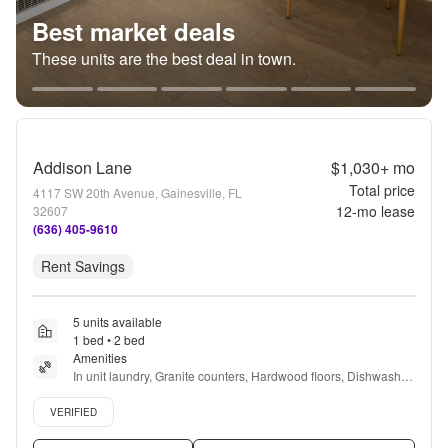
Best market deals
These units are the best deal in town.
Addison Lane
$1,030+
mo
Total price
4117 SW 20th Avenue, Gainesville, FL
12
-mo lease
32607
(636) 405-9610
Rent Savings
5 units available
1 bed • 2 bed
Amenities
In unit laundry, Granite counters, Hardwood floors, Dishwasher, 
Pet friendly, 24hr maintenance + more
Verified listing
VERIFIED