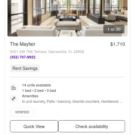
1 of 30
The Mayfair
$1,710
6001 SW 75th Terrace, Gainesville, FL 32608
(352) 707-9922
Rent Savings
14 units available
1 bed • 2 bed • 3 bed
Amenities
In unit laundry, Patio / balcony, Granite counters, Hardwood 
floors, Dishwasher, Pet friendly + more
Verified listing
VERIFIED
Quick View
Check availability