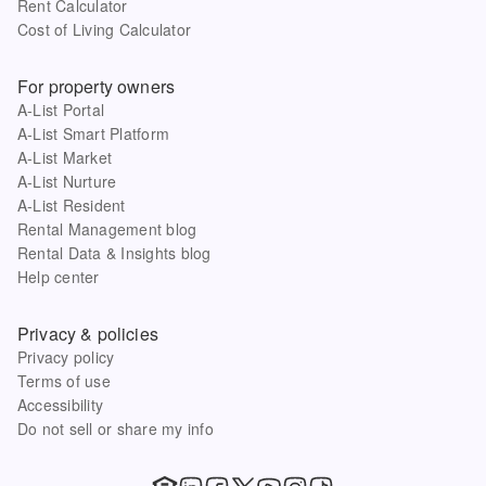
Rent Calculator
Cost of Living Calculator
For property owners
A-List Portal
A-List Smart Platform
A-List Market
A-List Nurture
A-List Resident
Rental Management blog
Rental Data & Insights blog
Help center
Privacy & policies
Privacy policy
Terms of use
Accessibility
Do not sell or share my info