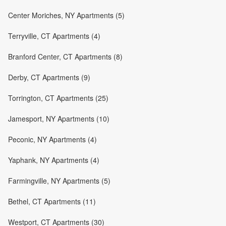
Center Moriches, NY Apartments (5)
Terryville, CT Apartments (4)
Branford Center, CT Apartments (8)
Derby, CT Apartments (9)
Torrington, CT Apartments (25)
Jamesport, NY Apartments (10)
Peconic, NY Apartments (4)
Yaphank, NY Apartments (4)
Farmingville, NY Apartments (5)
Bethel, CT Apartments (11)
Westport, CT Apartments (30)