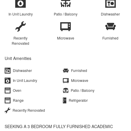
In Unit Laundry
Patio / Balcony
Dishwasher
Recently
Microwave
Furnished
Renovated
Unit Amenities
Dishwasher
Furnished
In Unit Laundry
Microwave
Oven
Patio / Balcony
Range
Refrigerator
Recently Renovated
SEEKING A 3 BEDROOM FULLY FURNISHED ACADEMIC