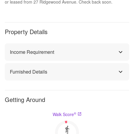
or leased from 27 Ridgewood Avenue. Check back soon.
Property Details
Income Requirement
Furnished Details
Getting Around
®
Walk Score
3