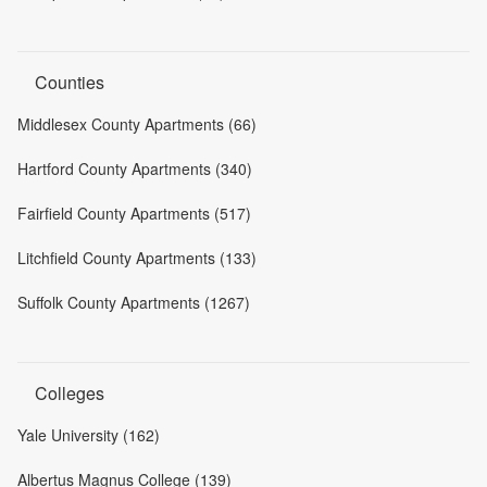
Counties
Middlesex County Apartments (66)
Hartford County Apartments (340)
Fairfield County Apartments (517)
Litchfield County Apartments (133)
Suffolk County Apartments (1267)
Colleges
Yale University (162)
Albertus Magnus College (139)