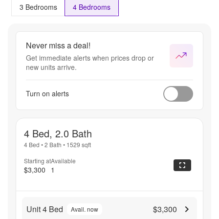
3 Bedrooms
4 Bedrooms
Never miss a deal!
Get immediate alerts when prices drop or
new units arrive.
Turn on alerts
4 Bed, 2.0 Bath
4 Bed
•
2 Bath
•
1529
sqft
Starting at
Available
$3,300
1
Unit 4 Bed
$3,300
Avail. now