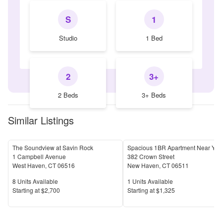
S
1
Studio
1 Bed
2
3+
2 Beds
3+ Beds
Similar Listings
The Soundview at Savin Rock
1 Campbell Avenue
382 Crown Street
West Haven
,
CT
06516
New Haven
,
CT
06511
Units Available
Units Available
8
Units Available
1
Units Available
Price
Price
S
tarting at
$2,700
S
tarting at
$1,325