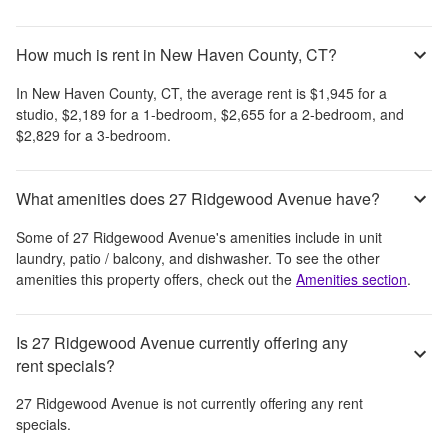
How much is rent in New Haven County, CT?
In
New Haven County, CT
, the average rent is
$1,945
for a
studio,
$2,189
for a 1-bedroom,
$2,655
for a 2-bedroom, and
$2,829
for a 3-bedroom.
What amenities does 27 Ridgewood Avenue have?
Some of
27 Ridgewood Avenue
's amenities include
in unit
laundry, patio / balcony, and dishwasher
. To see the other
amenities this property offers, check out the
Amenities section
.
Is 27 Ridgewood Avenue currently offering any
rent specials?
27 Ridgewood Avenue
is not currently offering any rent
specials.