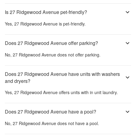
Is 27 Ridgewood Avenue pet-friendly?
Yes,
27 Ridgewood Avenue
is pet-friendly.
Does 27 Ridgewood Avenue offer parking?
No,
27 Ridgewood Avenue
does not offer parking.
Does 27 Ridgewood Avenue have units with washers
and dryers?
Yes,
27 Ridgewood Avenue
offers units with in unit laundry.
Does 27 Ridgewood Avenue have a pool?
No,
27 Ridgewood Avenue
does not have a pool.