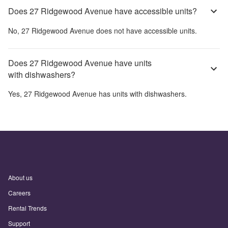
Does 27 Ridgewood Avenue have accessible units?
No,
27 Ridgewood Avenue
does not have accessible units.
Does 27 Ridgewood Avenue have units
with dishwashers?
Yes,
27 Ridgewood Avenue
has units with dishwashers.
About us
Careers
Rental Trends
Support