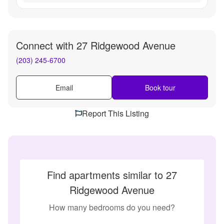
Connect with
27 Ridgewood Avenue
(203) 245-6700
Email
Book tour
Report This Listing
Find apartments similar to 27
Ridgewood Avenue
How many bedrooms do you need?