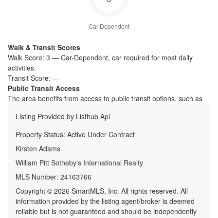
Car-Dependent
Walk & Transit Scores
Walk Score:
3
—
Car-Dependent
,
car required for most daily
activities.
Transit Score:
—
Public Transit Access
The
area benefits from access to public transit options, such as
Listing Provided by
Listhub Api
Property Status:
Active Under Contract
Kirsten Adams
William Pitt Sotheby's International Realty
MLS Number:
24163766
Copyright © 2026 SmartMLS, Inc. All rights reserved. All
information provided by the listing agent/broker is deemed
reliable but is not guaranteed and should be independently