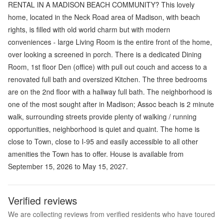
RENTAL IN A MADISON BEACH COMMUNITY? This lovely
home, located in the Neck Road area of Madison, with beach
rights, is filled with old world charm but with modern
conveniences - large Living Room is the entire front of the home,
over looking a screened in porch. There is a dedicated Dining
Room, 1st floor Den (office) with pull out couch and access to a
renovated full bath and oversized Kitchen. The three bedrooms
are on the 2nd floor with a hallway full bath. The neighborhood is
one of the most sought after in Madison; Assoc beach is 2 minute
walk, surrounding streets provide plenty of walking / running
opportunities, neighborhood is quiet and quaint. The home is
close to Town, close to I-95 and easily accessible to all other
amenities the Town has to offer. House is available from
September 15, 2026 to May 15, 2027.
Verified reviews
We are collecting reviews from verified residents who have toured