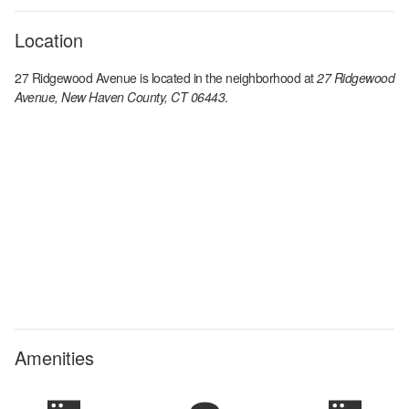
Location
27 Ridgewood Avenue
is located in the
neighborhood at
27 Ridgewood
Avenue, New Haven County, CT 06443
.
Amenities