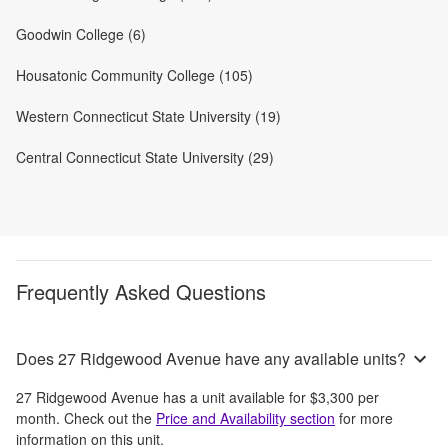
Goodwin College (6)
Housatonic Community College (105)
Western Connecticut State University (19)
Central Connecticut State University (29)
Frequently Asked Questions
Does 27 Ridgewood Avenue have any available units?
27 Ridgewood Avenue
has a unit available for
$3,300
per
month
. Check out the
Price and Availability section
for more
information on this unit.