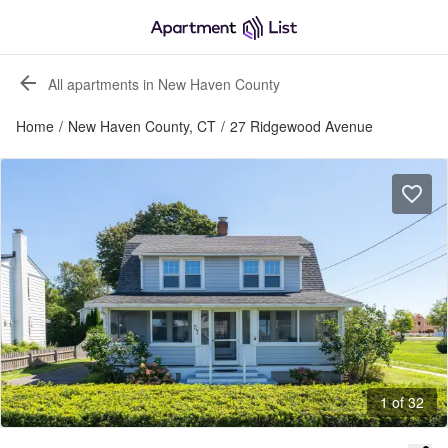
All apartments in New Haven County
Home
/
New Haven County, CT
/
27 Ridgewood Avenue
1 of 32