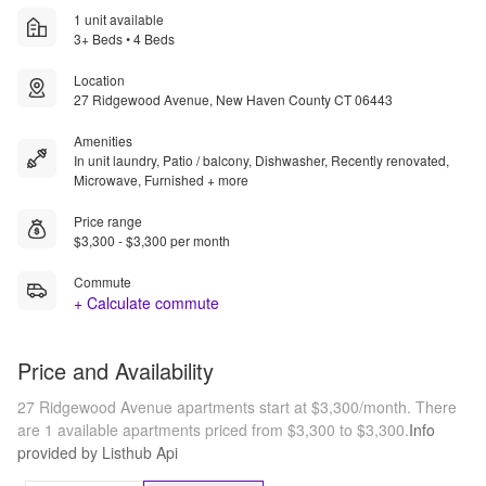
1 unit available
3+ Beds • 4 Beds
Location
27 Ridgewood Avenue, New Haven County CT 06443
Amenities
In unit laundry, Patio / balcony, Dishwasher, Recently renovated,
Microwave, Furnished + more
Price range
$3,300 - $3,300 per month
Commute
+ Calculate commute
Price and Availability
27 Ridgewood Avenue apartments start at $3,300/month.
There
are 1 available apartments priced from $3,300 to $3,300.
Info
provided by Listhub Api