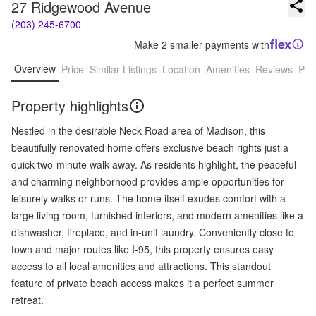
27 Ridgewood Avenue
(203) 245-6700
Make 2 smaller payments with
Overview
Price
Similar Listings
Location
Amenities
Reviews
Pro
Property highlights
Nestled in the desirable Neck Road area of Madison, this
beautifully renovated home offers exclusive beach rights just a
quick two-minute walk away. As residents highlight, the peaceful
and charming neighborhood provides ample opportunities for
leisurely walks or runs. The home itself exudes comfort with a
large living room, furnished interiors, and modern amenities like a
dishwasher, fireplace, and in-unit laundry. Conveniently close to
town and major routes like I-95, this property ensures easy
access to all local amenities and attractions. This standout
feature of private beach access makes it a perfect summer
retreat.