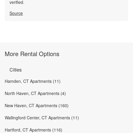
verified.
Source
More Rental Options
Cities
Hamden, CT Apartments (11)
North Haven, CT Apartments (4)
New Haven, CT Apartments (160)
Wallingford Center, CT Apartments (11)
Hartford, CT Apartments (116)