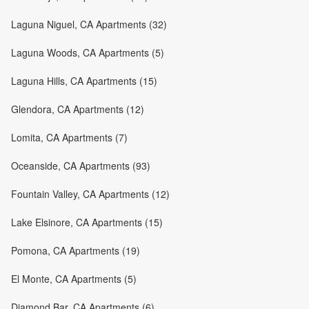
Laguna Niguel, CA Apartments (32)
Laguna Woods, CA Apartments (5)
Laguna Hills, CA Apartments (15)
Glendora, CA Apartments (12)
Lomita, CA Apartments (7)
Oceanside, CA Apartments (93)
Fountain Valley, CA Apartments (12)
Lake Elsinore, CA Apartments (15)
Pomona, CA Apartments (19)
El Monte, CA Apartments (5)
Diamond Bar, CA Apartments (6)