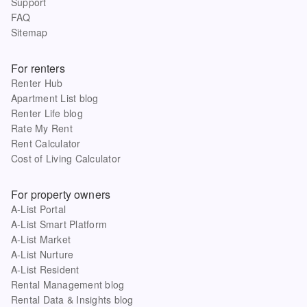
Support
FAQ
Sitemap
For renters
Renter Hub
Apartment List blog
Renter Life blog
Rate My Rent
Rent Calculator
Cost of Living Calculator
For property owners
A-List Portal
A-List Smart Platform
A-List Market
A-List Nurture
A-List Resident
Rental Management blog
Rental Data & Insights blog