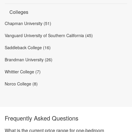
Colleges
Chapman University (51)
Vanguard University of Southern California (45)
Saddleback College (16)
Brandman University (26)
Whittier College (7)
Norco College (8)
Frequently Asked Questions
What is the current price range for one-bedroom