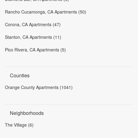
Rancho Cucamonga, CA Apartments (50)
Corona, CA Apartments (47)
Stanton, CA Apartments (11)
Pico Rivera, CA Apartments (5)
Counties
Orange County Apartments (1041)
Neighborhoods
The Village (6)