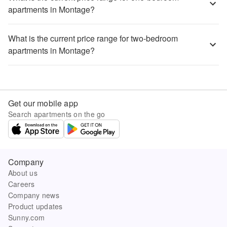
apartments in Montage?
What is the current price range for two-bedroom
apartments in Montage?
Get our mobile app
Search apartments on the go
Company
About us
Careers
Company news
Product updates
Sunny.com