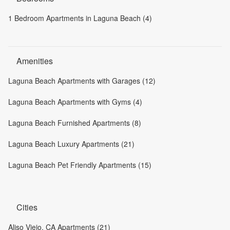
1 Bedroom Apartments in Laguna Beach (4)
Amenities
Laguna Beach Apartments with Garages (12)
Laguna Beach Apartments with Gyms (4)
Laguna Beach Furnished Apartments (8)
Laguna Beach Luxury Apartments (21)
Laguna Beach Pet Friendly Apartments (15)
Cities
Aliso Viejo, CA Apartments (21)