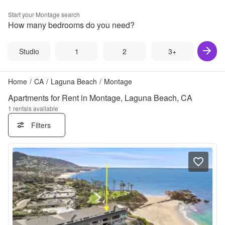
Start your
Montage
search
How many bedrooms do you need?
Studio
1
2
3+
Home
/
CA
/
Laguna Beach
/
Montage
Apartments for Rent in Montage, Laguna Beach, CA
1
rentals available
Filters