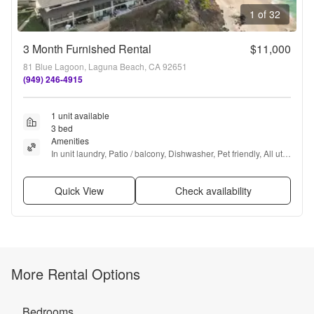
1 of 32
3 Month Furnished Rental
$11,000
81 Blue Lagoon, Laguna Beach, CA 92651
(949) 246-4915
1 unit available
3 bed
Amenities
In unit laundry, Patio / balcony, Dishwasher, Pet friendly, All utils 
included, Gym + more
Quick View
Check availability
More Rental Options
Bedrooms