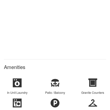
Amenities
In Unit Laundry
Patio / Balcony
Granite Counters