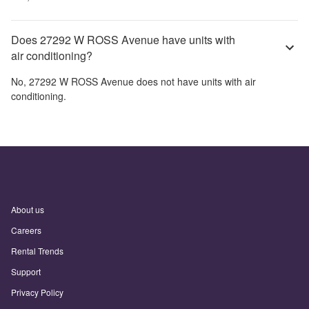
Does 27292 W ROSS Avenue have units with
air conditioning?
No,
27292 W ROSS Avenue
does not have units with air
conditioning.
About us
Careers
Rental Trends
Support
Privacy Policy