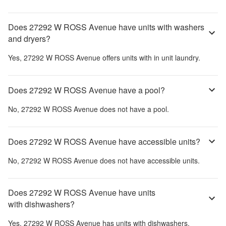
Does 27292 W ROSS Avenue have units with washers
and dryers?
Yes,
27292 W ROSS Avenue
offers units with in unit laundry.
Does 27292 W ROSS Avenue have a pool?
No,
27292 W ROSS Avenue
does not have a pool.
Does 27292 W ROSS Avenue have accessible units?
No,
27292 W ROSS Avenue
does not have accessible units.
Does 27292 W ROSS Avenue have units
with dishwashers?
Yes,
27292 W ROSS Avenue
has units with dishwashers.