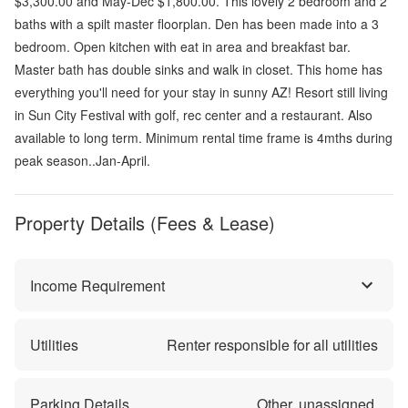
$3,300.00 and May-Dec $1,800.00. This lovely 2 bedroom and 2
baths with a spilt master floorplan. Den has been made into a 3
bedroom. Open kitchen with eat in area and breakfast bar.
Master bath has double sinks and walk in closet. This home has
everything you'll need for your stay in sunny AZ! Resort still living
in Sun City Festival with golf, rec center and a restaurant. Also
available to long term. Minimum rental time frame is 4mths during
peak season..Jan-April.
Property Details (Fees & Lease)
Income Requirement
Utilities
Renter responsible for all utilities
Parking Details
Other, unassigned.