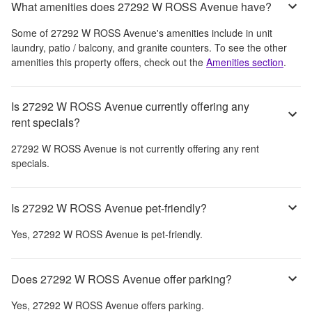
What amenities does 27292 W ROSS Avenue have?
Some of
27292 W ROSS Avenue
's amenities include
in unit
laundry, patio / balcony, and granite counters
. To see the other
amenities this property offers, check out the
Amenities section
.
Is 27292 W ROSS Avenue currently offering any
rent specials?
27292 W ROSS Avenue
is not currently offering any rent
specials.
Is 27292 W ROSS Avenue pet-friendly?
Yes,
27292 W ROSS Avenue
is pet-friendly.
Does 27292 W ROSS Avenue offer parking?
Yes,
27292 W ROSS Avenue
offers parking.