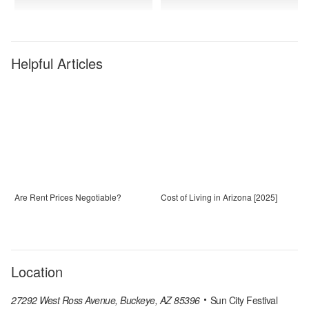
Helpful Articles
Are Rent Prices Negotiable?
Cost of Living in Arizona [2025]
Location
27292 West Ross Avenue, Buckeye, AZ 85396
Sun City Festival