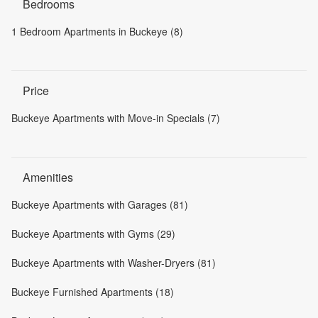
Bedrooms
1 Bedroom Apartments in Buckeye (8)
Price
Buckeye Apartments with Move-in Specials (7)
Amenities
Buckeye Apartments with Garages (81)
Buckeye Apartments with Gyms (29)
Buckeye Apartments with Washer-Dryers (81)
Buckeye Furnished Apartments (18)