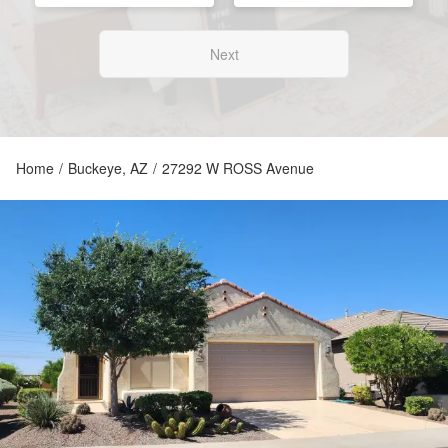
Next
Home
/
Buckeye, AZ
/
27292 W ROSS Avenue