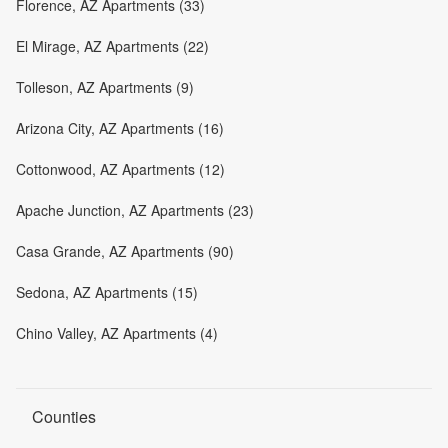
Florence, AZ Apartments (33)
El Mirage, AZ Apartments (22)
Tolleson, AZ Apartments (9)
Arizona City, AZ Apartments (16)
Cottonwood, AZ Apartments (12)
Apache Junction, AZ Apartments (23)
Casa Grande, AZ Apartments (90)
Sedona, AZ Apartments (15)
Chino Valley, AZ Apartments (4)
Counties