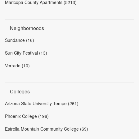
Maricopa County Apartments (5213)
Neighborhoods
Sundance (16)
Sun City Festival (13)
Verrado (10)
Colleges
Arizona State University-Tempe (261)
Phoenix College (196)
Estrella Mountain Community College (69)