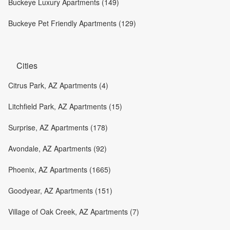
Buckeye Luxury Apartments (149)
Buckeye Pet Friendly Apartments (129)
Cities
Citrus Park, AZ Apartments (4)
Litchfield Park, AZ Apartments (15)
Surprise, AZ Apartments (178)
Avondale, AZ Apartments (92)
Phoenix, AZ Apartments (1665)
Goodyear, AZ Apartments (151)
Village of Oak Creek, AZ Apartments (7)