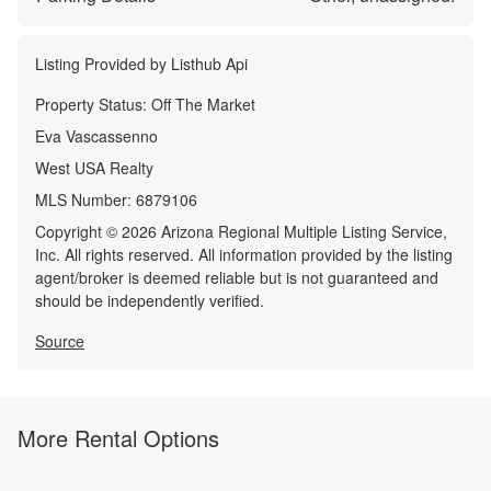
Listing Provided by
Listhub Api
Property Status:
Off The Market
Eva Vascassenno
West USA Realty
MLS Number:
6879106
Copyright © 2026 Arizona Regional Multiple Listing Service,
Inc. All rights reserved. All information provided by the listing
agent/broker is deemed reliable but is not guaranteed and
should be independently verified.
Source
More Rental Options