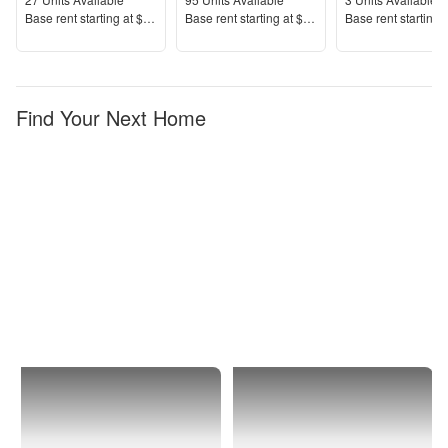
Units Available
Units Available
Units Available
Price
Price
Price
Base rent s
tarting at
$1,487+
Base rent s
tarting at
$1,189+
Base rent s
tarting 
Find Your Next Home
Buckeye
Sun
City
Festival