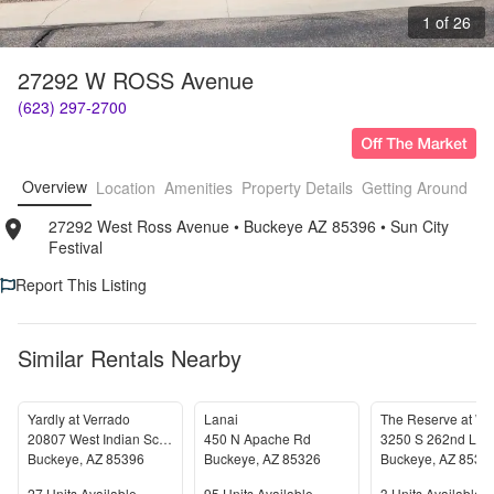
1 of 26
27292 W ROSS Avenue
(623) 297-2700
Overview
Location
Amenities
Property Details
Getting Around
F
27292 West Ross Avenue
• 
Buckeye AZ 85396
• 
Sun City 
Festival
Report This Listing
Similar Rentals Nearby
Yardly at Verrado
Lanai
20807 West Indian School Road
450 N Apache Rd
3250 S 262nd Lan
Buckeye
,
AZ
85396
Buckeye
,
AZ
85326
Buckeye
,
AZ
8532
27
Units Available
95
Units Available
3
Units Available