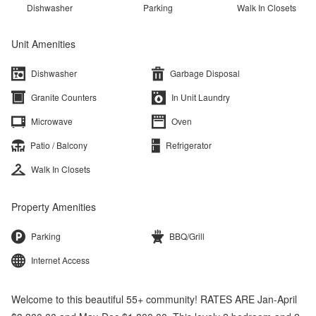
Dishwasher
Parking
Walk In Closets
Unit Amenities
Dishwasher
Garbage Disposal
Granite Counters
In Unit Laundry
Microwave
Oven
Patio / Balcony
Refrigerator
Walk In Closets
Property Amenities
Parking
BBQ/Grill
Internet Access
Welcome to this beautiful 55+ community! RATES ARE Jan-April