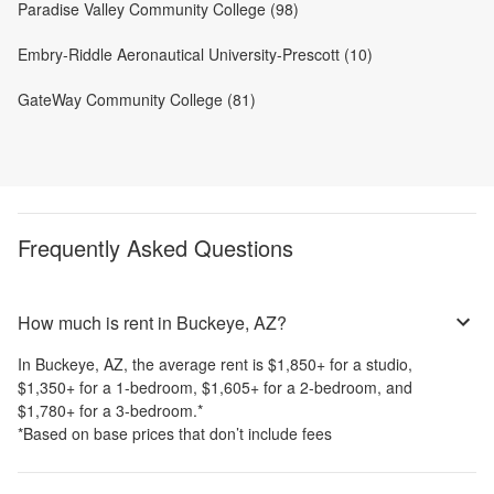
Paradise Valley Community College (98)
Embry-Riddle Aeronautical University-Prescott (10)
GateWay Community College (81)
Frequently Asked Questions
How much is rent in Buckeye, AZ?
In
Buckeye, AZ
, the average rent is
$1,850
+
for a studio,
$1,350
+
for a 1-bedroom,
$1,605
+
for a 2-bedroom, and
$1,780
+
for a 3-bedroom.
*
*Based on base prices that don’t include fees