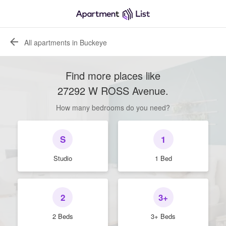
All apartments in Buckeye
Find more places like
27292 W ROSS Avenue
.
How many bedrooms do you need?
S
1
Studio
1 Bed
2
3+
2 Beds
3+ Beds