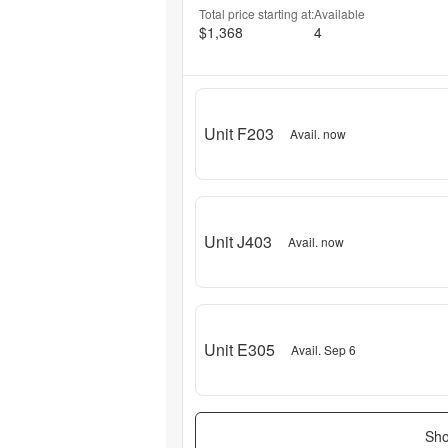
Total price starting at:
Available
$1,368
4
Unit F203
Avail. now
Unit J403
Avail. now
Unit E305
Avail. Sep 6
Sho