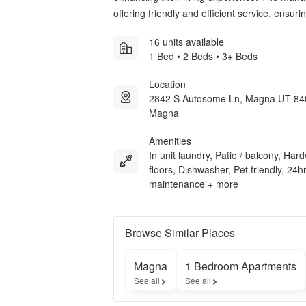
offering friendly and efficient service, ensur
16 units available
1 Bed • 2 Beds • 3+ Beds
Location
2842 S Autosome Ln, Magna UT 84
Magna
Amenities
In unit laundry, Patio / balcony, Ha
floors, Dishwasher, Pet friendly, 24h
maintenance + more
Browse Similar Places
Magna
1 Bedroom Apartments
See all
See all