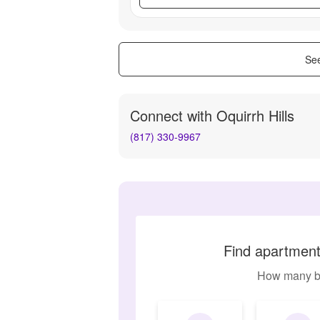
See
Connect with
Oquirrh Hills
(817) 330-9967
Find apartments
How many b