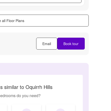
 all Floor Plans
Email
Book tour
 similar to Oquirrh Hills
edrooms do you need?