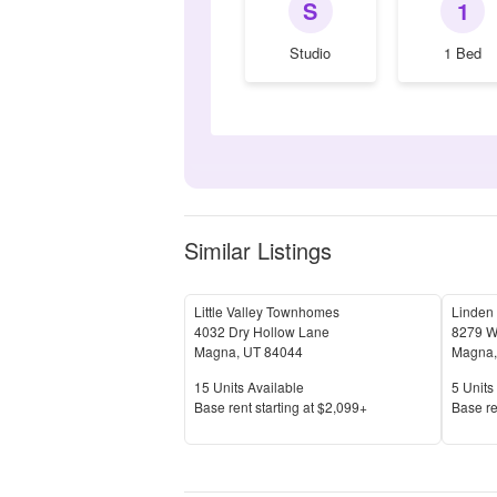
S
1
Studio
1 Bed
Similar Listings
Little Valley Townhomes
Linden 
4032 Dry Hollow Lane
8279 W
Magna
,
UT
84044
Magna
Units Available
Units 
15
Units Available
5
Units 
Price
Price
Base rent s
tarting at
$2,099+
Base re