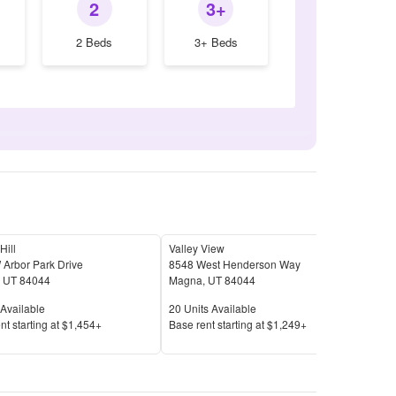
2
3+
2 Beds
3+ Beds
Hill
Valley View
 Arbor Park Drive
8548 West Henderson Way
,
UT
84044
Magna
,
UT
84044
Available
Units Available
Available
20
Units Available
Price
nt s
tarting at
$1,454+
Base rent s
tarting at
$1,249+