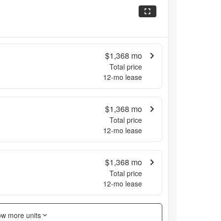
$1,368
mo
Total price
12
-mo lease
$1,368
mo
Total price
12
-mo lease
$1,368
mo
Total price
12
-mo lease
w more units