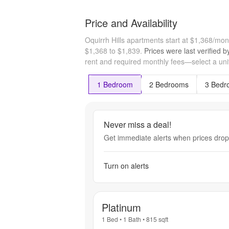
Price and Availability
Oquirrh Hills apartments start at $1,368/mo
$1,368 to $1,839.
Prices were last verified 
rent and required monthly fees—select a unit
1 Bedroom
2 Bedrooms
3 Bedr
Never miss a deal!
Get immediate alerts when prices drop 
Turn on alerts
Platinum
1 Bed
•
1 Bath
•
815
sqft