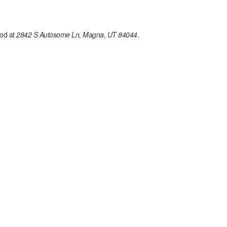
od at
2842 S Autosome Ln, Magna, UT 84044
.