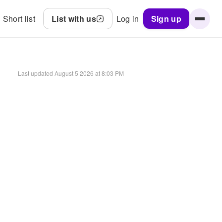
Short list
List with us
Log in
Sign up
Last updated
August 5 2026 at 8:03 PM