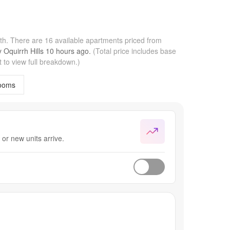
nth.
There are 16 available apartments priced from
by
Oquirrh Hills
10 hours
ago.
(Total price includes base
 to view full breakdown.)
ooms
or new units arrive.