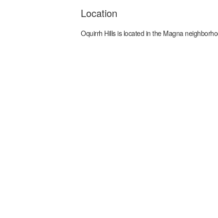
Location
Oquirrh Hills
is located in the
Magna
neighborho