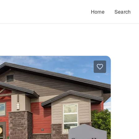
Home
Search