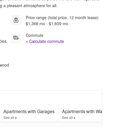
ing a pleasant atmosphere for all.
Price range (total price, 12 month lease)
$1,368 mo - $1,839 mo
Commute
044,
+ Calculate commute
rdwood
r
Apartments with Garages
Apartments with Washer-Dryers
See all
See all