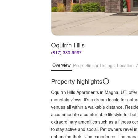
Oquirrh Hills
(817) 330-9967
Overview
Price
Similar Listings
Location
Property highlights
Oquirrh Hills Apartments in Magna, UT, offer
mountain views. It's a dream locale for natur
venues all within a walkable distance. Resid
accommodate a comfortable lifestyle for bot
extraordinary amenities such as a fitness c
to stay active and social. Pet owners revel 
enhancing their living experience. The man