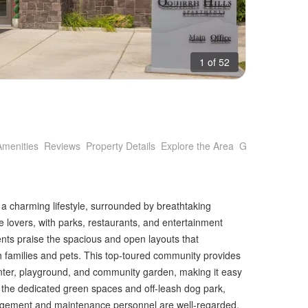
1 of 52
Amenities
Reviews
Property Details
Explore the Area
Getting Around
 a charming lifestyle, surrounded by breathtaking
e lovers, with parks, restaurants, and entertainment
ents praise the spacious and open layouts that
h families and pets. This top-toured community provides
enter, playground, and community garden, making it easy
in the dedicated green spaces and off-leash dog park,
agement and maintenance personnel are well-regarded,