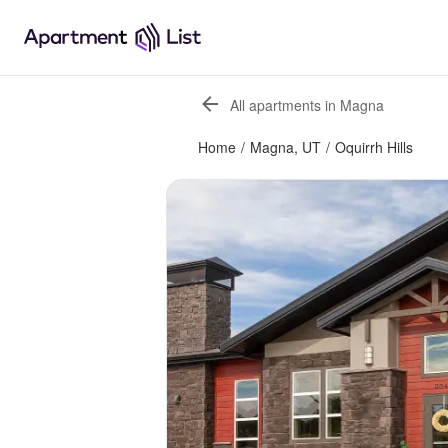
All apartments in Magna
Home
/
Magna, UT
/
Oquirrh Hills