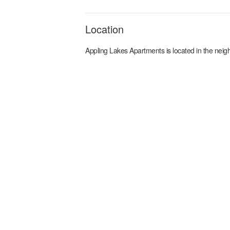
Location
Appling Lakes Apartments
is located in the
neig