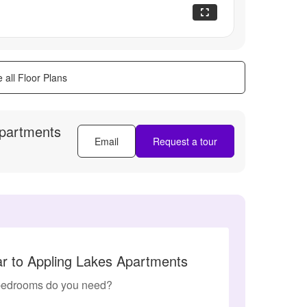
 all Floor Plans
Apartments
Email
Request a tour
ar to Appling Lakes Apartments
edrooms do you need?