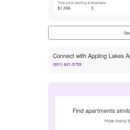
Total price starting at:
Available
$1,396
3
See
Connect with
Appling Lakes 
(901) 621-5759
Find apartments simil
How many b