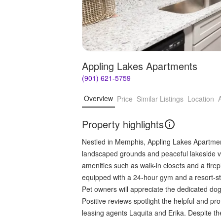
Appling Lakes Apartments
(901) 621-5759
Overview
Price
Similar Listings
Location
Property highlights
Nestled in Memphis, Appling Lakes Apartments
landscaped grounds and peaceful lakeside v
amenities such as walk-in closets and a firepl
equipped with a 24-hour gym and a resort-styl
Pet owners will appreciate the dedicated dog 
Positive reviews spotlight the helpful and pro
leasing agents Laquita and Erika. Despite the 