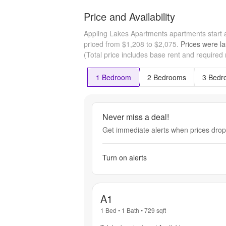
Price and Availability
Appling Lakes Apartments apartments start
priced from $1,208 to $2,075.
Prices were la
(Total price includes base rent and required
1 Bedroom
2 Bedrooms
3 Bedr
Never miss a deal!
Get immediate alerts when prices drop 
Turn on alerts
A1
1 Bed
•
1 Bath
•
729
sqft