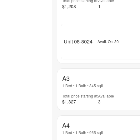
Total price starting at:
Available
$1,208
1
Unit 08-8024
Avail. Oct 30
A3
1 Bed
•
1 Bath
•
845
sqft
Total price starting at:
Available
$1,327
3
A4
1 Bed
•
1 Bath
•
965
sqft