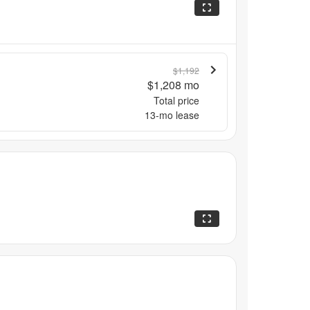
$1,192
$1,208
mo
Total price
13
-mo lease