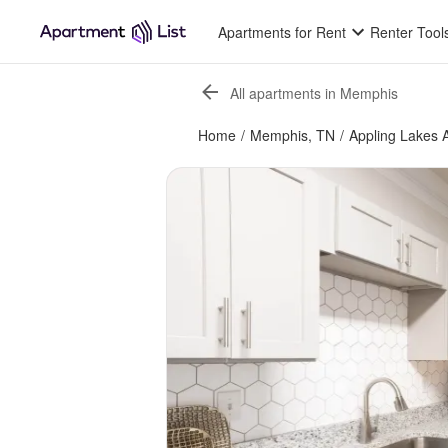
Apartments for Rent
Renter Tool
All apartments in Memphis
Home
/
Memphis, TN
/
Appling Lakes 