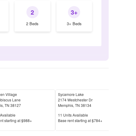
2
3+
2 Beds
3+ Beds
en Village
Sycamore Lake
Mill
ibiscus Lane
2174 Westchester Dr
4537
is
,
TN
38127
Memphis
,
TN
38134
Mem
Available
Units Available
Unit
Available
11
Units Available
27
U
Price
Pric
nt s
tarting at
$988+
Base rent s
tarting at
$784+
Base