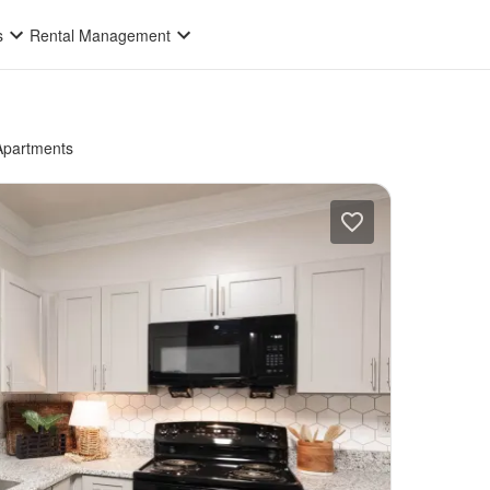
s
Rental Management
Apartments