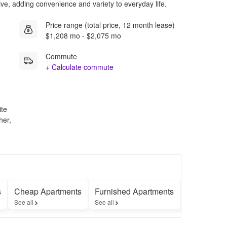
rive, adding convenience and variety to everyday life.
Price range (total price, 12 month lease)
$1,208 mo - $2,075 mo
Commute
+ Calculate commute
ite
her,
s
Cheap Apartments
Furnished Apartments
Apartment
See all
See all
See all