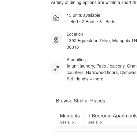
variety of dining options are within a short d
15 units available
1 Bed • 2 Beds • 3+ Beds
Location
1392 Equestrian Drive, Memphis TN
38016
Amenities
In unit laundry, Patio / balcony, Gran
counters, Hardwood floors, Dishwas
Pet friendly + more
Browse Similar Places
Memphis
1 Bedroom Apartment
See all
See all