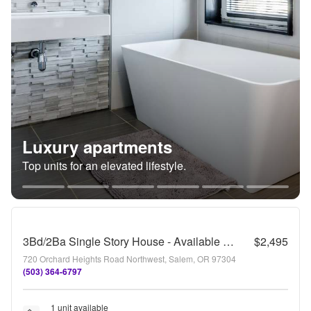
Luxury apartments
Top units for an elevated lifestyle.
3Bd/2Ba Single Story House - Available to View!
$2,495
720 Orchard Heights Road Northwest, Salem, OR 97304
(503) 364-6797
1 unit available