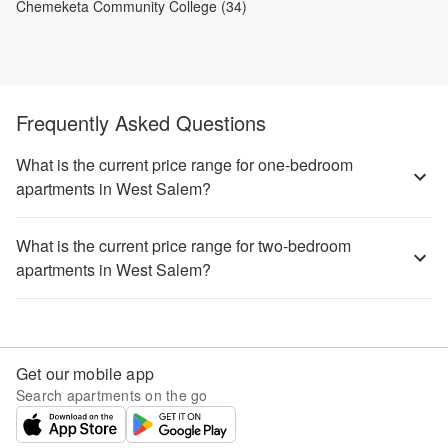
Chemeketa Community College (34)
Frequently Asked Questions
What is the current price range for one-bedroom
apartments in West Salem?
What is the current price range for two-bedroom
apartments in West Salem?
Get our mobile app
Search apartments on the go