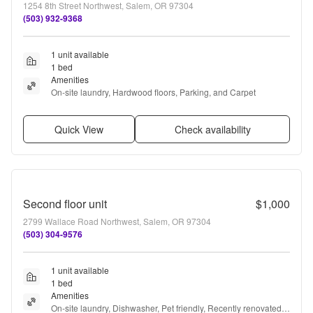
1254 8th Street Northwest, Salem, OR 97304
(503) 932-9368
1 unit available
1 bed
Amenities
On-site laundry, Hardwood floors, Parking, and Carpet
Quick View
Check availability
Second floor unit
$1,000
2799 Wallace Road Northwest, Salem, OR 97304
(503) 304-9576
1 unit available
1 bed
Amenities
On-site laundry, Dishwasher, Pet friendly, Recently renovated, 