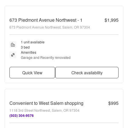
673 Piedmont Avenue Northwest - 1
$1,995
673 Piedmont Avenue Northwest, Salem, OR 97304
1 unit available
3 bed
Amenities
Garage and Recently renovated
Quick View
Check availability
Convenient to West Salem shopping
$995
1118 3rd Street Northwest, Salem, OR 97304
(503) 304-9576