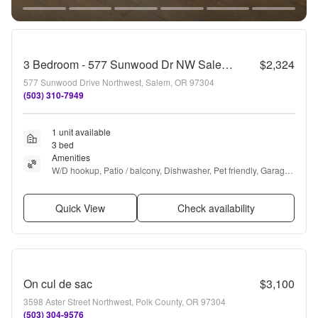
3 Bedroom - 577 Sunwood Dr NW Salem OR
$2,324
577 Sunwood Drive Northwest, Salem, OR 97304
(503) 310-7949
1 unit available
3 bed
Amenities
W/D hookup, Patio / balcony, Dishwasher, Pet friendly, Garage, 
Stainless steel + more
Quick View
Check availability
On cul de sac
$3,100
3598 Aster Street Northwest, Polk County, OR 97304
(503) 304-9576