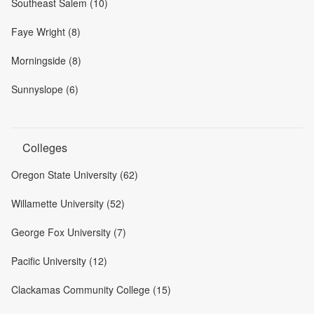
Southeast Salem (10)
Faye Wright (8)
Morningside (8)
Sunnyslope (6)
Colleges
Oregon State University (62)
Willamette University (52)
George Fox University (7)
Pacific University (12)
Clackamas Community College (15)