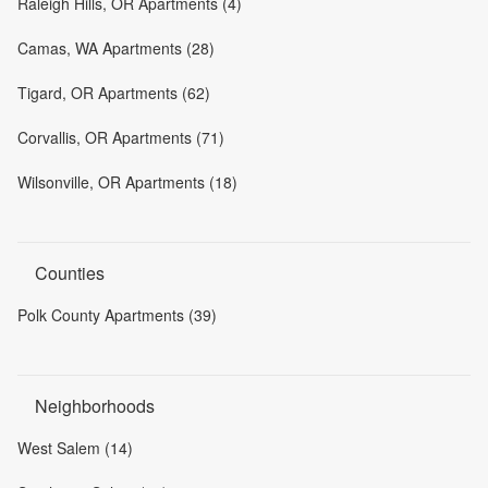
Raleigh Hills, OR Apartments (4)
Camas, WA Apartments (28)
Tigard, OR Apartments (62)
Corvallis, OR Apartments (71)
Wilsonville, OR Apartments (18)
Counties
Polk County Apartments (39)
Neighborhoods
West Salem (14)