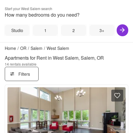
Start your
West Salem
search
How many bedrooms do you need?
Studio
1
2
3+
Home
/
OR
/
Salem
/
West Salem
Apartments for Rent in West Salem, Salem, OR
14
rentals available
Filters