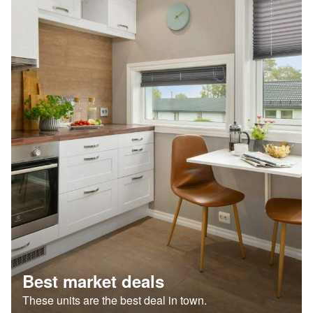
Best market deals
These units are the best deal in town.