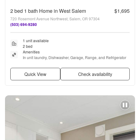
2 bed 1 bath Home in West Salem
$1,695
720 Rosemont Avenue Northwest, Salem, OR 97304
(503) 694-9280
1 unit available
2 bed
Amenities
In unit laundry, Dishwasher, Garage, Range, and Refrigerator
Quick View
Check availability