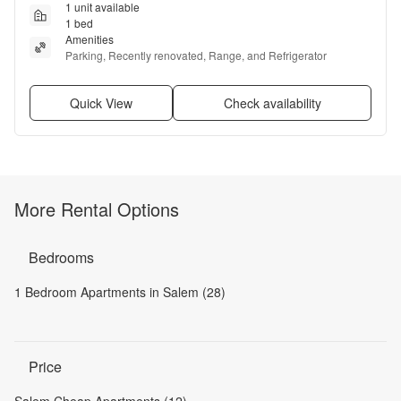
1 unit available
1 bed
Amenities
Parking, Recently renovated, Range, and Refrigerator
Quick View
Check availability
More Rental Options
Bedrooms
1 Bedroom Apartments in Salem (28)
Price