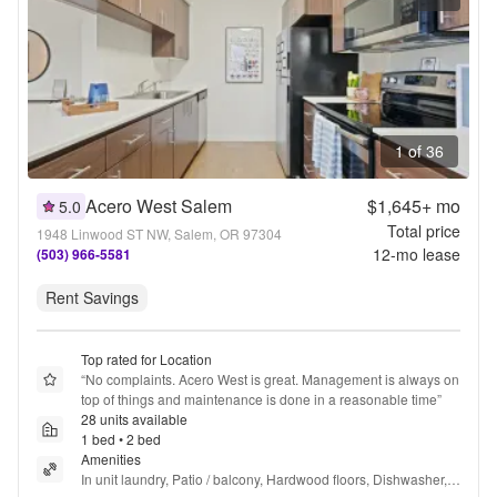
1 of 36
Acero West Salem
$1,645+
mo
5.0
Total price
1948 Linwood ST NW, Salem, OR 97304
12
-mo lease
(503) 966-5581
Rent Savings
Top rated for Location
“
No complaints. Acero West is great. Management is always on 
top of things and maintenance is done in a reasonable time
”
28 units available
1 bed • 2 bed
Amenities
In unit laundry, Patio / balcony, Hardwood floors, Dishwasher, 