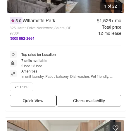
1 of 22
Willamette Park
$1,526+
mo
5.0
Total price
825 Harritt Drive Northwest, Salem, OR
12
-mo lease
97304
(503) 852-2664
Top rated for Location
7 units available
2 bed • 3 bed
Amenities
In unit laundry, Patio / balcony, Dishwasher, Pet friendly, 
Carport, Recently renovated + more
Verified listing
VERIFIED
Quick View
Check availability