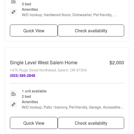
3 bed
Amenities
W/D hookup, Hardwood floors, Dishwasher, Pet friendly, 
Garage, Air conditioning + more
Quick View
Check availability
Single Level West Salem Home
$2,000
1470 Ruge Street Northwest, Salem, OR 97304
(503) 585-2848
1 unit available
2 bed
Amenities
W/D hookup, Patio / balcony, Pet friendly, Garage, Accessible, 
and Range
Quick View
Check availability