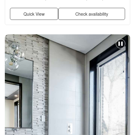
Some paid utils, and Garbage disposal
Quick View
Check availability