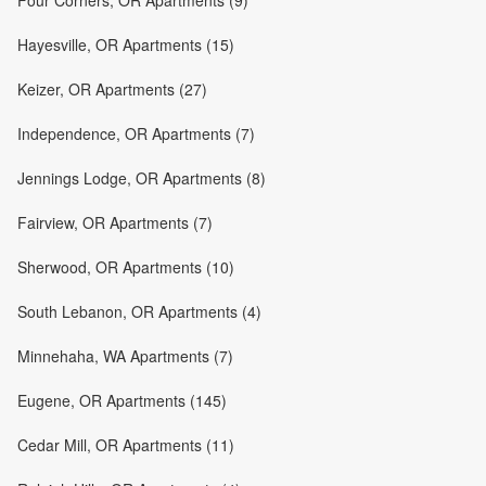
Four Corners, OR Apartments (9)
Hayesville, OR Apartments (15)
Keizer, OR Apartments (27)
Independence, OR Apartments (7)
Jennings Lodge, OR Apartments (8)
Fairview, OR Apartments (7)
Sherwood, OR Apartments (10)
South Lebanon, OR Apartments (4)
Minnehaha, WA Apartments (7)
Eugene, OR Apartments (145)
Cedar Mill, OR Apartments (11)