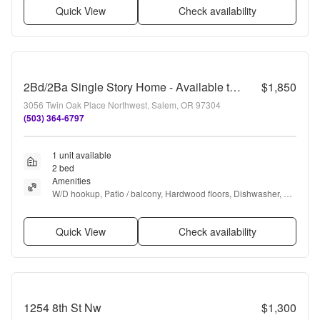
Quick View
Check availability
2Bd/2Ba Single Story Home - Available to View!
$1,850
3056 Twin Oak Place Northwest, Salem, OR 97304
(503) 364-6797
1 unit available
2 bed
Amenities
W/D hookup, Patio / balcony, Hardwood floors, Dishwasher, 
Garage, Gym + more
Quick View
Check availability
1254 8th St Nw
$1,300