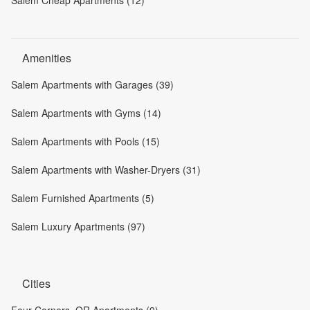
Salem Cheap Apartments (12)
Amenities
Salem Apartments with Garages (39)
Salem Apartments with Gyms (14)
Salem Apartments with Pools (15)
Salem Apartments with Washer-Dryers (31)
Salem Furnished Apartments (5)
Salem Luxury Apartments (97)
Cities