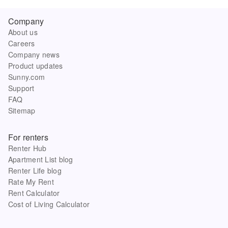
Company
About us
Careers
Company news
Product updates
Sunny.com
Support
FAQ
Sitemap
For renters
Renter Hub
Apartment List blog
Renter Life blog
Rate My Rent
Rent Calculator
Cost of Living Calculator