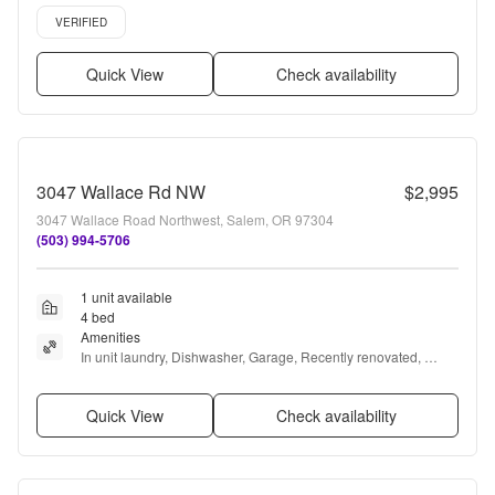
Pet friendly, 24hr maintenance + more
Verified listing
VERIFIED
Quick View
Check availability
3047 Wallace Rd NW
$2,995
3047 Wallace Road Northwest, Salem, OR 97304
(503) 994-5706
1 unit available
4 bed
Amenities
In unit laundry, Dishwasher, Garage, Recently renovated, 
Some paid utils, and Microwave
Quick View
Check availability