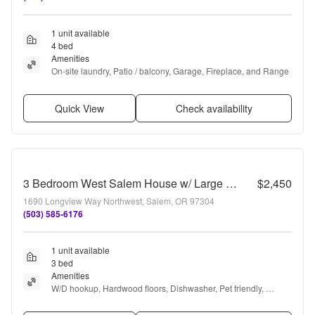
1 unit available
4 bed
Amenities
On-site laundry, Patio / balcony, Garage, Fireplace, and Range
Quick View
Check availability
3 Bedroom West Salem House w/ Large Fenced Backyard
$2,450
1690 Longview Way Northwest, Salem, OR 97304
(503) 585-6176
1 unit available
3 bed
Amenities
W/D hookup, Hardwood floors, Dishwasher, Pet friendly, 
Garage, and Some paid utils