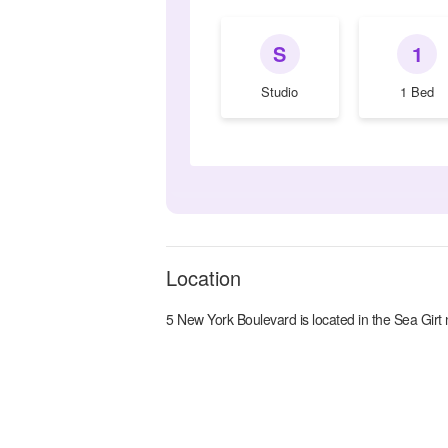
S
1
Studio
1 Bed
Location
5 New York Boulevard
is located in the
Sea Girt