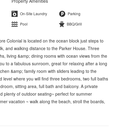
Property Amenities
On-Site Laundry
Parking
Pool
BBQ/Grill
olonial is located on the ocean block just steps to
k, and walking distance to the Parker House. Three
baths, living &amp; dining rooms with ocean views from the
u to a fabulous sunroom, great for relaxing after a long
tchen &amp; family room with sliders leading to the
nd level where you will find three bedrooms, two full baths
droom, sitting area, full bath and balcony. A private
and plenty of outdoor seating~ perfect for summer
er vacation ~ walk along the beach, stroll the boards,