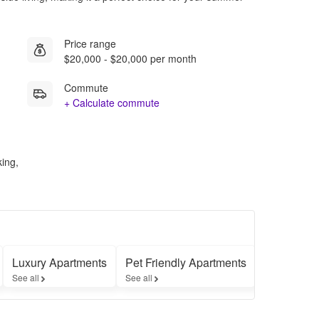
Price range
$20,000 - $20,000 per month
Commute
+ Calculate commute
king,
Luxury Apartments
Pet Friendly Apartments
Furnished
See all
See all
See all