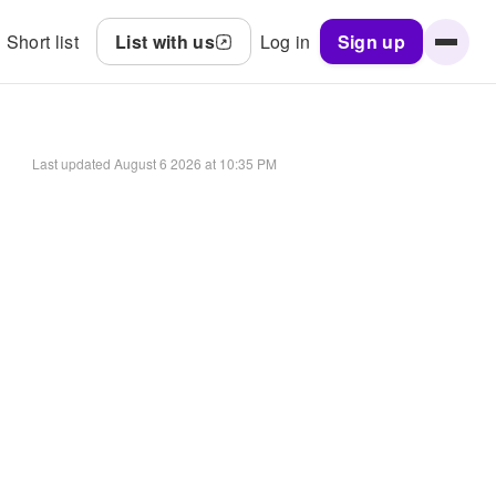
Short list
List with us
Log in
Sign up
Last updated
August 6 2026 at 10:35 PM