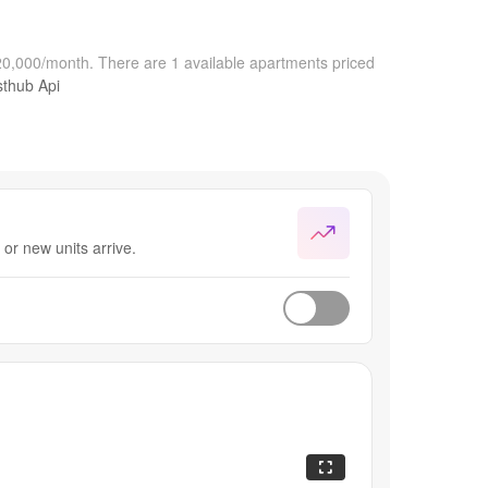
$20,000/month.
There are 1 available apartments priced
sthub Api
or new units arrive.