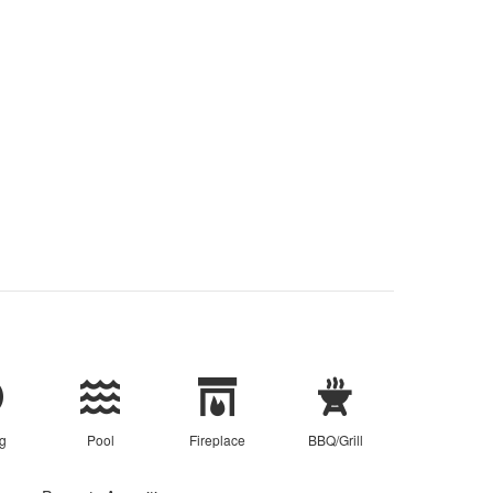
g
Pool
Fireplace
BBQ/Grill