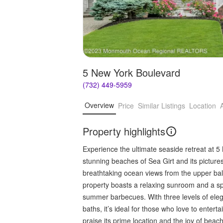
5 New York Boulevard
(732) 449-5959
Overview
Price
Similar Listings
Location
Property highlights
Experience the ultimate seaside retreat at 5
stunning beaches of Sea Girt and its picture
breathtaking ocean views from the upper bal
property boasts a relaxing sunroom and a spac
summer barbecues. With three levels of elega
baths, it’s ideal for those who love to enter
praise its prime location and the joy of beac