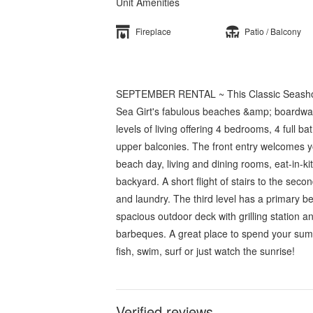
Unit Amenities
Fireplace
Patio / Balcony
SEPTEMBER RENTAL ~ This Classic Seashore C
Sea Girt's fabulous beaches &amp; boardwal
levels of living offering 4 bedrooms, 4 full 
upper balconies. The front entry welcomes yo
beach day, living and dining rooms, eat-in-ki
backyard. A short flight of stairs to the seco
and laundry. The third level has a primary be
spacious outdoor deck with grilling station 
barbeques. A great place to spend your summ
fish, swim, surf or just watch the sunrise!
Verified reviews