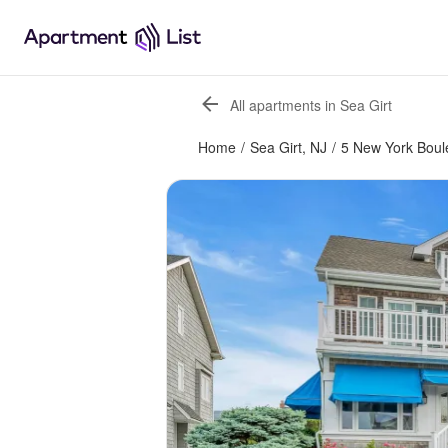
All apartments in Sea Girt
Home
/
Sea Girt, NJ
/
5 New York Boul