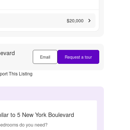
$20,000
levard
Email
Request a tour
ort This Listing
ilar to 5 New York Boulevard
edrooms do you need?