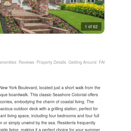
1 of 62
Amenities
Reviews
Property Details
Getting Around
FAQs
 New York Boulevard, located just a short walk from the
sque boardwalk. This classic Seashore Colonial offers
conies, embodying the charm of coastal living. The
ious outdoor deck with a grilling station, perfect for
nt living space, including four bedrooms and four full
tain or simply unwind by the sea. Residents frequently
hside living, making it a perfect choice for your summer