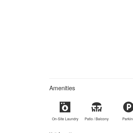
Amenities
On-Site Laundry
Patio / Balcony
Parkin