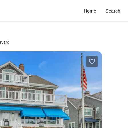
Home
Search
evard