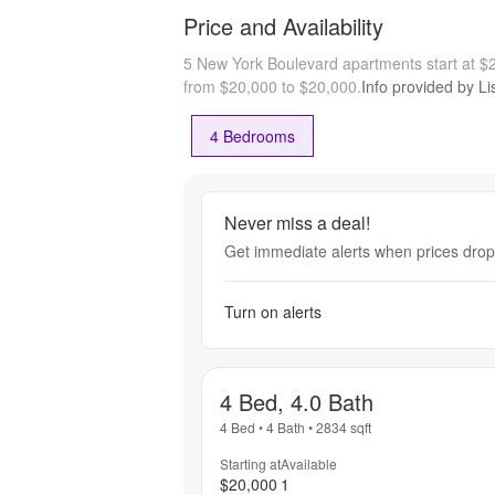
Price and Availability
5 New York Boulevard apartments start at 
from $20,000 to $20,000.
Info provided by Li
4 Bedrooms
Never miss a deal!
Get immediate alerts when prices drop 
Turn on alerts
4 Bed, 4.0 Bath
4 Bed
•
4 Bath
•
2834
sqft
Starting at
Available
$20,000
1