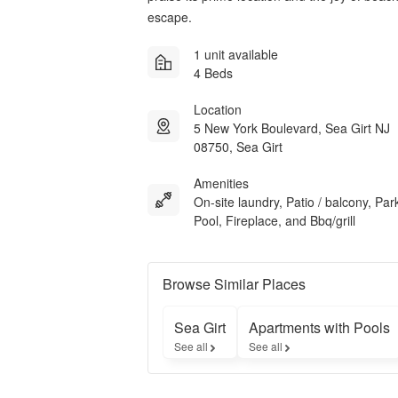
escape.
1 unit available
4 Beds
Location
5 New York Boulevard, Sea Girt NJ
08750, Sea Girt
Amenities
On-site laundry, Patio / balcony, Par
Pool, Fireplace, and Bbq/grill
Browse Similar Places
Sea Girt
Apartments with Pools
See all
See all