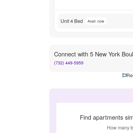
Unit 4 Bed
Avail. now
Connect with
5 New York Bou
(732) 449-5959
Rep
Find apartments sim
How many b