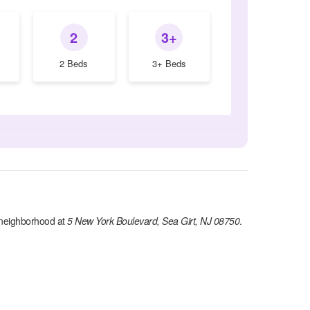
2
3+
2 Beds
3+ Beds
neighborhood at
5 New York Boulevard, Sea Girt, NJ 08750
.