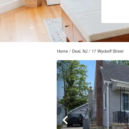
Home
/
Deal, NJ
/
17 Wyckoff Street