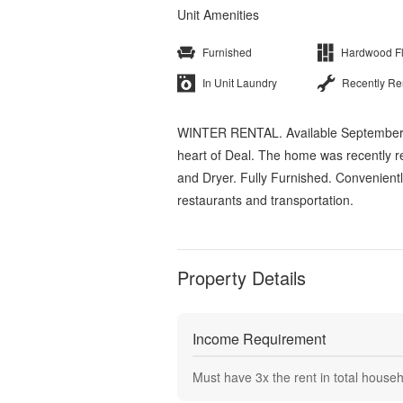
Unit Amenities
Furnished
Hardwood F
In Unit Laundry
Recently R
WINTER RENTAL. Available September 7
heart of Deal. The home was recently 
and Dryer. Fully Furnished. Convenient
restaurants and transportation.
Property Details
Income Requirement
Must have
3
x the rent in total house