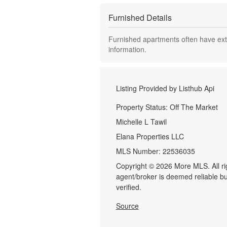
Furnished Details
Furnished apartments often have extr
information.
Listing Provided by
Listhub Api
Property Status:
Off The Market
Michelle L Tawil
Elana Properties LLC
MLS Number:
22536035
Copyright © 2026 More MLS. All righ
agent/broker is deemed reliable b
verified.
Source