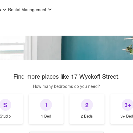
s
Rental Management
Find more places like
17 Wyckoff Street
.
How many bedrooms do you need?
S
1
2
3+
Studio
1 Bed
2 Beds
3+ Bed