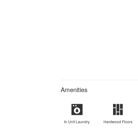
Amenities
In Unit Laundry
Hardwood Floors