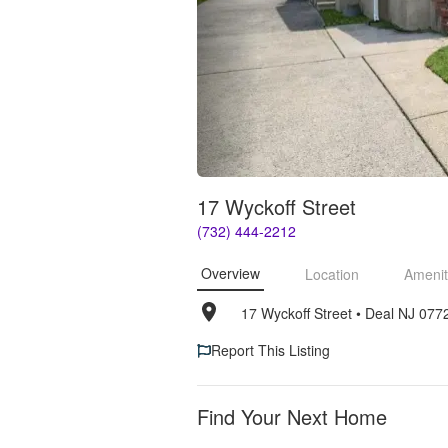
17 Wyckoff Street
(732) 444-2212
Overview
Location
Amenit
17 Wyckoff Street
• 
Deal NJ 077
Report This Listing
Find Your Next Home