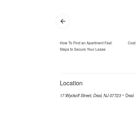
How To Find an Apartment Fast:
Cost 
Steps to Secure Your Lease
Location
17 Wyckoff Street, Deal, NJ 07723
Deal