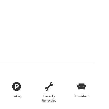
Parking
Recently
Furnished
Renovated