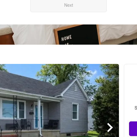
Next
S