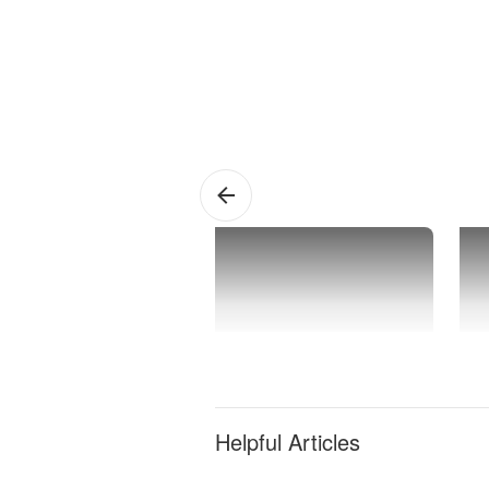
Deal
F
A
Helpful Articles