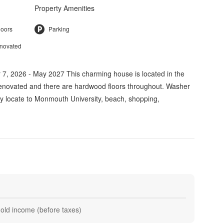
Property Amenities
loors
Parking
enovated
, 2026 - May 2027 This charming house is located in the
renovated and there are hardwood floors throughout. Washer
ly locate to Monmouth University, beach, shopping,
hold income (before taxes)