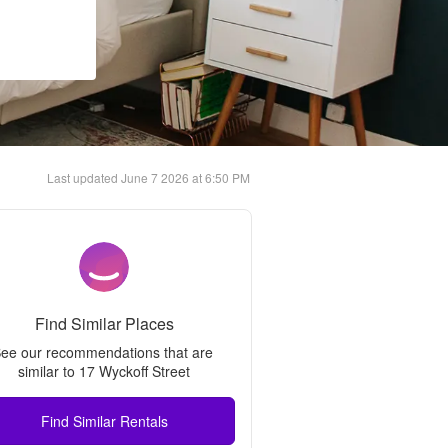
Last updated
June 7 2026 at 6:50 PM
Find Similar Places
ee our recommendations that are 
similar to 
17 Wyckoff Street
Find Similar Rentals