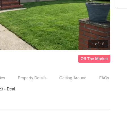
1 of 12
ies
Property Details
Getting Around
FAQs
23
• 
Deal