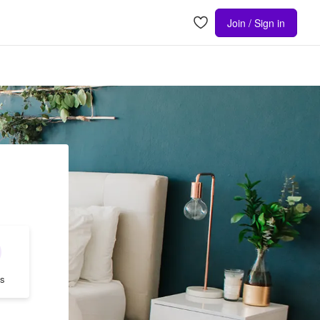
Join / Sign in
s