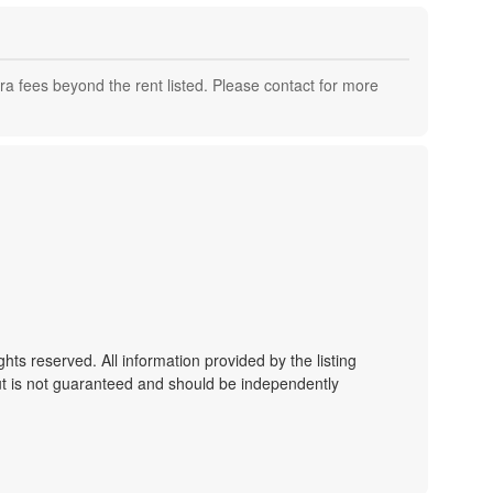
a fees beyond the rent listed. Please contact for more
ts reserved. All information provided by the listing
ut is not guaranteed and should be independently