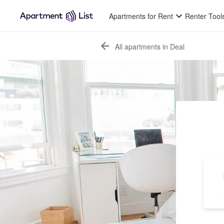
Apartments for Rent
Renter Tool
All apartments in Deal