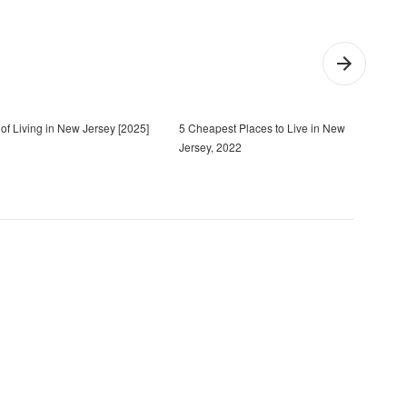
of Living in New Jersey [2025]
5 Cheapest Places to Live in New
20 B
Jersey, 2022
[202