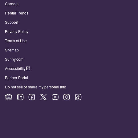
Careers
Rental Trends
Support
Privacy Policy
Terms of Use
Sitemap
Sunny.com
Accessibility
Partner Portal
Do not sell or share my personal info