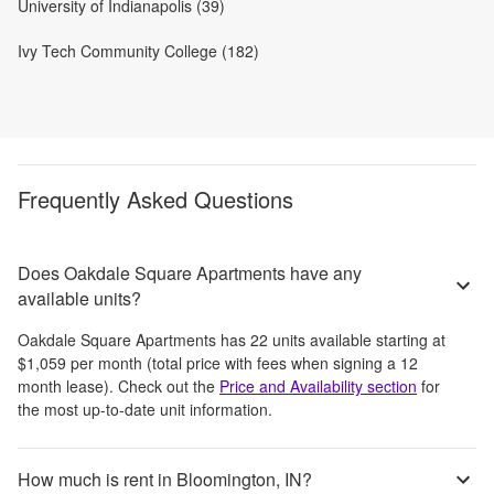
University of Indianapolis (39)
Ivy Tech Community College (182)
Frequently Asked Questions
Does Oakdale Square Apartments have any
available units?
Oakdale Square Apartments
has
22
units available starting at
$1,059
per month
(total price with fees when signing a 12
month lease)
. Check out the
Price and Availability section
for
the most up-to-date unit information.
How much is rent in Bloomington, IN?