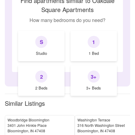
Find apartments similar to Oakdale
Square Apartments
How many bedrooms do you need?
S
1
Studio
1 Bed
2
3+
2 Beds
3+ Beds
Similar Listings
Woodbridge Bloomington
Washington Terrace
3401 John Hinkle Place
316 North Washington Street
Bloomington
,
IN
47408
Bloomington
,
IN
47408