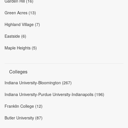
Garden Hill (16)
Green Acres (13)
Highland Village (7)
Eastside (6)
Maple Heights (5)
Colleges
Indiana University-Bloomington (267)
Indiana University-Purdue University-Indianapolis (196)
Franklin College (12)
Butler University (87)