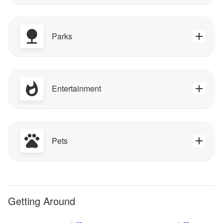
Parks
Entertainment
Pets
Getting Around