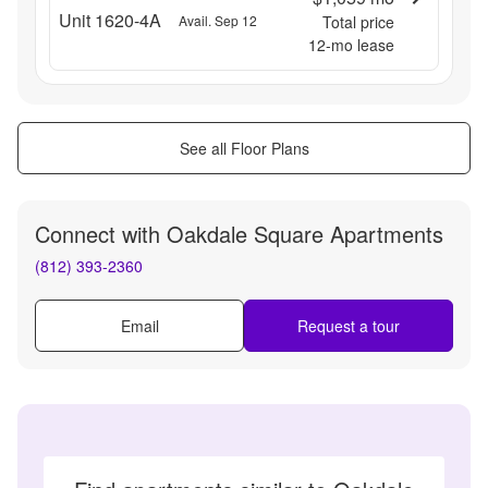
Unit 1620-4A
Avail. Sep 12
Total price
12
-mo lease
See all Floor Plans
Connect with
Oakdale Square Apartments
(812) 393-2360
Email
Request a tour