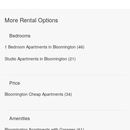
More Rental Options
Bedrooms
1 Bedroom Apartments in Bloomington (46)
Studio Apartments in Bloomington (21)
Price
Bloomington Cheap Apartments (34)
Amenities
Bloomington Apartments with Garages (61)