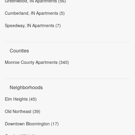
Greenwood, IN Apartments (56)
Cumberland, IN Apartments (5)
Speedway, IN Apartments (7)
Counties
Monroe County Apartments (340)
Neighborhoods
Elm Heights (45)
Old Northeast (39)
Downtown Bloomington (17)