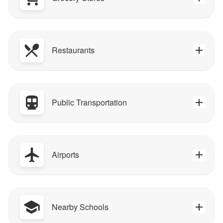
Restaurants
Public Transportation
Airports
Nearby Schools