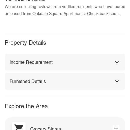
We are collecting reviews from verified residents who have toured
or leased from Oakdale Square Apartments. Check back soon.
Property Details
Income Requirement
Furnished Details
Explore the Area
Grocery Stores