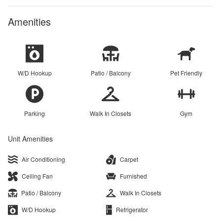
Amenities
W/D Hookup
Patio / Balcony
Pet Friendly
Parking
Walk In Closets
Gym
Unit Amenities
Air Conditioning
Carpet
Ceiling Fan
Furnished
Patio / Balcony
Walk In Closets
W/D Hookup
Refrigerator