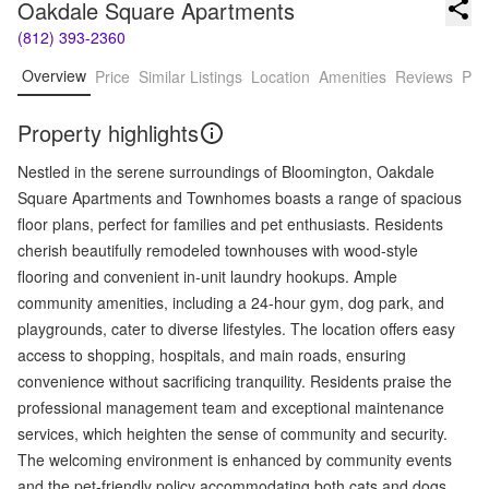
Oakdale Square Apartments
(812) 393-2360
Overview
Price
Similar Listings
Location
Amenities
Reviews
Pro
Property highlights
Nestled in the serene surroundings of Bloomington, Oakdale
Square Apartments and Townhomes boasts a range of spacious
floor plans, perfect for families and pet enthusiasts. Residents
cherish beautifully remodeled townhouses with wood-style
flooring and convenient in-unit laundry hookups. Ample
community amenities, including a 24-hour gym, dog park, and
playgrounds, cater to diverse lifestyles. The location offers easy
access to shopping, hospitals, and main roads, ensuring
convenience without sacrificing tranquility. Residents praise the
professional management team and exceptional maintenance
services, which heighten the sense of community and security.
The welcoming environment is enhanced by community events
and the pet-friendly policy accommodating both cats and dogs.