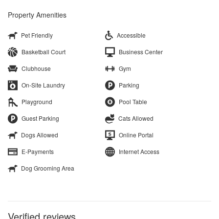
Property Amenities
Pet Friendly
Accessible
Basketball Court
Business Center
Clubhouse
Gym
On-Site Laundry
Parking
Playground
Pool Table
Guest Parking
Cats Allowed
Dogs Allowed
Online Portal
E-Payments
Internet Access
Dog Grooming Area
Verified reviews