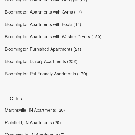
Bloomington Apartments with Gyms (17)
Bloomington Apartments with Pools (14)
Bloomington Apartments with Washer-Dryers (150)
Bloomington Furnished Apartments (21)
Bloomington Luxury Apartments (252)
Bloomington Pet Friendly Apartments (170)
Cities
Martinsville, IN Apartments (20)
Plainfield, IN Apartments (20)
Greencastle, IN Apartments (7)