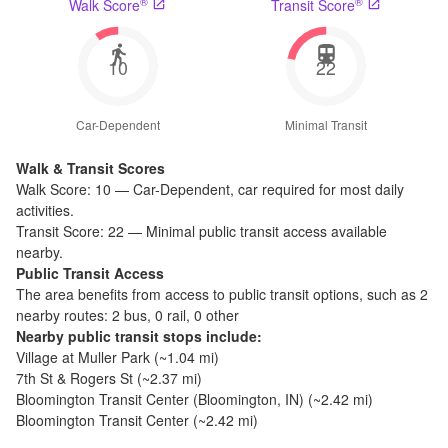
®
®
Walk Score
Transit Score
10
22
Car-Dependent
Minimal Transit
Walk & Transit Scores
Walk Score:
10
—
Car-Dependent
,
car required for most daily
activities.
Transit Score:
22
—
Minimal public transit access available
nearby.
Public Transit Access
The
area benefits from access to public transit options, such as
2
nearby routes: 2 bus, 0 rail, 0 other
Nearby public transit stops include:
Village at Muller Park
(~
1.04
mi)
7th St & Rogers St
(~
2.37
mi)
Bloomington Transit Center (Bloomington, IN)
(~
2.42
mi)
Bloomington Transit Center
(~
2.42
mi)