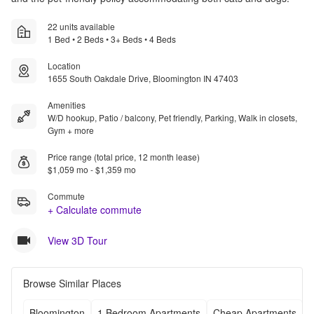
22 units available
1 Bed • 2 Beds • 3+ Beds • 4 Beds
Location
1655 South Oakdale Drive, Bloomington IN 47403
Amenities
W/D hookup, Patio / balcony, Pet friendly, Parking, Walk in closets,
Gym + more
Price range (total price, 12 month lease)
$1,059 mo - $1,359 mo
Commute
+ Calculate commute
View 3D Tour
Browse Similar Places
Bloomington
1 Bedroom Apartments
Cheap Apartments