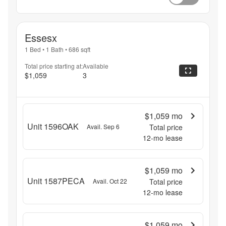
Essesx
1 Bed
•
1 Bath
•
686
sqft
Total price starting at:
Available
$1,059
3
$1,059
mo
Unit 1596OAK
Avail. Sep 6
Total price
12
-mo lease
$1,059
mo
Unit 1587PECA
Avail. Oct 22
Total price
12
-mo lease
$1,059
mo