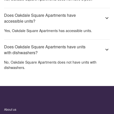
Does Oakdale Square Apartments have
accessible units?
Yes,
Oakdale Square Apartments
has accessible units.
Does Oakdale Square Apartments have units
with dishwashers?
No,
Oakdale Square Apartments
does not have units with
dishwashers.
About us