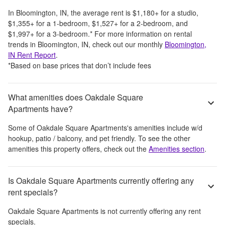
In
Bloomington, IN
, the average rent is
$1,180
+
for a studio,
$1,355
+
for a 1-bedroom,
$1,527
+
for a 2-bedroom, and
$1,997
+
for a 3-bedroom.
*
For more information on rental
trends in
Bloomington, IN
, check out our monthly
Bloomington,
IN
Rent Report
.
*Based on base prices that don’t include fees
What amenities does Oakdale Square
Apartments have?
Some of
Oakdale Square Apartments
's amenities include
w/d
hookup, patio / balcony, and pet friendly
. To see the other
amenities this property offers, check out the
Amenities section
.
Is Oakdale Square Apartments currently offering any
rent specials?
Oakdale Square Apartments
is not currently offering any rent
specials.