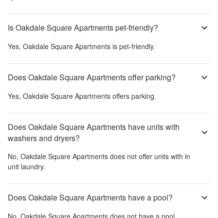
Is Oakdale Square Apartments pet-friendly?
Yes,
Oakdale Square Apartments
is pet-friendly.
Does Oakdale Square Apartments offer parking?
Yes,
Oakdale Square Apartments
offers parking.
Does Oakdale Square Apartments have units with
washers and dryers?
No,
Oakdale Square Apartments
does not offer units with in
unit laundry.
Does Oakdale Square Apartments have a pool?
No,
Oakdale Square Apartments
does not have a pool.