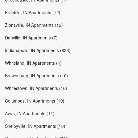
Franklin, IN Apartments (12)
Zionsville, IN Apartments (12)
Danville, IN Apartments (7)
Indianapolis, IN Apartments (833)
Whiteland, IN Apartments (4)
Brownsburg, IN Apartments (10)
Whitestown, IN Apartments (16)
Columbus, IN Apartments (19)
Avon, IN Apartments (11)
Shelbyville, IN Apartments (10)