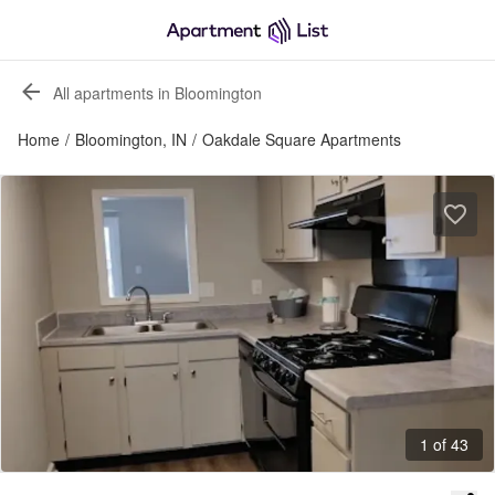
All apartments in Bloomington
Home
/
Bloomington, IN
/
Oakdale Square Apartments
1 of 43