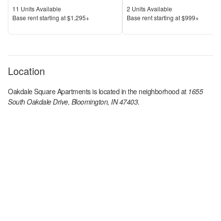
Units Available
Units Available
11
Units Available
2
Units Available
Price
Price
Base rent s
tarting at
$1,295+
Base rent s
tarting at
$999+
Location
Oakdale Square Apartments
is located in the
neighborhood at
1655
South Oakdale Drive, Bloomington, IN 47403
.