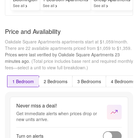
See all
See all
See all
S
Price and Availability
Oakdale Square Apartments apartments start at $1,059/month.
There are 22 available apartments priced from $1,059 to $1,359.
Prices were last verified by
Oakdale Square Apartments
23
minutes
ago.
(Total price includes base rent and required monthly
fees—select a unit to view full breakdown.)
1 Bedroom
2 Bedrooms
3 Bedrooms
4 Bedrooms
Never miss a deal!
Get immediate alerts when prices drop or
new units arrive.
Turn on alerts