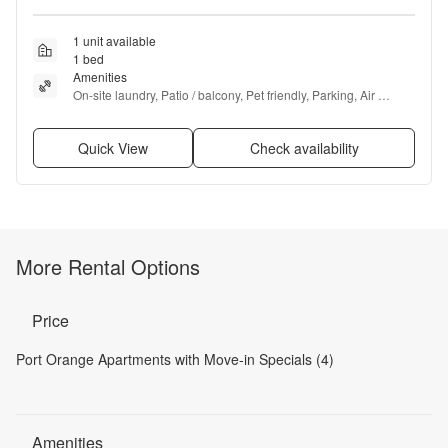
1 unit available
1 bed
Amenities
On-site laundry, Patio / balcony, Pet friendly, Parking, Air 
conditioning, Ceiling fan + more
Quick View
Check availability
More Rental Options
Price
Port Orange Apartments with Move-in Specials (4)
Amenities