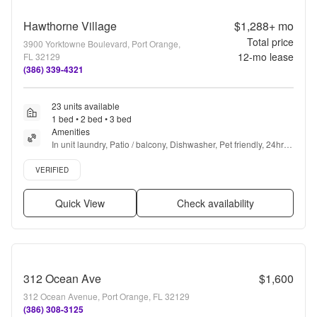
Hawthorne Village
$1,288+
mo
Total price
3900 Yorktowne Boulevard, Port Orange,
12
-mo lease
FL 32129
(386) 339-4321
23 units available
1 bed • 2 bed • 3 bed
Amenities
In unit laundry, Patio / balcony, Dishwasher, Pet friendly, 24hr 
maintenance, Garage + more
Verified listing
VERIFIED
Quick View
Check availability
312 Ocean Ave
$1,600
312 Ocean Avenue, Port Orange, FL 32129
(386) 308-3125