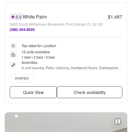
White Palm
$1,487
5.0
5400 South Williamson Boulevard, Port Orange, FL 32128
(386) 204-8920
Top rated for Location
15 units available
1 bed • 2 bed • 3 bed
Amenities
In unit laundry, Patio / balcony, Hardwood floors, Dishwasher, 
Pet friendly, 24hr maintenance + more
Verified listing
VERIFIED
Quick View
Check availability