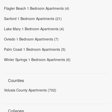
Flagler Beach 1 Bedroom Apartments (4)
Sanford 1 Bedroom Apartments (21)
Lake Mary 1 Bedroom Apartments (4)
Oviedo 1 Bedroom Apartments (7)
Palm Coast 1 Bedroom Apartments (5)
Winter Springs 1 Bedroom Apartments (6)
Counties
Volusia County Apartments (702)
Colleges