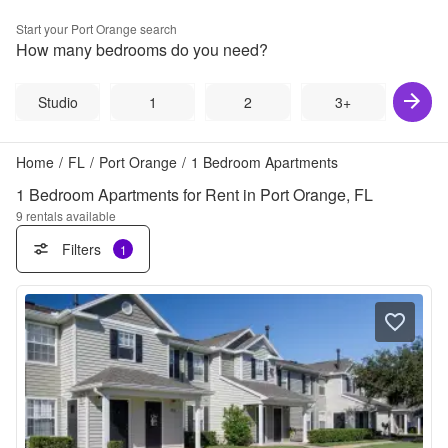
Start your
Port Orange
search
How many bedrooms do you need?
Studio
1
2
3+
Home
/
FL
/
Port Orange
/
1 Bedroom Apartments
1 Bedroom Apartments for Rent in Port Orange, FL
9
rentals available
Filters
1