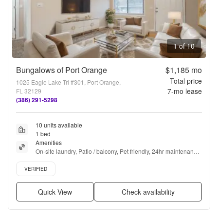
1 of 10
Bungalows of Port Orange
$1,185
mo
Total price
1025 Eagle Lake Trl #301, Port Orange,
7
-mo lease
FL 32129
(386) 291-5298
10 units available
1 bed
Amenities
On-site laundry, Patio / balcony, Pet friendly, 24hr maintenance, 
Parking, Ceiling fan + more
Verified listing
VERIFIED
Quick View
Check availability