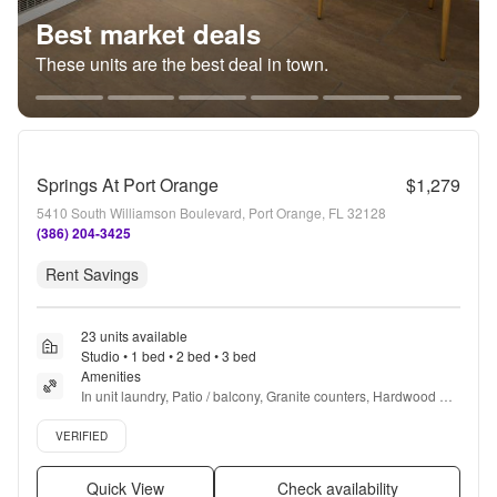
Best market deals
These units are the best deal in town.
Springs At Port Orange
$1,279
5410 South Williamson Boulevard, Port Orange, FL 32128
(386) 204-3425
Rent Savings
23 units available
Studio • 1 bed • 2 bed • 3 bed
Amenities
In unit laundry, Patio / balcony, Granite counters, Hardwood 
floors, Dishwasher, Pet friendly + more
Verified listing
VERIFIED
Quick View
Check availability