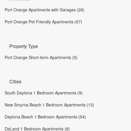
Port Orange Apartments with Garages (28)
Port Orange Pet Friendly Apartments (57)
Property Type
Port Orange Short-term Apartments (5)
Cities
South Daytona 1 Bedroom Apartments (9)
New Smyrna Beach 1 Bedroom Apartments (13)
Daytona Beach 1 Bedroom Apartments (54)
DeLand 1 Bedroom Apartments (8)