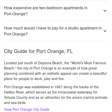
How expensive are two-bedroom apartments in
Port Orange?
How much would I have to pay for a studio apartment in
Port Orange?
City Guide for
Port Orange, FL
Located just south of Daytona Beach, the "World’s Most Famous
Beach," the city of Port Orange is an example of how great
planning combined with an esthetic appeal can create a beautiful
place for people to work, play and live.
Port Orange was established in 1867 along the banks of the
Halifax River, which serves as the intracoastal waterway for
Volusia County and as an attraction for the area's marine animals
and sea birds
View
Port Orange
City Guide