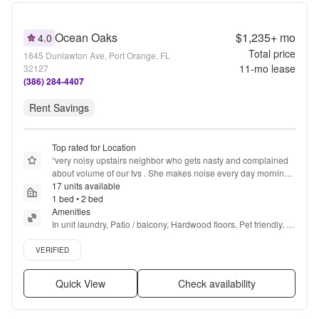
Ocean Oaks
$1,235+
mo
4.0
Total price
1645 Dunlawton Ave, Port Orange, FL
11
-mo lease
32127
(386) 284-4407
Rent Savings
Top rated for Location
“
very noisy upstairs neighbor who gets nasty and complained 
about volume of our tvs . She makes noise every day morning 
noon and night banging on the floor.
17 units available
”
1 bed • 2 bed
Amenities
In unit laundry, Patio / balcony, Hardwood floors, Pet friendly, 
24hr maintenance, Recently renovated + more
Verified listing
VERIFIED
Quick View
Check availability