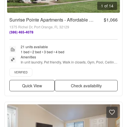
1 of 14
Sunrise Pointe Apartments - Affordable Housing
$1,066
1375 Richel Dr, Port Orange, FL 32129
(386) 465-4078
21 units available
1 bed • 2 bed • 3 bed • 4 bed
Amenities
In unit laundry, Pet friendly, Walk in closets, Gym, Pool, Ceiling 
fan + more
Verified listing
VERIFIED
Quick View
Check availability