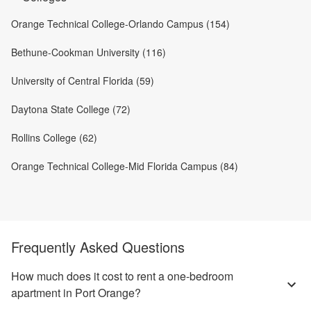
Orange Technical College-Orlando Campus (154)
Bethune-Cookman University (116)
University of Central Florida (59)
Daytona State College (72)
Rollins College (62)
Orange Technical College-Mid Florida Campus (84)
Frequently Asked Questions
How much does it cost to rent a one-bedroom
apartment in Port Orange?