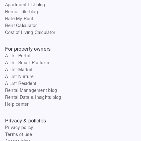
Apartment List blog
Renter Life blog
Rate My Rent
Rent Calculator
Cost of Living Calculator
For property owners
A-List Portal
A-List Smart Platform
A-List Market
A-List Nurture
A-List Resident
Rental Management blog
Rental Data & Insights blog
Help center
Privacy & policies
Privacy policy
Terms of use