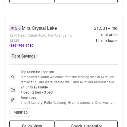
Mira Crystal Lake
$1,331+
mo
5.0
Total price
1270 Reed Canal Road, Port Orange, FL
14
-mo lease
32129
(386) 766-5410
Rent Savings
Top rated for Location
“
I received a warm welcome from the leasing staff at Mira. My 
family and I are were treated well, and all of our request have 
been met beyond measure.
24 units available
”
1 bed • 2 bed • 3 bed
Amenities
In unit laundry, Patio / balcony, Granite counters, Dishwasher, 
Pet friendly, 24hr maintenance + more
Verified listing
VERIFIED
Quick View
Check availability