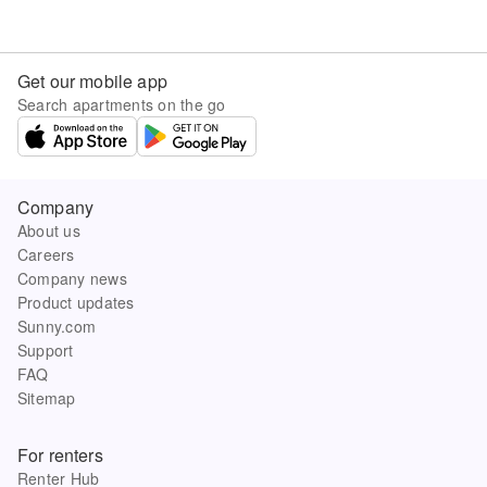
Get our mobile app
Search apartments on the go
Company
About us
Careers
Company news
Product updates
Sunny.com
Support
FAQ
Sitemap
For renters
Renter Hub