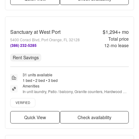
Sanctuary at West Port
$1,294+
mo
Total price
5400 Coraci Blvd, Port Orange, FL 32128
12
-mo lease
(386) 232-5285
Rent Savings
31 units available
1 bed • 2 bed • 3 bed
Amenities
In unit laundry, Patio / balcony, Granite counters, Hardwood 
floors, Dishwasher, Pet friendly + more
Verified listing
VERIFIED
Quick View
Check availability