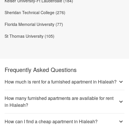
Keiser University-Ft Lauderdale (184)
Sheridan Technical College (276)
Florida Memorial University (77)
St Thomas University (105)
Frequently Asked Questions
How much is rent for a furnished apartment in Hialeah?
How many furnished apartments are available for rent
in Hialeah?
How can I find a cheap apartment in Hialeah?