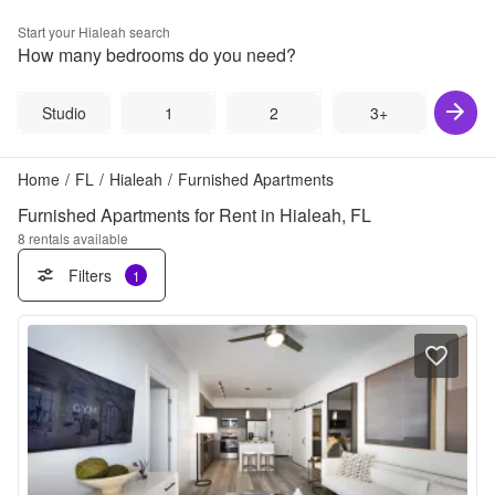
Start your
Hialeah
search
How many bedrooms do you need?
Studio
1
2
3+
Home
/
FL
/
Hialeah
/
Furnished Apartments
Furnished Apartments for Rent in Hialeah, FL
8
rentals available
Filters
1