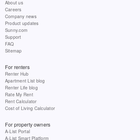
About us
Careers
Company news
Product updates
Sunny.com
Support
FAQ
Sitemap
For renters
Renter Hub
Apartment List blog
Renter Life blog
Rate My Rent
Rent Calculator
Cost of Living Calculator
For property owners
A-List Portal
A-List Smart Platform