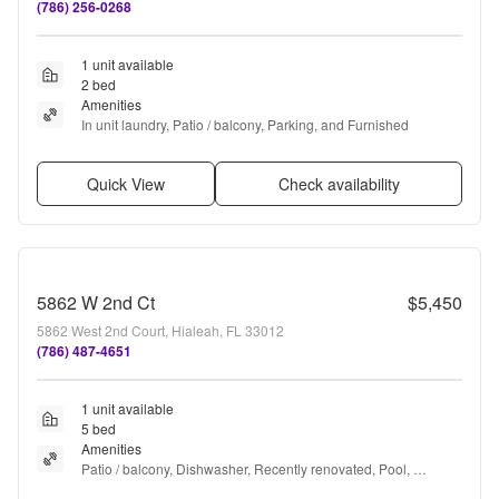
(786) 256-0268
1 unit available
2 bed
Amenities
In unit laundry, Patio / balcony, Parking, and Furnished
Quick View
Check availability
5862 W 2nd Ct
$5,450
5862 West 2nd Court, Hialeah, FL 33012
(786) 487-4651
1 unit available
5 bed
Amenities
Patio / balcony, Dishwasher, Recently renovated, Pool, 
Microwave, Furnished + more