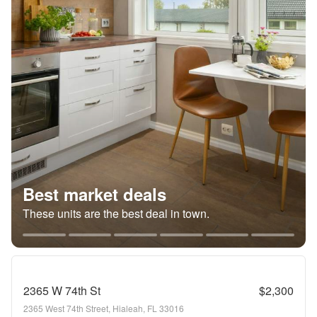
Best market deals
These units are the best deal in town.
2365 W 74th St
$2,300
2365 West 74th Street, Hialeah, FL 33016