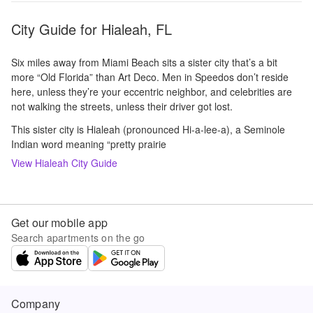
City Guide for
Hialeah, FL
Six miles away from Miami Beach sits a sister city that’s a bit
more “Old Florida” than Art Deco. Men in Speedos don’t reside
here, unless they’re your eccentric neighbor, and celebrities are
not walking the streets, unless their driver got lost.
This sister city is Hialeah (pronounced Hi-a-lee-a), a Seminole
Indian word meaning “pretty prairie
View
Hialeah
City Guide
Get our mobile app
Search apartments on the go
Company