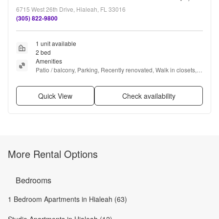
6715 West 26th Drive, Hialeah, FL 33016
(305) 822-9800
1 unit available
2 bed
Amenities
Patio / balcony, Parking, Recently renovated, Walk in closets, 
Pool, Air conditioning + more
Quick View
Check availability
More Rental Options
Bedrooms
1 Bedroom Apartments in Hialeah (63)