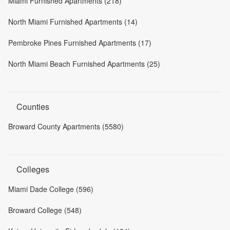
Miami Furnished Apartments (218)
North Miami Furnished Apartments (14)
Pembroke Pines Furnished Apartments (17)
North Miami Beach Furnished Apartments (25)
Counties
Broward County Apartments (5580)
Colleges
Miami Dade College (596)
Broward College (548)