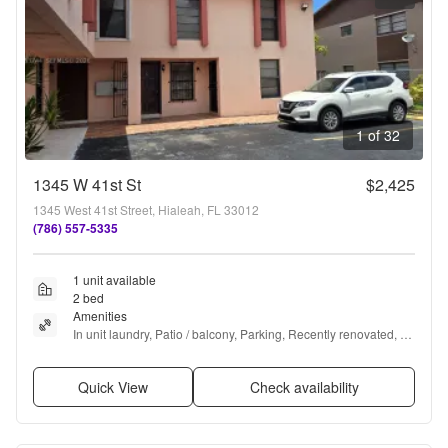
1 of 32
1345 W 41st St
$2,425
1345 West 41st Street, Hialeah, FL 33012
(786) 557-5335
1 unit available
2 bed
Amenities
In unit laundry, Patio / balcony, Parking, Recently renovated, 
and Furnished
Quick View
Check availability