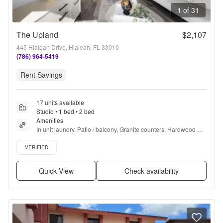
1 of 31
The Upland
$2,107
445 Hialeah Drive, Hialeah, FL 33010
(786) 964-5419
Rent Savings
17 units available
Studio • 1 bed • 2 bed
Amenities
In unit laundry, Patio / balcony, Granite counters, Hardwood 
floors, Dishwasher, Pet friendly + more
Verified listing
VERIFIED
Quick View
Check availability