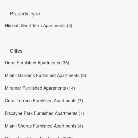
Property Type
Hialeah Short-term Apartments (5)
Cities
Doral Furnished Apartments (36)
Miami Gardens Furnished Apartments (8)
Miramar Furnished Apartments (14)
Coral Terrace Furnished Apartments (7)
Biscayne Park Furnished Apartments (7)
Miami Shores Furnished Apartments (4)