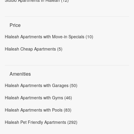
Studio Apartments in Hialeah (12)
Price
Hialeah Apartments with Move-in Specials (10)
Hialeah Cheap Apartments (5)
Amenities
Hialeah Apartments with Garages (50)
Hialeah Apartments with Gyms (46)
Hialeah Apartments with Pools (83)
Hialeah Pet Friendly Apartments (292)