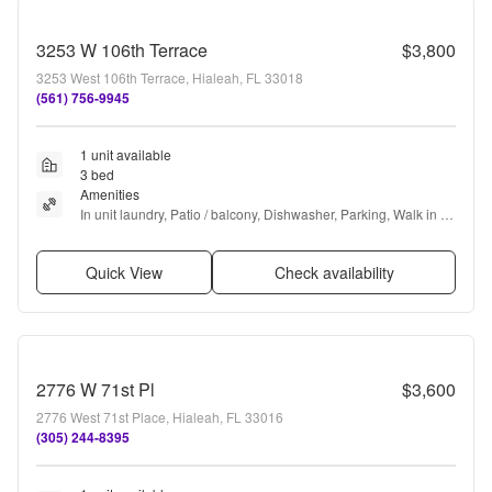
3253 W 106th Terrace
$3,800
3253 West 106th Terrace, Hialeah, FL 33018
(561) 756-9945
1 unit available
3 bed
Amenities
In unit laundry, Patio / balcony, Dishwasher, Parking, Walk in 
closets, Gym + more
Quick View
Check availability
2776 W 71st Pl
$3,600
2776 West 71st Place, Hialeah, FL 33016
(305) 244-8395