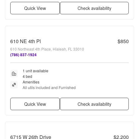
Quick View
Check availability
610 NE 4th Pl
$850
610 Northeast 4th Place, Hialeah, FL 33010
(786) 837-1924
1 unit available
4 bed
Amenities
All utils included and Furnished
Quick View
Check availability
6715 W 26th Drive
$2,200