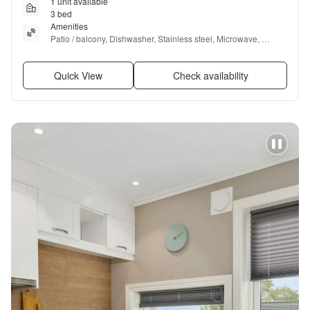
1 unit available
3 bed
Amenities
Patio / balcony, Dishwasher, Stainless steel, Microwave, 
Furnished, Garbage disposal + more
Quick View
Check availability