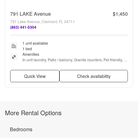
791 LAKE Avenue
$1,450
791 Lake Avenue, Clermont, FL 34711
(863) 441-5304
1 unit available
1 bed
Amenities
In unit laundry, Patio / balcony, Granite counters, Pet friendly, 
Garage, Recently renovated + more
Quick View
Check availability
More Rental Options
Bedrooms