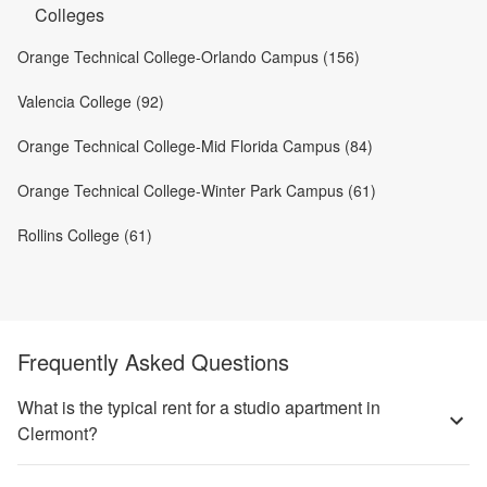
Colleges
Orange Technical College-Orlando Campus (156)
Valencia College (92)
Orange Technical College-Mid Florida Campus (84)
Orange Technical College-Winter Park Campus (61)
Rollins College (61)
Frequently Asked Questions
What is the typical rent for a studio apartment in
Clermont?