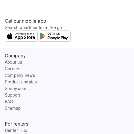
Get our mobile app
Search apartments on the go
Company
About us
Careers
Company news
Product updates
Sunny.com
Support
FAQ
Sitemap
For renters
Renter Hub