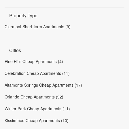
Property Type
Clermont Short-term Apartments (9)
Cities
Pine Hills Cheap Apartments (4)
Celebration Cheap Apartments (11)
Altamonte Springs Cheap Apartments (17)
Orlando Cheap Apartments (92)
Winter Park Cheap Apartments (11)
Kissimmee Cheap Apartments (10)