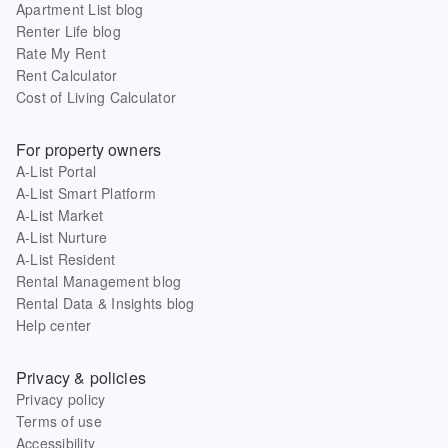
Apartment List blog
Renter Life blog
Rate My Rent
Rent Calculator
Cost of Living Calculator
For property owners
A-List Portal
A-List Smart Platform
A-List Market
A-List Nurture
A-List Resident
Rental Management blog
Rental Data & Insights blog
Help center
Privacy & policies
Privacy policy
Terms of use
Accessibility