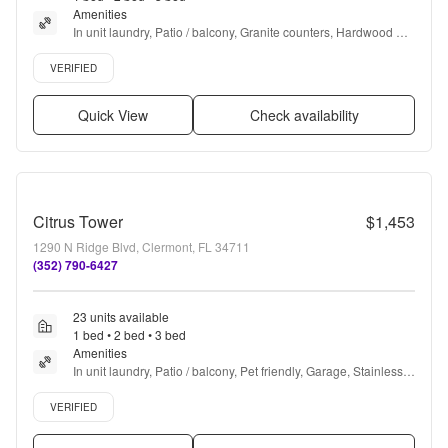
complaints and am enjoying my new home.
Amenities
”
In unit laundry, Patio / balcony, Granite counters, Hardwood 
floors, Dishwasher, Pet friendly + more
Verified listing
VERIFIED
Quick View
Check availability
Citrus Tower
$1,453
1290 N Ridge Blvd, Clermont, FL 34711
(352) 790-6427
23 units available
1 bed • 2 bed • 3 bed
Amenities
In unit laundry, Patio / balcony, Pet friendly, Garage, Stainless 
steel, Walk in closets + more
Verified listing
VERIFIED