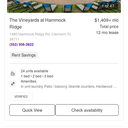
1 of 47
The Vineyards at Hammock
$1,409+
mo
Ridge
Total price
12
-mo lease
1480 Hammock Ridge Rd, Clermont, FL
34711
(352) 306-3822
Rent Savings
24 units available
1 bed • 2 bed • 3 bed
Amenities
In unit laundry, Patio / balcony, Granite counters, Hardwood 
floors, Dishwasher, Pet friendly + more
Verified listing
VERIFIED
Quick View
Check availability