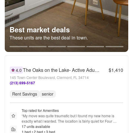
Best market deals
These units are the best deal in town.
The Oaks on the Lake- Active Adult 55+ Living
$1,410
4.0
145 Town Center Boulevard, Clermont, FL 34714
(213) 699-5167
Rent Savings
senior
Top rated for Amenities
“
My move was quite traumatic but I found my new home is 
exactly what I wanted. The location is fairly quiet for Four 
Corners and I feel safe. Folks are friendly, and there are plenty 
17 units available
of shops nearby. The amenities and staff are helpful, I have no 
1 bed • 2 bed • 3 bed