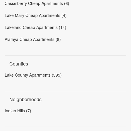
Casselberry Cheap Apartments (6)
Lake Mary Cheap Apartments (4)
Lakeland Cheap Apartments (14)
Alafaya Cheap Apartments (8)
Counties
Lake County Apartments (395)
Neighborhoods
Indian Hills (7)