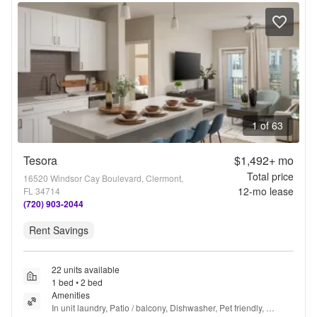
1 of 63
Tesora
$1,492+
mo
Total price
16520 Windsor Cay Boulevard, Clermont,
12
-mo lease
FL 34714
(720) 903-2044
Rent Savings
22 units available
1 bed • 2 bed
Amenities
In unit laundry, Patio / balcony, Dishwasher, Pet friendly, 