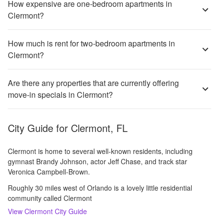
How expensive are one-bedroom apartments in
Clermont?
How much is rent for two-bedroom apartments in
Clermont?
Are there any properties that are currently offering
move-in specials in Clermont?
City Guide for
Clermont, FL
Clermont is home to several well-known residents, including
gymnast Brandy Johnson, actor Jeff Chase, and track star
Veronica Campbell-Brown.
Roughly 30 miles west of Orlando is a lovely little residential
community called Clermont
View
Clermont
City Guide