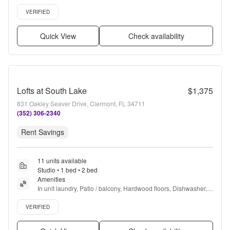
Garage, Stainless steel + more
Verified listing
VERIFIED
Quick View
Check availability
Lofts at South Lake
$1,375
831 Oakley Seaver Drive, Clermont, FL 34711
(352) 306-2340
Rent Savings
11 units available
Studio • 1 bed • 2 bed
Amenities
In unit laundry, Patio / balcony, Hardwood floors, Dishwasher, 
Pet friendly, Garage + more
Verified listing
VERIFIED