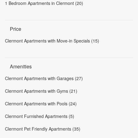
1 Bedroom Apartments in Clermont (20)
Price
Clermont Apartments with Move-in Specials (15)
Amenities
Clermont Apartments with Garages (27)
Clermont Apartments with Gyms (21)
Clermont Apartments with Pools (24)
Clermont Furnished Apartments (5)
Clermont Pet Friendly Apartments (35)