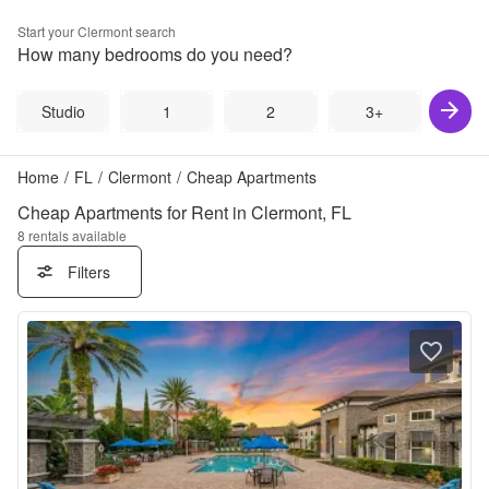
Start your
Clermont
search
How many bedrooms do you need?
Studio
1
2
3+
Home
/
FL
/
Clermont
/
Cheap Apartments
Cheap Apartments for Rent in Clermont, FL
8
rentals available
Filters