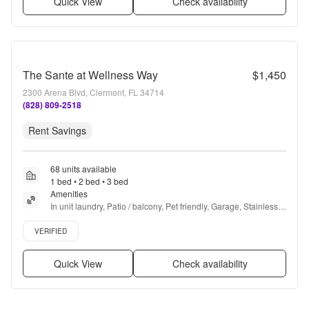
Quick View
Check availability
The Sante at Wellness Way
$1,450
2300 Arena Blvd, Clermont, FL 34714
(828) 809-2518
Rent Savings
68 units available
1 bed • 2 bed • 3 bed
Amenities
In unit laundry, Patio / balcony, Pet friendly, Garage, Stainless 
steel, Walk in closets + more
Verified listing
VERIFIED
Quick View
Check availability