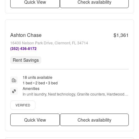
Quick View
Check availability
Ashton Chase
$1,361
16400 Nelson Park Drive, Clermont, FL 34714
(352) 436-8172
Rent Savings
18 units available
1 bed • 2 bed • 3 bed
Amenities
In unit laundry, Nest technology, Granite counters, Hardwood 
floors, Dishwasher, Pet friendly + more
Verified listing
VERIFIED
Quick View
Check availability