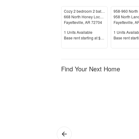
Cozy 2 bedroom 2 bath home!
668 North Honey Locust Bend
Fayetteville
,
AR
72704
Fayetteville
,
A
Units Available
Units Availab
1
Units Available
1
Units Availab
Price
Price
Base rent s
tarting at
$1,450+
Base rent s
tart
Find Your Next Home
Fayetteville
Fa
Ju