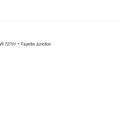
 AR 72701
Fayette Junction