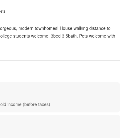
sets
Gorgeous, modern townhomes! House walking distance to
 College students welcome. 3bed 3.5bath. Pets welcome with
hold income (before taxes)