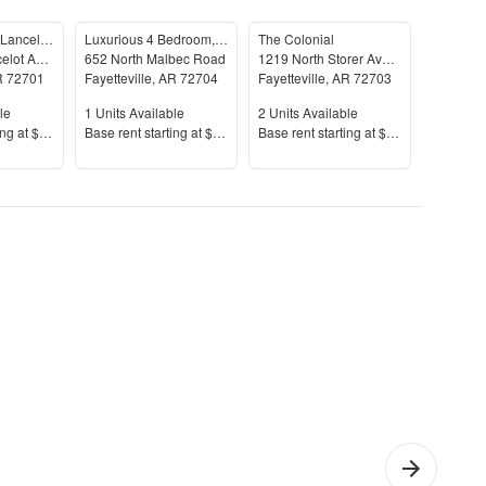
958-960 North Lancelot Avenue
Luxurious 4 Bedroom, 3.5 Bathroom Home In Fayetteville, AR
The Colonial
Oakland
958 North Lancelot Avenue
652 North Malbec Road
1219 North Storer Avenue
719 Oak
R
72701
Fayetteville
,
AR
72704
Fayetteville
,
AR
72703
Fayettevi
le
Units Available
Units Available
Units Av
le
1
Units Available
2
Units Available
1
Units A
Price
Price
Price
ing at
$1,295+
Base rent s
tarting at
$2,795+
Base rent s
tarting at
$800+
Base rent
yette
1 Bedroom
Che
nction
Apartments
Apar