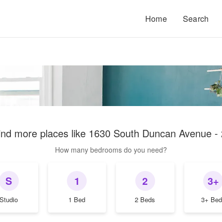
Home
Search
ind more places like
1630 South Duncan Avenue - 
How many bedrooms do you need?
S
1
2
3+
Studio
1 Bed
2 Beds
3+ Bed