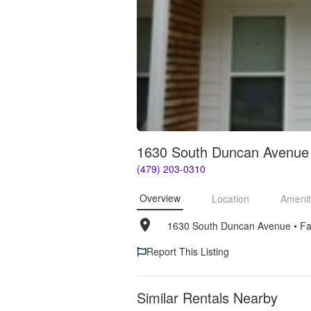
1630 South Duncan Avenue 
(479) 203-0310
Overview
Location
Amenit
1630 South Duncan Avenue
• 
Fa
Report This Listing
Similar Rentals Nearby