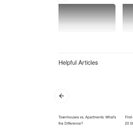
Helpful Articles
Townhouses vs. Apartments: What's
Firs
the Difference?
20 S