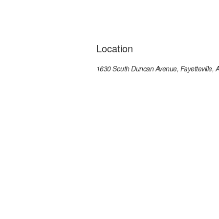
Location
1630 South Duncan Avenue, Fayetteville,