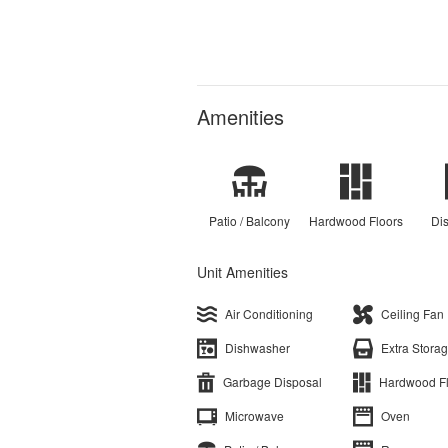
Amenities
Patio / Balcony
Hardwood Floors
Di
Unit Amenities
Air Conditioning
Ceiling Fan
Dishwasher
Extra Stora
Garbage Disposal
Hardwood F
Microwave
Oven