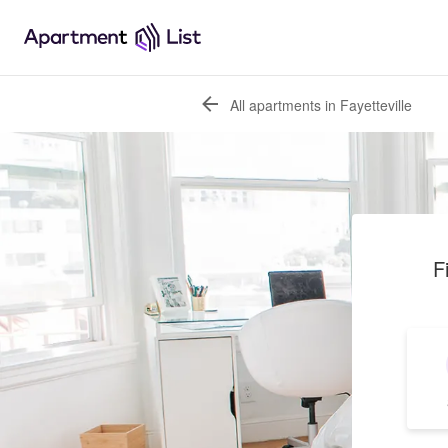
All apartments in Fayetteville
F