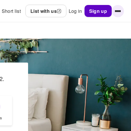
Short list
List with us
Log in
Sign up
2
.
s