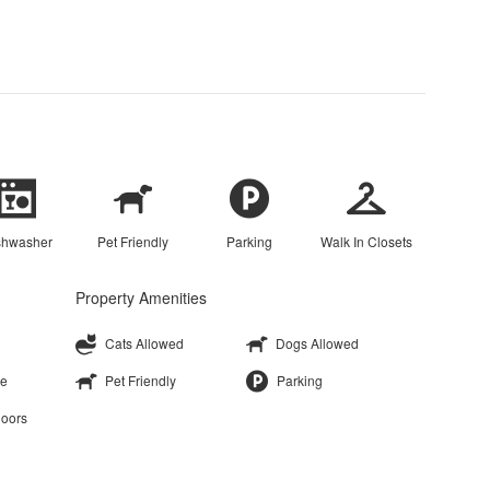
shwasher
Pet Friendly
Parking
Walk In Closets
Property Amenities
Cats Allowed
Dogs Allowed
ge
Pet Friendly
Parking
loors