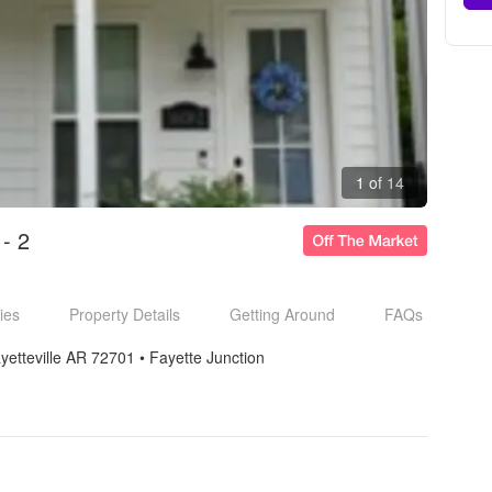
1 of 14
- 2
ies
Property Details
Getting Around
FAQs
yetteville AR 72701
• 
Fayette Junction