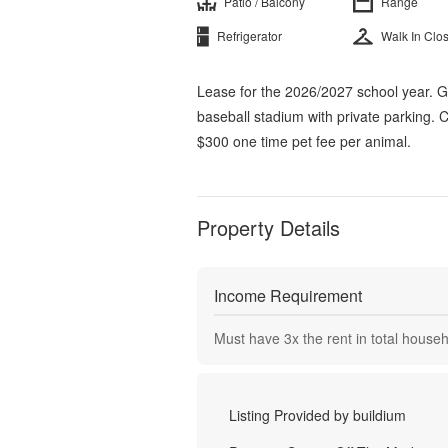
Patio / Balcony
Range
Refrigerator
Walk In Clo
Lease for the 2026/2027 school year. 
baseball stadium with private parking.
$300 one time pet fee per animal.
Property Details
Income Requirement
Must have
3
x the rent in total house
Listing Provided by
buildium