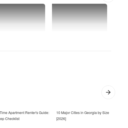
t-Time Apartment Renter's Guide:
10 Major Cities in Georgia by Size
20 Q
tep Checklist
[2026]
Toge
Ask)