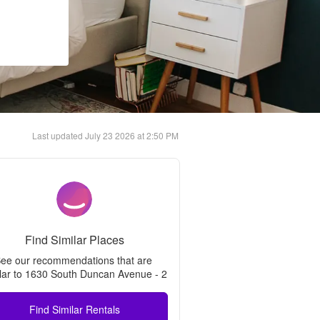
Last updated
July 23 2026 at 2:50 PM
Find Similar Places
ee our recommendations that are 
lar to 
1630 South Duncan Avenue - 2
Find Similar Rentals