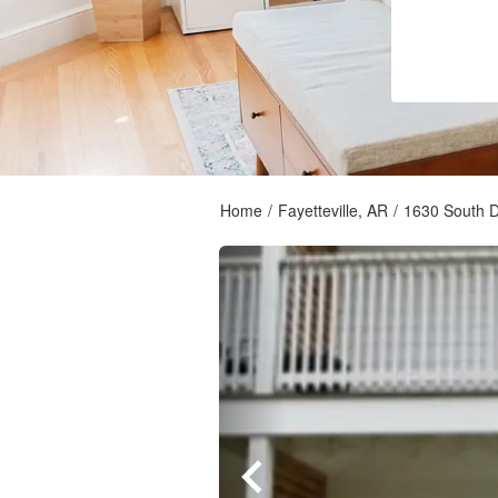
Home
/
Fayetteville, AR
/
1630 South 