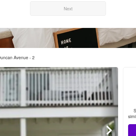
Next
Duncan Avenue - 2
S
simi