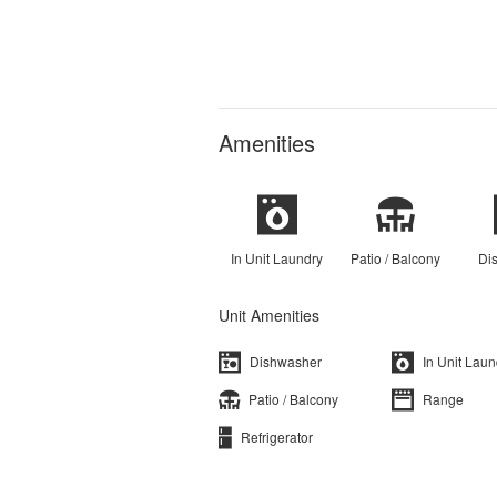
Amenities
In Unit Laundry
Patio / Balcony
Di
Unit Amenities
Dishwasher
In Unit Laun
Patio / Balcony
Range
Refrigerator