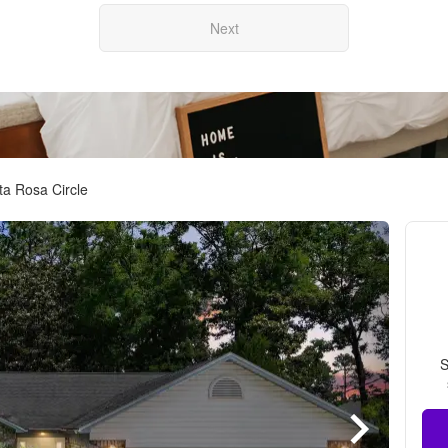
Next
a Rosa Circle
S