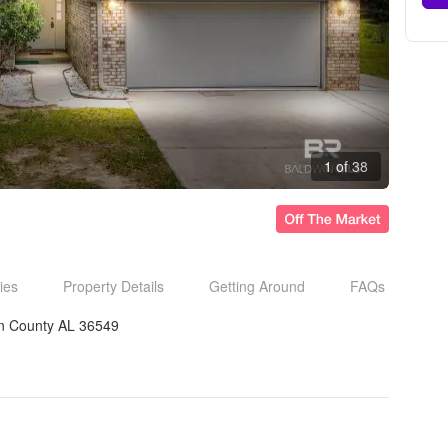
1 of 38
ies
Property Details
Getting Around
FAQs
n County AL 36549