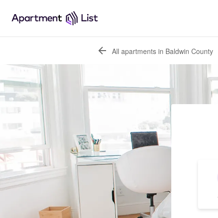
All apartments in Baldwin County