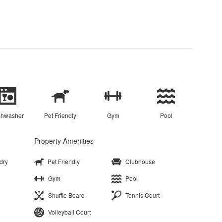
shwasher
Pet Friendly
Gym
Pool
Property Amenities
dry
Pet Friendly
Clubhouse
Gym
Pool
Shuffle Board
Tennis Court
Volleyball Court