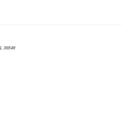
AL 36549