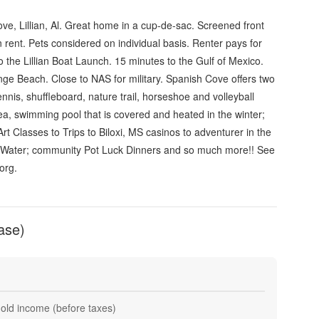
ve, Lillian, Al. Great home in a cup-de-sac. Screened front
 rent. Pets considered on individual basis. Renter pays for
to the Lillian Boat Launch. 15 minutes to the Gulf of Mexico.
ge Beach. Close to NAS for military. Spanish Cove offers two
ennis, shuffleboard, nature trail, horseshoe and volleyball
rea, swimming pool that is covered and heated in the winter;
Art Classes to Trips to Biloxi, MS casinos to adventurer in the
 Water; community Pot Luck Dinners and so much more!! See
org.
ase)
hold income (before taxes)