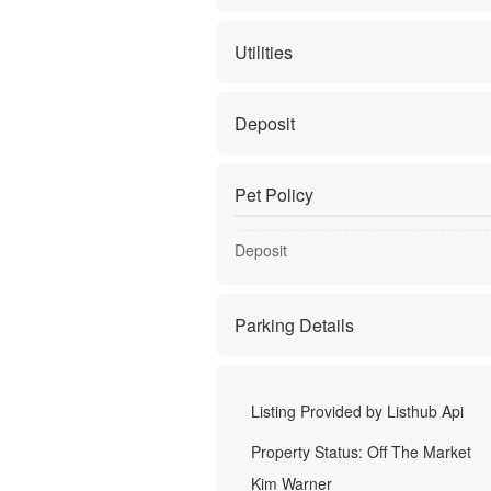
Utilities
Deposit
Pet Policy
Deposit
Parking Details
Listing Provided by
Listhub Api
Property Status:
Off The Market
Kim Warner