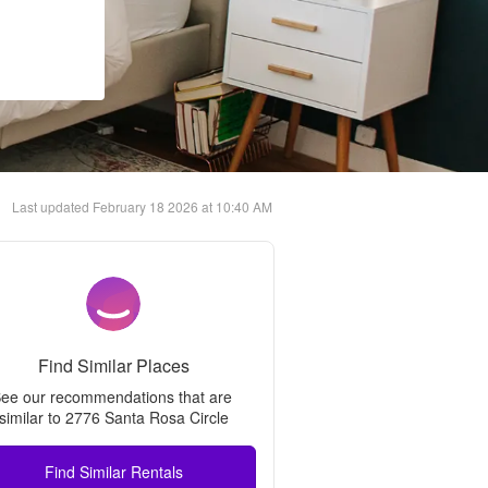
Last updated
February 18 2026 at 10:40 AM
Find Similar Places
ee our recommendations that are 
similar to 
2776 Santa Rosa Circle
Find Similar Rentals