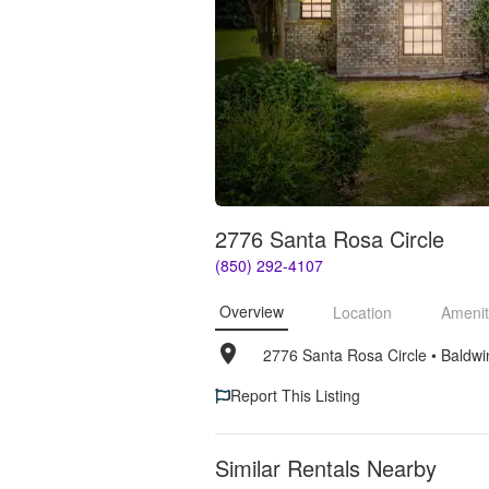
2776 Santa Rosa Circle
(850) 292-4107
Overview
Location
Amenit
2776 Santa Rosa Circle
• 
Baldwi
Report This Listing
Similar Rentals Nearby