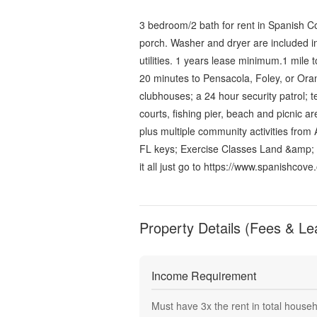
3 bedroom/2 bath for rent in Spanish Co
porch. Washer and dryer are included in
utilities. 1 years lease minimum.1 mile 
20 minutes to Pensacola, Foley, or Oran
clubhouses; a 24 hour security patrol; t
courts, fishing pier, beach and picnic a
plus multiple community activities from 
FL keys; Exercise Classes Land &amp;
it all just go to https://www.spanishcove.
Property Details (Fees & Le
Income Requirement
Must have
3
x the rent in total house