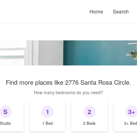
Home
Search
Find more places like
2776 Santa Rosa Circle
.
How many bedrooms do you need?
S
1
2
3+
Studio
1 Bed
2 Beds
3+ Bed