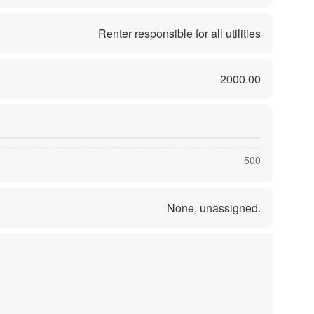
Renter responsible for all utilities
2000.00
500
None, unassigned.