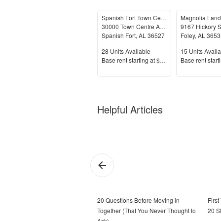
Spanish Fort Town Center
30000 Town Centre Avenue
9167 Hickory S
Spanish Fort
,
AL
36527
Foley
,
AL
3653
Units Available
Units Availab
28
Units Available
15
Units Availa
Price
Price
Base rent s
tarting at
$1,214+
Base rent s
tart
Helpful Articles
20 Questions Before Moving in
Firs
Together (That You Never Thought to
20 S
Ask)