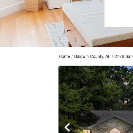
Home
/
Baldwin County, AL
/
2776 Sant