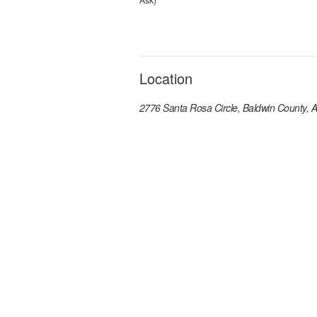
Location
2776 Santa Rosa Circle, Baldwin County, 