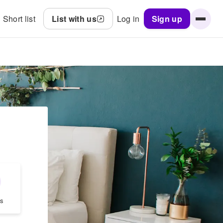
Short list
List with us
Log in
Sign up
s