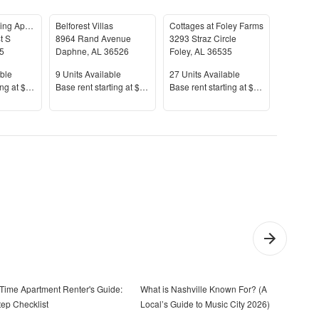
Magnolia Landing Apartments
Belforest Villas
Cottages at Foley Farms
t S
8964 Rand Avenue
3293 Straz Circle
5
Daphne
,
AL
36526
Foley
,
AL
36535
Spanish 
le
Units Available
Units Available
Units Av
ble
9
Units Available
27
Units Available
31
Units 
Price
Price
Price
ing at
$1,137+
Base rent s
tarting at
$1,532+
Base rent s
tarting at
$1,597+
Base rent
t-Time Apartment Renter's Guide:
What is Nashville Known For? (A
How 
tep Checklist
Local’s Guide to Music City 2026)
Step