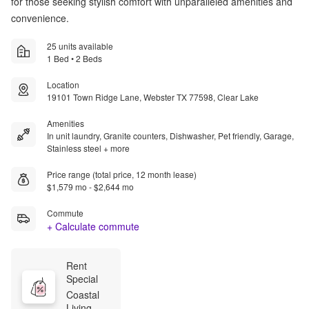
for those seeking stylish comfort with unparalleled amenities and
convenience.
25 units available
1 Bed • 2 Beds
Location
19101 Town Ridge Lane, Webster TX 77598, Clear Lake
Amenities
In unit laundry, Granite counters, Dishwasher, Pet friendly, Garage,
Stainless steel + more
Price range (total price, 12 month lease)
$1,579 mo - $2,644 mo
Commute
+ Calculate commute
Rent 
Special
Coastal 
Living 