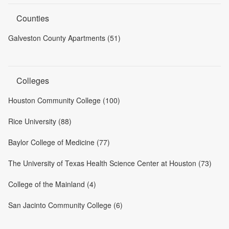
Counties
Galveston County Apartments (51)
Colleges
Houston Community College (100)
Rice University (88)
Baylor College of Medicine (77)
The University of Texas Health Science Center at Houston (73)
College of the Mainland (4)
San Jacinto Community College (6)