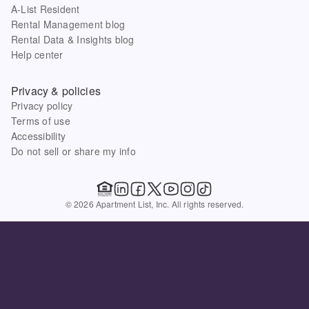
A-List Resident
Rental Management blog
Rental Data & Insights blog
Help center
Privacy & policies
Privacy policy
Terms of use
Accessibility
Do not sell or share my info
© 2026 Apartment List, Inc. All rights reserved.