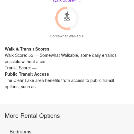
55
Somewhat Walkable
Walk & Transit Scores
Walk Score:
55
—
Somewhat Walkable
,
some daily errands
possible without a car.
Transit Score:
—
Public Transit Access
The
Clear Lake
area benefits from access to public transit
options, such as
More Rental Options
Bedrooms