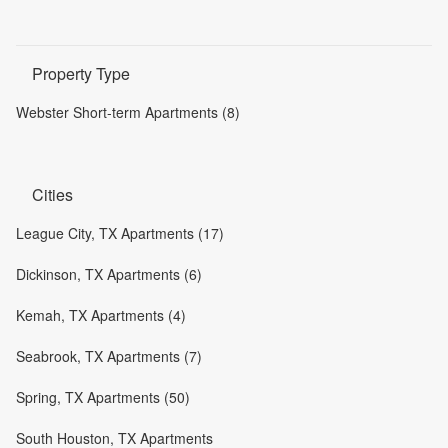
Property Type
Webster Short-term Apartments (8)
Cities
League City, TX Apartments (17)
Dickinson, TX Apartments (6)
Kemah, TX Apartments (4)
Seabrook, TX Apartments (7)
Spring, TX Apartments (50)
South Houston, TX Apartments