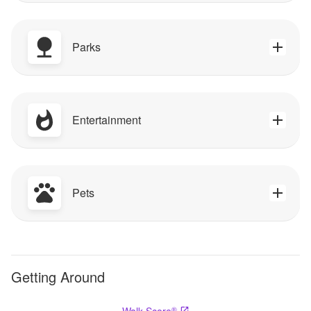
Parks
Entertainment
Pets
Getting Around
®
Walk Score