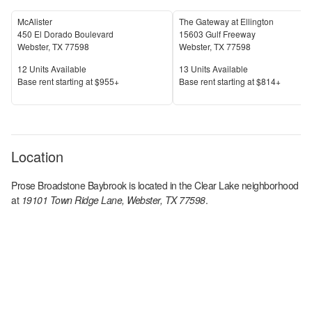
McAlister
The Gateway at Ellington
450 El Dorado Boulevard
15603 Gulf Freeway
Webster
,
TX
77598
Webster
,
TX
77598
Units Available
Units Available
12
Units Available
13
Units Available
Price
Price
Base rent s
tarting at
$955+
Base rent s
tarting at
$814+
Location
Prose Broadstone Baybrook
is located in the
Clear Lake
neighborhood
at
19101 Town Ridge Lane, Webster, TX 77598
.