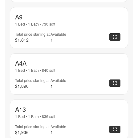
A9
1 Bed
•
1 Bath
•
730
sqft
Total price starting at:
Available
$1,812
1
A4A
1 Bed
•
1 Bath
•
840
sqft
Total price starting at:
Available
$1,890
1
A13
1 Bed
•
1 Bath
•
836
sqft
Total price starting at:
Available
$1,936
1