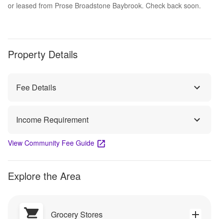
or leased from Prose Broadstone Baybrook. Check back soon.
Property Details
Fee Details
Income Requirement
View Community Fee Guide
Explore the Area
Grocery Stores