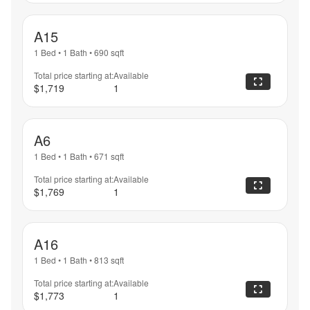
A15
1 Bed
•
1 Bath
•
690
sqft
Total price starting at:
Available
$1,719
1
A6
1 Bed
•
1 Bath
•
671
sqft
Total price starting at:
Available
$1,769
1
A16
1 Bed
•
1 Bath
•
813
sqft
Total price starting at:
Available
$1,773
1