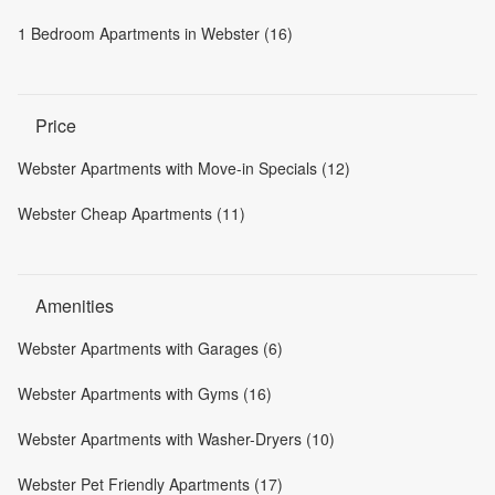
1 Bedroom Apartments in Webster (16)
Price
Webster Apartments with Move-in Specials (12)
Webster Cheap Apartments (11)
Amenities
Webster Apartments with Garages (6)
Webster Apartments with Gyms (16)
Webster Apartments with Washer-Dryers (10)
Webster Pet Friendly Apartments (17)