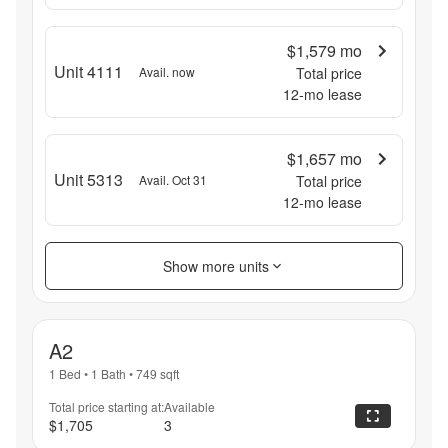
$1,579
mo
Unit 4111
Avail. now
Total price
12
-mo lease
$1,657
mo
Unit 5313
Avail. Oct 31
Total price
12
-mo lease
Show more units
A2
1 Bed
•
1 Bath
•
749
sqft
Total price starting at:
Available
$1,705
3