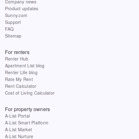
Company news
Product updates
Sunny.com
Support
FAQ
Sitemap
For renters
Renter Hub
Apartment List blog
Renter Life blog
Rate My Rent
Rent Calculator
Cost of Living Calculator
For property owners
A-List Portal
A-List Smart Platform
A-List Market
A-List Nurture