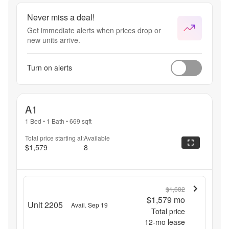
Never miss a deal!
Get immediate alerts when prices drop or
new units arrive.
Turn on alerts
A1
1 Bed
•
1 Bath
•
669
sqft
Total price starting at:
Available
$1,579
8
$1,682
$1,579
mo
Unit 2205
Avail. Sep 19
Total price
12
-mo lease