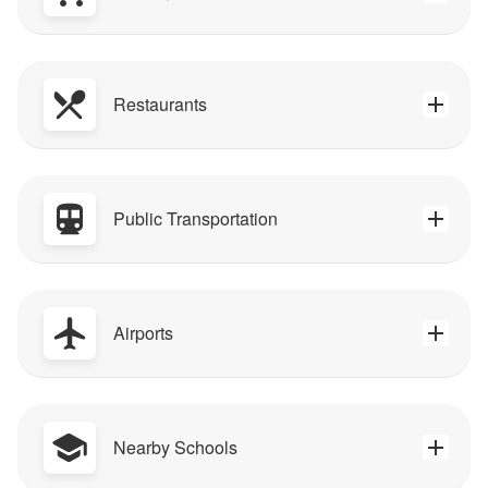
Restaurants
Public Transportation
Airports
Nearby Schools