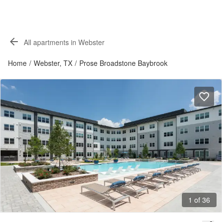
All apartments in Webster
Home
/
Webster, TX
/
Prose Broadstone Baybrook
1 of 36