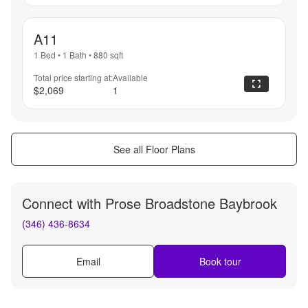
A11
1 Bed
•
1 Bath
•
880
sqft
Total price starting at:
Available
$2,069
1
See all Floor Plans
Connect with
Prose Broadstone Baybrook
(346) 436-8634
Email
Book tour