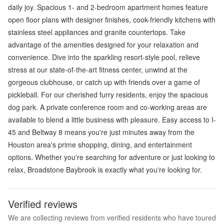
daily joy. Spacious 1- and 2-bedroom apartment homes feature
open floor plans with designer finishes, cook-friendly kitchens with
stainless steel appliances and granite countertops. Take
advantage of the amenities designed for your relaxation and
convenience. Dive into the sparkling resort-style pool, relieve
stress at our state-of-the-art fitness center, unwind at the
gorgeous clubhouse, or catch up with friends over a game of
pickleball. For our cherished furry residents, enjoy the spacious
dog park. A private conference room and co-working areas are
available to blend a little business with pleasure. Easy access to I-
45 and Beltway 8 means you're just minutes away from the
Houston area's prime shopping, dining, and entertainment
options. Whether you're searching for adventure or just looking to
relax, Broadstone Baybrook is exactly what you're looking for.
Verified reviews
We are collecting reviews from verified residents who have toured