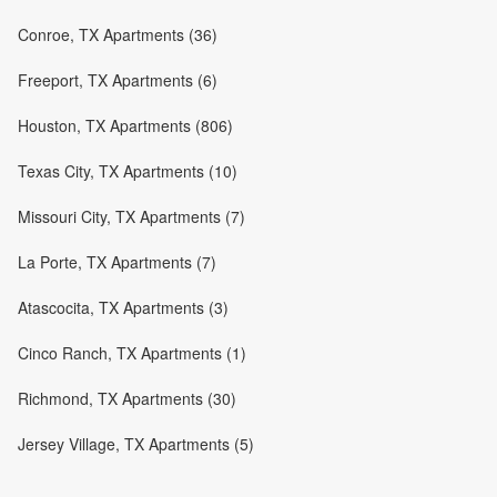
Conroe, TX Apartments (36)
Freeport, TX Apartments (6)
Houston, TX Apartments (806)
Texas City, TX Apartments (10)
Missouri City, TX Apartments (7)
La Porte, TX Apartments (7)
Atascocita, TX Apartments (3)
Cinco Ranch, TX Apartments (1)
Richmond, TX Apartments (30)
Jersey Village, TX Apartments (5)