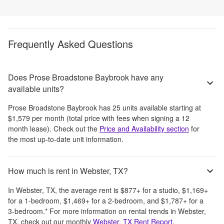
Frequently Asked Questions
Does Prose Broadstone Baybrook have any
available units?
Prose Broadstone Baybrook
has
25
units available starting at
$1,579
per month
(total price with fees when signing a 12
month lease)
. Check out the
Price and Availability section
for
the most up-to-date unit information.
How much is rent in Webster, TX?
In
Webster, TX
, the average rent is
$877
+
for a studio,
$1,169
+
for a 1-bedroom,
$1,469
+
for a 2-bedroom, and
$1,787
+
for a
3-bedroom.
*
For more information on rental trends in
Webster,
TX
, check out our monthly
Webster, TX
Rent Report
.