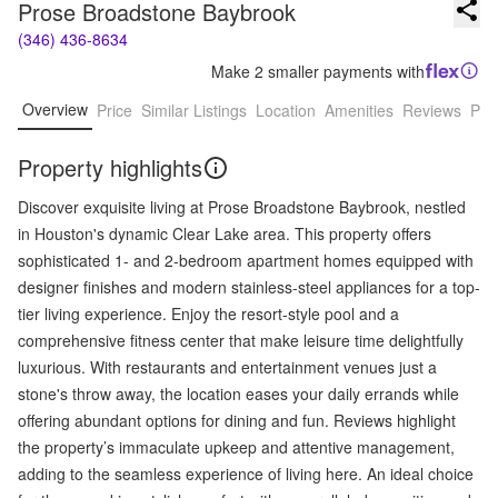
Prose Broadstone Baybrook
(346) 436-8634
Make 2 smaller payments with
Overview
Price
Similar Listings
Location
Amenities
Reviews
Pro
Property highlights
Discover exquisite living at Prose Broadstone Baybrook, nestled
in Houston's dynamic Clear Lake area. This property offers
sophisticated 1- and 2-bedroom apartment homes equipped with
designer finishes and modern stainless-steel appliances for a top-
tier living experience. Enjoy the resort-style pool and a
comprehensive fitness center that make leisure time delightfully
luxurious. With restaurants and entertainment venues just a
stone's throw away, the location eases your daily errands while
offering abundant options for dining and fun. Reviews highlight
the property’s immaculate upkeep and attentive management,
adding to the seamless experience of living here. An ideal choice