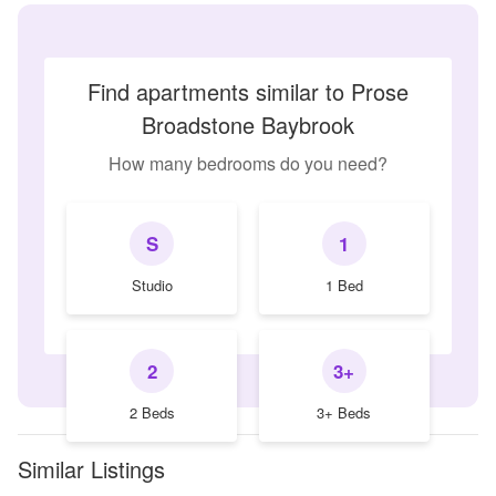
Find apartments similar to Prose
Broadstone Baybrook
How many bedrooms do you need?
S
1
Studio
1 Bed
2
3+
2 Beds
3+ Beds
Similar Listings