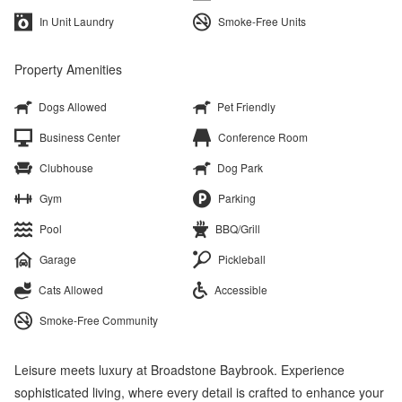
In Unit Laundry
Smoke-Free Units
Property Amenities
Dogs Allowed
Pet Friendly
Business Center
Conference Room
Clubhouse
Dog Park
Gym
Parking
Pool
BBQ/Grill
Garage
Pickleball
Cats Allowed
Accessible
Smoke-Free Community
Leisure meets luxury at Broadstone Baybrook. Experience
sophisticated living, where every detail is crafted to enhance your