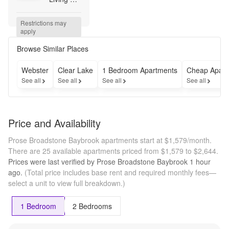
Awaits! 
Up to 6 
Restrictions may 
Weeks 
apply
Free 
Base 
Browse Similar Places
Rent + 
Up to 
Webster
Clear Lake
1 Bedroom Apartments
Cheap Apart
$500 Gift 
See all
See all
See all
See all
Card!* 
*Minimum 
term 
required. 
Price and Availability
Terms 
apply.
Prose Broadstone Baybrook apartments start at $1,579/month.
There are 25 available apartments priced from $1,579 to $2,644.
Prices were last verified by
Prose Broadstone Baybrook
1 hour
ago.
(Total price includes base rent and required monthly fees—
select a unit to view full breakdown.)
1 Bedroom
2 Bedrooms