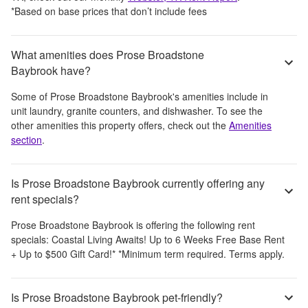
*Based on base prices that don’t include fees
What amenities does Prose Broadstone
Baybrook have?
Some of
Prose Broadstone Baybrook
's amenities include
in
unit laundry, granite counters, and dishwasher
. To see the
other amenities this property offers, check out the
Amenities
section
.
Is Prose Broadstone Baybrook currently offering any
rent specials?
Prose Broadstone Baybrook
is offering the following rent
specials:
Coastal Living Awaits! Up to 6 Weeks Free Base Rent
+ Up to $500 Gift Card!* *Minimum term required. Terms apply.
Is Prose Broadstone Baybrook pet-friendly?