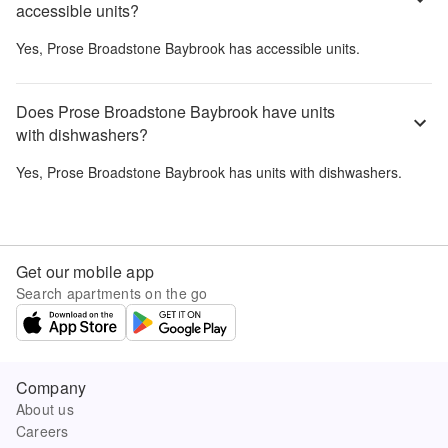
accessible units?
Yes,
Prose Broadstone Baybrook
has accessible units.
Does Prose Broadstone Baybrook have units
with dishwashers?
Yes,
Prose Broadstone Baybrook
has units with dishwashers.
Get our mobile app
Search apartments on the go
Company
About us
Careers