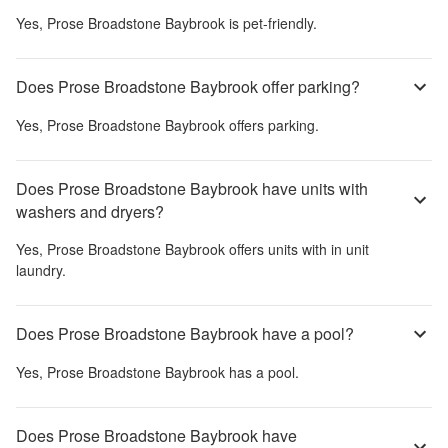
Yes,
Prose Broadstone Baybrook
is pet-friendly.
Does Prose Broadstone Baybrook offer parking?
Yes,
Prose Broadstone Baybrook
offers parking.
Does Prose Broadstone Baybrook have units with
washers and dryers?
Yes,
Prose Broadstone Baybrook
offers units with in unit
laundry.
Does Prose Broadstone Baybrook have a pool?
Yes,
Prose Broadstone Baybrook
has a pool.
Does Prose Broadstone Baybrook have