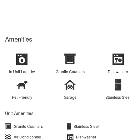
Amenities
In Unit Laundry
Granite Counters
Dishwasher
Pet Friendly
Garage
Stainless Steel
Unit Amenities
Granite Counters
Stainless Steel
Air Conditioning
Dishwasher