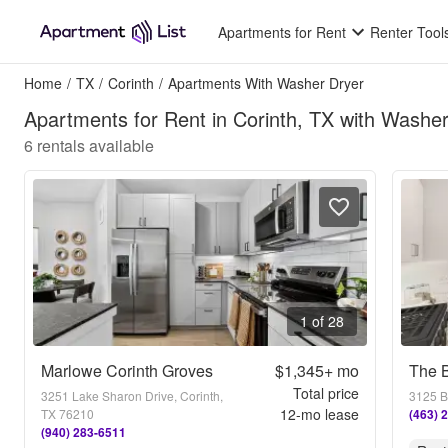
Apartments for Rent
Renter Tool
Home
/
TX
/
Corinth
/
Apartments With Washer Dryer
Apartments for Rent in Corinth, TX with Washe
6
rentals available
1 of 28
Marlowe Corinth Groves
$1,345+
mo
Total price
3251 Lake Sharon Drive, Corinth,
3125 B
12
-mo lease
TX 76210
(463) 
(940) 283-6511