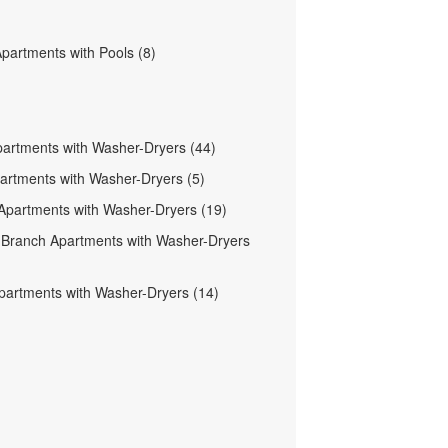
Apartments with Pools (8)
partments with Washer-Dryers (44)
partments with Washer-Dryers (5)
Apartments with Washer-Dryers (19)
Branch Apartments with Washer-Dryers
partments with Washer-Dryers (14)