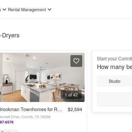
s
Rental Management
r-Dryers
Start your Corin
How many be
Studio
1 of 42
The Brookman Townhomes for Rent
$2,594
ennett Drive, Corinth, TX 76208
287-6576