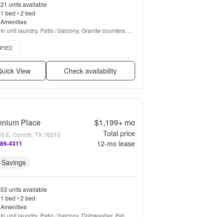
21 units available
1 bed • 2 bed
Amenities
In unit laundry, Patio / balcony, Granite counters, 
Hardwood floors, Dishwasher, Pet friendly + more
d listing
IFIED
uick View
Check availability
nnium Place
$1,199+
mo
Total price
35 E, Corinth, TX 76210
12
-mo lease
489-4311
 Savings
53 units available
1 bed • 2 bed
Amenities
In unit laundry, Patio / balcony, Dishwasher, Pet 