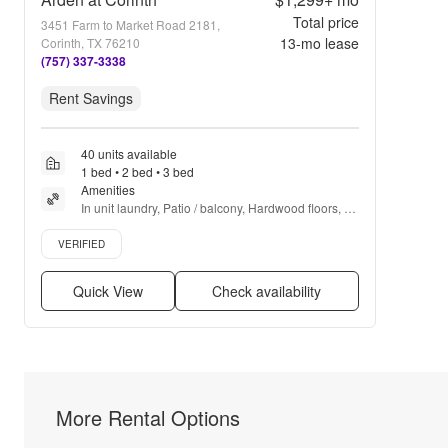
Total price
3451 Farm to Market Road 2181,
13
-mo lease
Corinth, TX 76210
(757) 337-3338
Rent Savings
40 units available
1 bed • 2 bed • 3 bed
Amenities
In unit laundry, Patio / balcony, Hardwood floors, 
Pet friendly, Garage, Stainless steel + more
Verified listing
VERIFIED
Quick View
Check availability
More Rental Options