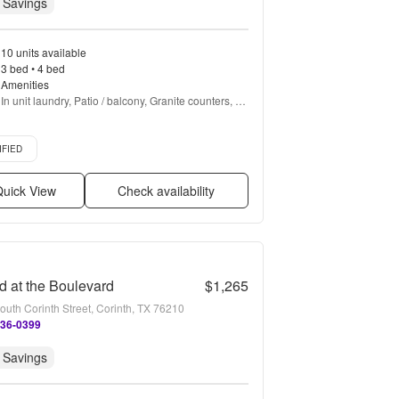
 Savings
10 units available
3 bed • 4 bed
Amenities
In unit laundry, Patio / balcony, Granite counters, 
Pet friendly, Garage, Stainless steel + more
d listing
IFIED
uick View
Check availability
d at the Boulevard
$1,265
outh Corinth Street, Corinth, TX 76210
236-0399
 Savings