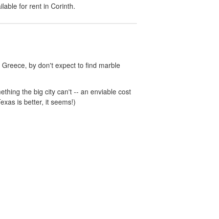
ilable for rent in
Corinth
.
 Greece, by don't expect to find marble
hing the big city can't -- an enviable cost
exas is better, it seems!)
unny.com
Accessibility
Partner Portal
Do not sell or share my personal info