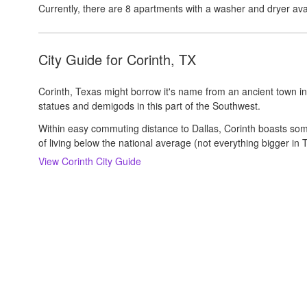
Currently, there are
8
apartments with a washer and dryer
ava
City Guide for
Corinth, TX
Corinth, Texas might borrow it's name from an ancient town in
statues and demigods in this part of the Southwest.
Within easy commuting distance to Dallas, Corinth boasts somet
of living below the national average (not everything bigger in T
View
Corinth
City Guide
About us
Careers
Rental Trends
Support
Privacy Policy
Terms of Use
Sitemap
S