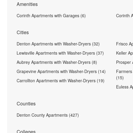
Amenities
Corinth Apartments with Garages (6)
Corinth 
Cities
Denton Apartments with Washer-Dryers (32)
Frisco A
Lewisville Apartments with Washer-Dryers (37)
Keller A
Aubrey Apartments with Washer-Dryers (8)
Prosper 
Grapevine Apartments with Washer-Dryers (14)
Farmers 
(15)
Carrollton Apartments with Washer-Dryers (19)
Euless A
Counties
Denton County Apartments (427)
Colleges