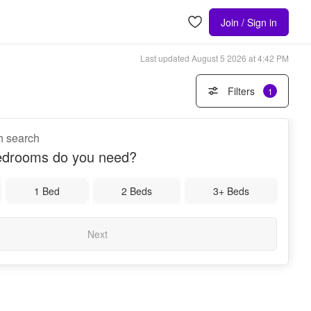
Join / Sign in
Last updated
August 5 2026 at 4:42 PM
Filters
1
th search
drooms do you need?
1 Bed
2 Beds
3+ Beds
Next