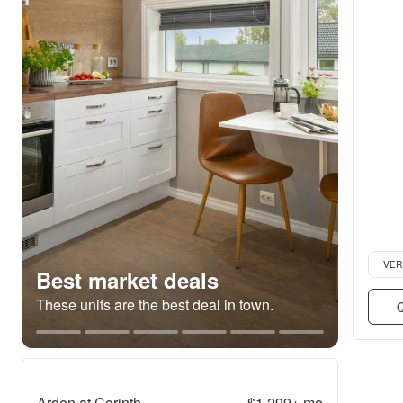
Verifie
VER
Best market deals
These units are the best deal in town.
Q
Arden at Corinth
$1,299+
mo