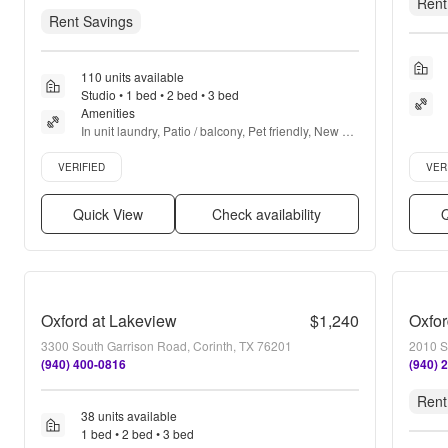
Rent
Rent Savings
110 units available
Studio • 1 bed • 2 bed • 3 bed
Amenities
In unit laundry, Patio / balcony, Pet friendly, New 
construction, Parking, Stainless steel + more
Verified listing
Verifie
VERIFIED
VER
Quick View
Check availability
Q
Oxford at Lakeview
$1,240
Oxfor
3300 South Garrison Road, Corinth, TX 76201
2010 S
(940) 400-0816
(940) 
Rent
38 units available
1 bed • 2 bed • 3 bed