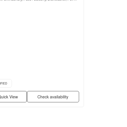
friendly, Walk in closets, Pool + more
d listing
IFIED
uick View
Check availability