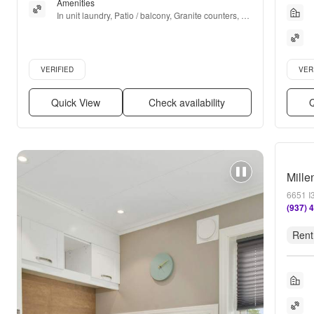
Amenities
In unit laundry, Patio / balcony, Granite counters, 
Hardwood floors, Dishwasher, Pet friendly + more
Verified listing
Verifie
VERIFIED
VER
Quick View
Check availability
Q
Mille
6651 I
(937) 
Rent