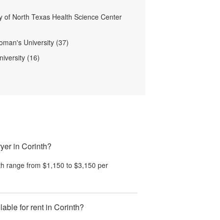
ty of North Texas Health Science Center
man's University (37)
iversity (16)
yer in Corinth?
th
range from
$1,150
to
$3,150
per
ble for rent in Corinth?