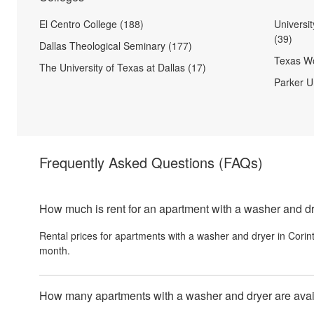
El Centro College (188)
Universi
(39)
Dallas Theological Seminary (177)
Texas Wo
The University of Texas at Dallas (17)
Parker Un
Frequently Asked Questions
(FAQs)
How much is rent for an apartment with a washer and dr
Rental prices for
apartments with a washer and dryer
in
Corin
month.
How many apartments with a washer and dryer are availa