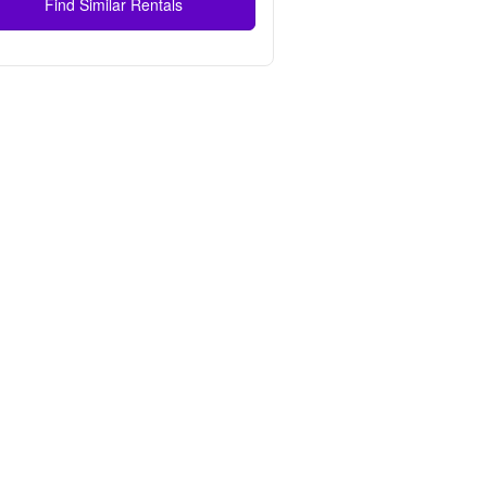
Find Similar Rentals