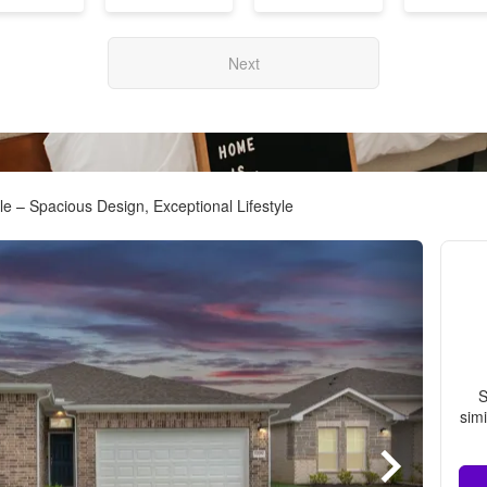
Next
e – Spacious Design, Exceptional Lifestyle
S
simi