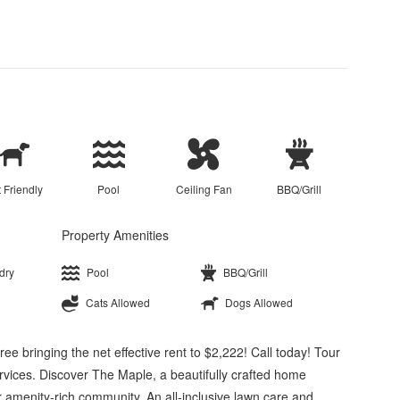
 Friendly
Pool
Ceiling Fan
BBQ/Grill
Property Amenities
dry
Pool
BBQ/Grill
Cats Allowed
Dogs Allowed
e bringing the net effective rent to $2,222! Call today! Tour
vices. Discover The Maple, a beautifully crafted home
 amenity-rich community. An all-inclusive lawn care and