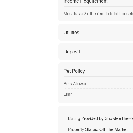
Income Requirement
Must have
3
x the rent in total house
Utilities
Deposit
Pet Policy
Pets Allowed
Limit
Listing Provided by
ShowMeTheRe
Property Status:
Off The Market