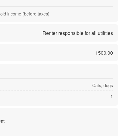
hold income (before taxes)
Renter responsible for all utilities
1500.00
Cats, dogs
1
nt