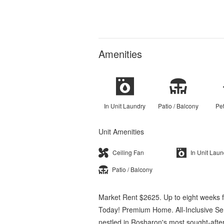
Amenities
In Unit Laundry
Patio / Balcony
Pet
Unit Amenities
Ceiling Fan
In Unit Laun
Patio / Balcony
Market Rent $2625. Up to eight weeks fre
Today! Premium Home. All-Inclusive Ser
nestled in Rosharon's most sought-after