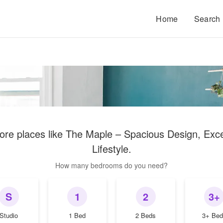
Home
Search
ore places like
The Maple – Spacious Design, Exce
Lifestyle
.
How many bedrooms do you need?
S
1
2
3+
Studio
1 Bed
2 Beds
3+ Bed