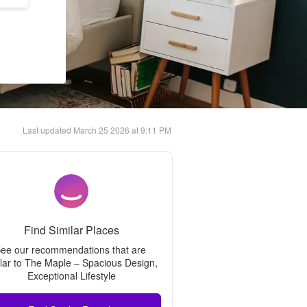
Last updated
March 25 2026 at 9:11 PM
Find Similar Places
ee our recommendations that are 
lar to 
The Maple – Spacious Design, 
Exceptional Lifestyle