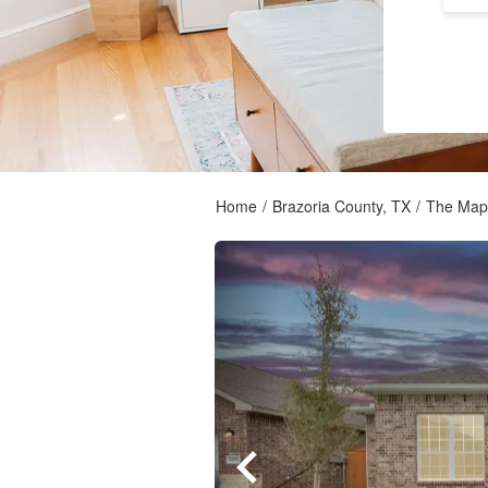
Home
/
Brazoria County, TX
/
The Mapl