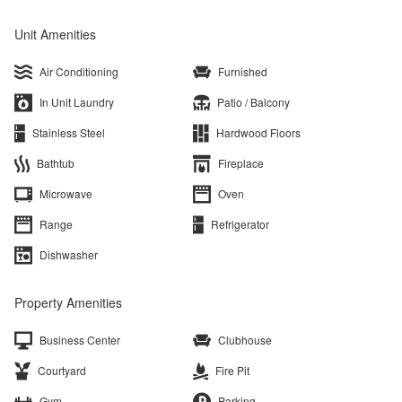
Unit Amenities
Air Conditioning
Furnished
In Unit Laundry
Patio / Balcony
Stainless Steel
Hardwood Floors
Bathtub
Fireplace
Microwave
Oven
Range
Refrigerator
Dishwasher
Property Amenities
Business Center
Clubhouse
Courtyard
Fire Pit
Gym
Parking