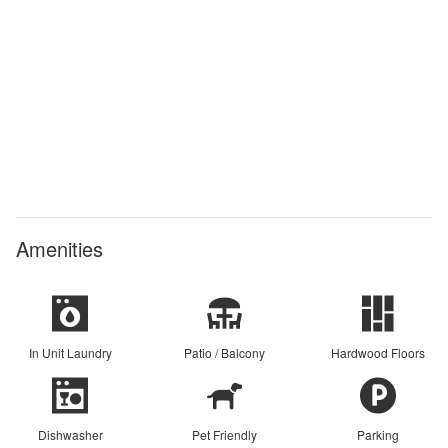
Amenities
In Unit Laundry
Patio / Balcony
Hardwood Floors
Dishwasher
Pet Friendly
Parking