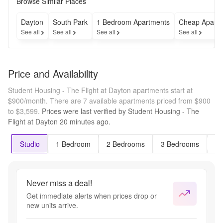
Browse Similar Places
Dayton
South Park
1 Bedroom Apartments
Cheap Apart
See all
See all
See all
See all
Price and Availability
Student Housing - The Flight at Dayton apartments start at
$900/month.
There are 7 available apartments priced from $900
to $3,599.
Prices were last verified by
Student Housing - The
Flight at Dayton
20 minutes
ago.
Studio
1 Bedroom
2 Bedrooms
3 Bedrooms
4 
Never miss a deal!
Get immediate alerts when prices drop or
new units arrive.