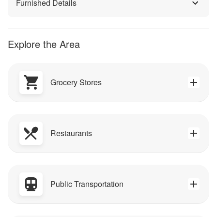
Furnished Details
Explore the Area
Grocery Stores
Restaurants
Public Transportation