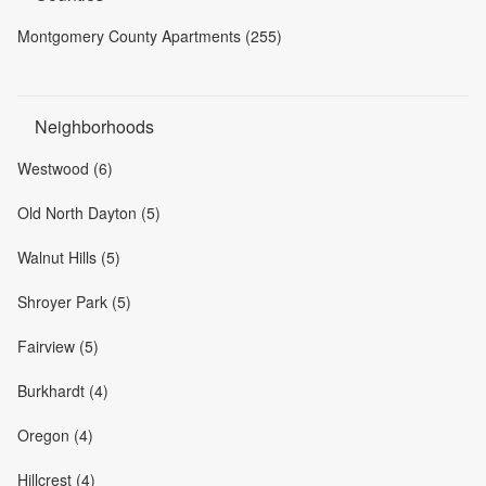
Montgomery County Apartments (255)
Neighborhoods
Westwood (6)
Old North Dayton (5)
Walnut Hills (5)
Shroyer Park (5)
Fairview (5)
Burkhardt (4)
Oregon (4)
Hillcrest (4)