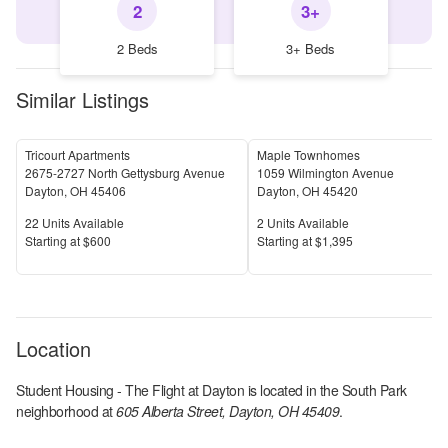
2
3+
2 Beds
3+ Beds
Similar Listings
Tricourt Apartments
Maple Townhomes
2675-2727 North Gettysburg Avenue
1059 Wilmington Avenue
Dayton
,
OH
45406
Dayton
,
OH
45420
Units Available
Units Available
22
Units Available
2
Units Available
Price
Price
S
tarting at
$600
S
tarting at
$1,395
Location
Student Housing - The Flight at Dayton
is located in the
South Park
neighborhood at
605 Alberta Street, Dayton, OH 45409
.