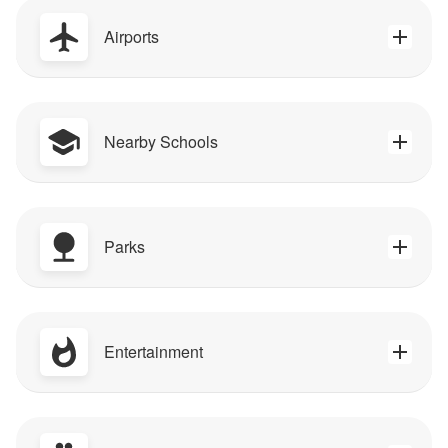
Airports
Nearby Schools
Parks
Entertainment