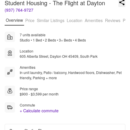
Student Housing - The Flight at Dayton
(937) 764-9727
Overview
Price
Similar Listings
Location
Amenities
Reviews
Pro
7 units available
Studio • 1 Bed • 2 Beds • 3+ Beds • 4 Beds
Location
605 Alberta Street, Dayton OH 45409, South Park
Amenities
In unit laundry, Patio / balcony, Hardwood floors, Dishwasher, Pet
friendly, Parking + more
Price range
$900 - $3,599 per month
Commute
+ Calculate commute