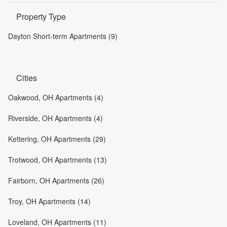
Property Type
Dayton Short-term Apartments (9)
Cities
Oakwood, OH Apartments (4)
Riverside, OH Apartments (4)
Kettering, OH Apartments (29)
Trotwood, OH Apartments (13)
Fairborn, OH Apartments (26)
Troy, OH Apartments (14)
Loveland, OH Apartments (11)