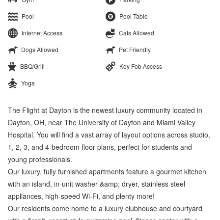
Pool
Pool Table
Internet Access
Cats Allowed
Dogs Allowed
Pet Friendly
BBQ/Grill
Key Fob Access
Yoga
The Flight at Dayton is the newest luxury community located in
Dayton, OH, near The University of Dayton and Miami Valley
Hospital. You will find a vast array of layout options across studio,
1, 2, 3, and 4-bedroom floor plans, perfect for students and
young professionals.
Our luxury, fully furnished apartments feature a gourmet kitchen
with an island, in-unit washer &amp; dryer, stainless steel
appliances, high-speed Wi-Fi, and plenty more!
Our residents come home to a luxury clubhouse and courtyard