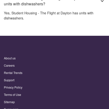
units with dishwashers?
Yes,
Student Housing - The Flight at Dayton
has units with
dishwashers.
About us
Careers
Rental Trends
Support
Privacy Policy
Terms of Use
Sitemap