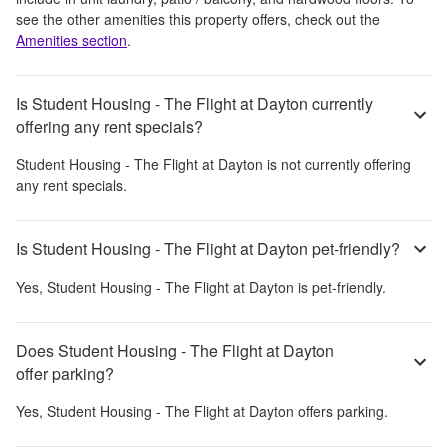
see the other amenities this property offers, check out the
Amenities section
.
Is Student Housing - The Flight at Dayton currently
offering any rent specials?
Student Housing - The Flight at Dayton
is not currently offering
any rent specials.
Is Student Housing - The Flight at Dayton pet-friendly?
Yes,
Student Housing - The Flight at Dayton
is pet-friendly.
Does Student Housing - The Flight at Dayton
offer parking?
Yes,
Student Housing - The Flight at Dayton
offers parking.