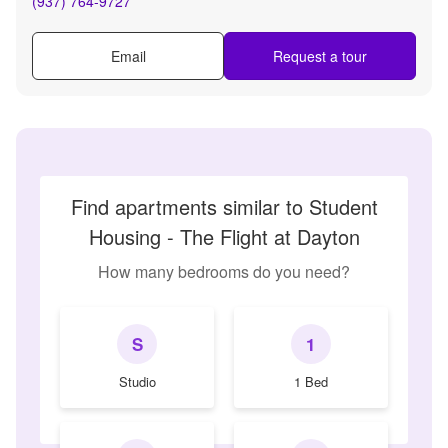
(937) 764-9727
Email
Request a tour
Find apartments similar to Student
Housing - The Flight at Dayton
How many bedrooms do you need?
S
1
Studio
1 Bed