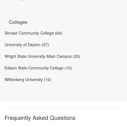
Colleges
Sinclair Community College (64)
University of Dayton (57)
Wright State University-Main Campus (20)
Edison State Community College (10)
Wittenberg University (10)
Frequently Asked Questions