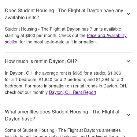
Does Student Housing - The Flight at Dayton have any
available units?
Student Housing - The Flight at Dayton
has
7
units available
starting at
$900
per month
. Check out the
Price and Availability
section
for the most up-to-date unit information.
How much is rent in Dayton, OH?
In
Dayton, OH
, the average rent is
$965
for a studio,
$1,086
for a 1-bedroom,
$1,640
for a 2-bedroom, and
$1,294
for a 3-
bedroom.
For more information on rental trends in
Dayton, OH
,
check out our monthly
Dayton, OH
Rent Report
.
What amenities does Student Housing - The Flight at
Dayton have?
Some of
Student Housing - The Flight at Dayton
's amenities
include
in unit laundry, patio / balcony, and hardwood floors
. To