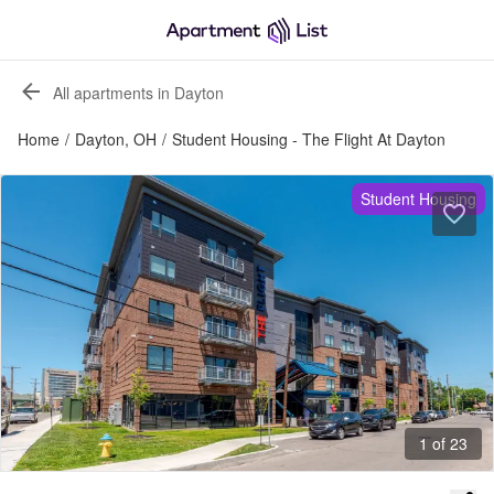
All apartments in Dayton
Home
/
Dayton, OH
/
Student Housing - The Flight At Dayton
Student Housing
1 of 23