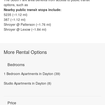
options, such as
Nearby public transit stops include:
5235
(~
1.12
mi)
387
(~
1.12
mi)
Shroyer @ Patterson
(~
1.76
mi)
Shroyer @ Lexow
(~
1.84
mi)
More Rental Options
Bedrooms
1 Bedroom Apartments in Dayton (39)
Studio Apartments in Dayton (8)
Price