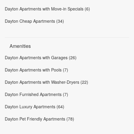
Dayton Apartments with Move-in Specials (6)
Dayton Cheap Apartments (34)
Amenities
Dayton Apartments with Garages (26)
Dayton Apartments with Pools (7)
Dayton Apartments with Washer-Dryers (22)
Dayton Furnished Apartments (7)
Dayton Luxury Apartments (64)
Dayton Pet Friendly Apartments (78)