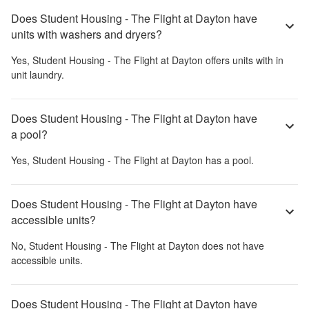
Does Student Housing - The Flight at Dayton have
units with washers and dryers?
Yes,
Student Housing - The Flight at Dayton
offers units with in
unit laundry.
Does Student Housing - The Flight at Dayton have
a pool?
Yes,
Student Housing - The Flight at Dayton
has a pool.
Does Student Housing - The Flight at Dayton have
accessible units?
No,
Student Housing - The Flight at Dayton
does not have
accessible units.
Does Student Housing - The Flight at Dayton have