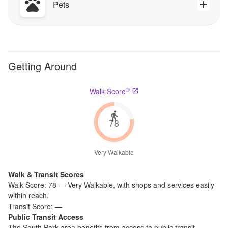
Pets
Getting Around
®
Walk Score
78
Very Walkable
Walk & Transit Scores
Walk Score:
78
—
Very Walkable
,
with shops and services easily
within reach.
Transit Score:
—
Public Transit Access
The
South Park
area benefits from access to public transit