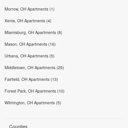
Morrow, OH Apartments (1)
Xenia, OH Apartments (4)
Miamisburg, OH Apartments (8)
Mason, OH Apartments (16)
Urbana, OH Apartments (5)
Middletown, OH Apartments (25)
Fairfield, OH Apartments (13)
Forest Park, OH Apartments (10)
Wilmington, OH Apartments (5)
Counties