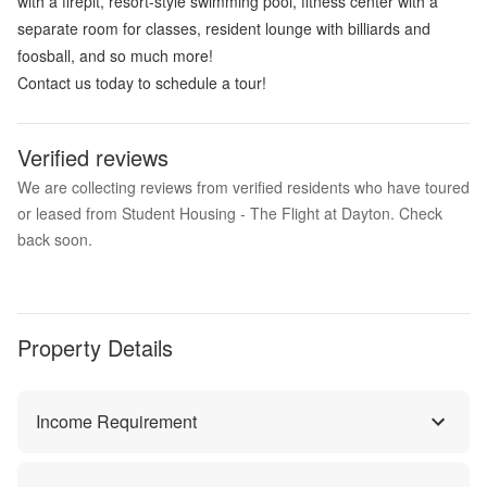
with a firepit, resort-style swimming pool, fitness center with a
separate room for classes, resident lounge with billiards and
foosball, and so much more!
Contact us today to schedule a tour!
Verified reviews
We are collecting reviews from verified residents who have toured
or leased from Student Housing - The Flight at Dayton. Check
back soon.
Property Details
Income Requirement