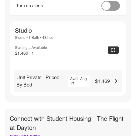
Turn on alerts
Studio
Studio
•
1 Bath
•
439
sqft
Starting at
Available
$1,469
1
Unit Private - Priced
Avail. Aug
$1,469
17
By Bed
Connect with
Student Housing - The Flight
at Dayton