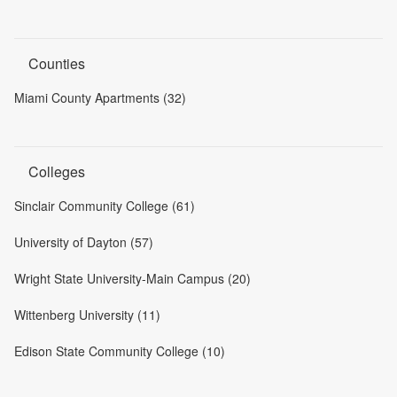
Counties
Miami County Apartments (32)
Colleges
Sinclair Community College (61)
University of Dayton (57)
Wright State University-Main Campus (20)
Wittenberg University (11)
Edison State Community College (10)