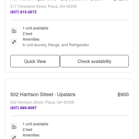
317 Cleveland Street, Piqua, OH 45356
(937) 815-2672
1 unit available
2 bed
Amenities
In unit laundry, Range, and Refrigerator
Quick View
Check availability
502 Harrison Street - Upstairs
$900
502 Harrison Street, Piqua, OH 45356
(937) 889-9097
1 unit available
2 bed
Amenities