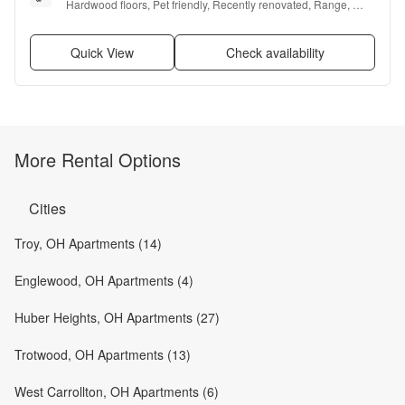
Hardwood floors, Pet friendly, Recently renovated, Range, 
Oven, and Refrigerator
Quick View
Check availability
More Rental Options
Cities
Troy, OH Apartments (14)
Englewood, OH Apartments (4)
Huber Heights, OH Apartments (27)
Trotwood, OH Apartments (13)
West Carrollton, OH Apartments (6)