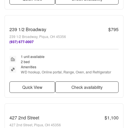
239 1/2 Broadway
$795
239 1/2 Broadway, Piqua, OH 45356
(937) 677-0007
1 unit available
2 bed
Amenities
W/D hookup, Online portal, Range, Oven, and Refrigerator
Quick View
Check availability
427 2nd Street
$1,100
427 2nd Street, Piqua, OH 45356