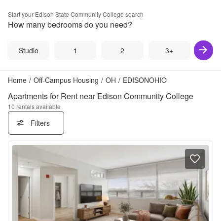
Start your
Edison State Community College
search
How many bedrooms do you need?
Studio
1
2
3+
Home
/
Off-Campus Housing
/
OH
/
EDISONOHIO
Apartments for Rent near Edison Community College
10
rentals available
Filters