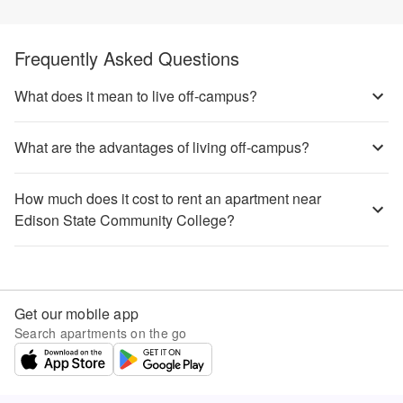
Frequently Asked Questions
What does it mean to live off-campus?
What are the advantages of living off-campus?
How much does it cost to rent an apartment near
Edison State Community College?
Get our mobile app
Search apartments on the go