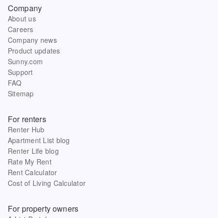
Company
About us
Careers
Company news
Product updates
Sunny.com
Support
FAQ
Sitemap
For renters
Renter Hub
Apartment List blog
Renter Life blog
Rate My Rent
Rent Calculator
Cost of Living Calculator
For property owners