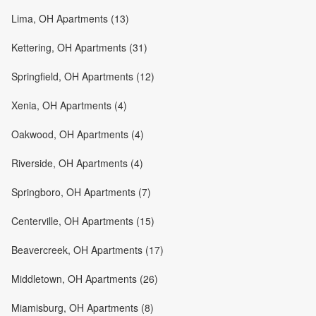
Lima, OH Apartments (13)
Kettering, OH Apartments (31)
Springfield, OH Apartments (12)
Xenia, OH Apartments (4)
Oakwood, OH Apartments (4)
Riverside, OH Apartments (4)
Springboro, OH Apartments (7)
Centerville, OH Apartments (15)
Beavercreek, OH Apartments (17)
Middletown, OH Apartments (26)
Miamisburg, OH Apartments (8)