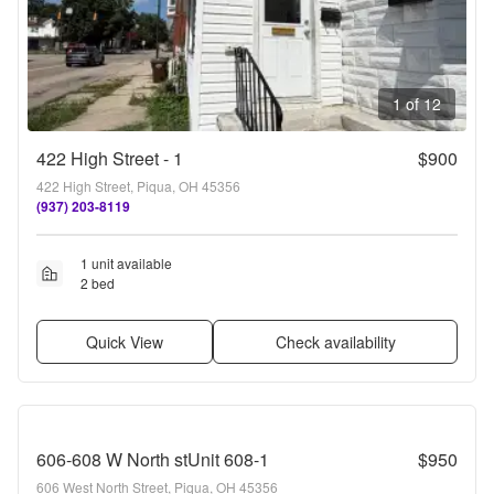
1 of 12
422 High Street - 1
$900
422 High Street, Piqua, OH 45356
(937) 203-8119
1 unit available
2 bed
Quick View
Check availability
606-608 W North stUnit 608-1
$950
606 West North Street, Piqua, OH 45356