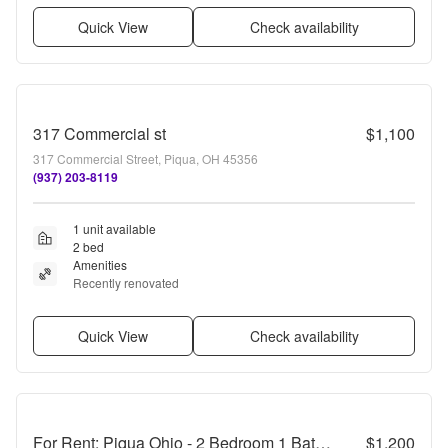
Quick View
Check availability
317 Commercial st
$1,100
317 Commercial Street, Piqua, OH 45356
(937) 203-8119
1 unit available
2 bed
Amenities
Recently renovated
Quick View
Check availability
For Rent: Piqua Ohio - 2 Bedroom 1 Bathroom
$1,200