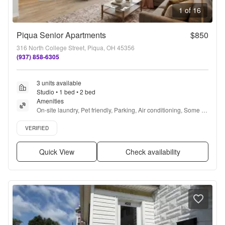
1 of 16
Piqua Senior Apartments
$850
316 North College Street, Piqua, OH 45356
(937) 858-6305
3 units available
Studio • 1 bed • 2 bed
Amenities
On-site laundry, Pet friendly, Parking, Air conditioning, Some 
paid utils, Accessible + more
Verified listing
VERIFIED
Quick View
Check availability