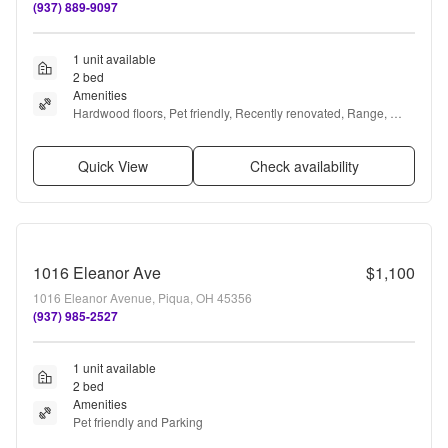
(937) 889-9097
1 unit available
2 bed
Amenities
Hardwood floors, Pet friendly, Recently renovated, Range, 
Oven, and Refrigerator
Quick View
Check availability
1016 Eleanor Ave
$1,100
1016 Eleanor Avenue, Piqua, OH 45356
(937) 985-2527
1 unit available
2 bed
Amenities
Pet friendly and Parking