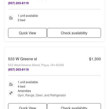
(937) 203-8119
1 unit available
2 bed
Quick View
Check availability
533 W Greene st
$1,300
533 West Greene Street, Piqua, OH 45356
(937) 203-8119
1 unit available
4 bed
Amenities
Gym, Range, Oven, and Refrigerator
Quick View
Check availability