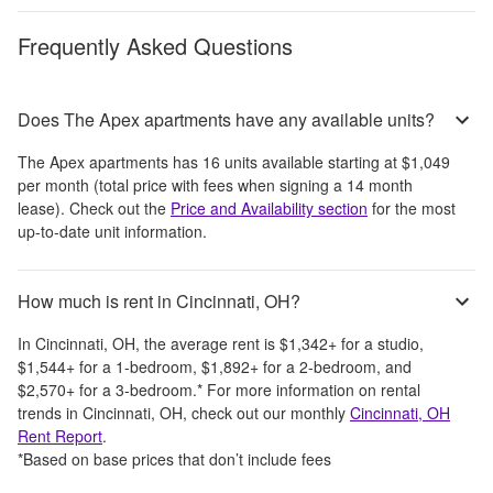
Frequently Asked Questions
Does The Apex apartments have any available units?
The Apex apartments
has
16
units available starting at
$1,049
per month
(total price with fees when signing a 14 month
lease)
. Check out the
Price and Availability section
for the most
up-to-date unit information.
How much is rent in Cincinnati, OH?
In
Cincinnati, OH
, the average rent is
$1,342
+
for a studio,
$1,544
+
for a 1-bedroom,
$1,892
+
for a 2-bedroom, and
$2,570
+
for a 3-bedroom.
*
For more information on rental
trends in
Cincinnati, OH
, check out our monthly
Cincinnati, OH
Rent Report
.
*Based on base prices that don’t include fees