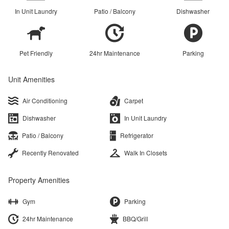
In Unit Laundry
Patio / Balcony
Dishwasher
Pet Friendly
24hr Maintenance
Parking
Unit Amenities
Air Conditioning
Carpet
Dishwasher
In Unit Laundry
Patio / Balcony
Refrigerator
Recently Renovated
Walk In Closets
Property Amenities
Gym
Parking
24hr Maintenance
BBQ/Grill