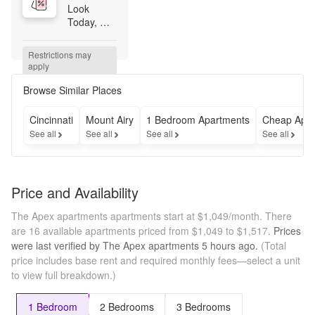
Look 
Today, 
Lease 
Today. 
Restrictions may 
Save Up to 
apply
$750! Tour 
and apply 
Browse Similar Places
the same 
day to 
Cincinnati
Mount Airy
1 Bedroom Apartments
Cheap Apar
receive 
See all
See all
See all
See all
$500 OFF 
September 
rent. 
Students 
Price and Availability
receive an 
additional 
The Apex apartments apartments start at $1,049/month.
There
$250 OFF, 
are 16 available apartments priced from $1,049 to $1,517.
Prices
bringing 
were last verified by
The Apex apartments
5 hours
ago.
(Total
total 
price includes base rent and required monthly fees—select a unit
savings to 
to view full breakdown.)
$750! 
Offer valid 
through 
1 Bedroom
2 Bedrooms
3 Bedrooms