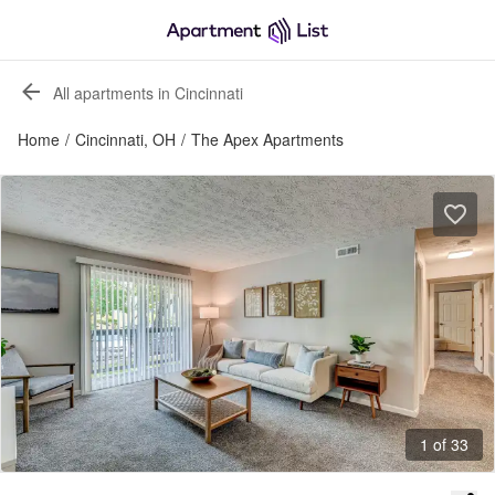
All apartments in Cincinnati
Home
/
Cincinnati, OH
/
The Apex Apartments
1 of 33