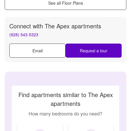
See all Floor Plans
Connect with
The Apex apartments
(928) 543-5323
Email
Request a tour
Find apartments similar to The Apex
apartments
How many bedrooms do you need?