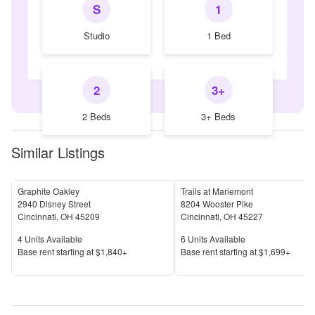
S
1
Studio
1 Bed
2
3+
2 Beds
3+ Beds
Similar Listings
Graphite Oakley
Trails at Mariemont
2940 Disney Street
8204 Wooster Pike
Cincinnati
,
OH
45209
Cincinnati
,
OH
45227
Units Available
Units Available
4
Units Available
6
Units Available
Price
Price
Base rent s
tarting at
$1,840+
Base rent s
tarting at
$1,699+