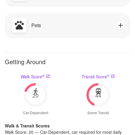
Pets
Getting Around
®
®
Walk Score
Transit Score
20
44
Car-Dependent
Some Transit
Walk & Transit Scores
Walk Score:
20
—
Car-Dependent
,
car required for most daily