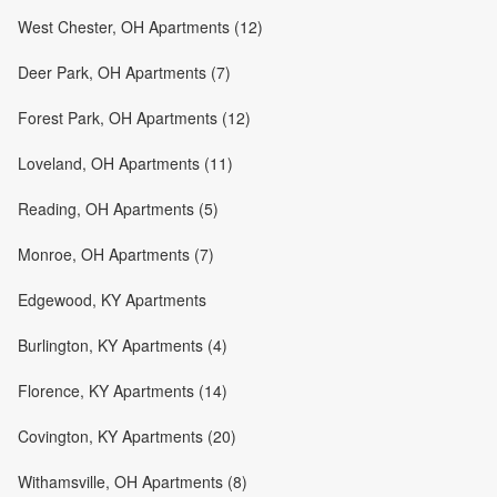
West Chester, OH Apartments (12)
Deer Park, OH Apartments (7)
Forest Park, OH Apartments (12)
Loveland, OH Apartments (11)
Reading, OH Apartments (5)
Monroe, OH Apartments (7)
Edgewood, KY Apartments
Burlington, KY Apartments (4)
Florence, KY Apartments (14)
Covington, KY Apartments (20)
Withamsville, OH Apartments (8)