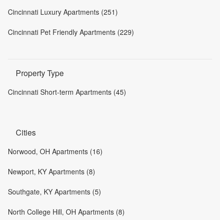
Cincinnati Luxury Apartments (251)
Cincinnati Pet Friendly Apartments (229)
Property Type
Cincinnati Short-term Apartments (45)
Cities
Norwood, OH Apartments (16)
Newport, KY Apartments (8)
Southgate, KY Apartments (5)
North College Hill, OH Apartments (8)