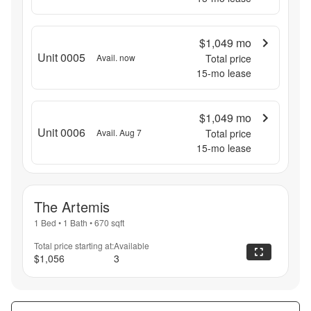
$1,049
mo
Unit 0005
Avail. now
Total price
15
-mo lease
$1,049
mo
Unit 0006
Avail. Aug 7
Total price
15
-mo lease
The Artemis
1 Bed
•
1 Bath
•
670
sqft
Total price starting at:
Available
$1,056
3