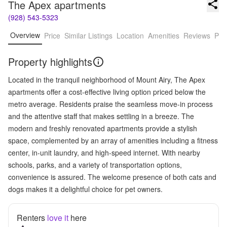
The Apex apartments
(928) 543-5323
Overview
Price
Similar Listings
Location
Amenities
Reviews
Pro
Property highlights
Located in the tranquil neighborhood of Mount Airy, The Apex
apartments offer a cost-effective living option priced below the
metro average. Residents praise the seamless move-in process
and the attentive staff that makes settling in a breeze. The
modern and freshly renovated apartments provide a stylish
space, complemented by an array of amenities including a fitness
center, in-unit laundry, and high-speed internet. With nearby
schools, parks, and a variety of transportation options,
convenience is assured. The welcome presence of both cats and
dogs makes it a delightful choice for pet owners.
Renters
love it
here