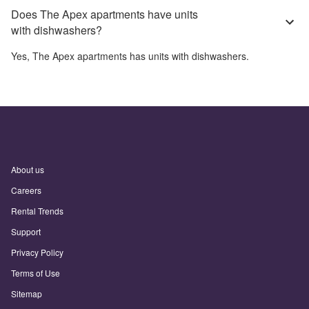
Does The Apex apartments have units
with dishwashers?
Yes,
The Apex apartments
has units with dishwashers.
About us
Careers
Rental Trends
Support
Privacy Policy
Terms of Use
Sitemap