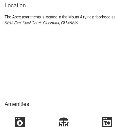
Location
The Apex apartments
is located in the
Mount Airy
neighborhood at
5293 East Knoll Court, Cincinnati, OH 45239
.
Amenities