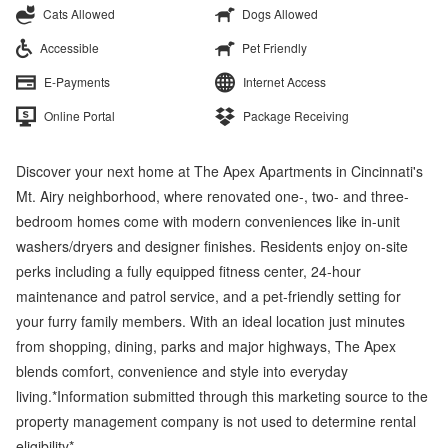
Cats Allowed
Dogs Allowed
Accessible
Pet Friendly
E-Payments
Internet Access
Online Portal
Package Receiving
Discover your next home at The Apex Apartments in Cincinnati's
Mt. Airy neighborhood, where renovated one-, two- and three-
bedroom homes come with modern conveniences like in-unit
washers/dryers and designer finishes. Residents enjoy on-site
perks including a fully equipped fitness center, 24-hour
maintenance and patrol service, and a pet-friendly setting for
your furry family members. With an ideal location just minutes
from shopping, dining, parks and major highways, The Apex
blends comfort, convenience and style into everyday
living.*Information submitted through this marketing source to the
property management company is not used to determine rental
eligibility*