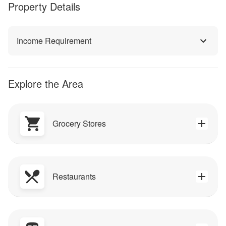
Property Details
Income Requirement
Explore the Area
Grocery Stores
Restaurants