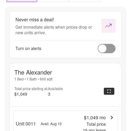
August 
31st.
Never miss a deal!
Get immediate alerts when prices drop or
new units arrive.
Turn on alerts
The Alexander
1 Bed
•
1 Bath
•
600
sqft
Total price starting at:
Available
$1,049
3
$1,049
mo
Unit 0011
Avail. Aug 10
Total price
15
-mo lease