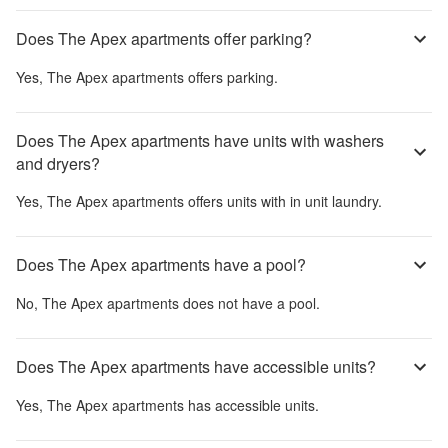
Does The Apex apartments offer parking?
Yes,
The Apex apartments
offers parking.
Does The Apex apartments have units with washers
and dryers?
Yes,
The Apex apartments
offers units with in unit laundry.
Does The Apex apartments have a pool?
No,
The Apex apartments
does not have a pool.
Does The Apex apartments have accessible units?
Yes,
The Apex apartments
has accessible units.