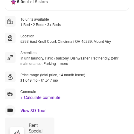
5.0
out of 5 stars
16 units available
1 Bed • 2 Beds • 3+ Beds
Location
5293 East Knoll Court, Cincinnati OH 45239, Mount Airy
Amenities
In unit laundry, Patio / balcony, Dishwasher, Pet friendly, 24hr
maintenance, Parking + more
Price range (total price, 14 month lease)
$1,049 mo - $1,517 mo
Commute
+ Calculate commute
View 3D Tour
Rent 
Special