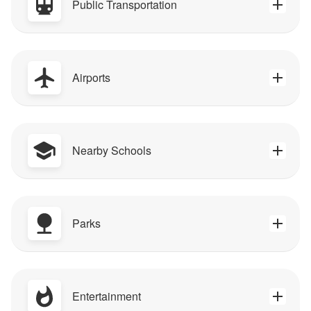
Public Transportation
Airports
Nearby Schools
Parks
Entertainment