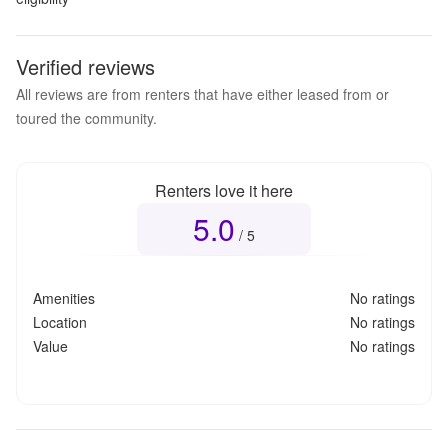
Verified reviews
All reviews are from renters that have either leased from or
toured the community.
Renters love it here
5.0
Overall rating
5.0
out of 5
/ 5
Amenities
No ratings
Location
No ratings
Value
No ratings