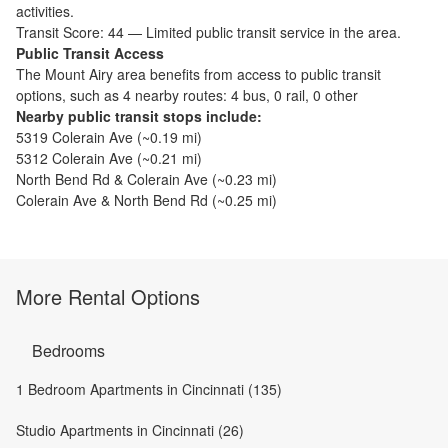
activities.
Transit Score:
44
—
Limited public transit service in the area.
Public Transit Access
The
Mount Airy
area benefits from access to public transit
options, such as
4 nearby routes: 4 bus, 0 rail, 0 other
Nearby public transit stops include:
5319 Colerain Ave
(~
0.19
mi)
5312 Colerain Ave
(~
0.21
mi)
North Bend Rd & Colerain Ave
(~
0.23
mi)
Colerain Ave & North Bend Rd
(~
0.25
mi)
More Rental Options
Bedrooms
1 Bedroom Apartments in Cincinnati (135)
Studio Apartments in Cincinnati (26)