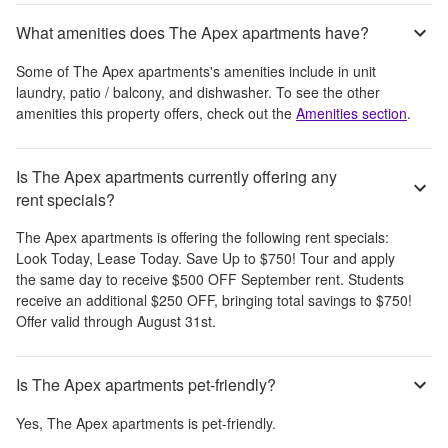
What amenities does The Apex apartments have?
Some of
The Apex apartments
's amenities include
in unit
laundry, patio / balcony, and dishwasher
. To see the other
amenities this property offers, check out the
Amenities section
.
Is The Apex apartments currently offering any
rent specials?
The Apex apartments
is offering the following rent specials:
Look Today, Lease Today. Save Up to $750! Tour and apply
the same day to receive $500 OFF September rent. Students
receive an additional $250 OFF, bringing total savings to $750!
Offer valid through August 31st.
Is The Apex apartments pet-friendly?
Yes,
The Apex apartments
is pet-friendly.