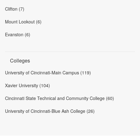
Clifton (7)
Mount Lookout (6)
Evanston (6)
Colleges
University of Cincinnati-Main Campus (119)
Xavier University (104)
Cincinnati State Technical and Community College (60)
University of Cincinnati-Blue Ash College (26)