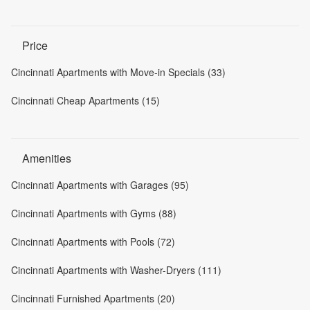
Price
Cincinnati Apartments with Move-in Specials (33)
Cincinnati Cheap Apartments (15)
Amenities
Cincinnati Apartments with Garages (95)
Cincinnati Apartments with Gyms (88)
Cincinnati Apartments with Pools (72)
Cincinnati Apartments with Washer-Dryers (111)
Cincinnati Furnished Apartments (20)