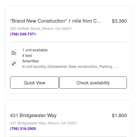
"Brand New Construction" 1 mile from Campus and Downtown
$3,360
260 Griffeth Street, Athens, GA 30601
(706) 549-7371
1 unit available
4 bed
Amenities
In unit laundry, Dishwasher, New construction, Parking, 
Recently renovated, Stainless steel + more
Quick View
Check availability
431 Bridgewater Way
$1,800
431 Bridgewater Way, Athens, GA 30601
(706) 316-2900