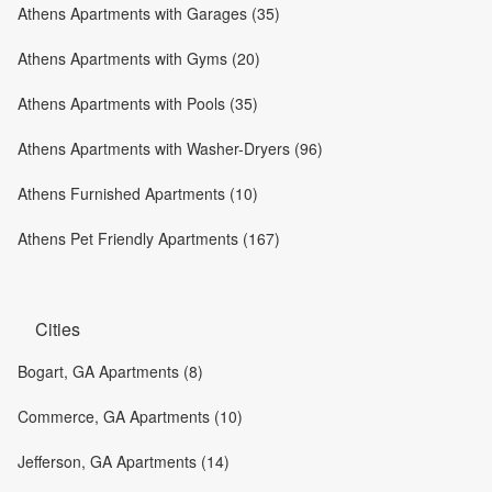
Athens Apartments with Garages (35)
Athens Apartments with Gyms (20)
Athens Apartments with Pools (35)
Athens Apartments with Washer-Dryers (96)
Athens Furnished Apartments (10)
Athens Pet Friendly Apartments (167)
Cities
Bogart, GA Apartments (8)
Commerce, GA Apartments (10)
Jefferson, GA Apartments (14)