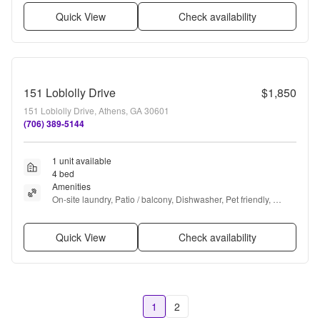
Quick View
Check availability
151 Loblolly Drive
$1,850
151 Loblolly Drive, Athens, GA 30601
(706) 389-5144
1 unit available
4 bed
Amenities
On-site laundry, Patio / balcony, Dishwasher, Pet friendly, 
Recently renovated, Air conditioning + more
Quick View
Check availability
1
2