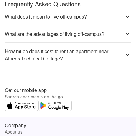
Frequently Asked Questions
What does it mean to live off-campus?
What are the advantages of living off-campus?
How much does it cost to rent an apartment near
Athens Technical College?
Get our mobile app
Search apartments on the go
Company
About us