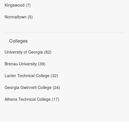
Kingswood (7)
Normaltown (5)
Colleges
University of Georgia (82)
Brenau University (39)
Lanier Technical College (32)
Georgia Gwinnett College (24)
Athens Technical College (17)