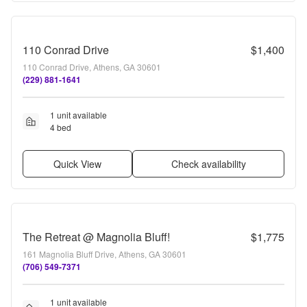
110 Conrad Drive
$1,400
110 Conrad Drive, Athens, GA 30601
(229) 881-1641
1 unit available
4 bed
Quick View
Check availability
The Retreat @ Magnolia Bluff!
$1,775
161 Magnolia Bluff Drive, Athens, GA 30601
(706) 549-7371
1 unit available