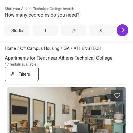
Start your
Athens Technical College
search
How many bedrooms do you need?
Studio
1
2
3+
Home
/
Off-Campus Housing
/
GA
/
ATHENSTECH
Apartments for Rent near Athens Technical College
17
rentals available
Filters