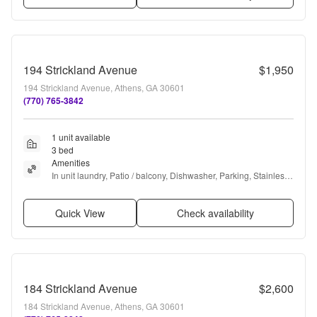
194 Strickland Avenue
$1,950
194 Strickland Avenue, Athens, GA 30601
(770) 765-3842
1 unit available
3 bed
Amenities
In unit laundry, Patio / balcony, Dishwasher, Parking, Stainless 
steel, Walk in closets + more
Quick View
Check availability
184 Strickland Avenue
$2,600
184 Strickland Avenue, Athens, GA 30601