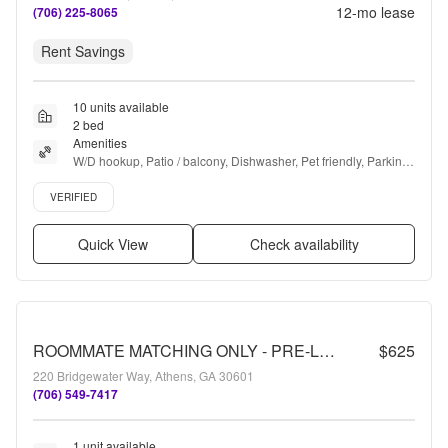
12
-mo lease
(706) 225-8065
Rent Savings
10 units available
2 bed
Amenities
W/D hookup, Patio / balcony, Dishwasher, Pet friendly, Parking, 
Pool + more
Verified listing
VERIFIED
Quick View
Check availability
ROOMMATE MATCHING ONLY - PRE-LEASING FOR AUGUST 2 2026! 1/2 Off Deposit!
$625
220 Bridgewater Way, Athens, GA 30601
(706) 549-7417
1 unit available