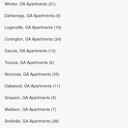
Winder, GA Apartments (21)
Dahlonega, GA Apartments (8)
Loganville, GA Apartments (19)
Covington, GA Apartments (24)
Dacula, GA Apartments (13)
Toccoa, GA Apartments (6)
Norcross, GA Apartments (35)
Oakwood, GA Apartments (11)
Grayson, GA Apartments (6)
Madison, GA Apartments (7)
Snellville, GA Apartments (28)