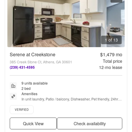
1 of 13
Serene at Creekstone
$1,479
mo
Total price
385 Creek Stone Ct, Athens, GA 30601
12
-mo lease
(239) 431-4595
9 units available
2 bed
Amenities
In unit laundry, Patio / balcony, Dishwasher, Pet friendly, 24hr 
maintenance, Parking + more
Verified listing
VERIFIED
Quick View
Check availability