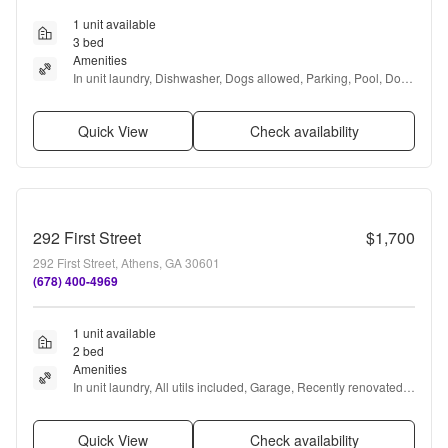
1 unit available
3 bed
Amenities
In unit laundry, Dishwasher, Dogs allowed, Parking, Pool, Dog 
park + more
Quick View
Check availability
292 First Street
$1,700
292 First Street, Athens, GA 30601
(678) 400-4969
1 unit available
2 bed
Amenities
In unit laundry, All utils included, Garage, Recently renovated, 
Ice maker, and Bathtub
Quick View
Check availability