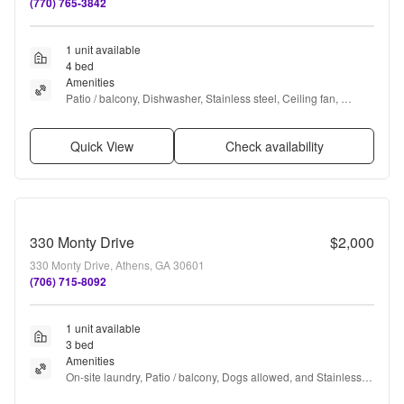
(770) 765-3842
1 unit available
4 bed
Amenities
Patio / balcony, Dishwasher, Stainless steel, Ceiling fan, 
Microwave, Garbage disposal + more
Quick View
Check availability
330 Monty Drive
$2,000
330 Monty Drive, Athens, GA 30601
(706) 715-8092
1 unit available
3 bed
Amenities
On-site laundry, Patio / balcony, Dogs allowed, and Stainless 
steel