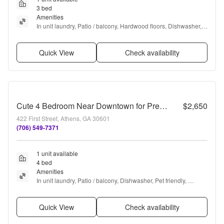
3 bed
Amenities
In unit laundry, Patio / balcony, Hardwood floors, Dishwasher, 
Pet friendly, Parking + more
Quick View
Check availability
Cute 4 Bedroom Near Downtown for Pre-Lease
$2,650
422 First Street, Athens, GA 30601
(706) 549-7371
1 unit available
4 bed
Amenities
In unit laundry, Patio / balcony, Dishwasher, Pet friendly, 
Parking, Stainless steel + more
Quick View
Check availability