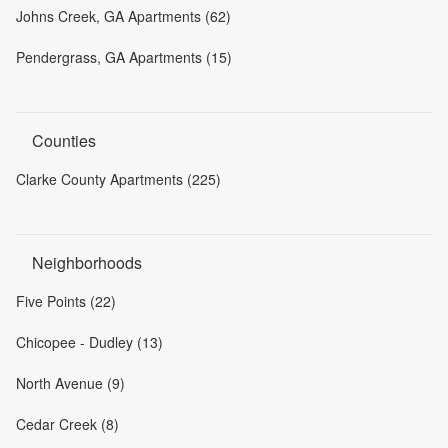
Johns Creek, GA Apartments (62)
Pendergrass, GA Apartments (15)
Counties
Clarke County Apartments (225)
Neighborhoods
Five Points (22)
Chicopee - Dudley (13)
North Avenue (9)
Cedar Creek (8)