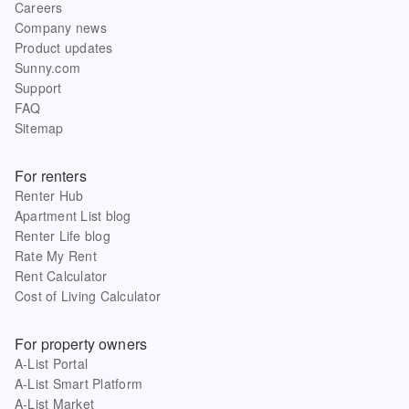
Careers
Company news
Product updates
Sunny.com
Support
FAQ
Sitemap
For renters
Renter Hub
Apartment List blog
Renter Life blog
Rate My Rent
Rent Calculator
Cost of Living Calculator
For property owners
A-List Portal
A-List Smart Platform
A-List Market