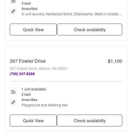
3 bed
Amenities
In unit laundry, Hardwood floors, Dishwasher, Walk in closets, 
Pool, Clubhouse + more
Quick View
Check availability
397 Fowler Drive
$1,100
397 Fowler Drive, Athens, GA 30601
(706) 247-8288
1 unit available
2 bed
Amenities
Playground and Walking trail
Quick View
Check availability