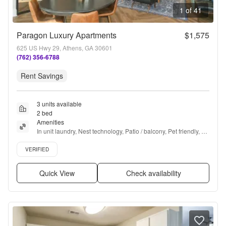
1 of 41
Paragon Luxury Apartments
$1,575
625 US Hwy 29, Athens, GA 30601
(762) 356-6788
Rent Savings
3 units available
2 bed
Amenities
In unit laundry, Nest technology, Patio / balcony, Pet friendly, 
24hr maintenance, Parking + more
Verified listing
VERIFIED
Quick View
Check availability