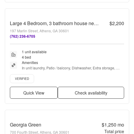
Large 4 Bedroom, 3 bathroom house near Downtown
$2,200
197 Marlin Street, Athens, GA 30601
(762) 236-6705
1 unit available
4 bed
Amenities
In unit laundry, Patio / balcony, Dishwasher, Extra storage, 
Range, Oven + more
Verified listing
VERIFIED
Quick View
Check availability
Georgia Green
$1,250
mo
Total price
700 Fourth Street, Athens, GA 30601