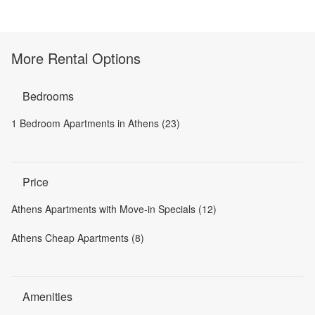
More Rental Options
Bedrooms
1 Bedroom Apartments in Athens (23)
Price
Athens Apartments with Move-in Specials (12)
Athens Cheap Apartments (8)
Amenities